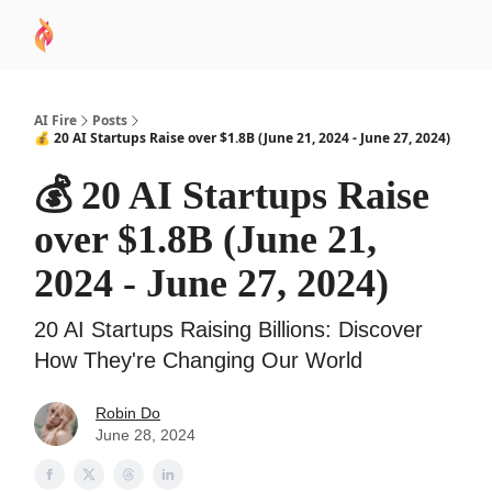
AI
Sponsor
🧠 AI Mastery AZ Course
AI Commu
Academy
AI Fire
Posts
💰 20 AI Startups Raise over $1.8B (June 21, 2024 - June 27, 2024)
💰 20 AI Startups Raise
over $1.8B (June 21,
2024 - June 27, 2024)
20 AI Startups Raising Billions: Discover
How They're Changing Our World
Robin Do
June 28, 2024