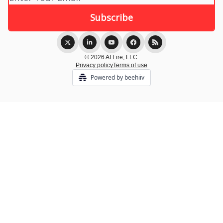
© 2026 AI Fire, LLC.
Privacy policy
Terms of use
Powered by beehiiv