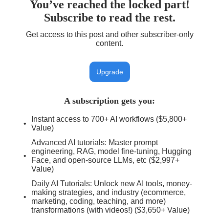
You’ve reached the locked part!
Subscribe to read the rest.
Get access to this post and other subscriber-only
content.
Upgrade
A subscription gets you
:
Instant access to 700+ AI workflows ($5,800+
Value)
Advanced AI tutorials: Master prompt
engineering, RAG, model fine-tuning, Hugging
Face, and open-source LLMs, etc ($2,997+
Value)
Daily AI Tutorials: Unlock new AI tools, money-
making strategies, and industry (ecommerce,
marketing, coding, teaching, and more)
transformations (with videos!) ($3,650+ Value)