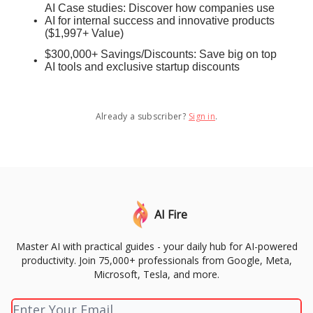
AI Case studies: Discover how companies use
AI for internal success and innovative products
($1,997+ Value)
$300,000+ Savings/Discounts: Save big on top
AI tools and exclusive startup discounts
Already a subscriber?
Sign in
.
AI Fire
Master AI with practical guides - your daily hub for AI-powered
productivity. Join 75,000+ professionals from Google, Meta,
Microsoft, Tesla, and more.