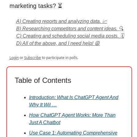
marketing tasks? ⏳
A) Creating reports and analyzing data. 📈
B) Researching competitors and content ideas. 🔍
C) Creating and scheduling social media posts. 🗓️
D) All of the above, and I need help! 😩
Login
or
Subscribe
to participate in polls.
Table of Contents
Introduction: What Is ChatGPT Agent And
Why It Wil …
How ChatGPT Agent Works: More Than
Just A Chatbot
Use Case 1: Automating Comprehensive