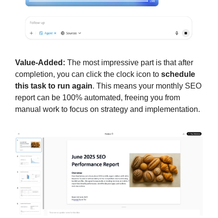
Value-Added:
The most impressive part is that after
completion, you can click the clock icon to
schedule
this task to run again
. This means your monthly SEO
report can be 100% automated, freeing you from
manual work to focus on strategy and implementation.