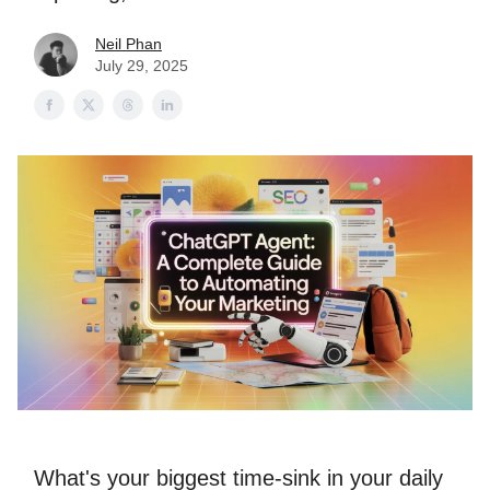
Neil Phan
July 29, 2025
What's your biggest time-sink in your daily