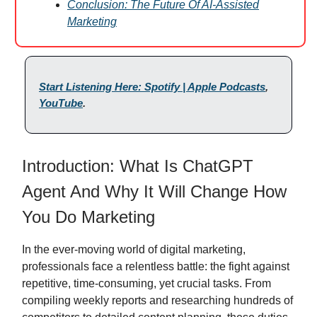
Conclusion: The Future Of AI-Assisted
Marketing
Start Listening Here: Spotify | Apple Podcasts
,
YouTube
.
Introduction: What Is ChatGPT
Agent And Why It Will Change How
You Do Marketing
In the ever-moving world of digital marketing,
professionals face a relentless battle: the fight against
repetitive, time-consuming, yet crucial tasks. From
compiling weekly reports and researching hundreds of