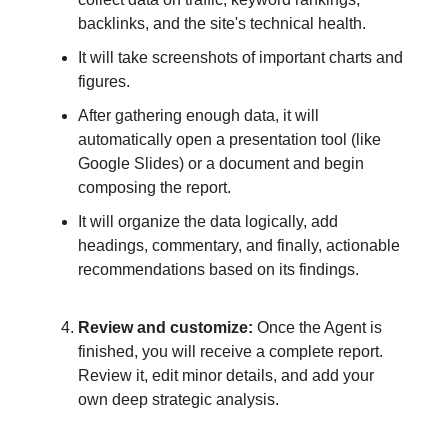
backlinks, and the site's technical health.
It will take screenshots of important charts and
figures.
After gathering enough data, it will
automatically open a presentation tool (like
Google Slides) or a document and begin
composing the report.
It will organize the data logically, add
headings, commentary, and finally, actionable
recommendations based on its findings.
Review and customize:
Once the Agent is
finished, you will receive a complete report.
Review it, edit minor details, and add your
own deep strategic analysis.