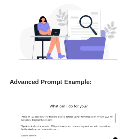
Advanced Prompt Example: