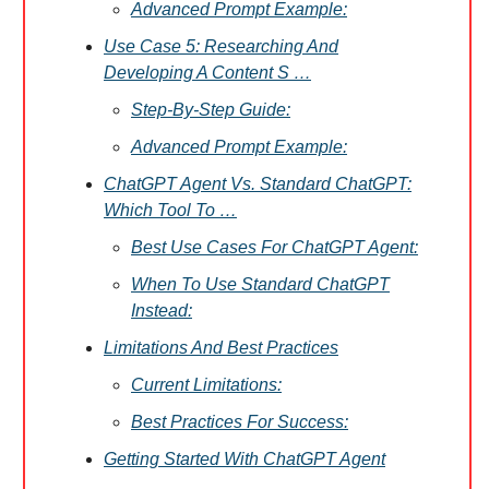
Advanced Prompt Example:
Use Case 5: Researching And
Developing A Content S …
Step-By-Step Guide:
Advanced Prompt Example:
ChatGPT Agent Vs. Standard ChatGPT:
Which Tool To …
Best Use Cases For ChatGPT Agent:
When To Use Standard ChatGPT
Instead:
Limitations And Best Practices
Current Limitations:
Best Practices For Success:
Getting Started With ChatGPT Agent