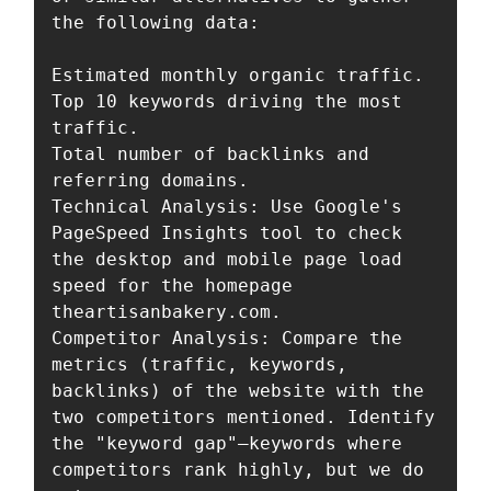
the following data:

Estimated monthly organic traffic.

Top 10 keywords driving the most 
traffic.

Total number of backlinks and 
referring domains.

Technical Analysis: Use Google's 
PageSpeed Insights tool to check 
the desktop and mobile page load 
speed for the homepage 
theartisanbakery.com.

Competitor Analysis: Compare the 
metrics (traffic, keywords, 
backlinks) of the website with the 
two competitors mentioned. Identify 
the "keyword gap"—keywords where 
competitors rank highly, but we do 