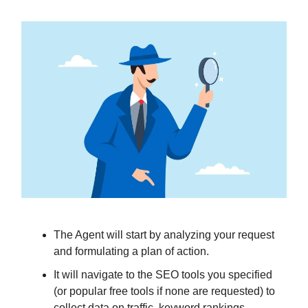
The Agent will start by analyzing your request
and formulating a plan of action.
It will navigate to the SEO tools you specified
(or popular free tools if none are requested) to
collect data on traffic, keyword rankings,