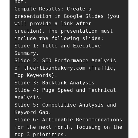
not.

Compile Results: Create a 
presentation in Google Slides (you 
will provide a link after 
creation). The presentation must 
include the following slides:

Slide 1: Title and Executive 
Summary.

Slide 2: SEO Performance Analysis 
of theartisanbakery.com (Traffic, 
Top Keywords).

Slide 3: Backlink Analysis.

Slide 4: Page Speed and Technical 
Analysis.

Slide 5: Competitive Analysis and 
Keyword Gap.

Slide 6: Actionable Recommendations 
for the next month, focusing on the 
top 3 priorities.
