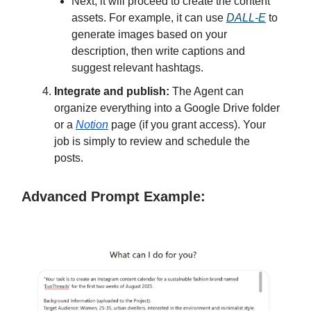
Next, it will proceed to create the content
assets. For example, it can use
DALL-E
to
generate images based on your
description, then write captions and
suggest relevant hashtags.
Integrate and publish:
The Agent can
organize everything into a Google Drive folder
or a
Notion
page (if you grant access). Your
job is simply to review and schedule the
posts.
Advanced Prompt Example: