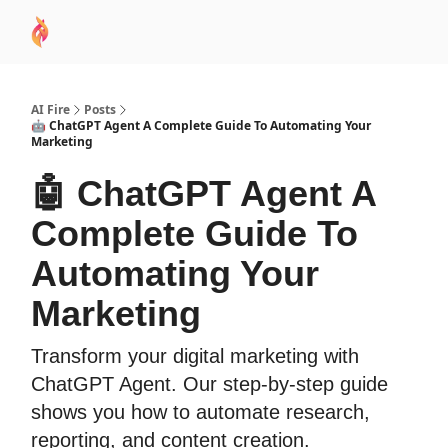
AI
Sponsor
🧠 AI Mastery AZ Course
AI Commu
Academy
AI Fire
Posts
🤖 ChatGPT Agent A Complete Guide To Automating Your
Marketing
🤖 ChatGPT Agent A
Complete Guide To
Automating Your
Marketing
Transform your digital marketing with
ChatGPT Agent. Our step-by-step guide
shows you how to automate research,
reporting, and content creation.