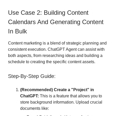
Use Case 2: Building Content
Calendars And Generating Content
In Bulk
Content marketing is a blend of strategic planning and
consistent execution. ChatGPT Agent can assist with
both aspects, from researching ideas and building a
schedule to creating the specific content assets.
Step-By-Step Guide:
(Recommended) Create a "Project" in
ChatGPT:
This is a feature that allows you to
store background information. Upload crucial
documents like: