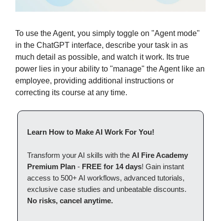
To use the Agent, you simply toggle on "Agent mode"
in the ChatGPT interface, describe your task in as
much detail as possible, and watch it work. Its true
power lies in your ability to "manage" the Agent like an
employee, providing additional instructions or
correcting its course at any time.
Learn How to Make AI Work For You!
Transform your AI skills with the
AI Fire Academy
Premium Plan
-
FREE for 14 days
! Gain instant
access to 500+ AI workflows, advanced tutorials,
exclusive case studies and unbeatable discounts.
No risks, cancel anytime.