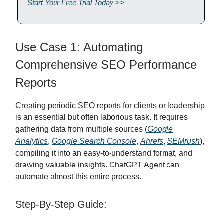
Start Your Free Trial Today >>
Use Case 1: Automating
Comprehensive SEO Performance
Reports
Creating periodic SEO reports for clients or leadership
is an essential but often laborious task. It requires
gathering data from multiple sources (
Google
Analytics
,
Google Search Console
,
Ahrefs
,
SEMrush
),
compiling it into an easy-to-understand format, and
drawing valuable insights. ChatGPT Agent can
automate almost this entire process.
Step-By-Step Guide: