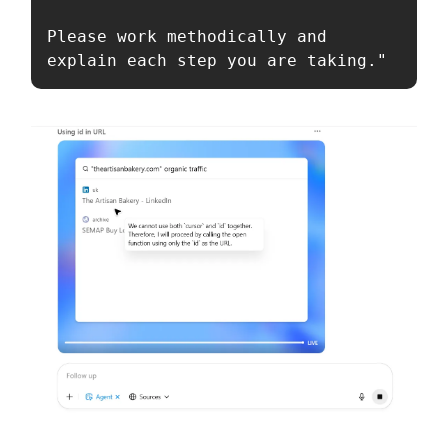
Please work methodically and 
explain each step you are taking."