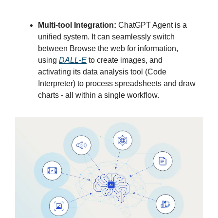
Multi-tool Integration:
ChatGPT Agent is a
unified system. It can seamlessly switch
between Browse the web for information,
using
DALL-E
to create images, and
activating its data analysis tool (Code
Interpreter) to process spreadsheets and draw
charts - all within a single workflow.