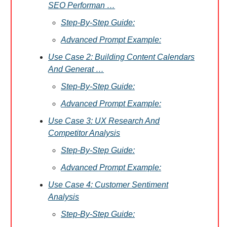
SEO Performan …
Step-By-Step Guide:
Advanced Prompt Example:
Use Case 2: Building Content Calendars
And Generat …
Step-By-Step Guide:
Advanced Prompt Example:
Use Case 3: UX Research And
Competitor Analysis
Step-By-Step Guide:
Advanced Prompt Example:
Use Case 4: Customer Sentiment
Analysis
Step-By-Step Guide: