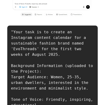
"Your task is to create an 
Instagram content calendar for a 
sustainable fashion brand named 
'EvoThreads' for the first two 
weeks of August 2025.

Background Information (uploaded to 
the Project):

Target Audience: Women, 25-35, 
urban dwellers, interested in the 
environment and minimalist style.

Tone of Voice: Friendly, inspiring, 