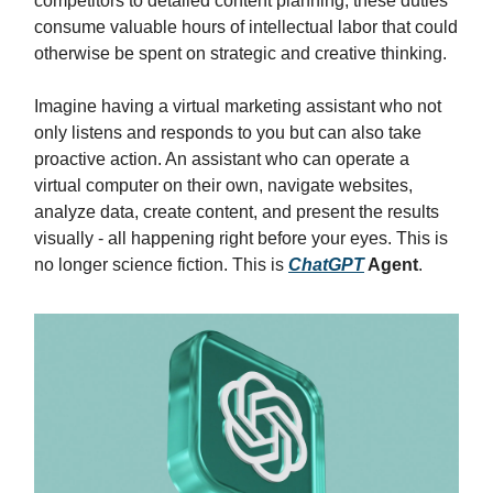
competitors to detailed content planning, these duties
consume valuable hours of intellectual labor that could
otherwise be spent on strategic and creative thinking.
Imagine having a virtual marketing assistant who not
only listens and responds to you but can also take
proactive action. An assistant who can operate a
virtual computer on their own, navigate websites,
analyze data, create content, and present the results
visually - all happening right before your eyes. This is
no longer science fiction. This is
ChatGPT
Agent
.