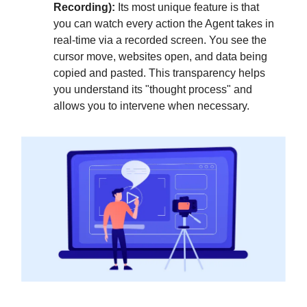
Recording):
Its most unique feature is that
you can watch every action the Agent takes in
real-time via a recorded screen. You see the
cursor move, websites open, and data being
copied and pasted. This transparency helps
you understand its "thought process" and
allows you to intervene when necessary.