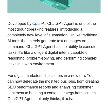
Developed by
OpenAI
, ChatGPT Agent is one of the
most groundbreaking features, introducing a
completely new level of automation. Unlike traditional
AI tools that merely generate text or images on
command, ChatGPT Agent has the ability to execute
tasks. It’s like a diligent digital intern, capable of
reasoning, problem-solving, and performing complex
tasks in a web environment.
For digital marketers, this ushers in a new era. You
can now delegate the most tedious jobs, from creating
SEO performance reports and analyzing customer
sentiment to building a content strategy from scratch.
ChatGPT Agent not only thinks, it acts.