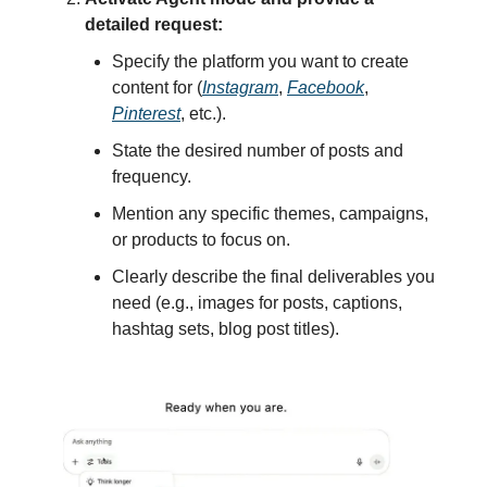
detailed request:
Specify the platform you want to create
content for (
Instagram
,
Facebook
,
Pinterest
, etc.).
State the desired number of posts and
frequency.
Mention any specific themes, campaigns,
or products to focus on.
Clearly describe the final deliverables you
need (e.g., images for posts, captions,
hashtag sets, blog post titles).