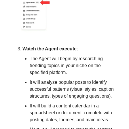
Watch the Agent execute:
The Agent will begin by researching
trending topics in your niche on the
specified platform.
It will analyze popular posts to identify
successful patterns (visual styles, caption
structures, types of engaging questions).
It will build a content calendar in a
spreadsheet or document, complete with
posting dates, themes, and main ideas.