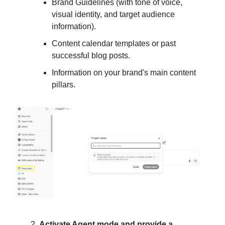
Brand Guidelines (with tone of voice,
visual identity, and target audience
information).
Content calendar templates or past
successful blog posts.
Information on your brand's main content
pillars.
Activate Agent mode and provide a