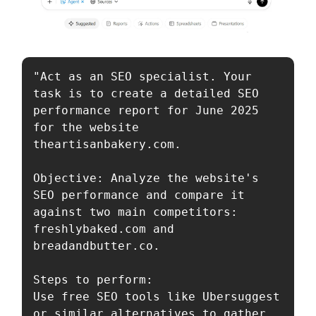
"Act as an SEO specialist. Your 
task is to create a detailed SEO 
performance report for June 2025 
for the website 
theartisanbakery.com.

Objective: Analyze the website's 
SEO performance and compare it 
against two main competitors: 
freshlybaked.com and 
breadandbutter.co.

Steps to perform:

Use free SEO tools like Ubersuggest 
or similar alternatives to gather 