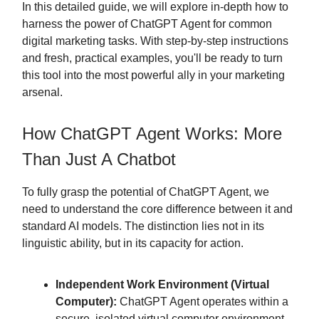
In this detailed guide, we will explore in-depth how to
harness the power of ChatGPT Agent for common
digital marketing tasks. With step-by-step instructions
and fresh, practical examples, you'll be ready to turn
this tool into the most powerful ally in your marketing
arsenal.
How ChatGPT Agent Works: More
Than Just A Chatbot
To fully grasp the potential of ChatGPT Agent, we
need to understand the core difference between it and
standard AI models. The distinction lies not in its
linguistic ability, but in its capacity for action.
Independent Work Environment (Virtual
Computer):
ChatGPT Agent operates within a
secure, isolated virtual computer environment