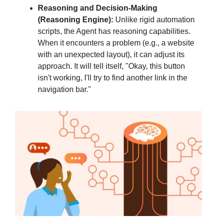
Reasoning and Decision-Making
(Reasoning Engine):
Unlike rigid automation
scripts, the Agent has reasoning capabilities.
When it encounters a problem (e.g., a website
with an unexpected layout), it can adjust its
approach. It will tell itself, "Okay, this button
isn't working, I'll try to find another link in the
navigation bar."