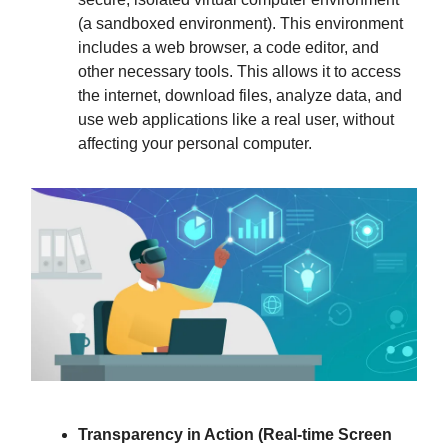
(a sandboxed environment). This environment
includes a web browser, a code editor, and
other necessary tools. This allows it to access
the internet, download files, analyze data, and
use web applications like a real user, without
affecting your personal computer.
Transparency in Action (Real-time Screen