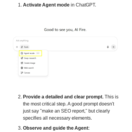
Activate Agent mode
in ChatGPT.
Provide a detailed and clear prompt.
This is
the most critical step. A good prompt doesn't
just say "make an SEO report," but clearly
specifies all necessary elements.
Observe and guide the Agent: