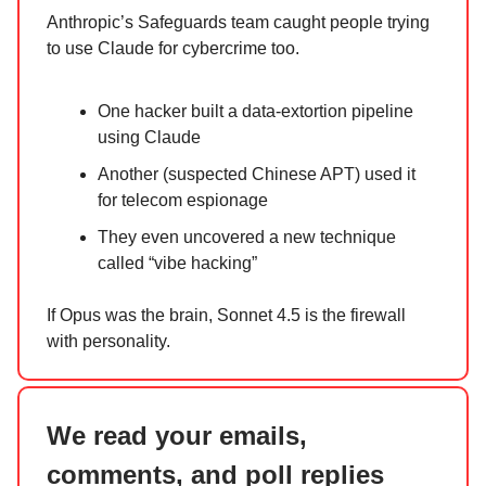
Anthropic’s Safeguards team caught people trying
to use Claude for cybercrime too.
One hacker built a data-extortion pipeline
using Claude
Another (suspected Chinese APT) used it
for telecom espionage
They even uncovered a new technique
called “vibe hacking”
If Opus was the brain, Sonnet 4.5 is the firewall
with personality.
We read your emails,
comments, and poll replies