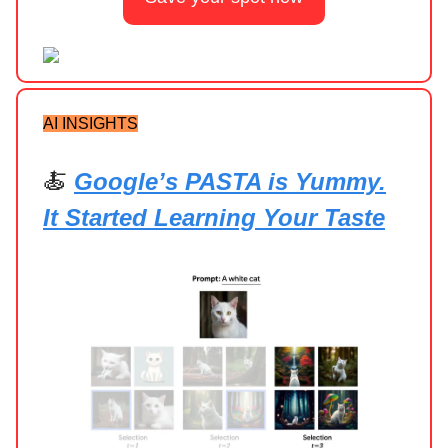
AI INSIGHTS
🍝
Google’s PASTA is Yummy.
It Started Learning Your Taste