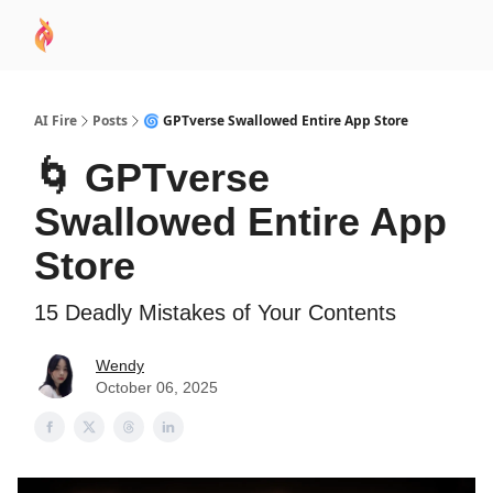
AI
Sponsor
🧠 AI Mastery AZ Course
AI Commu
Academy
AI Fire
Posts
🌀 GPTverse Swallowed Entire App Store
🌀 GPTverse
Swallowed Entire App
Store
15 Deadly Mistakes of Your Contents
Wendy
October 06, 2025