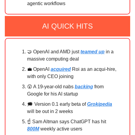
agentic workflows
AI QUICK HITS
🤝 OpenAI and AMD just
teamed up
in a
massive computing deal
💼 OpenAI
acquired
Roi as an acqui-hire,
with only CEO joining
😲 A 19-year-old nabs
backing
from
Google for his AI startup
🗯 Version 0.1 early beta of
Grokipedia
will be out in 2 weeks
☝ Sam Altman says ChatGPT has hit
800M
weekly active users