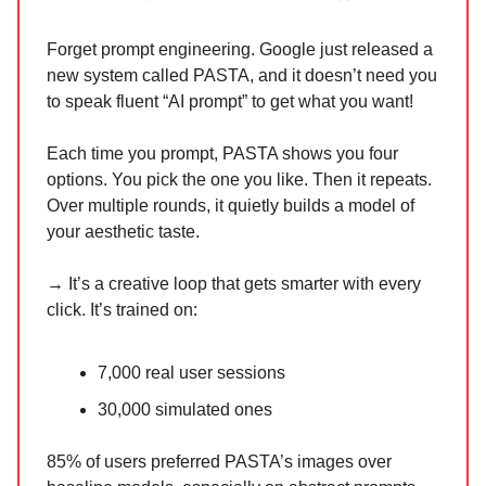
Forget prompt engineering. Google just released a
new system called PASTA, and it doesn’t need you
to speak fluent “AI prompt” to get what you want!
Each time you prompt, PASTA shows you four
options. You pick the one you like. Then it repeats.
Over multiple rounds, it quietly builds a model of
your aesthetic taste.
→ It’s a creative loop that gets smarter with every
click. It’s trained on:
7,000 real user sessions
30,000 simulated ones
85% of users preferred PASTA’s images over