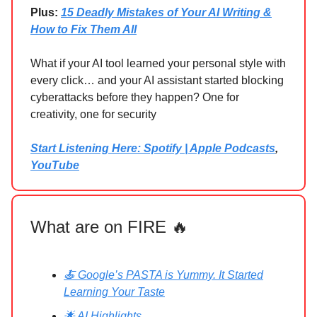
Plus:
15 Deadly Mistakes of Your AI Writing &
How to Fix Them All
What if your AI tool learned your personal style with
every click… and your AI assistant started blocking
cyberattacks before they happen? One for
creativity, one for security
Start Listening Here: Spotify | Apple Podcasts
,
YouTube
What are on FIRE 🔥
🍝 Google’s PASTA is Yummy. It Started
Learning Your Taste
🌟 AI Highlights