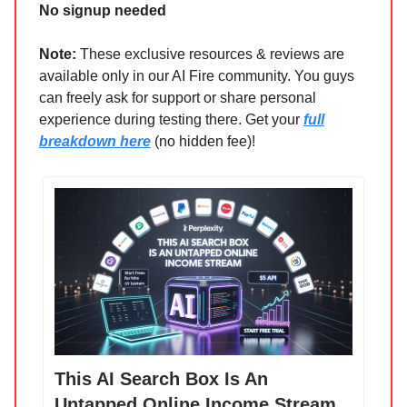
No signup needed
Note:
These exclusive resources & reviews are
available only in our AI Fire community. You guys
can freely ask for support or share personal
experience during testing there. Get your
full
breakdown here
(no hidden fee)!
This AI Search Box Is An
Untapped Online Income Stream