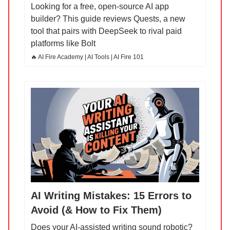
Looking for a free, open-source AI app
builder? This guide reviews Quests, a new
tool that pairs with DeepSeek to rival paid
platforms like Bolt
🔥 AI Fire Academy | AI Tools | AI Fire 101
AI Writing Mistakes: 15 Errors to
Avoid (& How to Fix Them)
Does your AI-assisted writing sound robotic?