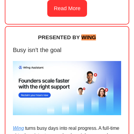
Read More
PRESENTED BY
WING
Busy isn’t the goal
Wing
turns busy days into real progress. A full-time