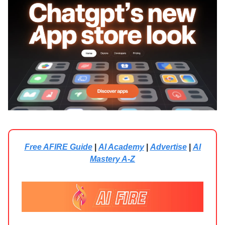
Free AFIRE Guide
|
AI Academy
|
Advertise
|
AI
Mastery A-Z