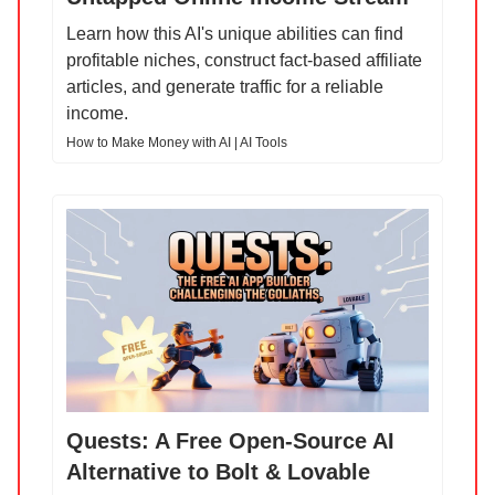
Learn how this AI's unique abilities can find
profitable niches, construct fact-based affiliate
articles, and generate traffic for a reliable
income.
How to Make Money with AI | AI Tools
Quests: A Free Open-Source AI
Alternative to Bolt & Lovable