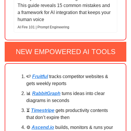
This guide reveals 15 common mistakes and
a framework for AI integration that keeps your
human voice
AI Fire 101 | Prompt Engineering
NEW EMPOWERED AI TOOLS
🍉
Fruitful
tracks competitor websites &
gets weekly reports
📊
RabbitGraph
turns ideas into clear
diagrams in seconds
⏳
Timestripe
gets productivity contents
that don’t expire then
⚙️
Ascend.io
builds, monitors & runs your