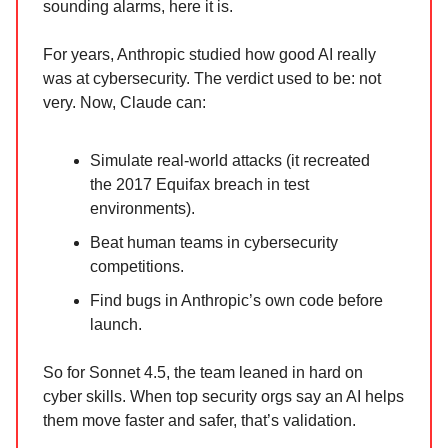
sounding alarms, here it is.
For years, Anthropic studied how good AI really
was at cybersecurity. The verdict used to be: not
very. Now, Claude can:
Simulate real-world attacks (it recreated
the 2017 Equifax breach in test
environments).
Beat human teams in cybersecurity
competitions.
Find bugs in Anthropic’s own code before
launch.
So for Sonnet 4.5, the team leaned in hard on
cyber skills. When top security orgs say an AI helps
them move faster and safer, that’s validation.