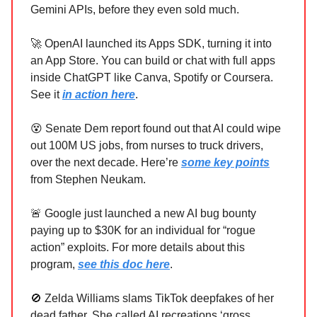
Gemini APIs, before they even sold much.
🚀 OpenAI launched its Apps SDK, turning it into
an App Store. You can build or chat with full apps
inside ChatGPT like Canva, Spotify or Coursera.
See it
in action here
.
😵 Senate Dem report found out that AI could wipe
out 100M US jobs, from nurses to truck drivers,
over the next decade. Here’re
some key points
from Stephen Neukam.
🚨 Google just launched a new AI bug bounty
paying up to $30K for an individual for “rogue
action” exploits. For more details about this
program,
see this doc here
.
🚫 Zelda Williams slams TikTok deepfakes of her
dead father. She called AI recreations ‘gross