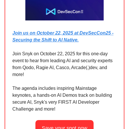
Join us on October 22, 2025 at DevSecCon25 -
Securing the Shift to AI Native.
Join Snyk on October 22, 2025 for this one-day
event to hear from leading AI and security experts
from Qodo, Ragie AI, Casco, Arcade(.)dev, and
more!
The agenda includes inspiring Mainstage
keynotes, a hands-on AI Demos track on building
secure AI, Snyk's very FIRST AI Developer
Challenge and more!
Save your spot now