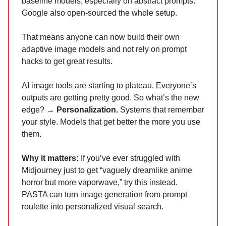
baseline models, especially on abstract prompts.
Google also open-sourced the whole setup.
That means anyone can now build their own
adaptive image models and not rely on prompt
hacks to get great results.
AI image tools are starting to plateau. Everyone’s
outputs are getting pretty good. So what’s the new
edge? →
Personalization.
Systems that remember
your style. Models that get better the more you use
them.
Why it matters:
If you’ve ever struggled with
Midjourney just to get “vaguely dreamlike anime
horror but more vaporwave,” try this instead.
PASTA can turn image generation from prompt
roulette into personalized visual search.