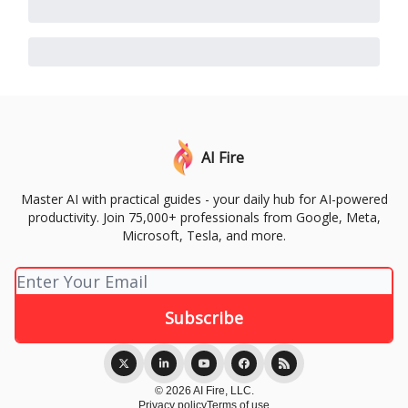
AI Fire
Master AI with practical guides - your daily hub for AI-powered
productivity. Join 75,000+ professionals from Google, Meta,
Microsoft, Tesla, and more.
© 2026 AI Fire, LLC.
Privacy policy
Terms of use