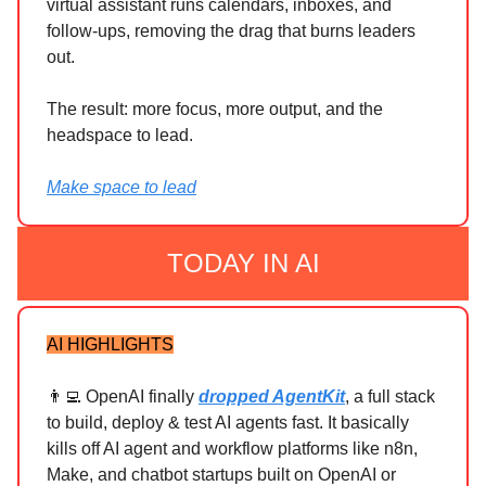
virtual assistant runs calendars, inboxes, and
follow-ups, removing the drag that burns leaders
out.
The result: more focus, more output, and the
headspace to lead.
Make space to lead
TODAY IN AI
AI HIGHLIGHTS
👨‍💻 OpenAI finally
dropped AgentKit
, a full stack
to build, deploy & test AI agents fast. It basically
kills off AI agent and workflow platforms like n8n,
Make, and chatbot startups built on OpenAI or