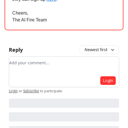
Cheers,
The AI Fire Team
Reply
Newest first
Add your comment
Login
Login
or
Subscribe
to participate
.