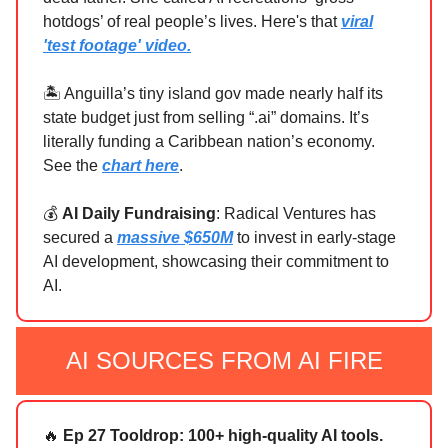
hotdogs’ of real people’s lives. Here's that
viral
'test footage' video.
🏝️ Anguilla’s tiny island gov made nearly half its
state budget just from selling “.ai” domains. It’s
literally funding a Caribbean nation’s economy.
See the
chart here
.
💰
AI Daily Fundraising
: Radical Ventures has
secured a
massive $650M
to invest in early-stage
AI development, showcasing their commitment to
AI.
AI SOURCES FROM AI FIRE
🔥
Ep 27 Tooldrop: 100+ high-quality AI tools.