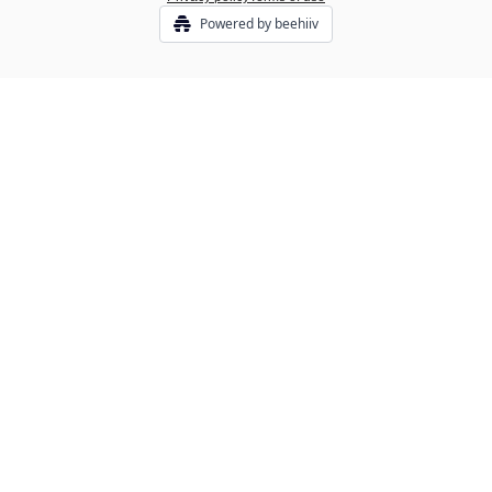
Powered by beehiiv