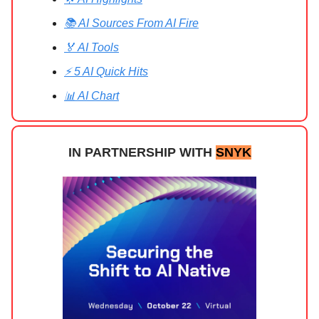
📚 AI Sources From AI Fire
🏅 AI Tools
⚡ 5 AI Quick Hits
📊 AI Chart
IN PARTNERSHIP WITH
SNYK