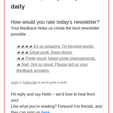
daily
How would you rate today’s newsletter?
Your feedback helps us create the best newsletter
possible
🔥🔥🔥🔥 It's so amazing, I'm beyond words.
🔥🔥🔥 Great work. Keep doing.
🔥🔥 Pretty good; Need some improvements.
🔥 Nah, Not so good. Please tell us your
feedback privately.
Login
or
Subscribe
to participate in polls.
Hit reply and say Hello – we'd love to hear from
you!
Like what you're reading? Forward it to friends, and
they can sign up
here
.