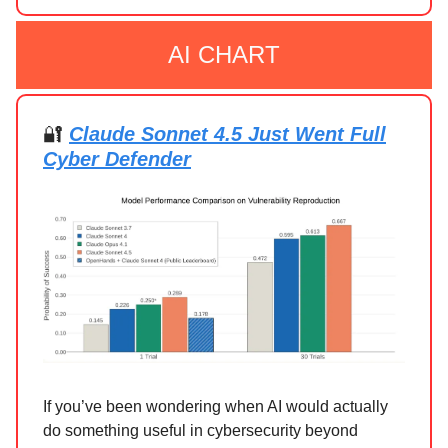
AI CHART
🔐
Claude Sonnet 4.5 Just Went Full
Cyber Defender
If you’ve been wondering when AI would actually
do something useful in cybersecurity beyond