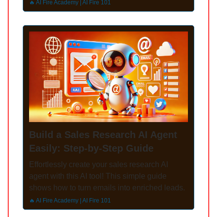
🔥 AI Fire Academy | AI Fire 101
Build a Sales Research AI Agent
Easily: Step-by-Step Guide
Effortlessly create your sales research AI
agent with this AI tool! This simple guide
shows how to turn emails into enriched leads.
🔥 AI Fire Academy | AI Fire 101