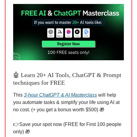
🤖 Learn 20+ AI Tools, ChatGPT & Prompt
techniques for FREE
This
3-hour ChatGPT & AI Masterclass
will help
you automate tasks & simplify your life using AI at
no cost. (+ you get a bonus worth $500) 🎁
👉Save your spot now (FREE for First 100 people
only) 🎁