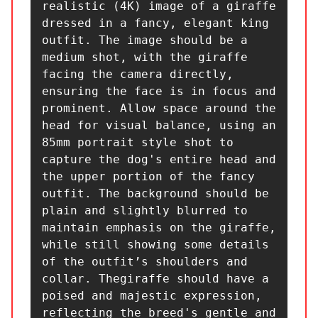
realistic (4K) image of a giraffe 
dressed in a fancy, elegant king 
outfit. The image should be a 
medium shot, with the giraffe 
facing the camera directly, 
ensuring the face is in focus and 
prominent. Allow space around the 
head for visual balance, using an 
85mm portrait style shot to 
capture the dog's entire head and 
the upper portion of the fancy 
outfit. The background should be 
plain and slightly blurred to 
maintain emphasis on the giraffe, 
while still showing some details 
of the outfit’s shoulders and 
collar. Thegiraffe should have a 
poised and majestic expression, 
reflecting the breed's gentle and 