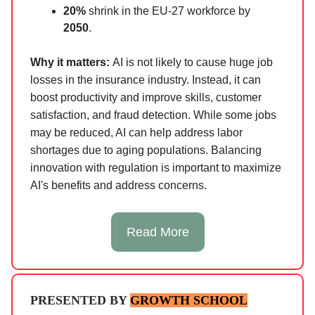
20%
shrink in the EU-27 workforce by
2050
.
Why it matters:
AI is not likely to cause huge job
losses in the insurance industry. Instead, it can
boost productivity and improve skills, customer
satisfaction, and fraud detection. While some jobs
may be reduced, AI can help address labor
shortages due to aging populations. Balancing
innovation with regulation is important to maximize
AI's benefits and address concerns.
Read More
PRESENTED BY
GROWTH SCHOOL