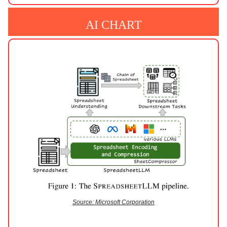
AI CHART
Source: Microsoft Corporation