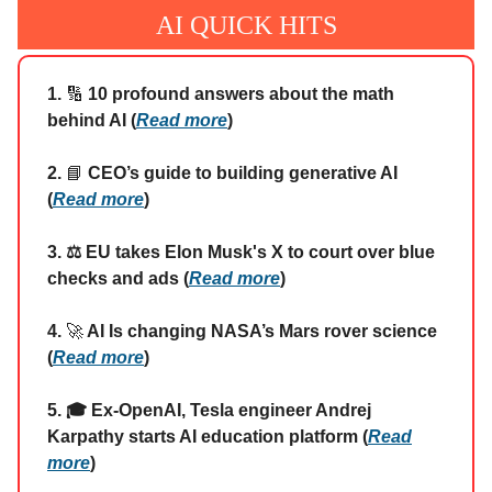
AI QUICK HITS
1.
🔢
10 profound answers about the math
behind AI (
Read more
)
2.
📘
CEO’s guide to building generative AI
(
Read more
)
3. ⚖️ EU takes Elon Musk's X to court over blue
checks and ads (
Read more
)
4.
🚀
AI Is changing NASA’s Mars rover science
(
Read more
)
5. 🎓 Ex-OpenAI, Tesla engineer Andrej
Karpathy starts AI education platform (
Read
more
)