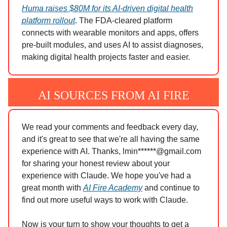
Huma raises $80M for its AI-driven digital health
platform rollout
. The FDA-cleared platform
connects with wearable monitors and apps, offers
pre-built modules, and uses AI to assist diagnoses,
making digital health projects faster and easier.
AI SOURCES FROM AI FIRE
We read your comments and feedback every day,
and it's great to see that we're all having the same
experience with AI. Thanks, lmin******@gmail.com
for sharing your honest review about your
experience with Claude. We hope you've had a
great month with
AI Fire Academy
and continue to
find out more useful ways to work with Claude.
Now is your turn to show your thoughts to get a