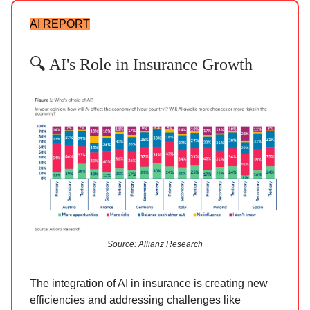
AI REPORT
🔍 AI's Role in Insurance Growth
Source: Allianz Research
The integration of AI in insurance is creating new
efficiencies and addressing challenges like