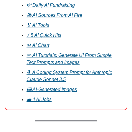
💸 Daily AI Fundraising
📚 AI Sources From AI Fire
🏅 AI Tools
⚡ 5 AI Quick Hits
📊 AI Chart
✏️ AI Tutorials: Generate UI From Simple
Text Prompts and Images
🎯 A Coding System Prompt for Anthropic
Claude Sonnet 3.5
🖼️ AI-Generated Images
💼 4 AI Jobs