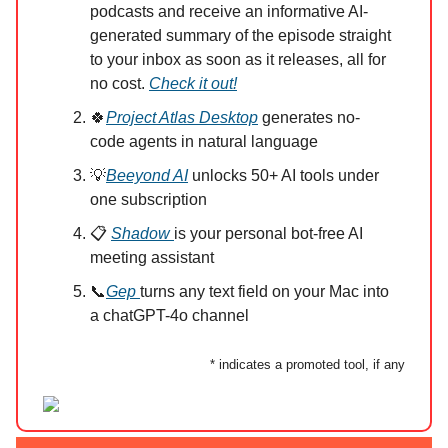
podcasts and receive an informative AI-
generated summary of the episode straight
to your inbox as soon as it releases, all for
no cost.
Check it out!
🍀
Project Atlas Desktop
generates no-
code agents in natural language
💡
Beeyond AI
unlocks 50+ AI tools under
one subscription
📋
Shadow
is your personal bot-free AI
meeting assistant
📞
Gep
turns any text field on your Mac into
a chatGPT-4o channel
* indicates a promoted tool, if any