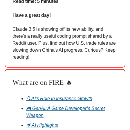
Read time: 5 minutes
Have a great day!
Claude 3.5 is showing off its new ability, and
there's a really useful coding prompt shared by a
Reddit user. Plus, find out how U.S. trade rules are
slowing down China's AI progress. Curious? Keep
reading!
What are on FIRE 🔥
🔍 AI's Role in Insurance Growth
🎮 GenAI: A Game Developer’s Secret
Weapon
🌟 AI Highlights