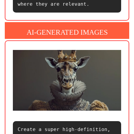
where they are relevant.
AI-GENERATED IMAGES
Create a super high-definition, 