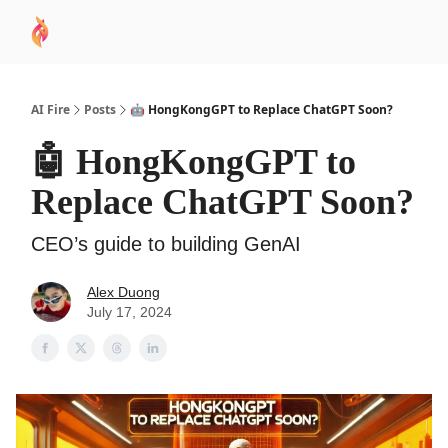
AI
Sponsor
🧠 AI Mastery AZ Course
AI Commu
Academy
AI Fire
Posts
🤖 HongKongGPT to Replace ChatGPT Soon?
🤖 HongKongGPT to
Replace ChatGPT Soon?
CEO’s guide to building GenAI
Alex Duong
July 17, 2024