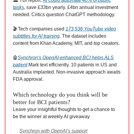
🏛️ TBI report:
AI could automate 40% of public
tasks
, save £33bn yearly. £4bn annual investment
needed. Critics question ChatGPT methodology.
🎬 Tech companies used
173,536 YouTube video
subtitles for AI training
. The dataset includes
content from Khan Academy, MIT, and top creators.
🤖
Synchron's OpenAI-enhanced BCI helps ALS
patient
Mark text efficiently. 10 patients in US and
Australia implanted. Non-invasive approach awaits
FDA approval.
Which technology do you think will be
better for BCI patients?
Leave your insightful thoughts to get a chance to
be the winner at weekly AI giveaway
Synchron with OpenAI's support