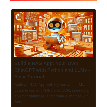
Build a RAG App: Your Own
ChatGPT with Python and LLMs -
Easy Tutorial
Build an RAG App with Python and LLMs.
Learn to convert PDFs, use OCR, store data in
a vector database, and create a chatbot with
Streamlit.