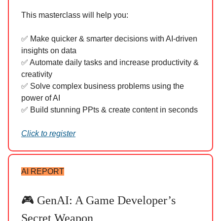
This masterclass will help you:
✅ Make quicker & smarter decisions with AI-driven
insights on data
✅ Automate daily tasks and increase productivity &
creativity
✅ Solve complex business problems using the
power of AI
✅ Build stunning PPts & create content in seconds
Click to register
AI REPORT
🎮 GenAI: A Game Developer’s
Secret Weapon