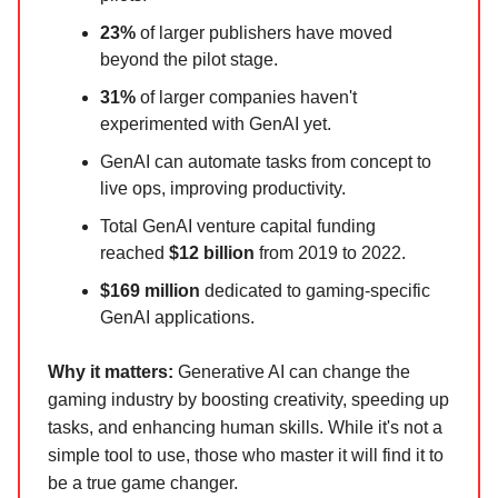
23%
of larger publishers have moved
beyond the pilot stage.
31%
of larger companies haven't
experimented with GenAI yet.
GenAI can automate tasks from concept to
live ops, improving productivity.
Total GenAI venture capital funding
reached
$12 billion
from 2019 to 2022.
$169 million
dedicated to gaming-specific
GenAI applications.
Why it matters:
Generative AI can change the
gaming industry by boosting creativity, speeding up
tasks, and enhancing human skills. While it's not a
simple tool to use, those who master it will find it to
be a true game changer.