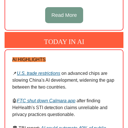
Read More
TODAY IN AI
AI HIGHLIGHTS
📌
U.S. trade restrictions
on advanced chips are
slowing China's AI development, widening the gap
between the two countries.
🤖
FTC shut down Calmara app
after finding
HeHealth's STI detection claims unreliable and
privacy practices questionable.