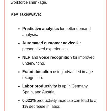
workforce shrinkage.
Key Takeaways:
Predictive analytics
for better demand
analysis.
Automated customer advice
for
personalized experiences.
NLP
and
voice recognition
for improved
underwriting.
Fraud detection
using advanced image
recognition.
Labor productivity
is up in Germany,
Spain, and Austria.
0.622%
productivity increase can lead to a
1%
decrease in labor.