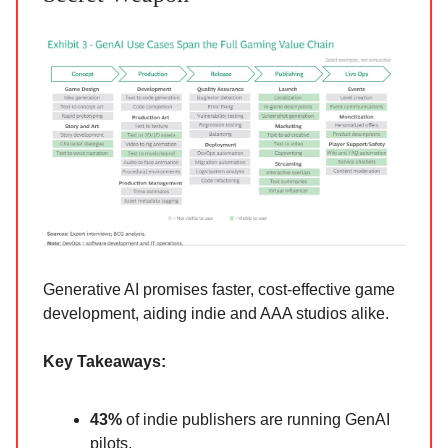
Generative AI promises faster, cost-effective game
development, aiding indie and AAA studios alike.
Key Takeaways:
43%
of indie publishers are running GenAI
pilots.