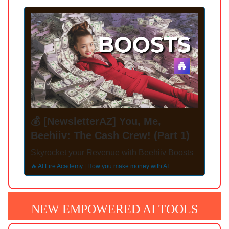
💰 [NewsletterAZ] You, Me,
Beehiiv: The Cash Crew! (Part 1)
Skyrocket your Revenue with Beehiiv Boosts
🔥 AI Fire Academy | How you make money with AI
NEW EMPOWERED AI TOOLS