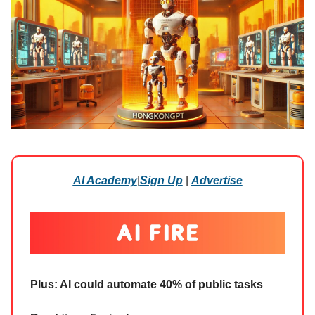
AI Academy
|
Sign Up
|
Advertise
Plus:
AI could automate 40% of public tasks