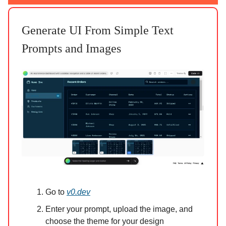
Generate UI From Simple Text
Prompts and Images
Go to
v0.dev
Enter your prompt, upload the image, and
choose the theme for your design