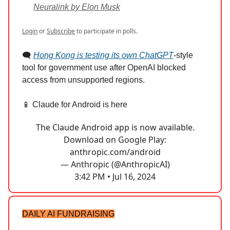
Neuralink by Elon Musk
Login
or
Subscribe
to participate in polls.
🗨️
Hong Kong is testing its own ChatGPT
-style
tool for government use after OpenAI blocked
access from unsupported regions.
📱 Claude for Android is here
The Claude Android app is now available.
Download on Google Play:
anthropic.com/android
— Anthropic (@AnthropicAI)
3:42 PM • Jul 16, 2024
DAILY AI FUNDRAISING