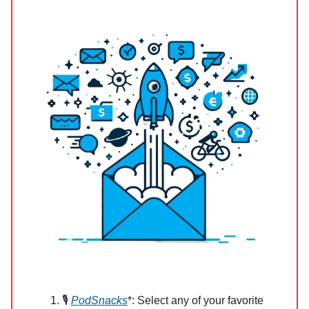
🎙️
PodSnacks
*: Select any of your favorite