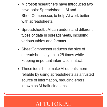
Microsoft researchers have introduced two
new tools: SpreadsheetLLM and
SheetCompressor, to help AI work better
with spreadsheets.
SpreadsheetLLM can understand different
types of data in spreadsheets, including
various tables and formats.
SheetCompressor reduces the size of
spreadsheets by up to 25 times while
keeping important information intact.
These tools help make AI outputs more
reliable by using spreadsheets as a trusted
source of information, reducing errors
known as AI hallucinations.
AI TUTORIAL