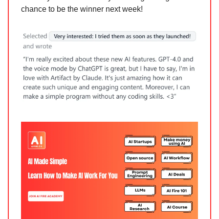
chance to be the winner next week!