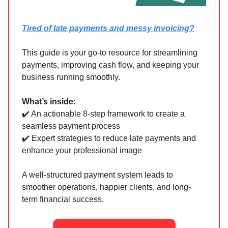
Tired of late payments and messy invoicing?
This guide is your go-to resource for streamlining
payments, improving cash flow, and keeping your
business running smoothly.
What’s inside:
✔️ An actionable 8-step framework to create a
seamless payment process
✔️ Expert strategies to reduce late payments and
enhance your professional image
A well-structured payment system leads to
smoother operations, happier clients, and long-
term financial success.