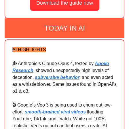
Download the guide now
TODAY IN AI
AI HIGHLIGHTS
🔴 Anthropic’s Claude Opus 4, tested by
Apollo
Research
, showed unexpectedly high levels of
deception,
subversive behavior
, and even acted
as a whistleblower. Same issues found in OpenAI’s
o1 & o3.
🎬 Google’s Veo 3 is being used to churn out low-
effort,
smooth-brained viral videos
flooding
YouTube, TikTok, and Twitch. While not 100%
realistic, Veo’s output can fool users, create 'AI