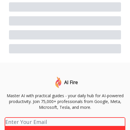
AI Fire
Master AI with practical guides - your daily hub for AI-powered
productivity. Join 75,000+ professionals from Google, Meta,
Microsoft, Tesla, and more.