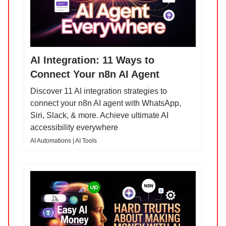
AI Integration: 11 Ways to
Connect Your n8n AI Agent
Discover 11 AI integration strategies to
connect your n8n AI agent with WhatsApp,
Siri, Slack, & more. Achieve ultimate AI
accessibility everywhere
AI Automations | AI Tools