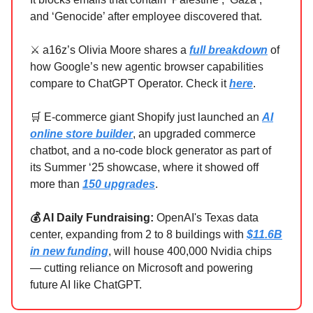
and ‘Genocide’ after employee discovered that.
⚔️ a16z’s Olivia Moore shares a
full breakdown
of
how Google’s new agentic browser capabilities
compare to ChatGPT Operator. Check it
here
.
🛒 E-commerce giant Shopify just launched an
AI
online store builder
, an upgraded commerce
chatbot, and a no-code block generator as part of
its Summer ‘25 showcase, where it showed off
more than
150 upgrades
.
💰 AI Daily Fundraising:
OpenAI's Texas data
center, expanding from 2 to 8 buildings with
$11.6B
in new funding
, will house 400,000 Nvidia chips
— cutting reliance on Microsoft and powering
future AI like ChatGPT.