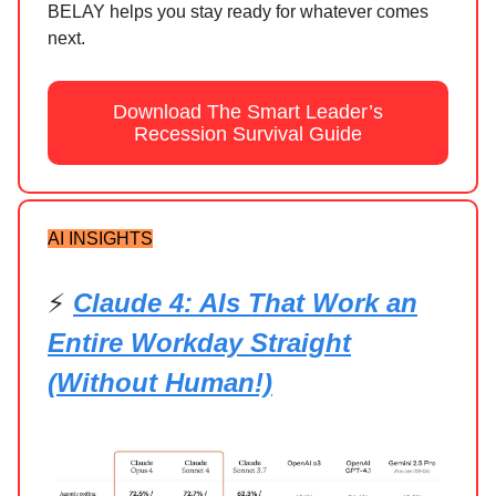
BELAY helps you stay ready for whatever comes
next.
Download The Smart Leader’s
Recession Survival Guide
AI INSIGHTS
⚡
Claude 4: AIs That Work an
Entire Workday Straight
(Without Human!)