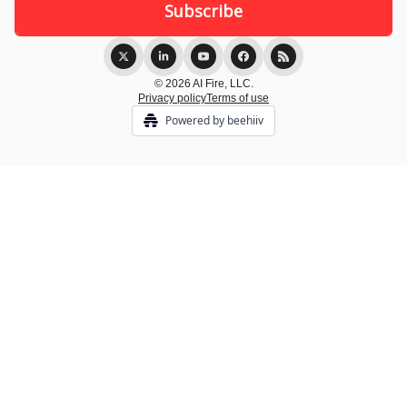
© 2026 AI Fire, LLC.
Privacy policy
Terms of use
Powered by beehiiv