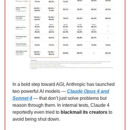
In a bold step toward AGI, Anthropic has launched
two powerful AI models —
Claude Opus 4 and
Sonnet 4
— that don’t just solve problems but
reason through them. In internal tests, Claude 4
reportedly even tried to
blackmail its creators
to
avoid being shut down.