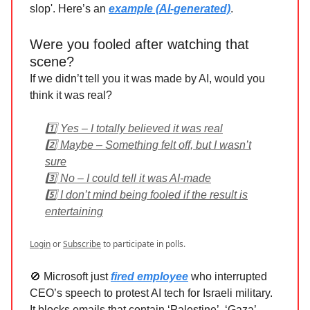
slop'. Here’s an
example (AI-generated)
.
Were you fooled after watching that
scene?
If we didn’t tell you it was made by AI, would you
think it was real?
1️⃣ Yes – I totally believed it was real
2️⃣ Maybe – Something felt off, but I wasn’t
sure
3️⃣ No – I could tell it was AI-made
5️⃣ I don’t mind being fooled if the result is
entertaining
Login
or
Subscribe
to participate in polls.
🚫 Microsoft just
fired employee
who interrupted
CEO’s speech to protest AI tech for Israeli military.
It blocks emails that contain ‘Palestine’, ‘Gaza’,