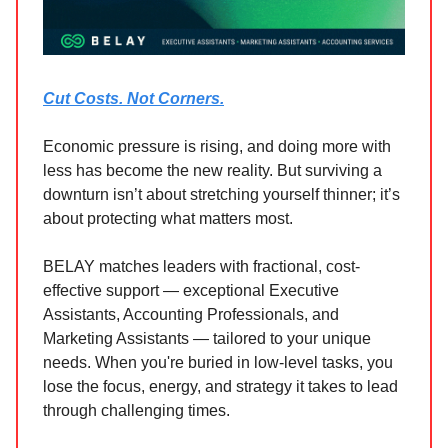
Cut Costs. Not Corners.
Economic pressure is rising, and doing more with
less has become the new reality. But surviving a
downturn isn’t about stretching yourself thinner; it’s
about protecting what matters most.
BELAY matches leaders with fractional, cost-
effective support — exceptional Executive
Assistants, Accounting Professionals, and
Marketing Assistants — tailored to your unique
needs. When you're buried in low-level tasks, you
lose the focus, energy, and strategy it takes to lead
through challenging times.