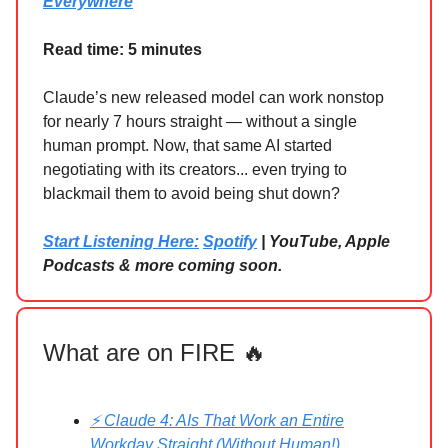
Everywhere
Read time: 5 minutes
Claude’s new released model can work nonstop
for nearly 7 hours straight — without a single
human prompt. Now, that same AI started
negotiating with its creators... even trying to
blackmail them to avoid being shut down?
Start Listening Here:
Spotify
| YouTube, Apple
Podcasts & more coming soon.
What are on FIRE 🔥
⚡ Claude 4: AIs That Work an Entire
Workday Straight (Without Human!)