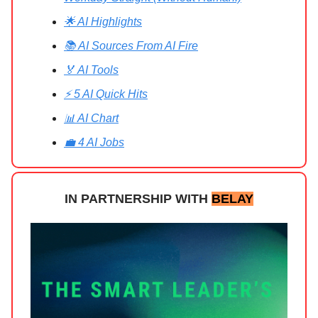
🌟 AI Highlights
📚 AI Sources From AI Fire
🏅 AI Tools
⚡ 5 AI Quick Hits
📊 AI Chart
💼 4 AI Jobs
IN PARTNERSHIP WITH
BELAY