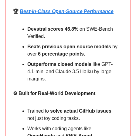
🏆
Best-in-Class Open-Source Performance
Devstral scores 46.8%
on SWE-Bench
Verified.
Beats previous open-source models
by
over
6 percentage points
.
Outperforms closed models
like GPT-
4.1-mini and Claude 3.5 Haiku by large
margins.
⚙️ Built for Real-World Development
Trained to
solve actual GitHub issues
,
not just toy coding tasks.
Works with coding agents like
OpenHands
and
SWE-Agent
.