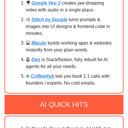
🎥
Google Veo 3
creates jaw-dropping
video with audio in a single place.
🎨
Stitch by Google
turns prompts &
images into UI designs & frontend code in
minutes.
💻
Macaly
builds working apps & websites
instantly from your plain words.
🤖
Den
is Slack/Notion, fully rebuilt for AI
agents for all your needs.
☕
CoffeeHub
lets you book 1:1 calls with
founders / experts. No cold emails.
AI QUICK HITS