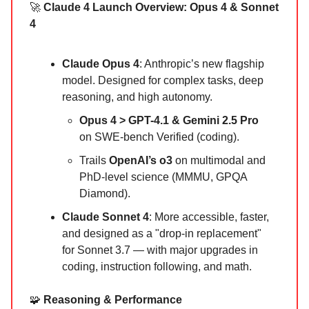
🚀
Claude 4 Launch Overview: Opus 4 & Sonnet
4
Claude Opus 4
: Anthropic’s new flagship
model. Designed for complex tasks, deep
reasoning, and high autonomy.
Opus 4 > GPT-4.1 & Gemini 2.5 Pro
on SWE-bench Verified (coding).
Trails
OpenAI’s o3
on multimodal and
PhD-level science (MMMU, GPQA
Diamond).
Claude Sonnet 4
: More accessible, faster,
and designed as a "drop-in replacement"
for Sonnet 3.7 — with major upgrades in
coding, instruction following, and math.
🧩
Reasoning & Performance