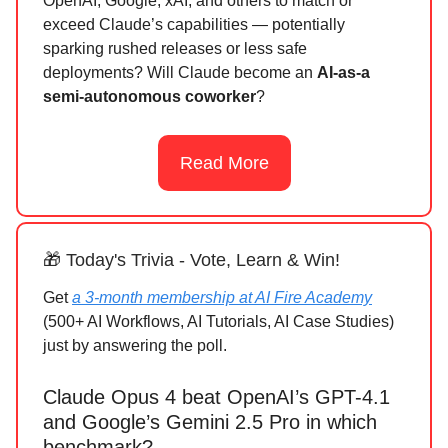
OpenAI, Google, xAI, and others to match or
exceed Claude’s capabilities — potentially
sparking rushed releases or less safe
deployments? Will Claude become an
AI-as-a
semi-autonomous coworker
?
Read More
🎁 Today's Trivia - Vote, Learn & Win!
Get
a 3-month membership at AI Fire Academy
(500+ AI Workflows, AI Tutorials, AI Case Studies)
just by answering the poll.
Claude Opus 4 beat OpenAI’s GPT-4.1
and Google’s Gemini 2.5 Pro in which
benchmark?