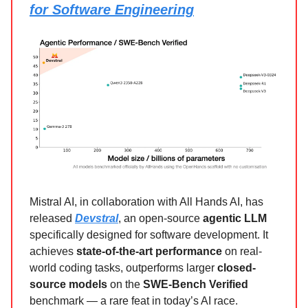
for Software Engineering
Mistral AI, in collaboration with All Hands AI, has
released
Devstral
, an open-source
agentic LLM
specifically designed for software development. It
achieves
state-of-the-art performance
on real-
world coding tasks, outperforms larger
closed-
source models
on the
SWE-Bench Verified
benchmark — a rare feat in today’s AI race.