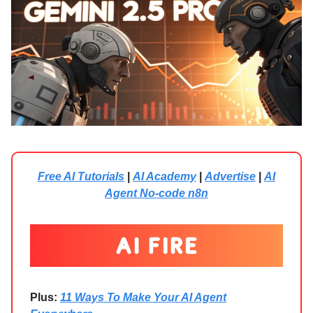
Free AI Tutorials
|
AI Academy
|
Advertise
|
AI
Agent No-code n8n
Plus:
11 Ways To Make Your AI Agent