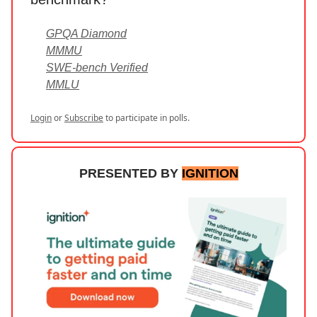
GPQA Diamond
MMMU
SWE-bench Verified
MMLU
Login
or
Subscribe
to participate in polls.
PRESENTED BY
IGNITION