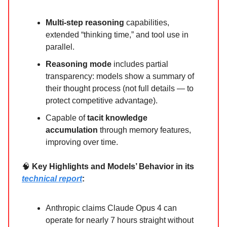
Multi-step reasoning
capabilities,
extended “thinking time,” and tool use in
parallel.
Reasoning mode
includes partial
transparency: models show a summary of
their thought process (not full details — to
protect competitive advantage).
Capable of
tacit knowledge
accumulation
through memory features,
improving over time.
🧠
Key Highlights and Models’ Behavior in its
technical report
:
Anthropic claims Claude Opus 4 can
operate for nearly 7 hours straight without