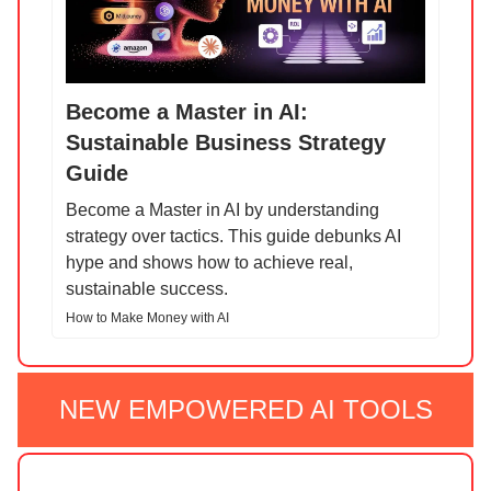
Become a Master in AI:
Sustainable Business Strategy
Guide
Become a Master in AI by understanding
strategy over tactics. This guide debunks AI
hype and shows how to achieve real,
sustainable success.
How to Make Money with AI
NEW EMPOWERED AI TOOLS