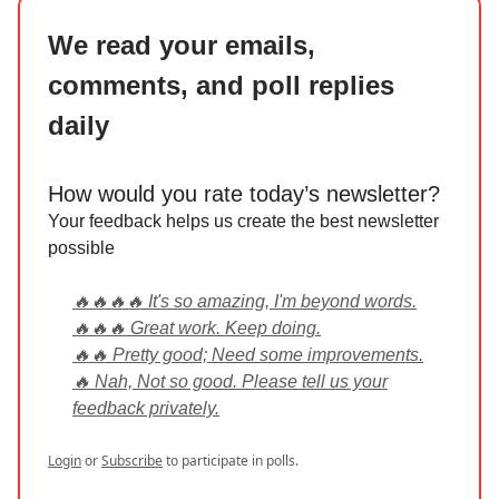
We read your emails,
comments, and poll replies
daily
How would you rate today’s newsletter?
Your feedback helps us create the best newsletter
possible
🔥🔥🔥🔥 It's so amazing, I'm beyond words.
🔥🔥🔥 Great work. Keep doing.
🔥🔥 Pretty good; Need some improvements.
🔥 Nah, Not so good. Please tell us your
feedback privately.
Login
or
Subscribe
to participate in polls.