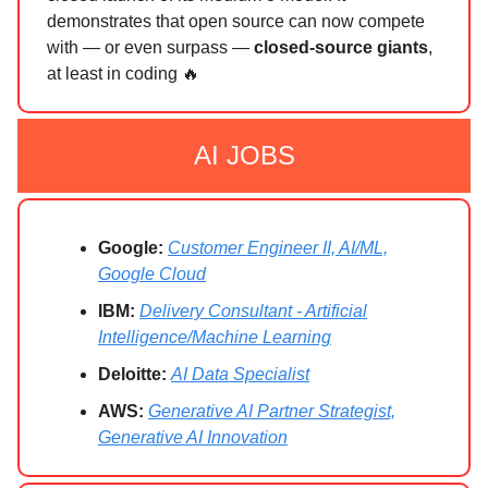
demonstrates that open source can now compete
with — or even surpass —
closed-source giants
,
at least in coding 🔥
AI JOBS
Google:
Customer Engineer II, AI/ML,
Google Cloud
IBM:
Delivery Consultant - Artificial
Intelligence/Machine Learning
Deloitte:
AI Data Specialist
AWS:
Generative AI Partner Strategist,
Generative AI Innovation