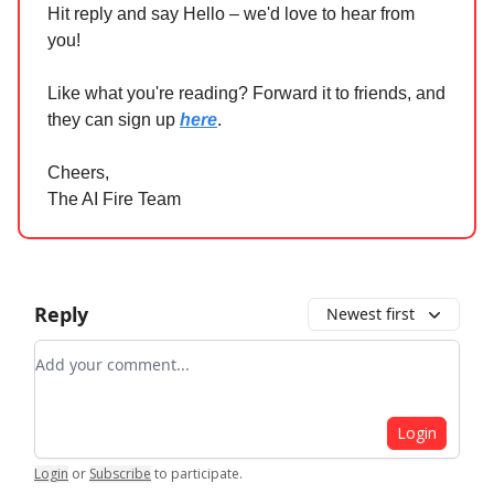
Hit reply and say Hello – we'd love to hear from
you!
Like what you're reading? Forward it to friends, and
they can sign up
here
.
Cheers,
The AI Fire Team
Reply
Newest first
Add your comment
Login
Login
or
Subscribe
to participate
.