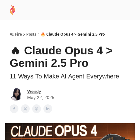
AI
Sponsor
🧠 AI Mastery AZ Course
AI Commu
Academy
AI Fire
Posts
🔥 Claude Opus 4 > Gemini 2.5 Pro
🔥 Claude Opus 4 >
Gemini 2.5 Pro
11 Ways To Make AI Agent Everywhere
Wendy
May 22, 2025