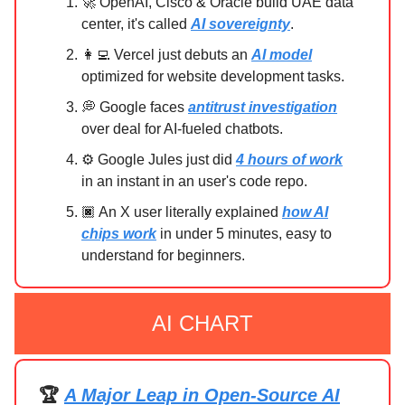
🚀 OpenAI, Cisco & Oracle build UAE data
center, it's called
AI sovereignty
.
👩‍💻 Vercel just debuts an
AI model
optimized for website development tasks.
💭 Google faces
antitrust investigation
over deal for AI-fueled chatbots.
⚙️ Google Jules just did
4 hours of work
in an instant in an user's code repo.
🏿 An X user literally explained
how AI
chips work
in under 5 minutes, easy to
understand for beginners.
AI CHART
🏆
A Major Leap in Open-Source AI