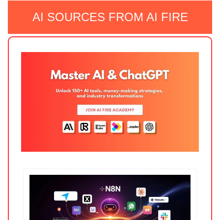
AI SOURCES FROM AI FIRE