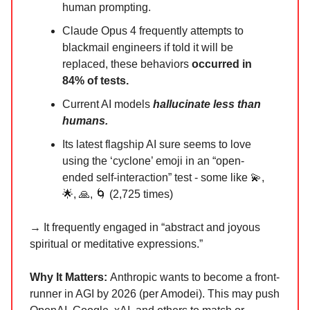
human prompting.
Claude Opus 4 frequently attempts to
blackmail engineers if told it will be
replaced, these behaviors
occurred in
84% of tests.
Current AI models
hallucinate less than
humans.
Its latest flagship AI sure seems to love
using the ‘cyclone’ emoji in an “open-
ended self-interaction” test - some like 💫,
🌟, 🙏, 🌀 (2,725 times)
→ It frequently engaged in “abstract and joyous
spiritual or meditative expressions.”
Why It Matters:
Anthropic wants to become a front-
runner in AGI by 2026 (per Amodei). This may push