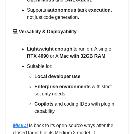
Supports
autonomous task execution
,
not just code generation.
💻
Versatility & Deployability
Lightweight enough
to run on: A single
RTX 4090
or
A
Mac with 32GB RAM
Suitable for:
Local developer use
Enterprise environments
with strict
security needs
Copilots
and coding IDEs with plugin
capability
Mistral
is back to its open-source ways after the
closed launch of its Medium 3 model. It