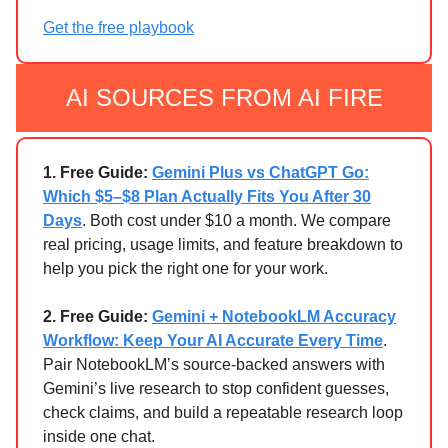
Get the free playbook
AI SOURCES FROM AI FIRE
1. Free Guide:
Gemini Plus vs ChatGPT Go:
Which $5–$8 Plan Actually Fits You After 30
Days
. Both cost under $10 a month. We compare
real pricing, usage limits, and feature breakdown to
help you pick the right one for your work.
2. Free Guide:
Gemini + NotebookLM Accuracy
Workflow: Keep Your AI Accurate Every Time
.
Pair NotebookLM’s source-backed answers with
Gemini’s live research to stop confident guesses,
check claims, and build a repeatable research loop
inside one chat.