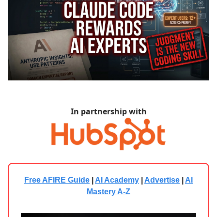
In partnership with
Free AFIRE Guide
|
AI Academy
|
Advertise
|
AI
Mastery A-Z