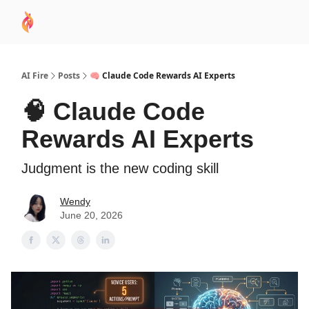
AI
Sponsor
🧠 AI Mastery AZ Course
AI Commu
Academy
AI Fire
Posts
🧠 Claude Code Rewards AI Experts
🧠 Claude Code
Rewards AI Experts
Judgment is the new coding skill
Wendy
June 20, 2026