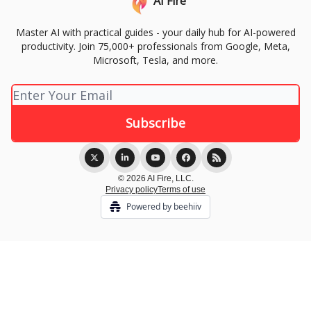
AI Fire
Master AI with practical guides - your daily hub for AI-powered
productivity. Join 75,000+ professionals from Google, Meta,
Microsoft, Tesla, and more.
© 2026 AI Fire, LLC.
Privacy policy
Terms of use
Powered by beehiiv