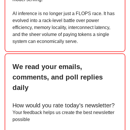
AI inference is no longer just a FLOPS race. It has
evolved into a rack-level battle over power
efficiency, memory locality, interconnect latency,
and the sheer volume of paying tokens a single
system can economically serve.
We read your emails,
comments, and poll replies
daily
How would you rate today’s newsletter?
Your feedback helps us create the best newsletter
possible