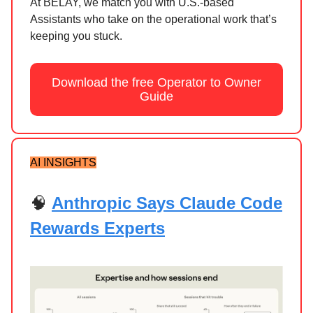
At BELAY, we match you with U.S.-based
Assistants who take on the operational work that’s
keeping you stuck.
Download the free Operator to Owner
Guide
AI INSIGHTS
🧠
Anthropic Says Claude Code
Rewards Experts