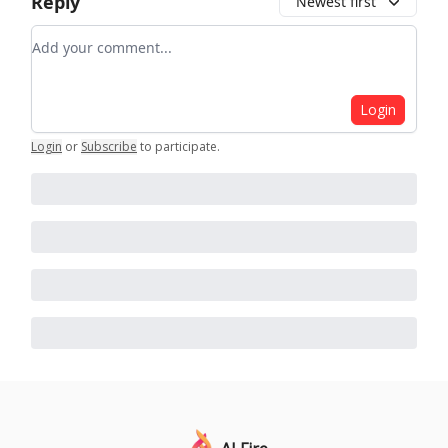
Reply
Newest first
Add your comment
Login
Login
or
Subscribe
to participate
.