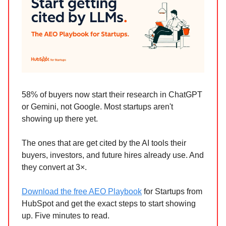
58% of buyers now start their research in ChatGPT
or Gemini, not Google. Most startups aren't
showing up there yet.
The ones that are get cited by the AI tools their
buyers, investors, and future hires already use. And
they convert at 3×.
Download the free AEO Playbook
for Startups from
HubSpot and get the exact steps to start showing
up. Five minutes to read.