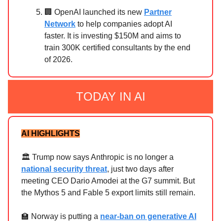
🏢 OpenAI launched its new
Partner
Network
to help companies adopt AI
faster. It is investing $150M and aims to
train 300K certified consultants by the end
of 2026.
TODAY IN AI
AI HIGHLIGHTS
🏛️ Trump now says Anthropic is no longer a
national security threat
, just two days after
meeting CEO Dario Amodei at the G7 summit. But
the Mythos 5 and Fable 5 export limits still remain.
🏫 Norway is putting a
near-ban on generative AI