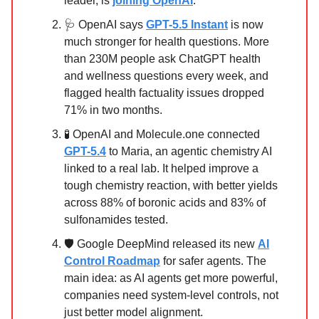
leader, is
joining OpenAI
.
🩺 OpenAI says
GPT-5.5 Instant
is now
much stronger for health questions. More
than 230M people ask ChatGPT health
and wellness questions every week, and
flagged health factuality issues dropped
71% in two months.
🧪 OpenAI and Molecule.one connected
GPT-5.4
to Maria, an agentic chemistry AI
linked to a real lab. It helped improve a
tough chemistry reaction, with better yields
across 88% of boronic acids and 83% of
sulfonamides tested.
🛡️ Google DeepMind released its new
AI
Control Roadmap
for safer agents. The
main idea: as AI agents get more powerful,
companies need system-level controls, not
just better model alignment.