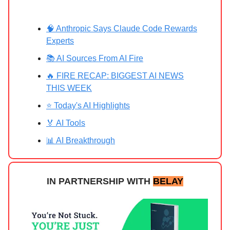
🧠 Anthropic Says Claude Code Rewards
Experts
📚 AI Sources From AI Fire
🔥 FIRE RECAP: BIGGEST AI NEWS
THIS WEEK
⭐ Today's AI Highlights
🏅 AI Tools
📊 AI Breakthrough
IN PARTNERSHIP WITH
BELAY