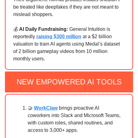
be treated like deepfakes if they are not meant to
mislead shoppers.
💰
AI Daily Fundraising:
General Intuition is
reportedly
raising $300 million
at a $2 billion
valuation to train AI agents using Medal’s dataset
of 2 billion gameplay videos from 10 million
monthly users.
NEW EMPOWERED AI TOOLS
🤝
WorkClaw
brings proactive AI
coworkers into Slack and Microsoft Teams,
with custom roles, shared routines, and
access to 3,000+ apps.