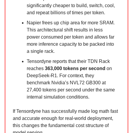
significantly cheaper to build, switch, cool,
and repeat billions of times per token.
Napier frees up chip area for more SRAM.
This architectural shift results in less
power consumed per token and allows far
more inference capacity to be packed into
a single rack.
Tensordyne reports that their TDN Rack
reaches
363,000 tokens per second
on
DeepSeek-R1. For context, they
benchmark Nvidia’s NVL72 GB300 at
27,400 tokens per second under the same
internal simulation conditions.
If Tensordyne has successfully made log math fast
and accurate enough for real-world deployment,
this changes the fundamental cost structure of
model serving.