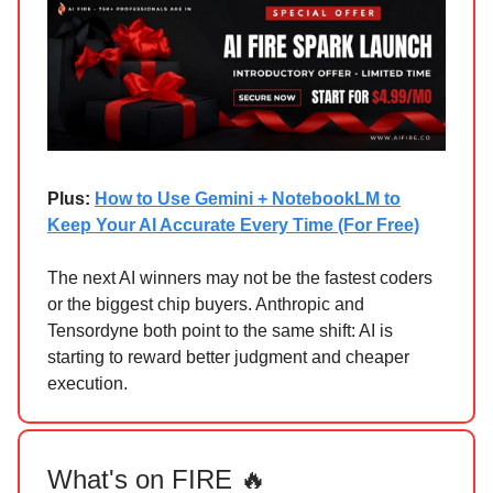
Plus:
How to Use Gemini + NotebookLM to
Keep Your AI Accurate Every Time (For Free)
The next AI winners may not be the fastest coders
or the biggest chip buyers. Anthropic and
Tensordyne both point to the same shift: AI is
starting to reward better judgment and cheaper
execution.
What's on FIRE 🔥