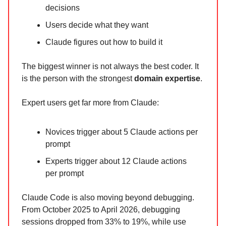
decisions
Users decide what they want
Claude figures out how to build it
The biggest winner is not always the best coder. It
is the person with the strongest
domain expertise
.
Expert users get far more from Claude:
Novices trigger about 5 Claude actions per
prompt
Experts trigger about 12 Claude actions
per prompt
Claude Code is also moving beyond debugging.
From October 2025 to April 2026, debugging
sessions dropped from 33% to 19%, while use