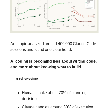
Anthropic analyzed around 400,000 Claude Code
sessions and found one clear trend:
AI coding is becoming less about writing code,
and more about knowing what to build.
In most sessions:
Humans make about 70% of planning
decisions
Claude handles around 80% of execution