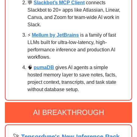
💬
Slackbot’s MCP Client
connects
Slackbot to 20+ apps like Atlassian, Linear,
Canva, and Zoom for team-wide AI work in
Slack.
⚡
Mellum by JetBrains
is a family of fast
LLMs built for ultra-low-latency, high-
performance inference and production AI
workflows.
🧠
pumaDB
gives AI agents a simple
hosted memory layer to save notes, facts,
project context, transcripts, and task state
without database setup.
AI BREAKTHROUGH
🚀
Tensordyne's New Inference Rack