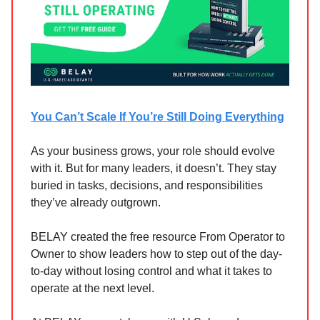
You Can’t Scale If You’re Still Doing Everything
As your business grows, your role should evolve
with it. But for many leaders, it doesn’t. They stay
buried in tasks, decisions, and responsibilities
they’ve already outgrown.
BELAY created the free resource From Operator to
Owner to show leaders how to step out of the day-
to-day without losing control and what it takes to
operate at the next level.