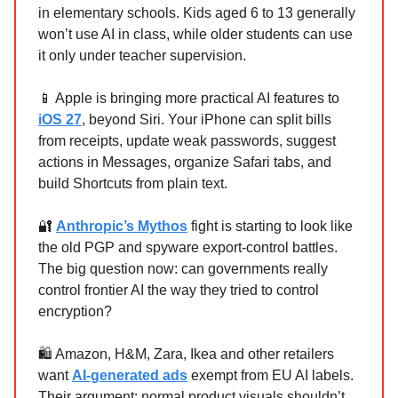
in elementary schools. Kids aged 6 to 13 generally
won’t use AI in class, while older students can use
it only under teacher supervision.
📱 Apple is bringing more practical AI features to
iOS 27
, beyond Siri. Your iPhone can split bills
from receipts, update weak passwords, suggest
actions in Messages, organize Safari tabs, and
build Shortcuts from plain text.
🔐
Anthropic’s Mythos
fight is starting to look like
the old PGP and spyware export-control battles.
The big question now: can governments really
control frontier AI the way they tried to control
encryption?
🛍️ Amazon, H&M, Zara, Ikea and other retailers
want
AI-generated ads
exempt from EU AI labels.
Their argument: normal product visuals shouldn’t