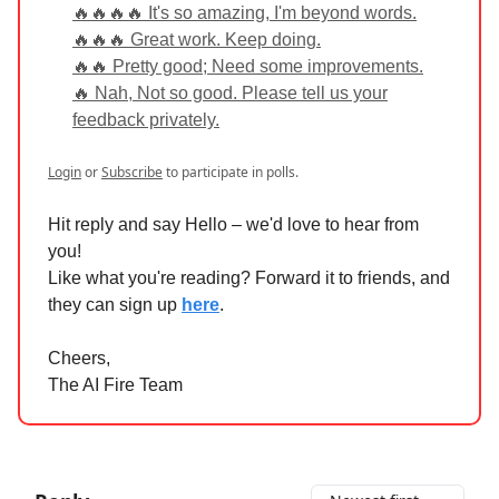
🔥🔥🔥🔥 It's so amazing, I'm beyond words.
🔥🔥🔥 Great work. Keep doing.
🔥🔥 Pretty good; Need some improvements.
🔥 Nah, Not so good. Please tell us your
feedback privately.
Login
or
Subscribe
to participate in polls.
Hit reply and say Hello – we'd love to hear from
you!
Like what you're reading? Forward it to friends, and
they can sign up
here
.
Cheers,
The AI Fire Team