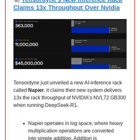
Claims 13x Throughput Over Nvidia
Tensordyne just unveiled a new AI-inference rack
called
Napier
, it claims their new system delivers
13x the rack throughput of NVIDIA’s NVL72 GB300
when running DeepSeek-R1.
Napier operates in log space, where heavy
multiplication operations are converted
into simple addition. Addition is