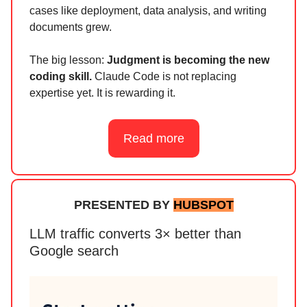
cases like deployment, data analysis, and writing
documents grew.
The big lesson:
Judgment is becoming the new
coding skill.
Claude Code is not replacing
expertise yet. It is rewarding it.
Read more
PRESENTED BY
HUBSPOT
LLM traffic converts 3× better than
Google search