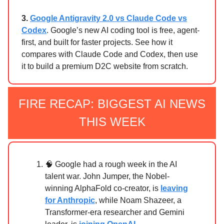
3.
Google Antigravity 2.0 vs Claude Code vs
Codex
. Google’s new AI coding tool is free, agent-
first, and built for faster projects. See how it
compares with Claude Code and Codex, then use
it to build a premium D2C website from scratch.
FIRE RECAP: BIGGEST AI NEWS
THIS WEEK
🧠 Google had a rough week in the AI
talent war. John Jumper, the Nobel-
winning AlphaFold co-creator, is
leaving
for Anthropic
, while Noam Shazeer, a
Transformer-era researcher and Gemini