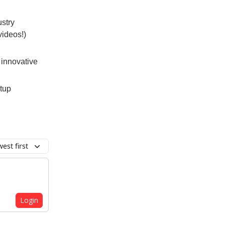
ustry
videos!)
 innovative
rtup
est first
Login