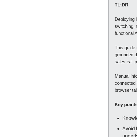
TL;DR
Deploying i
switching.
functional 
This guide 
grounded d
sales call
Manual info
connected w
browser ta
Key point
Knowle
Avoid 
underl