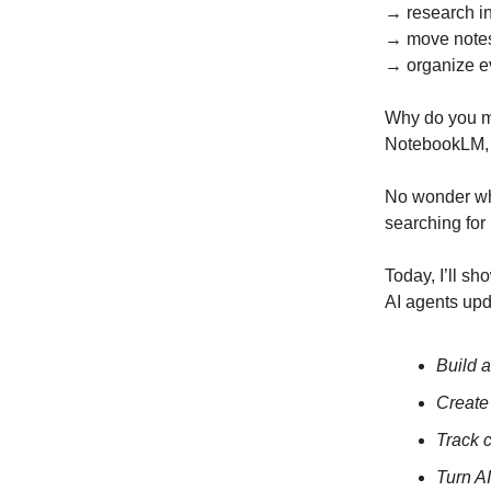
→ research i
→ move note
→ organize e
Why do you m
NotebookLM, N
No wonder 
searching for 
Today, I’ll s
AI agents upd
Build a
Create
Track 
Turn A