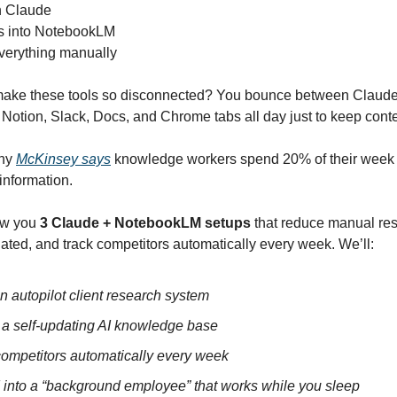
n Claude
s into NotebookLM
verything manually
ake these tools so disconnected? You bounce between Claude
otion, Slack, Docs, and Chrome tabs all day just to keep conte
why
McKinsey says
knowledge workers spend 20% of their week 
information.
how you
3 Claude + NotebookLM setups
that reduce manual re
ated, and track competitors automatically every week. We’ll:
n autopilot client research system
 a self-updating AI knowledge base
competitors automatically every week
I into a “background employee” that works while you sleep