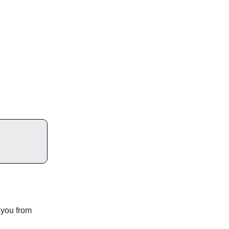
 you from