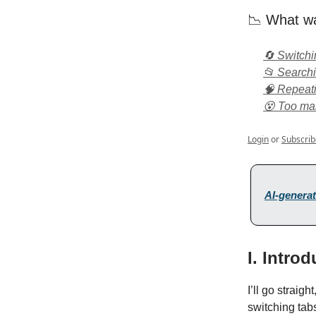
📉 What wa
🔄 Switch
📂 Search
🧠 Repeat
😵 Too man
Login
or
Subscrib
AI-generat
I. Intro
I’ll go straigh
switching tabs