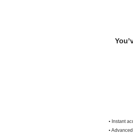
You’v
• Instant a
• Advanced 