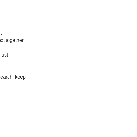
,
xt together.
just
search, keep