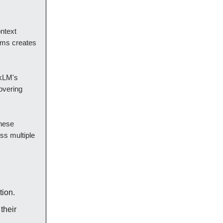
ontext
ems creates
okLM's
overing
these
ss multiple
tion.
their