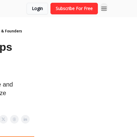
Login
Subscribe For Free
s & Founders
ups
e and
ize