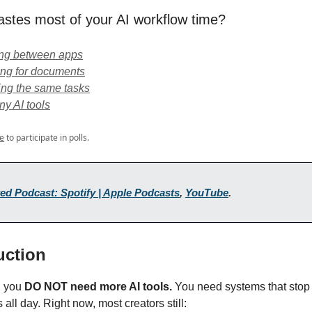
stes most of your AI workflow time?
ing between apps
ing for documents
ing the same tasks
y AI tools
e
to participate in polls.
ed Podcast: Spotify | Apple Podcasts
,
YouTube
.
duction
t, you
DO NOT need more AI tools.
You need systems that stop
 all day. Right now, most creators still: