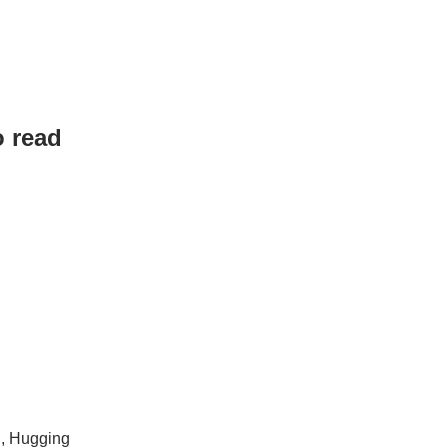
o read
g, Hugging