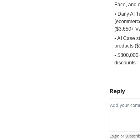
Face, and 
• Daily AI 
(ecommerce,
($3,650+ V
• AI Case s
products ($
• $300,000+
discounts
Reply
Add your c
Login
or
Subscri