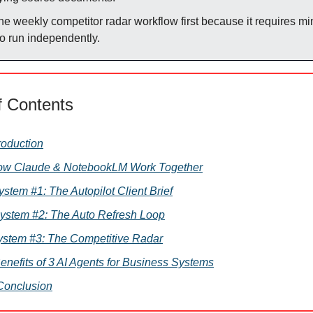
the weekly competitor radar workflow first because it requires m
to run independently.
f Contents
troduction
How Claude & NotebookLM Work Together
 System #1: The Autopilot Client Brief
System #2: The Auto Refresh Loop
ystem #3: The Competitive Radar
Benefits of 3 AI Agents for Business Systems
 Conclusion