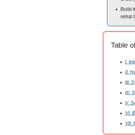
Build 
setup 
Table o
I. In
II. 
III.
IV. 
V. S
VI. 
VII.