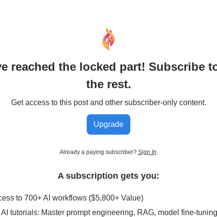
e reached the locked part! Subscribe t
the rest.
Get access to this post and other subscriber-only content.
Upgrade
Already a paying subscriber?
Sign In
.
A subscription gets you:
ccess to 700+ AI workflows ($5,800+ Value)
AI tutorials: Master prompt engineering, RAG, model fine-tunin