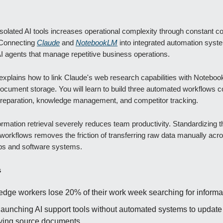
solated AI tools increases operational complexity through constant c
 Connecting
Claude
and
NotebookLM
into integrated automation syst
AI agents that manage repetitive business operations.
explains how to link Claude's web research capabilities with Notebo
ocument storage. You will learn to build three automated workflows c
 preparation, knowledge management, and competitor tracking.
rmation retrieval severely reduces team productivity. Standardizing 
orkflows removes the friction of transferring raw data manually acro
bs and software systems.
s
dge workers lose 20% of their work week searching for informa
launching AI support tools without automated systems to update 
ying source documents.