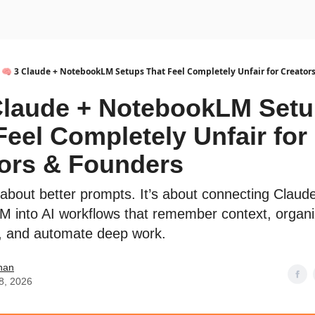
urse
AI Community
🧠 3 Claude + NotebookLM Setups That Feel Completely Unfair for Creator
Claude + NotebookLM Set
Feel Completely Unfair for
ors & Founders
t about better prompts. It’s about connecting Claud
 into AI workflows that remember context, organ
, and automate deep work.
han
8, 2026