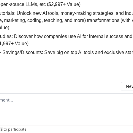
open-source LLMs, etc ($2,997+ Value)
Tutorials: Unlock new AI tools, money-making strategies, and ind
 marketing, coding, teaching, and more) transformations (with 
alue)
tudies: Discover how companies use AI for internal success and
1,997+ Value)
 Savings/Discounts: Save big on top AI tools and exclusive sta
New
omment
be
to participate
.