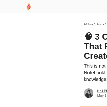
AI Academy
Sponsor
🧠 AI Mastery AZ Co
AI Fire
Posts
🧠 3 
That 
Creat
This is no
NotebookLM
knowledge
Neil P
May 1