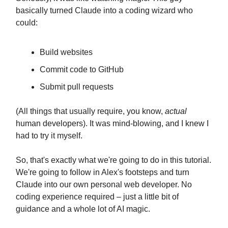
basically turned Claude into a coding wizard who
could:
Build websites
Commit code to GitHub
Submit pull requests
(All things that usually require, you know,
actual
human developers). It was mind-blowing, and I knew I
had to try it myself.
So, that's exactly what we're going to do in this tutorial.
We're going to follow in Alex's footsteps and turn
Claude into our own personal web developer. No
coding experience required – just a little bit of
guidance and a whole lot of AI magic.