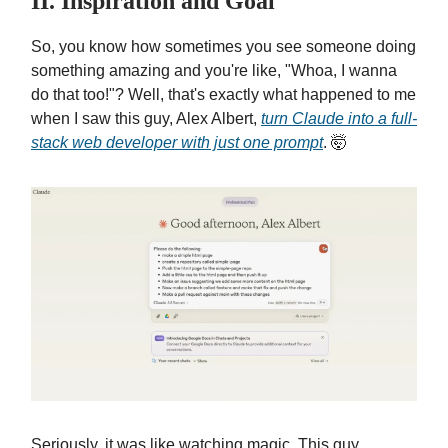
II. Inspiration and Goal
So, you know how sometimes you see someone doing
something amazing and you're like, "Whoa, I wanna
do that too!"? Well, that's exactly what happened to me
when I saw this guy, Alex Albert,
turn Claude into a full-
stack web developer with just
one prompt
. 🤯
Seriously, it was like watching magic. This guy