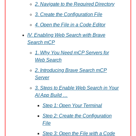
2. Navigate to the Required Directory
3. Create the Configuration File
4. Open the File in a Code Editor
IV. Enabling Web Search with Brave
Search mCP
1. Why You Need mCP Servers for
Web Search
2. Introducing Brave Search mCP
Server
3. Steps to Enable Web Search in Your
AI App Build …
Step 1: Open Your Terminal
Step 2: Create the Configuration
File
Step 3: Open the File with a Code