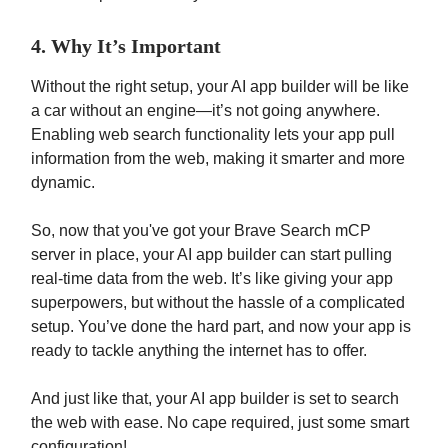
4. Why It’s Important
Without the right setup, your AI app builder will be like
a car without an engine—it’s not going anywhere.
Enabling web search functionality lets your app pull
information from the web, making it smarter and more
dynamic.
So, now that you've got your Brave Search mCP
server in place, your AI app builder can start pulling
real-time data from the web. It’s like giving your app
superpowers, but without the hassle of a complicated
setup. You’ve done the hard part, and now your app is
ready to tackle anything the internet has to offer.
And just like that, your AI app builder is set to search
the web with ease. No cape required, just some smart
configuration!