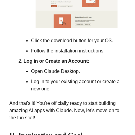
Click the download button for your OS.
Follow the installation instructions.
Log in or Create an Account:
Open Claude Desktop.
Log in to your existing account or create a
new one.
And that's it! You're officially ready to start building
amazing AI apps with Claude. Now, let's move on to
the fun stuff!