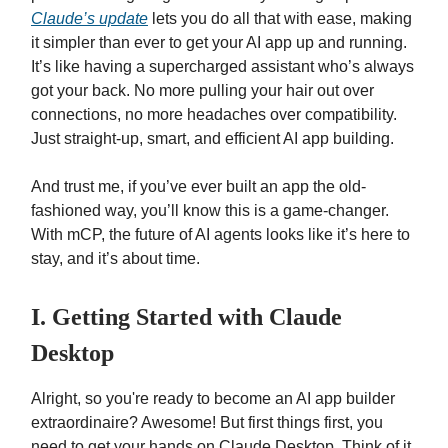
Claude’s update
lets you do all that with ease, making
it simpler than ever to get your AI app up and running.
It’s like having a supercharged assistant who’s always
got your back. No more pulling your hair out over
connections, no more headaches over compatibility.
Just straight-up, smart, and efficient AI app building.
And trust me, if you’ve ever built an app the old-
fashioned way, you’ll know this is a game-changer.
With mCP, the future of AI agents looks like it’s here to
stay, and it’s about time.
I. Getting Started with Claude
Desktop
Alright, so you're ready to become an AI app builder
extraordinaire? Awesome! But first things first, you
need to get your hands on Claude Desktop. Think of it