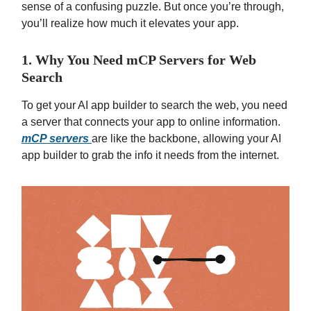
sense of a confusing puzzle. But once you’re through,
you’ll realize how much it elevates your app.
1. Why You Need mCP Servers for Web
Search
To get your AI app builder to search the web, you need
a server that connects your app to online information.
mCP servers
are like the backbone, allowing your AI
app builder to grab the info it needs from the internet.