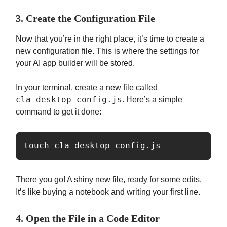
3. Create the Configuration File
Now that you’re in the right place, it’s time to create a
new configuration file. This is where the settings for
your AI app builder will be stored.
In your terminal, create a new file called
cla_desktop_config.js
. Here’s a simple
command to get it done:
touch cla_desktop_config.js
There you go! A shiny new file, ready for some edits.
It’s like buying a notebook and writing your first line.
4. Open the File in a Code Editor