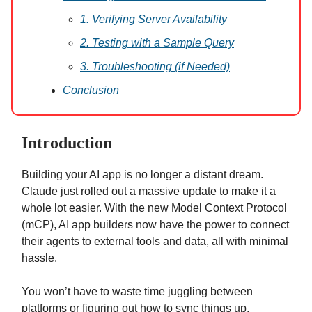
1. Verifying Server Availability
2. Testing with a Sample Query
3. Troubleshooting (if Needed)
Conclusion
Introduction
Building your AI app is no longer a distant dream.
Claude just rolled out a massive update to make it a
whole lot easier. With the new Model Context Protocol
(mCP), AI app builders now have the power to connect
their agents to external tools and data, all with minimal
hassle.
You won’t have to waste time juggling between
platforms or figuring out how to sync things up.