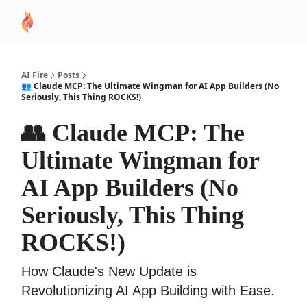
AI
Sponsor
🧠 AI Mastery AZ Course
AI Commu
Academy
AI Fire
Posts
👥 Claude MCP: The Ultimate Wingman for AI App Builders (No
Seriously, This Thing ROCKS!)
👥 Claude MCP: The
Ultimate Wingman for
AI App Builders (No
Seriously, This Thing
ROCKS!)
How Claude's New Update is
Revolutionizing AI App Building with Ease.