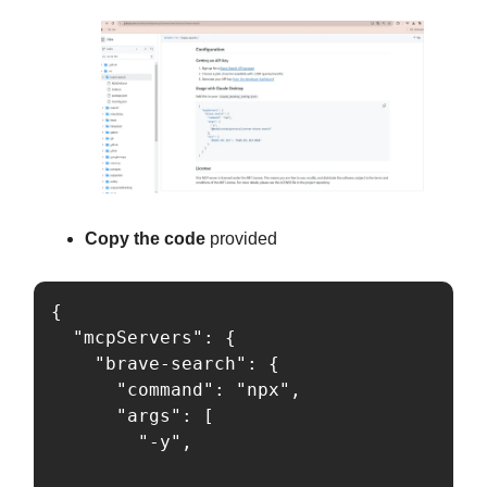
Copy the code
provided
{

  "mcpServers": {

    "brave-search": {

      "command": "npx",

      "args": [

        "-y",
