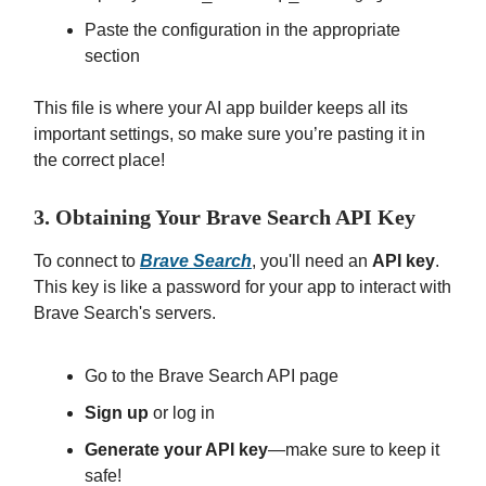
Paste the configuration in the appropriate
section
This file is where your AI app builder keeps all its
important settings, so make sure you’re pasting it in
the correct place!
3. Obtaining Your Brave Search API Key
To connect to
Brave Search
, you'll need an
API key
.
This key is like a password for your app to interact with
Brave Search's servers.
Go to the Brave Search API page
Sign up
or log in
Generate your API key
—make sure to keep it
safe!