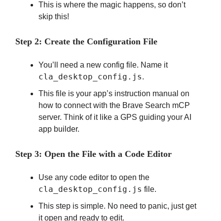
This is where the magic happens, so don’t
skip this!
Step 2: Create the Configuration File
You’ll need a new config file. Name it
cla_desktop_config.js
.
This file is your app’s instruction manual on
how to connect with the Brave Search mCP
server. Think of it like a GPS guiding your AI
app builder.
Step 3: Open the File with a Code Editor
Use any code editor to open the
cla_desktop_config.js
file.
This step is simple. No need to panic, just get
it open and ready to edit.