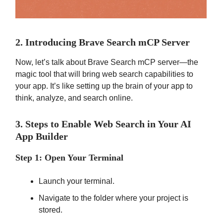
2. Introducing Brave Search mCP Server
Now, let’s talk about Brave Search mCP server—the
magic tool that will bring web search capabilities to
your app. It’s like setting up the brain of your app to
think, analyze, and search online.
3. Steps to Enable Web Search in Your AI
App Builder
Step 1: Open Your Terminal
Launch your terminal.
Navigate to the folder where your project is
stored.