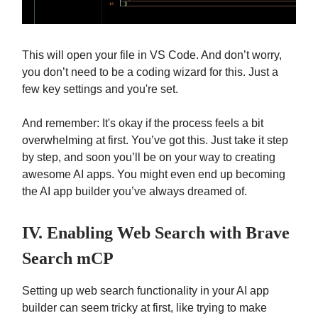
This will open your file in VS Code. And don’t worry,
you don’t need to be a coding wizard for this. Just a
few key settings and you're set.
And remember: It's okay if the process feels a bit
overwhelming at first. You’ve got this. Just take it step
by step, and soon you’ll be on your way to creating
awesome AI apps. You might even end up becoming
the AI app builder you’ve always dreamed of.
IV. Enabling Web Search with Brave
Search mCP
Setting up web search functionality in your AI app
builder can seem tricky at first, like trying to make