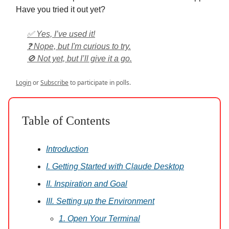
Have you tried it out yet?
✅ Yes, I’ve used it!
❓ Nope, but I'm curious to try.
🚫 Not yet, but I’ll give it a go.
Login
or
Subscribe
to participate in polls.
Table of Contents
Introduction
I. Getting Started with Claude Desktop
II. Inspiration and Goal
III. Setting up the Environment
1. Open Your Terminal