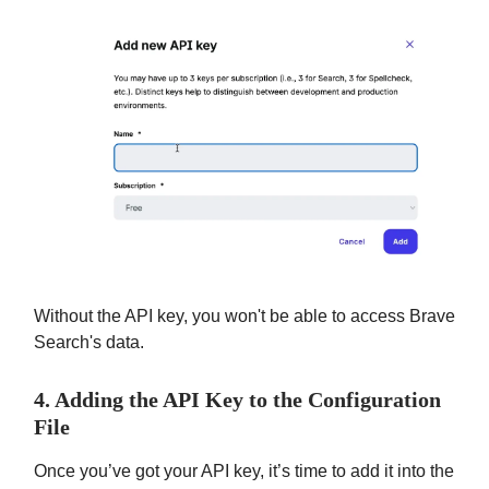
Without the API key, you won't be able to access Brave
Search's data.
4. Adding the API Key to the Configuration
File
Once you’ve got your API key, it’s time to add it into the