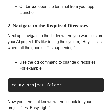
On
Linux
, open the terminal from your app
launcher.
2. Navigate to the Required Directory
Next up, navigate to the folder where you want to store
your AI project. It’s like telling the system, "Hey, this is
where all the good stuff is happening."
cd
Use the
command to change directories.
For example:
cd my-project-folder
Now your terminal knows where to look for your
project files. Easy, right?