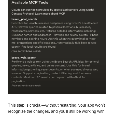
This step is crucial—without restarting, your app won’t
recognize the changes, and you'll still be working with