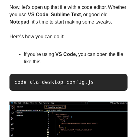
Now, let’s open up that file with a code editor. Whether
you use
VS Code
,
Sublime Text
, or good old
Notepad
, it’s time to start making some tweaks.
Here’s how you can do it:
If you’re using
VS Code
, you can open the file
like this:
code cla_desktop_config.js