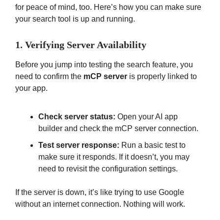
for peace of mind, too. Here’s how you can make sure
your search tool is up and running.
1. Verifying Server Availability
Before you jump into testing the search feature, you
need to confirm the
mCP server
is properly linked to
your app.
Check server status:
Open your AI app
builder and check the mCP server connection.
Test server response:
Run a basic test to
make sure it responds. If it doesn’t, you may
need to revisit the configuration settings.
If the server is down, it’s like trying to use Google
without an internet connection. Nothing will work.