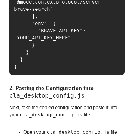
"@modelcontextprotocol/server-
brave-search"

      ],

      "env": {

        "BRAVE_API_KEY": 
"YOUR_API_KEY_HERE"

      }

    }

  }

}
2. Pasting the Configuration into
cla_desktop_config.js
Next, take the copied configuration and paste it into
cla_desktop_config.js
your
file.
cla_desktop_config.js
Open your
file