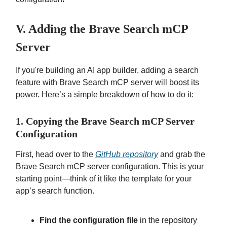
V. Adding the Brave Search mCP
Server
If you're building an AI app builder, adding a search
feature with Brave Search mCP server will boost its
power. Here’s a simple breakdown of how to do it:
1. Copying the Brave Search mCP Server
Configuration
First, head over to the
GitHub repository
and grab the
Brave Search mCP server configuration. This is your
starting point—think of it like the template for your
app’s search function.
Find the configuration file
in the repository