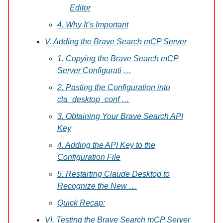
Editor
4. Why It’s Important
V. Adding the Brave Search mCP Server
1. Copying the Brave Search mCP
Server Configurati …
2. Pasting the Configuration into
cla_desktop_conf …
3. Obtaining Your Brave Search API
Key
4. Adding the API Key to the
Configuration File
5. Restarting Claude Desktop to
Recognize the New …
Quick Recap:
VI. Testing the Brave Search mCP Server