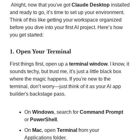
Alright, now that you've got
Claude Desktop
installed
and ready to go, it’s time to set up your environment.
Think of this like getting your workspace organized
before you dive into your first AI project. Here’s how
you get started:
1. Open Your Terminal
First things first, open up a
terminal window
. I know, it
sounds techy, but trust me, it's just a little black box
where the magic happens. If you're new to the
terminal, don’t worry—just think of it as your AI app
builder's backstage pass.
On
Windows
, search for
Command Prompt
or
PowerShell
.
On
Mac
, open
Terminal
from your
Applications folder.