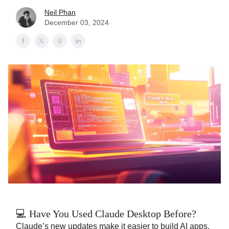
Neil Phan
December 03, 2024
💻 Have You Used Claude Desktop Before?
Claude’s new updates make it easier to build AI apps.