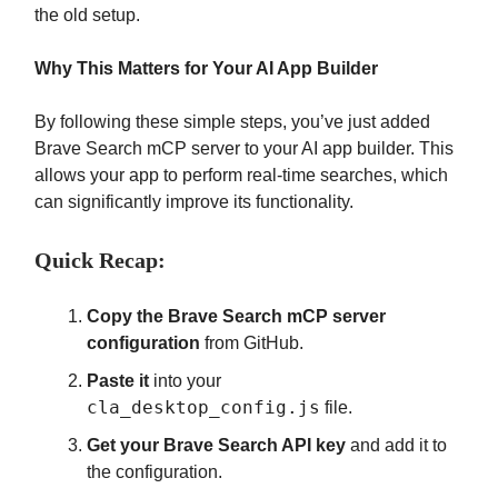
the old setup.
Why This Matters for Your AI App Builder
By following these simple steps, you’ve just added
Brave Search mCP server to your AI app builder. This
allows your app to perform real-time searches, which
can significantly improve its functionality.
Quick Recap:
Copy the Brave Search mCP server
configuration
from GitHub.
Paste it
into your
cla_desktop_config.js
file.
Get your Brave Search API key
and add it to
the configuration.