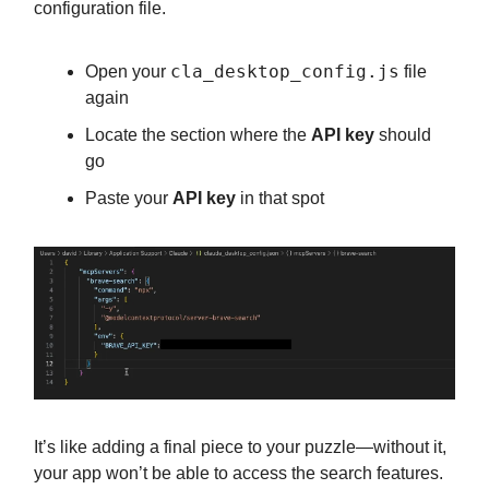
configuration file.
cla_desktop_config.js
Open your
file
again
Locate the section where the
API key
should
go
Paste your
API key
in that spot
It’s like adding a final piece to your puzzle—without it,
your app won’t be able to access the search features.