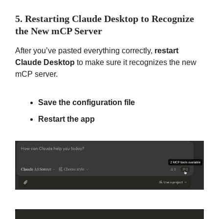
5. Restarting Claude Desktop to Recognize
the New mCP Server
After you’ve pasted everything correctly,
restart
Claude Desktop
to make sure it recognizes the new
mCP server.
Save the configuration file
Restart the app