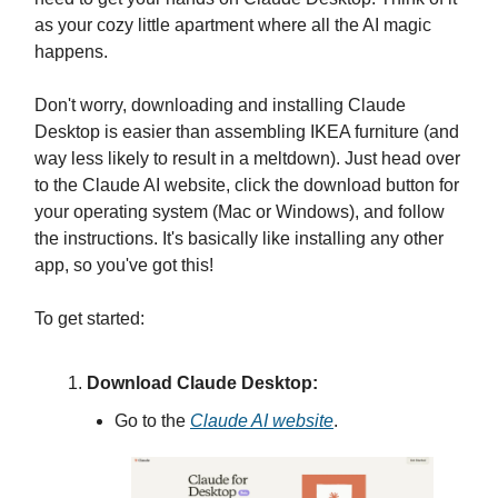
as your cozy little apartment where all the AI magic
happens.
Don't worry, downloading and installing Claude
Desktop is easier than assembling IKEA furniture (and
way less likely to result in a meltdown). Just head over
to the Claude AI website, click the download button for
your operating system (Mac or Windows), and follow
the instructions. It's basically like installing any other
app, so you've got this!
To get started:
Download Claude Desktop:
Go to the
Claude AI website
.