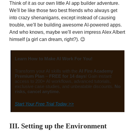
Think of it as our own little AI app builder adventure.
We'll be like those two best friends who always get
into crazy shenanigans, except instead of causing
trouble, we'll be building awesome AI-powered apps.
And who knows, maybe we'll even impress Alex Albert
himself (a girl can dream, right?). 😉
Learn How to Make AI Work For You!
Transform your AI skills with the
AI Fire Academy
Premium Plan
–
FREE for 14 days
! Gain instant
access to 200+ AI workflows, advanced tutorials,
exclusive case studies, and unbeatable discounts.
No
risks, cancel anytime.
Start Your Free Trial Today >>
III. Setting up the Environment