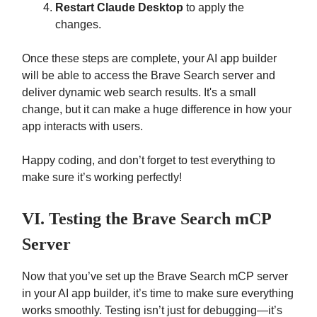
Restart Claude Desktop
to apply the
changes.
Once these steps are complete, your AI app builder
will be able to access the Brave Search server and
deliver dynamic web search results. It's a small
change, but it can make a huge difference in how your
app interacts with users.
Happy coding, and don’t forget to test everything to
make sure it’s working perfectly!
VI. Testing the Brave Search mCP
Server
Now that you’ve set up the Brave Search mCP server
in your AI app builder, it’s time to make sure everything
works smoothly. Testing isn’t just for debugging—it’s