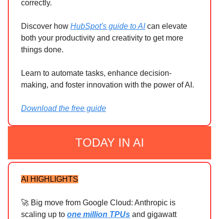
correctly.
Discover how
HubSpot's guide to AI
can elevate
both your productivity and creativity to get more
things done.
Learn to automate tasks, enhance decision-
making, and foster innovation with the power of AI.
Download the free guide
TODAY IN AI
AI HIGHLIGHTS
🚀 Big move from Google Cloud: Anthropic is
scaling up to
one million TPUs
and gigawatt