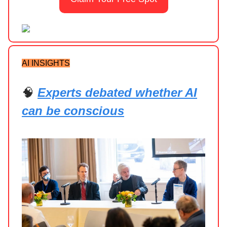
AI INSIGHTS
🧠
Experts debated whether AI
can be conscious