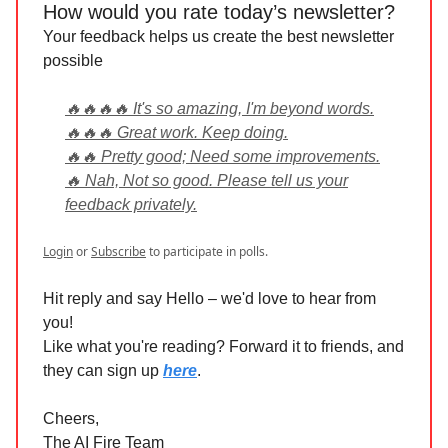
How would you rate today’s newsletter?
Your feedback helps us create the best newsletter
possible
🔥🔥🔥🔥 It's so amazing, I'm beyond words.
🔥🔥🔥 Great work. Keep doing.
🔥🔥 Pretty good; Need some improvements.
🔥 Nah, Not so good. Please tell us your
feedback privately.
Login
or
Subscribe
to participate in polls.
Hit reply and say Hello – we'd love to hear from
you!
Like what you're reading? Forward it to friends, and
they can sign up
here
.
Cheers,
The AI Fire Team