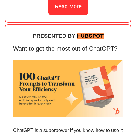
Read More
PRESENTED BY
HUBSPOT
Want to get the most out of ChatGPT?
ChatGPT is a superpower if you know how to use it