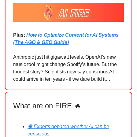
Plus:
How to Optimize Content for AI Systems
(The AGO & GEO Guide)
Anthropic just hit gigawatt levels. OpenAI’s new
music tool might change Spotify’s future. But the
loudest story? Scientists now say conscious AI
could arrive in ten years - if we dare build it…
What are on FIRE 🔥
🧠 Experts debated whether AI can be
conscious