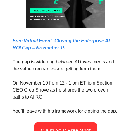
Free Virtual Event: Closing the Enterprise AI
ROI Gap – November 19
The gap is widening between AI investments and
the value companies are getting from them.
On November 19 from 12 - 1 pm ET, join Section
CEO Greg Shove as he shares the two proven
paths to AI ROI.
You’ll leave with his framework for closing the gap.
Claim Your Free Spot