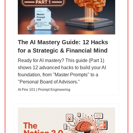
The AI Mastery Guide: 12 Hacks
for a Strategic & Financial Mind
Ready for AI mastery? This guide (Part 1)
shows 12 advanced hacks to build your AI
foundation, from "Master Prompts" to a
"Personal Board of Advisors."
AI Fire 101 | Prompt Engineering