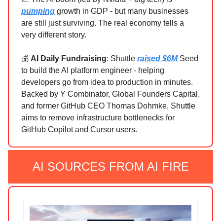
pumping
growth in GDP - but many businesses
are still just surviving. The real economy tells a
very different story.
💰
AI Daily Fundraising
: Shuttle
raised $6M
Seed
to build the AI platform engineer - helping
developers go from idea to production in minutes.
Backed by Y Combinator, Global Founders Capital,
and former GitHub CEO Thomas Dohmke, Shuttle
aims to remove infrastructure bottlenecks for
GitHub Copilot and Cursor users.
AI SOURCES FROM AI FIRE