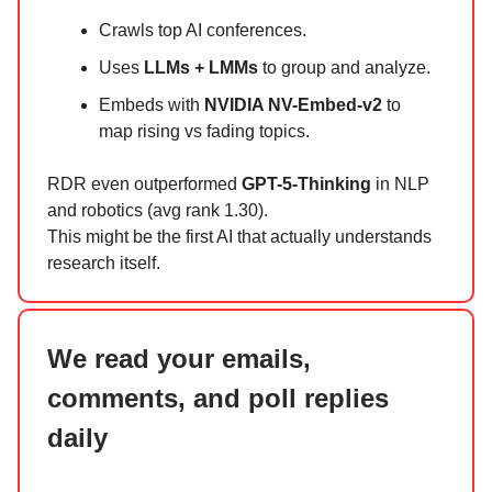
Crawls top AI conferences.
Uses
LLMs + LMMs
to group and analyze.
Embeds with
NVIDIA NV-Embed-v2
to
map rising vs fading topics.
RDR even outperformed
GPT-5-Thinking
in NLP
and robotics (avg rank 1.30).
This might be the first AI that actually understands
research itself.
We read your emails,
comments, and poll replies
daily