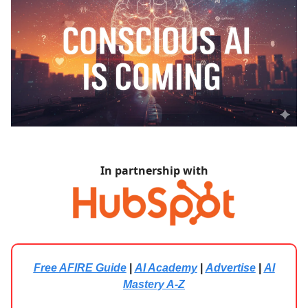
In partnership with
Free AFIRE Guide
|
AI Academy
|
Advertise
|
AI
Mastery A-Z