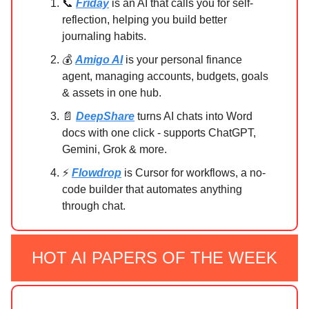
📞
Friday
is an AI that calls you for self-
reflection, helping you build better
journaling habits.
💰
Amigo AI
is your personal finance
agent, managing accounts, budgets, goals
& assets in one hub.
📄
DeepShare
turns AI chats into Word
docs with one click - supports ChatGPT,
Gemini, Grok & more.
⚡
Flowdrop
is Cursor for workflows, a no-
code builder that automates anything
through chat.
HOT AI PAPERS OF THE WEEK