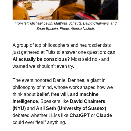
From left, Michael Levin, Matthias Scheutz, David Chalmers, and
Brian Epstein. Photo: Alonso Nichols
A group of top philosophers and neuroscientists
just gathered at Tufts to answer one question:
can
AI actually be conscious?
Most said no - and
warned we shouldn’t even try.
The event honored Daniel Dennett, a giant in
philosophy of mind, whose work shaped how we
think about
belief, free will, and machine
intelligence
. Speakers like
David Chalmers
(NYU)
and
Anil Seth (University of Sussex)
debated whether LLMs like
ChatGPT
or
Claude
could ever “feel” anything.