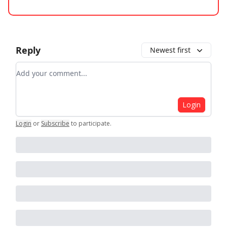
Reply
Newest first
Add your comment
Login
Login
or
Subscribe
to participate
.