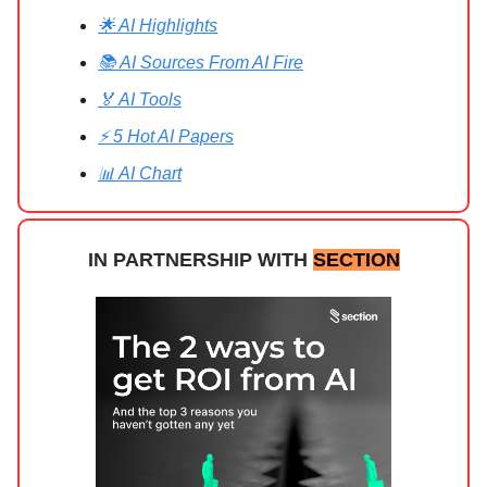
🌟 AI Highlights
📚 AI Sources From AI Fire
🏅 AI Tools
⚡ 5 Hot AI Papers
📊 AI Chart
IN PARTNERSHIP WITH
SECTION