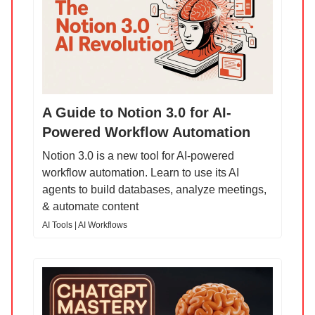
A Guide to Notion 3.0 for AI-
Powered Workflow Automation
Notion 3.0 is a new tool for AI-powered
workflow automation. Learn to use its AI
agents to build databases, analyze meetings,
& automate content
AI Tools | AI Workflows