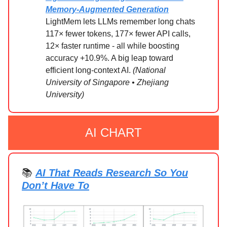
Memory-Augmented Generation
LightMem lets LLMs remember long chats
117× fewer tokens, 177× fewer API calls,
12× faster runtime - all while boosting
accuracy +10.9%. A big leap toward
efficient long-context AI.
(National
University of Singapore • Zhejiang
University)
AI CHART
📚
AI That Reads Research So You
Don’t Have To