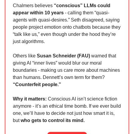
Chalmers believes
“conscious” LLMs could
appear within 10 years
- calling them “quasi-
agents with quasi-desires.” Seth disagreed, saying
people project emotion onto chatbots because they
“talk like us,” even though under the hood they’re
just algorithms.
Others like
Susan Schneider (FAU)
warned that
giving AI “inner lives” would blur our moral
boundaries - making us care more about machines
than humans. Dennett’s own term for them?
“Counterfeit people.”
Why it matters:
Conscious AI isn’t science fiction
anymore - it’s an ethical time bomb. If we ever build
one, we’ll have to decide not just how smart it is,
but
who gets to control its mind.