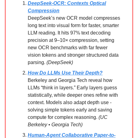
DeepSeek-OCR: Contexts Optical
Compression
DeepSeek’s new OCR model compresses
long text into visual form for faster, smarter
LLM reading. It hits 97% text decoding
precision at 9–10× compression, setting
new OCR benchmarks with far fewer
vision tokens and stronger structured data
parsing.
(DeepSeek)
How Do LLMs Use Their Depth?
Berkeley and Georgia Tech reveal how
LLMs “think in layers.” Early layers guess
statistically, while deeper ones refine with
context. Models also adapt depth use -
solving simple tokens early and saving
compute for complex reasoning.
(UC
Berkeley • Georgia Tech)
Human-Agent Collaborative Paper-to-