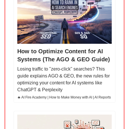
How to Optimize Content for AI
Systems (The AGO & GEO Guide)
Losing traffic to "zero-click" searches? This
guide explains AGO & GEO, the new rules for
optimizing your content for AI systems like
ChatGPT & Perplexity
🔥 AI Fire Academy | How to Make Money with AI | AI Reports