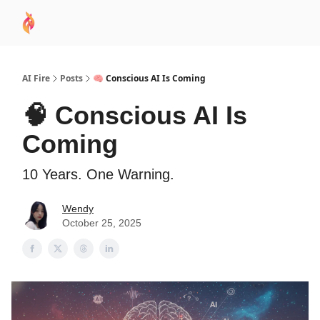
AI
Sponsor
🧠 AI Mastery AZ Course
AI Commu
Academy
AI Fire
Posts
🧠 Conscious AI Is Coming
🧠 Conscious AI Is
Coming
10 Years. One Warning.
Wendy
October 25, 2025