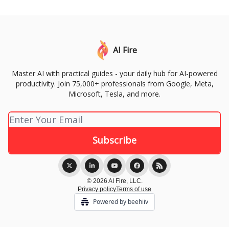
AI Fire
Master AI with practical guides - your daily hub for AI-powered
productivity. Join 75,000+ professionals from Google, Meta,
Microsoft, Tesla, and more.
© 2026 AI Fire, LLC.
Privacy policy
Terms of use
Powered by beehiiv