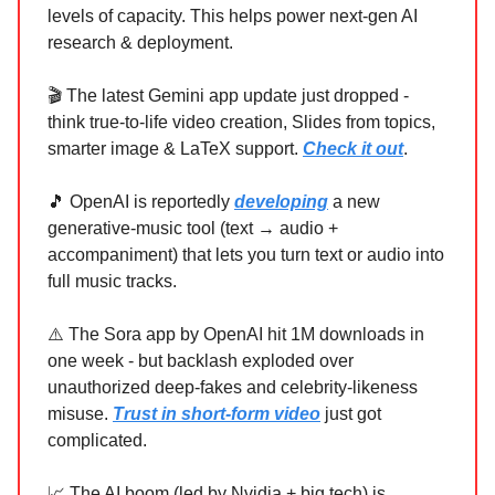
levels of capacity. This helps power next-gen AI
research & deployment.
🎬 The latest Gemini app update just dropped -
think true-to-life video creation, Slides from topics,
smarter image & LaTeX support.
Check it out
.
🎵 OpenAI is reportedly
developing
a new
generative-music tool (text → audio +
accompaniment) that lets you turn text or audio into
full music tracks.
⚠️ The Sora app by OpenAI hit 1M downloads in
one week - but backlash exploded over
unauthorized deep-fakes and celebrity-likeness
misuse.
Trust in short-form video
just got
complicated.
📈 The AI boom (led by Nvidia + big tech) is