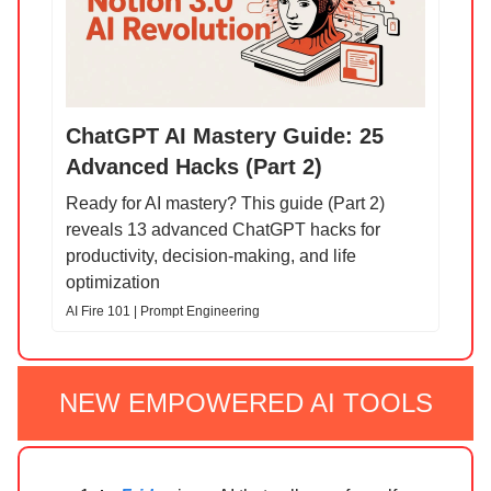
ChatGPT AI Mastery Guide: 25
Advanced Hacks (Part 2)
Ready for AI mastery? This guide (Part 2)
reveals 13 advanced ChatGPT hacks for
productivity, decision-making, and life
optimization
AI Fire 101 | Prompt Engineering
NEW EMPOWERED AI TOOLS