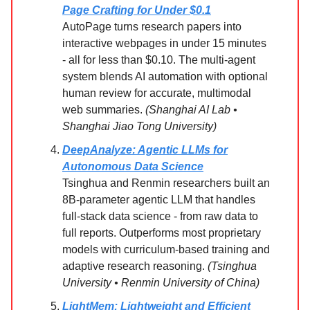
Page Crafting for Under $0.1
AutoPage turns research papers into
interactive webpages in under 15 minutes
- all for less than $0.10. The multi-agent
system blends AI automation with optional
human review for accurate, multimodal
web summaries.
(Shanghai AI Lab •
Shanghai Jiao Tong University)
DeepAnalyze: Agentic LLMs for
Autonomous Data Science
Tsinghua and Renmin researchers built an
8B-parameter agentic LLM that handles
full-stack data science - from raw data to
full reports. Outperforms most proprietary
models with curriculum-based training and
adaptive research reasoning.
(Tsinghua
University • Renmin University of China)
LightMem: Lightweight and Efficient