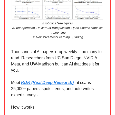
In robotics (see figure),
🔺 Teleoperation, Dexterous Manipulation, Open-Source Robotics
→ booming
🔻 Reinforcement Learning → fading
Thousands of AI papers drop weekly - too many to
read. Researchers from UC San Diego, NVIDIA,
Meta, and UW-Madison built an AI that does it for
you.
Meet
RDR (Real Deep Research)
- it scans
25,000+ papers, spots trends, and auto-writes
expert surveys.
How it works: