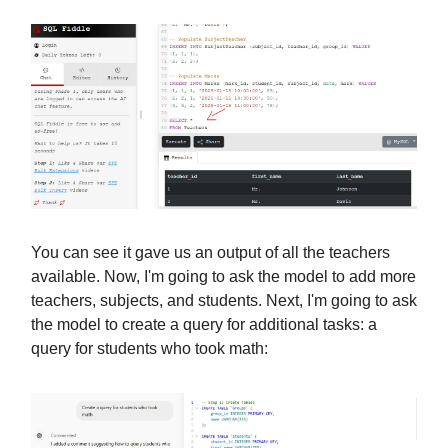
You can see it gave us an output of all the teachers
available. Now, I'm going to ask the model to add more
teachers, subjects, and students. Next, I'm going to ask
the model to create a query for additional tasks: a
query for students who took math: