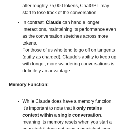
after roughly 75,000 tokens, ChatGPT may
start to lose track of the conversation.
In contrast,
Claude
can handle longer
interactions, maintaining its performance even
as the conversation stretches across more
tokens.
For those of us who tend to go off on tangents
(guilty as charged), Claude's ability to keep up
with longer, more wandering conversations is
definitely an advantage.
Memory Function:
While Claude does have a memory function,
it's important to note that it
only retains
context within a single conversation
,
meaning its memory resets when you start a
new chat; it does not have a persistent long-