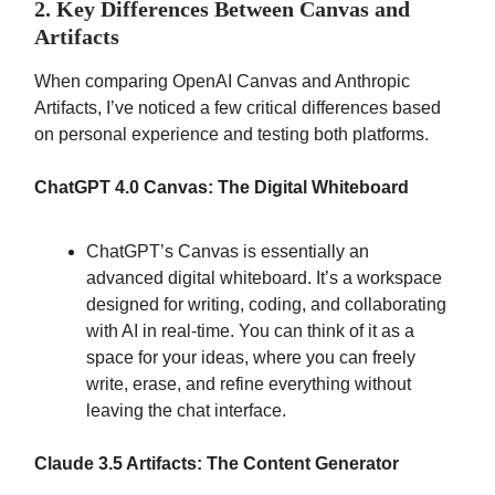
2. Key Differences Between Canvas and
Artifacts
When comparing OpenAI Canvas and Anthropic
Artifacts, I’ve noticed a few critical differences based
on personal experience and testing both platforms.
ChatGPT 4.0 Canvas: The Digital Whiteboard
ChatGPT’s Canvas is essentially an
advanced digital whiteboard. It’s a workspace
designed for writing, coding, and collaborating
with AI in real-time. You can think of it as a
space for your ideas, where you can freely
write, erase, and refine everything without
leaving the chat interface.
Claude 3.5 Artifacts: The Content Generator