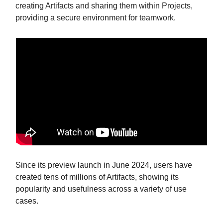
creating Artifacts and sharing them within Projects,
providing a secure environment for teamwork.
Since its preview launch in June 2024, users have
created tens of millions of Artifacts, showing its
popularity and usefulness across a variety of use
cases.