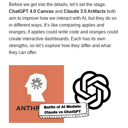
Before we get into the details, let’s set the stage.
ChatGPT 4.0 Canvas
and
Claude 3.5 Artifacts
both
aim to improve how we interact with AI, but they do so
in different ways. It’s like comparing apples and
oranges, if apples could write code and oranges could
create interactive dashboards. Each has its own
strengths, so let’s explore how they differ and what
they can offer.