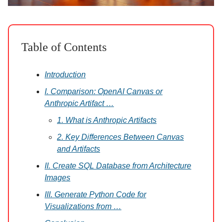
Table of Contents
Introduction
I. Comparison: OpenAI Canvas or
Anthropic Artifact …
1. What is Anthropic Artifacts
2. Key Differences Between Canvas
and Artifacts
II. Create SQL Database from Architecture
Images
III. Generate Python Code for
Visualizations from …