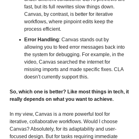
fast, but its full rewrites slow things down.
Canvas, by contrast, is better for iterative
workflows, where pinpoint edits keep the
process efficient.
Error Handling
: Canvas stands out by
allowing you to feed error messages back into
the system for debugging. For example, in the
video, Canvas searched the internet for
missing imports and made specific fixes. CLA
doesn’t currently support this.
So, which one is better? Like most things in tech, it
really depends on what you want to achieve.
In my view, Canvas is a more powerful tool for
iterative, collaborative workflows. Would I choose
Canvas? Absolutely, for its adaptability and user-
focused design. But for tasks requiring immediate