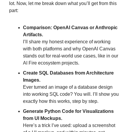
lot. Now, let me break down what you’ll get from this
part:
Comparison: OpenAI Canvas or Anthropic
Artifacts.
I’ll share my honest experience of working
with both platforms and why OpenAI Canvas
stands out for real-world use cases, like in our
AI Fire ecosystem projects.
Create SQL Databases from Architecture
Images.
Ever turned an image of a database design
into working SQL code? You will. I’ll show you
exactly how this works, step by step.
Generate Python Code for Visualizations
from UI Mockups.
Here’s a trick I’ve used: upload a screenshot