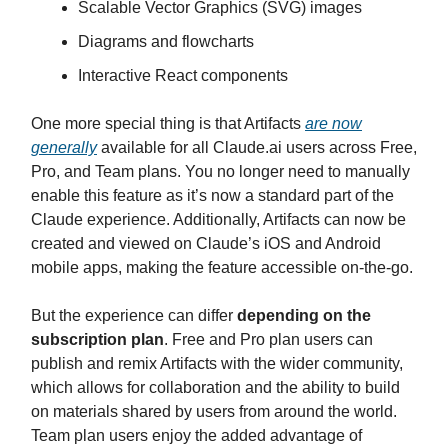
Scalable Vector Graphics (SVG) images
Diagrams and flowcharts
Interactive React components
One more special thing is that Artifacts
are now
generally
available for all Claude.ai users across Free,
Pro, and Team plans. You no longer need to manually
enable this feature as it’s now a standard part of the
Claude experience. Additionally, Artifacts can now be
created and viewed on Claude’s iOS and Android
mobile apps, making the feature accessible on-the-go.
But the experience can differ
depending on the
subscription plan
. Free and Pro plan users can
publish and remix Artifacts with the wider community,
which allows for collaboration and the ability to build
on materials shared by users from around the world.
Team plan users enjoy the added advantage of