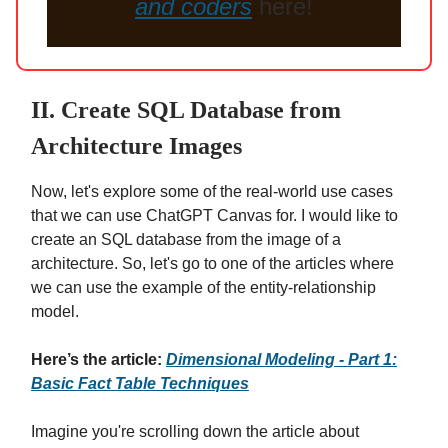
and coders
here!
II. Create SQL Database from
Architecture Images
Now, let's explore some of the real-world use cases
that we can use ChatGPT Canvas for. I would like to
create an SQL database from the image of a
architecture. So, let's go to one of the articles where
we can use the example of the entity-relationship
model.
Here’s the article:
Dimensional Modeling - Part 1:
Basic Fact Table Techniques
Imagine you're scrolling down the article about