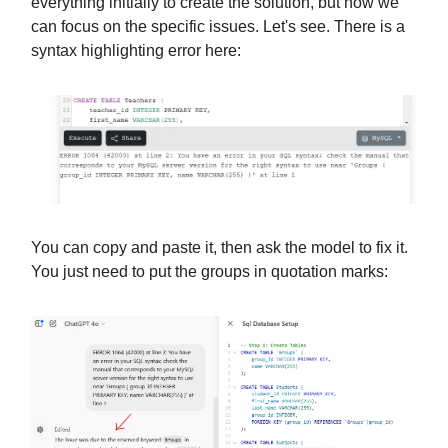
everything initially to create the solution, but now we
can focus on the specific issues. Let's see. There is a
syntax highlighting error here:
You can copy and paste it, then ask the model to fix it.
You just need to put the groups in quotation marks: