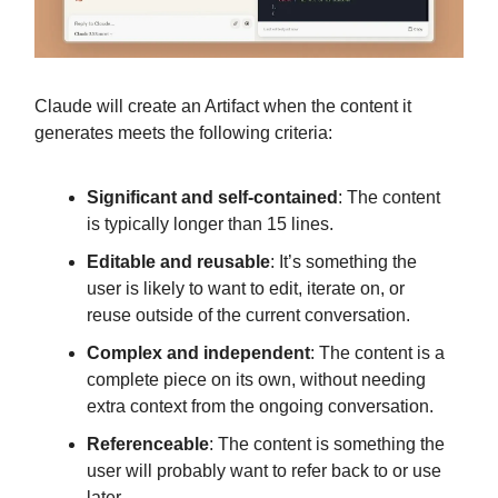
Claude will create an Artifact when the content it
generates meets the following criteria:
Significant and self-contained
: The content
is typically longer than 15 lines.
Editable and reusable
: It’s something the
user is likely to want to edit, iterate on, or
reuse outside of the current conversation.
Complex and independent
: The content is a
complete piece on its own, without needing
extra context from the ongoing conversation.
Referenceable
: The content is something the
user will probably want to refer back to or use
later.