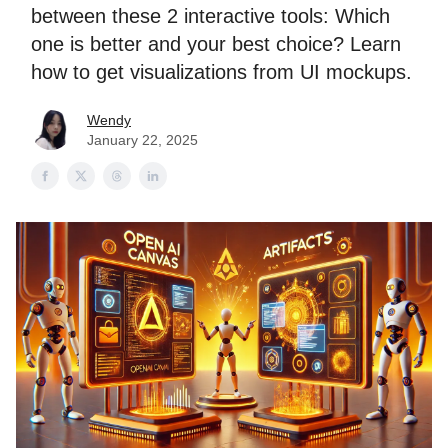
between these 2 interactive tools: Which
one is better and your best choice? Learn
how to get visualizations from UI mockups.
Wendy
January 22, 2025