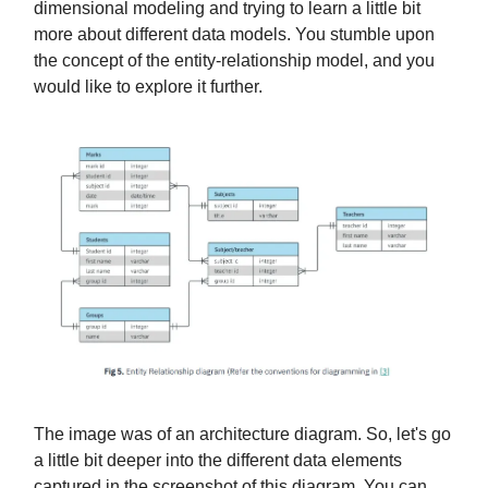
dimensional modeling and trying to learn a little bit
more about different data models. You stumble upon
the concept of the entity-relationship model, and you
would like to explore it further. ​
The image was of an architecture diagram. So, let's go
a little bit deeper into the different data elements
captured in the screenshot of this diagram. You can