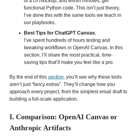
of a UI mockup, and within minutes, get
functional Python code. This isn’t just theory,
I’ve done this with the same tools we teach in
our playbooks.
Best Tips for ChatGPT Canvas.
I’ve spent hundreds of hours testing and
tweaking workflows in OpenAI Canvas. In this
section, I’ll share the most practical, time-
saving tips that’ll make you feel like a pro.
By the end of this
section
, you’ll see why these tools
aren’t just “fancy extras”. They’ll change how you
approach every project, from the simplest email draft to
building a full-scale application.
I. Comparison: OpenAI Canvas or
Anthropic Artifacts