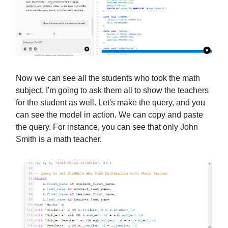
Now we can see all the students who took the math
subject. I'm going to ask them all to show the teachers
for the student as well. Let's make the query, and you
can see the model in action. We can copy and paste
the query. For instance, you can see that only John
Smith is a math teacher.