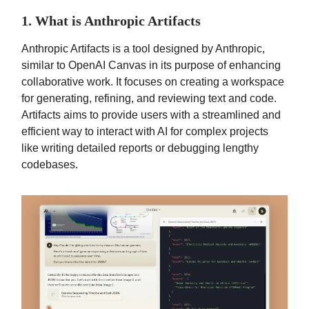
1. What is Anthropic Artifacts
Anthropic Artifacts is a tool designed by Anthropic,
similar to OpenAI Canvas in its purpose of enhancing
collaborative work. It focuses on creating a workspace
for generating, refining, and reviewing text and code.
Artifacts aims to provide users with a streamlined and
efficient way to interact with AI for complex projects
like writing detailed reports or debugging lengthy
codebases.