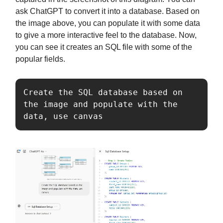
ask ChatGPT to convert it into a database. Based on
the image above, you can populate it with some data
to give a more interactive feel to the database. Now,
you can see it creates an SQL file with some of the
popular fields.
Create the SQL database based on 
the image and populate with the 
data, use canvas