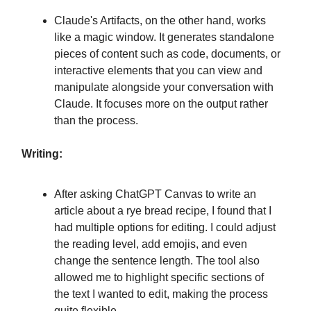
Claude's Artifacts, on the other hand, works
like a magic window. It generates standalone
pieces of content such as code, documents, or
interactive elements that you can view and
manipulate alongside your conversation with
Claude. It focuses more on the output rather
than the process.
Writing:
After asking ChatGPT Canvas to write an
article about a rye bread recipe, I found that I
had multiple options for editing. I could adjust
the reading level, add emojis, and even
change the sentence length. The tool also
allowed me to highlight specific sections of
the text I wanted to edit, making the process
quite flexible.