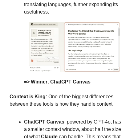
translating languages, further expanding its
usefulness.
=> Winner: ChatGPT Canvas
Context is King:
One of the biggest differences
between these tools is how they handle context
ChatGPT Canvas
, powered by GPT-4o, has
a smaller context window, about half the size
of what
Claude
can handle. This means that