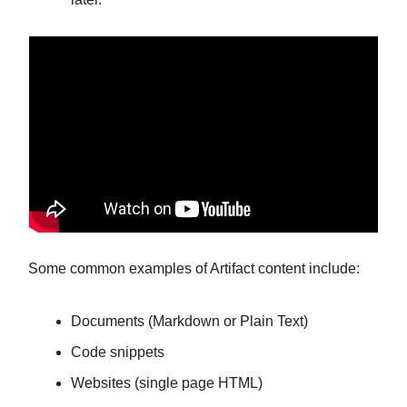
Some common examples of Artifact content include:
Documents (Markdown or Plain Text)
Code snippets
Websites (single page HTML)