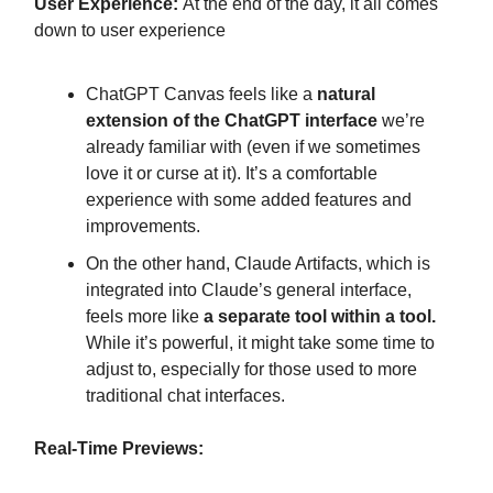
User Experience:
At the end of the day, it all comes
down to user experience
ChatGPT Canvas feels like a
natural
extension of the ChatGPT interface
we’re
already familiar with (even if we sometimes
love it or curse at it). It’s a comfortable
experience with some added features and
improvements.
On the other hand, Claude Artifacts, which is
integrated into Claude’s general interface,
feels more like
a separate tool within a tool.
While it’s powerful, it might take some time to
adjust to, especially for those used to more
traditional chat interfaces.
Real-Time Previews: