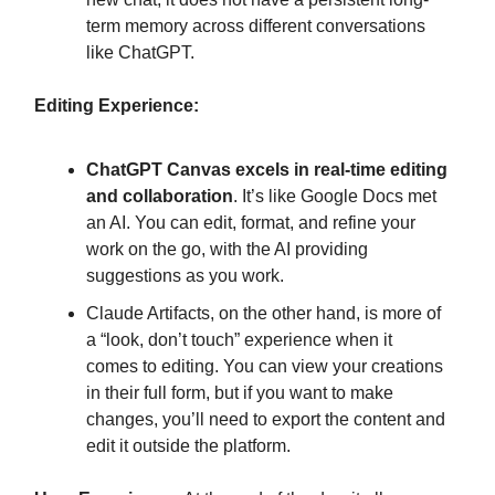
term memory across different conversations
like ChatGPT.
Editing Experience:
ChatGPT Canvas excels in real-time editing
and collaboration
. It’s like Google Docs met
an AI. You can edit, format, and refine your
work on the go, with the AI providing
suggestions as you work.
Claude Artifacts, on the other hand, is more of
a “look, don’t touch” experience when it
comes to editing. You can view your creations
in their full form, but if you want to make
changes, you’ll need to export the content and
edit it outside the platform.