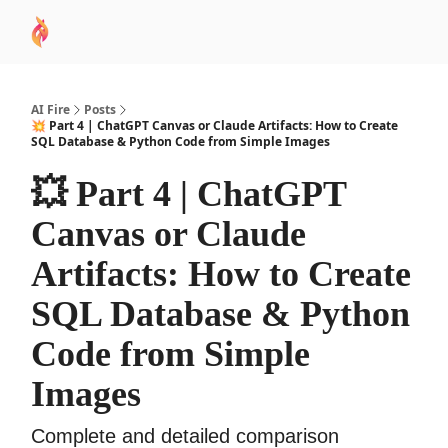
AI
Sponsor
🧠 AI Mastery AZ Course
AI Commu
Academy
AI Fire
Posts
💥 Part 4 | ChatGPT Canvas or Claude Artifacts: How to Create
SQL Database & Python Code from Simple Images
💥 Part 4 | ChatGPT
Canvas or Claude
Artifacts: How to Create
SQL Database & Python
Code from Simple
Images
Complete and detailed comparison