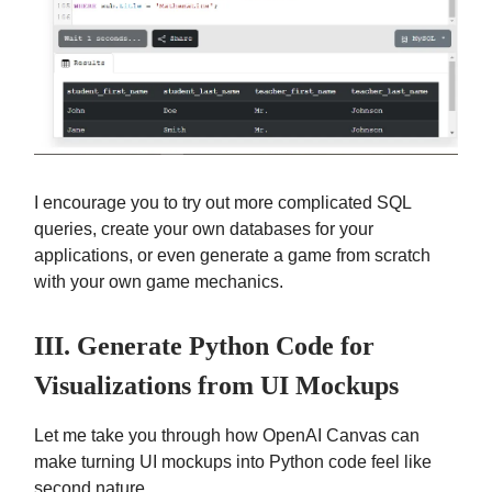
I encourage you to try out more complicated SQL
queries, create your own databases for your
applications, or even generate a game from scratch
with your own game mechanics.
III. Generate Python Code for
Visualizations from UI Mockups
Let me take you through how OpenAI Canvas can
make turning UI mockups into Python code feel like
second nature.