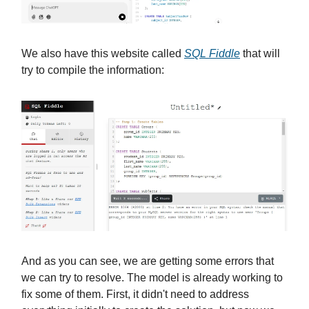
We also have this website called
SQL Fiddle
that will
try to compile the information:
And as you can see, we are getting some errors that
we can try to resolve. The model is already working to
fix some of them. First, it didn't need to address