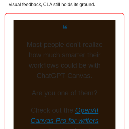
visual feedback, CLA still holds its ground.
❝
Most people don’t realize
how much smarter their
workflows could be with
ChatGPT Canvas.
Are you one of them?
Check out the
OpenAI
Canvas Pro for writers