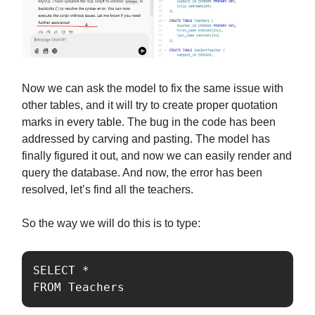
Now we can ask the model to fix the same issue with
other tables, and it will try to create proper quotation
marks in every table. The bug in the code has been
addressed by carving and pasting. The model has
finally figured it out, and now we can easily render and
query the database. And now, the error has been
resolved, let’s find all the teachers.
So the way we will do this is to type:
SELECT *

FROM Teachers