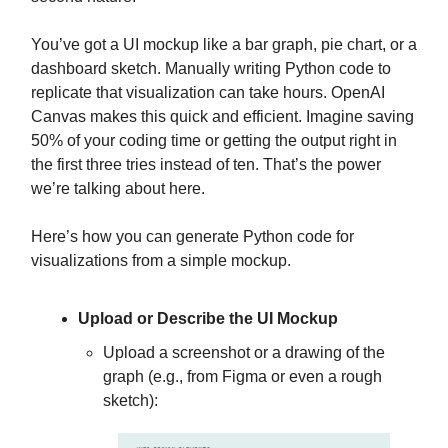
You’ve got a UI mockup like a bar graph, pie chart, or a
dashboard sketch. Manually writing Python code to
replicate that visualization can take hours. OpenAI
Canvas makes this quick and efficient. Imagine saving
50% of your coding time or getting the output right in
the first three tries instead of ten. That’s the power
we’re talking about here.
Here’s how you can generate Python code for
visualizations from a simple mockup.
Upload or Describe the UI Mockup
Upload a screenshot or a drawing of the
graph (e.g., from Figma or even a rough
sketch):