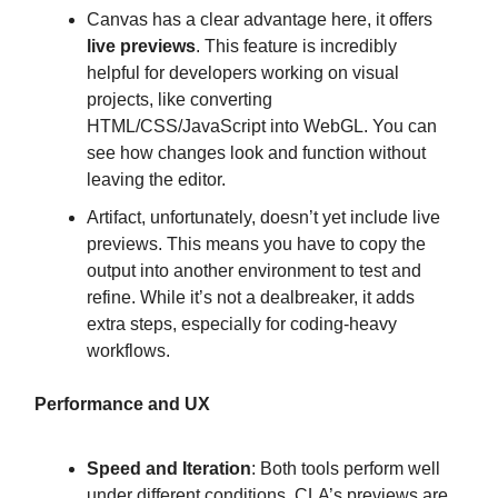
Canvas has a clear advantage here, it offers
live previews
. This feature is incredibly
helpful for developers working on visual
projects, like converting
HTML/CSS/JavaScript into WebGL. You can
see how changes look and function without
leaving the editor.
Artifact, unfortunately, doesn’t yet include live
previews. This means you have to copy the
output into another environment to test and
refine. While it’s not a dealbreaker, it adds
extra steps, especially for coding-heavy
workflows.
Performance and UX
Speed and Iteration
: Both tools perform well
under different conditions. CLA’s previews are