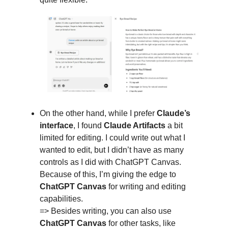
On the other hand, while I prefer
Claude’s
interface
, I found
Claude Artifacts
a bit
limited for editing. I could write out what I
wanted to edit, but I didn’t have as many
controls as I did with ChatGPT Canvas.
Because of this, I’m giving the edge to
ChatGPT Canvas
for writing and editing
capabilities.
=> Besides writing, you can also use
ChatGPT Canvas
for other tasks, like