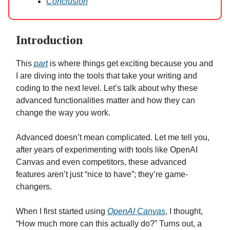
Conclusion
Introduction
This
part
is where things get exciting because you and
I are diving into the tools that take your writing and
coding to the next level. Let’s talk about why these
advanced functionalities matter and how they can
change the way you work.
Advanced doesn’t mean complicated. Let me tell you,
after years of experimenting with tools like OpenAI
Canvas and even competitors, these advanced
features aren’t just “nice to have”; they’re game-
changers.
When I first started using
OpenAI Canvas
, I thought,
“How much more can this actually do?” Turns out, a