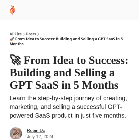
AI
Sponsor
🧠 AI Mastery AZ Course
AI Commu
Academy
AI Fire
Posts
🚀 From Idea to Success: Building and Selling a GPT SaaS in 5
Months
🚀 From Idea to Success:
Building and Selling a
GPT SaaS in 5 Months
Learn the step-by-step journey of creating,
marketing, and selling a successful GPT-
powered SaaS product in just five months.
Robin Do
July 12, 2024