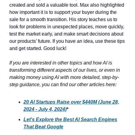
created and sold a valuable tool. Max also highlighted
how important it is to support your buyer during the
sale for a smooth transition. His story teaches us to
look for problems in unexpected places, move quickly,
test the market early, and make smart decisions about
our products’ future. If you have an idea, use these tips
and get started. Good luck!
If you are interested in other topics and how AI is
transforming different aspects of our lives, or even in
making money using AI with more detailed, step-by-
step guidance, you can find our other articles here:
20 AI Startups Raise over $440M (June 28,
2024 - July 4, 2024)
*
Let's Explore the Best AI Search Engines
That Beat Google