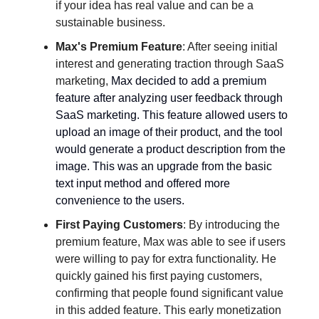
if your idea has real value and can be a
sustainable business.
Max's Premium Feature
: After seeing initial
interest and generating traction through SaaS
marketing,
Max decided to add a premium
feature after analyzing user feedback through
SaaS marketing. This feature allowed users to
upload an image of their product, and the tool
would generate a product description from the
image. This was an upgrade from the basic
text input method and offered more
convenience to the users.
First Paying Customers
: By introducing the
premium feature, Max was able to see if users
were willing to pay for extra functionality. He
quickly gained his first paying customers,
confirming that people found significant value
in this added feature. This early monetization