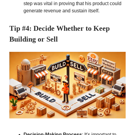
step was vital in proving that his product could
generate revenue and sustain itself.
Tip #4: Decide Whether to Keep
Building or Sell
Decision-Making Process
: It's important to