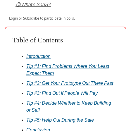
🤔 What's SaaS?
Login
or
Subscribe
to participate in polls.
Table of Contents
Introduction
Tip #1: Find Problems Where You Least
Expect Them
Tip #2: Get Your Prototype Out There Fast
Tip #3: Find Out If People Will Pay
Tip #4: Decide Whether to Keep Building
or Sell
Tip #5: Help Out During the Sale
Conclusion