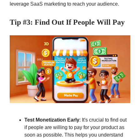
leverage SaaS marketing to reach your audience.
Tip #3: Find Out If People Will Pay
Test Monetization Early
: It's crucial to find out
if people are willing to pay for your product as
soon as possible. This helps you understand