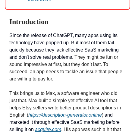
Introduction
Since the release of ChatGPT, many apps using its
technology have popped up. But most of them fail
quickly because they lack effective SaaS marketing
and don't solve real problems
. They might be fun or
sound impressive at first, but they don’t last. To
succeed, an app needs to tackle an issue that people
are willing to pay for.
This brings us to Max, a software engineer who did
just that. Max built a simple yet effective AI tool that
helps Etsy sellers write better product descriptions in
English (
https://description-generator.online
)
and
marketed it through effective SaaS marketing before
selling it on
acquire.com
. His app was such a hit that