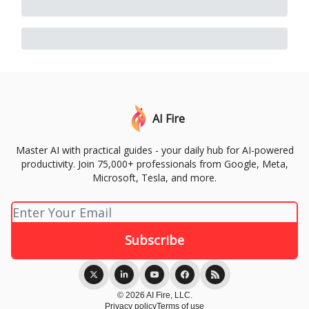
AI Fire
Master AI with practical guides - your daily hub for AI-powered
productivity. Join 75,000+ professionals from Google, Meta,
Microsoft, Tesla, and more.
© 2026 AI Fire, LLC.
Privacy policy
Terms of use