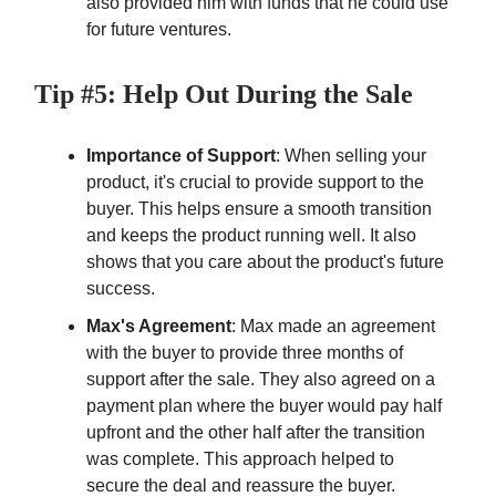
also provided him with funds that he could use
for future ventures.
Tip #5: Help Out During the Sale
Importance of Support
: When selling your
product, it's crucial to provide support to the
buyer. This helps ensure a smooth transition
and keeps the product running well. It also
shows that you care about the product's future
success.
Max's Agreement
: Max made an agreement
with the buyer to provide three months of
support after the sale. They also agreed on a
payment plan where the buyer would pay half
upfront and the other half after the transition
was complete. This approach helped to
secure the deal and reassure the buyer.