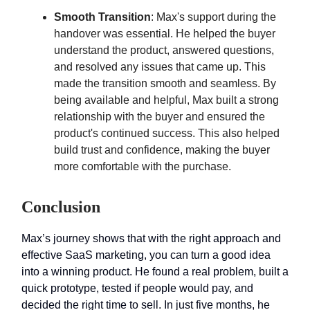
Smooth Transition
: Max's support during the
handover was essential. He helped the buyer
understand the product, answered questions,
and resolved any issues that came up. This
made the transition smooth and seamless. By
being available and helpful, Max built a strong
relationship with the buyer and ensured the
product's continued success. This also helped
build trust and confidence, making the buyer
more comfortable with the purchase.
Conclusion
Max’s journey shows that with the right approach and
effective SaaS marketing, you can turn a good idea
into a winning product. He found a real problem, built a
quick prototype, tested if people would pay, and
decided the right time to sell. In just five months, he