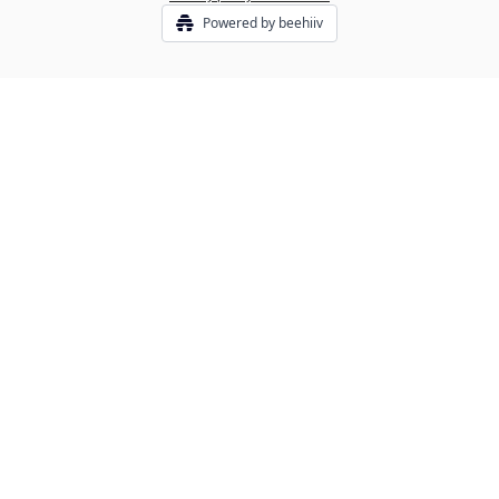
Powered by beehiiv