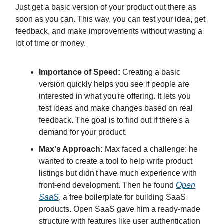
Just get a basic version of your product out there as
soon as you can. This way, you can test your idea, get
feedback, and make improvements without wasting a
lot of time or money.
Importance of Speed:
Creating a basic
version quickly helps you see if people are
interested in what you're offering. It lets you
test ideas and make changes based on real
feedback. The goal is to find out if there's a
demand for your product.
Max's Approach:
Max faced a challenge: he
wanted to create a tool to help write product
listings but didn't have much experience with
front-end development. Then he found
Open
SaaS
, a free boilerplate for building SaaS
products. Open SaaS gave him a ready-made
structure with features like user authentication