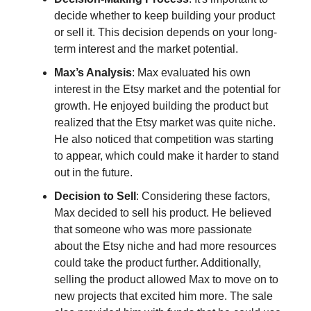
decide whether to keep building your product
or sell it. This decision depends on your long-
term interest and the market potential.
Max’s Analysis
: Max evaluated his own
interest in the Etsy market and the potential for
growth. He enjoyed building the product but
realized that the Etsy market was quite niche.
He also noticed that competition was starting
to appear, which could make it harder to stand
out in the future.
Decision to Sell
: Considering these factors,
Max decided to sell his product. He believed
that someone who was more passionate
about the Etsy niche and had more resources
could take the product further. Additionally,
selling the product allowed Max to move on to
new projects that excited him more. The sale