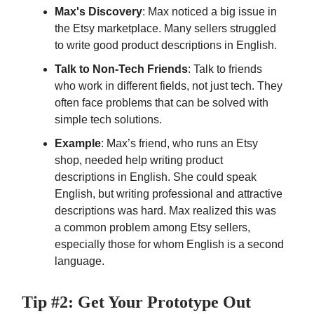
Max's Discovery
: Max noticed a big issue in
the Etsy marketplace. Many sellers struggled
to write good product descriptions in English.
Talk to Non-Tech Friends
: Talk to friends
who work in different fields, not just tech. They
often face problems that can be solved with
simple tech solutions.
Example
: Max’s friend, who runs an Etsy
shop, needed help writing product
descriptions in English. She could speak
English, but writing professional and attractive
descriptions was hard. Max realized this was
a common problem among Etsy sellers,
especially those for whom English is a second
language.
Tip #2: Get Your Prototype Out