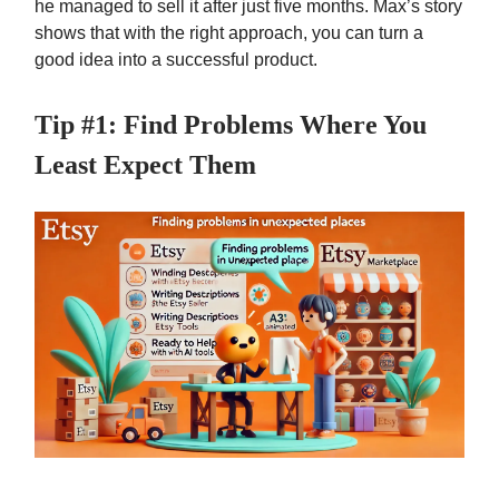
he managed to sell it after just five months. Max’s story
shows that with the right approach, you can turn a
good idea into a successful product.
Tip #1: Find Problems Where You
Least Expect Them