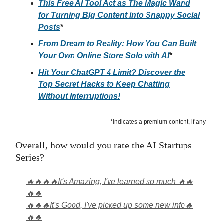
This Free AI Tool Act as The Magic Wand
for Turning Big Content into Snappy Social
Posts
*
From Dream to Reality: How You Can Built
Your Own Online Store Solo with AI
*
Hit Your ChatGPT 4 Limit? Discover the
Top Secret Hacks to Keep Chatting
Without Interruptions!
*indicates a premium content, if any
Overall, how would you rate the AI Startups
Series?
🔥🔥🔥🔥It's Amazing, I've learned so much 🔥🔥
🔥🔥
🔥🔥🔥It's Good, I've picked up some new info🔥
🔥🔥