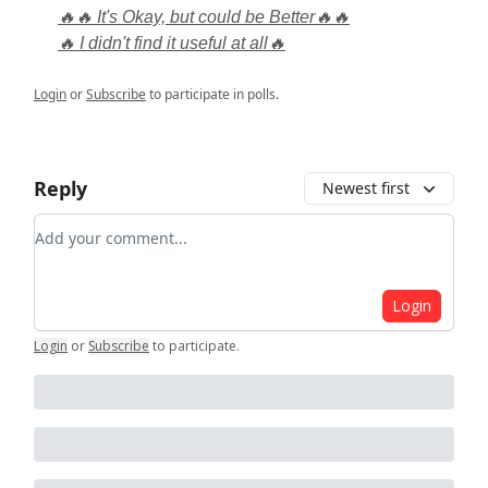
🔥🔥 It's Okay, but could be Better🔥🔥
🔥 I didn't find it useful at all🔥
Login
or
Subscribe
to participate in polls.
Reply
Newest first
Add your comment
Login
Login
or
Subscribe
to participate
.