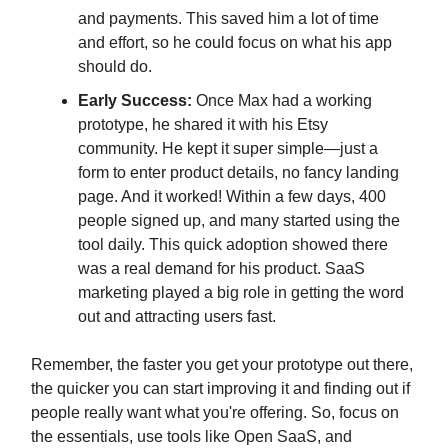
and payments. This saved him a lot of time
and effort, so he could focus on what his app
should do.
Early Success:
Once Max had a working
prototype, he shared it with his Etsy
community. He kept it super simple—just a
form to enter product details, no fancy landing
page. And it worked! Within a few days, 400
people signed up, and many started using the
tool daily. This quick adoption showed there
was a real demand for his product. SaaS
marketing played a big role in getting the word
out and attracting users fast.
Remember, the faster you get your prototype out there,
the quicker you can start improving it and finding out if
people really want what you're offering. So, focus on
the essentials, use tools like Open SaaS, and