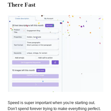
There Fast
Speed is super important when you're starting out.
Don't spend forever trying to make everything perfect.