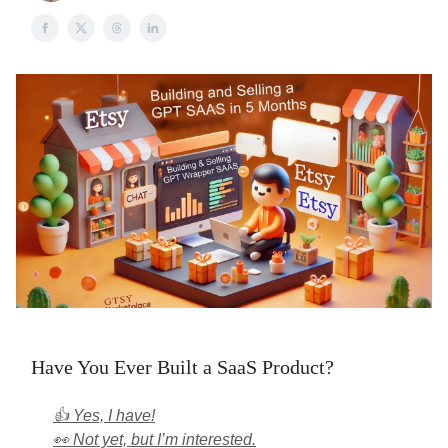
Have You Ever Built a SaaS Product?
👍 Yes, I have!
👀 Not yet, but I’m interested.