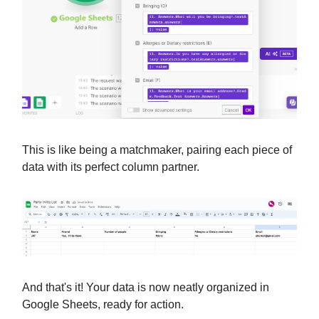
This is like being a matchmaker, pairing each piece of
data with its perfect column partner.
And that's it! Your data is now neatly organized in
Google Sheets, ready for action.