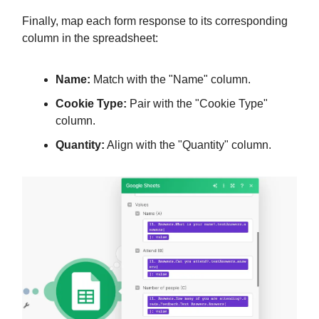
Finally, map each form response to its corresponding
column in the spreadsheet:
Name:
Match with the "Name" column.
Cookie Type:
Pair with the "Cookie Type"
column.
Quantity:
Align with the "Quantity" column.