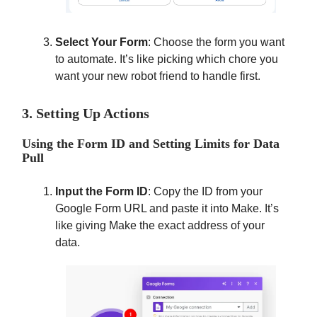
Select Your Form
: Choose the form you want
to automate. It’s like picking which chore you
want your new robot friend to handle first.
3. Setting Up Actions
Using the Form ID and Setting Limits for Data
Pull
Input the Form ID
: Copy the ID from your
Google Form URL and paste it into Make. It’s
like giving Make the exact address of your
data.