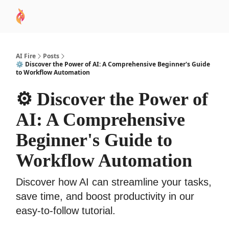
AI
Sponsor
🧠 AI Mastery AZ Course
AI Commu
Academy
AI Fire
Posts
⚙️ Discover the Power of AI: A Comprehensive Beginner's Guide
to Workflow Automation
⚙️ Discover the Power of
AI: A Comprehensive
Beginner's Guide to
Workflow Automation
Discover how AI can streamline your tasks,
save time, and boost productivity in our
easy-to-follow tutorial.