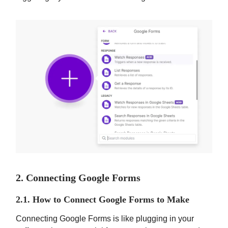
2. Connecting Google Forms
2.1. How to Connect Google Forms to Make
Connecting Google Forms is like plugging in your