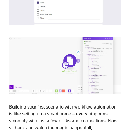
Building your first scenario with workflow automation
is like setting up a smart home – everything runs
smoothly with just a few clicks and connections. Now,
sit back and watch the magic happen! 🚀