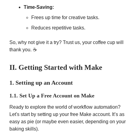
Time-Saving:
Frees up time for creative tasks.
Reduces repetitive tasks.
So, why not give it a try? Trust us, your coffee cup will
thank you. ☕
II. Getting Started with Make
1. Setting up an Account
1.1. Set Up a Free Account on Make
Ready to explore the world of workflow automation?
Let's start by setting up your free Make account. It’s as
easy as pie (or maybe even easier, depending on your
baking skills).