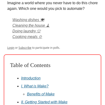
Imagine a world where you never have to do this chore
again. Which one would you pick to automate?
Washing dishes 🍽️
Cleaning the house 🧹
Doing laundry 👕
Cooking meals 🍲
Login
or
Subscribe
to participate in polls.
Table of Contents
Introduction
I. What is Make?
Benefits of Make
II. Getting Started with Make