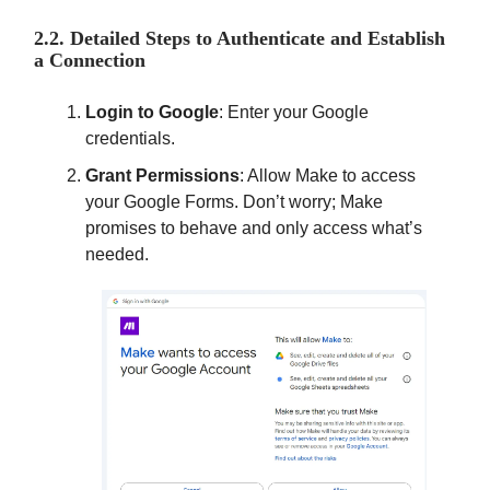
2.2. Detailed Steps to Authenticate and Establish
a Connection
Login to Google
: Enter your Google
credentials.
Grant Permissions
: Allow Make to access
your Google Forms. Don’t worry; Make
promises to behave and only access what’s
needed.