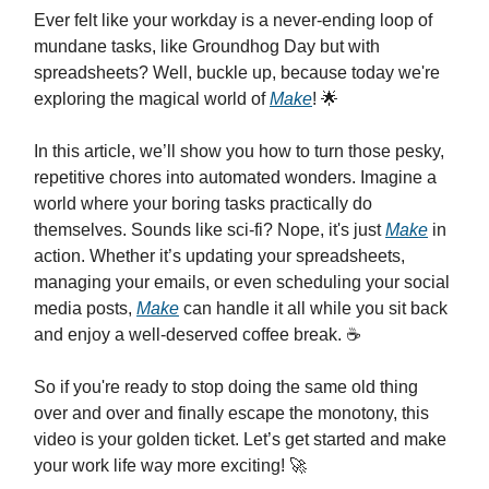
Ever felt like your workday is a never-ending loop of
mundane tasks, like Groundhog Day but with
spreadsheets? Well, buckle up, because today we're
exploring the magical world of
Make
! 🌟
In this article, we’ll show you how to turn those pesky,
repetitive chores into automated wonders. Imagine a
world where your boring tasks practically do
themselves. Sounds like sci-fi? Nope, it's just
Make
in
action. Whether it’s updating your spreadsheets,
managing your emails, or even scheduling your social
media posts,
Make
can handle it all while you sit back
and enjoy a well-deserved coffee break. ☕️
So if you're ready to stop doing the same old thing
over and over and finally escape the monotony, this
video is your golden ticket. Let’s get started and make
your work life way more exciting! 🚀