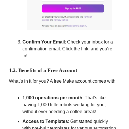
Confirm Your Email
: Check your inbox for a
confirmation email. Click the link, and you’re
in!
1.2. Benefits of a Free Account
What’s in it for you? A free Make account comes with:
1,000 operations per month
: That’s like
having 1,000 little robots working for you,
without ever needing a coffee break!
Access to Templates
: Get started quickly
with pre-built templates for various automation