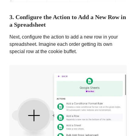
3. Configure the Action to Add a New Row in
a Spreadsheet
Next, configure the action to add a new row in your
spreadsheet. Imagine each order getting its own
special row at the cookie buffet.