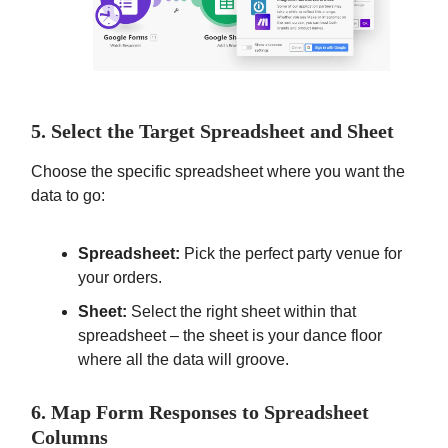
5. Select the Target Spreadsheet and Sheet
Choose the specific spreadsheet where you want the
data to go:
Spreadsheet:
Pick the perfect party venue for
your orders.
Sheet:
Select the right sheet within that
spreadsheet – the sheet is your dance floor
where all the data will groove.
6. Map Form Responses to Spreadsheet
Columns