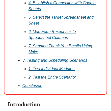
4. Establish a Connection with Google
Sheets
5. Select the Target Spreadsheet and
Sheet
6. Map Form Responses to
Spreadsheet Columns
7. Sending Thank You Emails Using
Make
V. Testing and Scheduling Scenarios
1. Test Individual Modules:
2. Test the Entire Scenario:
Conclusion
Introduction