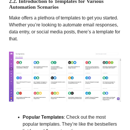
2.2. Introduction to Templates for Various
Automation Scenarios
Make offers a plethora of templates to get you started.
Whether you’re looking to automate email responses,
data entry, or social media posts, there’s a template for
that.
Popular Templates
: Check out the most
popular templates. They’re like the bestsellers