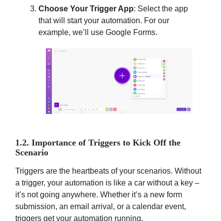
Choose Your Trigger App
: Select the app
that will start your automation. For our
example, we’ll use Google Forms.
1.2. Importance of Triggers to Kick Off the
Scenario
Triggers are the heartbeats of your scenarios. Without
a trigger, your automation is like a car without a key –
it’s not going anywhere. Whether it’s a new form
submission, an email arrival, or a calendar event,
triggers get your automation running.