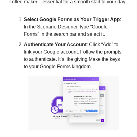
coffee maker – essential for a smooth start to your day.
Select Google Forms as Your Trigger App
:
In the Scenario Designer, type “Google
Forms” in the search bar and select it.
Authenticate Your Account
: Click “Add” to
link your Google account. Follow the prompts
to authenticate. It’s like giving Make the keys
to your Google Forms kingdom.