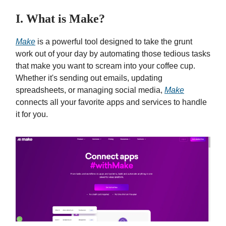
I. What is Make?
Make
is a powerful tool designed to take the grunt
work out of your day by automating those tedious tasks
that make you want to scream into your coffee cup.
Whether it's sending out emails, updating
spreadsheets, or managing social media,
Make
connects all your favorite apps and services to handle
it for you.