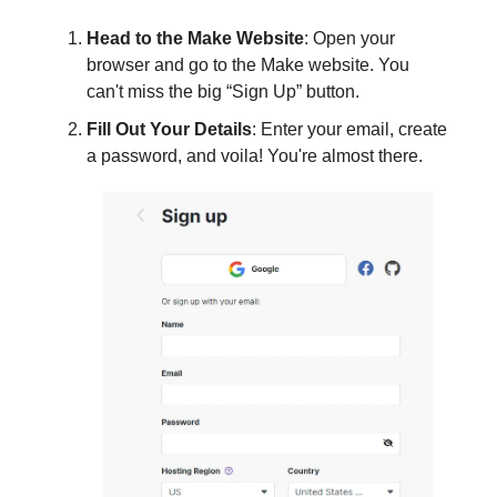
Head to the Make Website
: Open your
browser and go to the Make website. You
can't miss the big “Sign Up” button.
Fill Out Your Details
: Enter your email, create
a password, and voila! You're almost there.