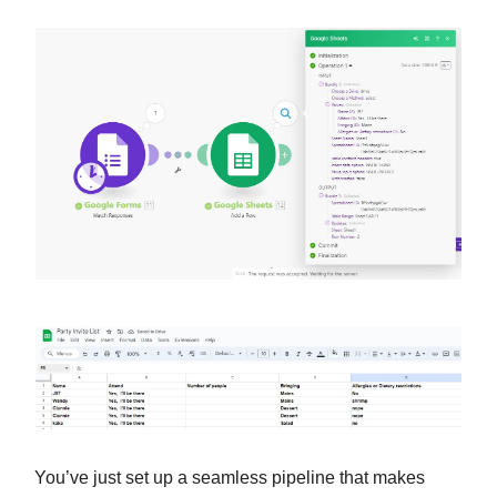
You’ve just set up a seamless pipeline that makes