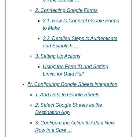
2. Connecting Google Forms
2.1. How to Connect Google Forms
to Make
2.2. Detailed Steps to Authenticate
and Establish …
3. Setting Up Actions
Using the Form ID and Setting
Limits for Data Pull
IV. Configuring Google Sheets Integration
1. Add Data to Google Sheets
2. Select Google Sheets as the
Destination App
3. Configure the Action to Add a New
Row in a Spre …