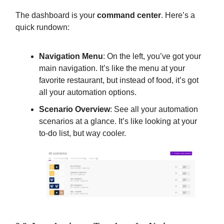
The dashboard is your
command center
. Here’s a
quick rundown:
Navigation Menu
: On the left, you’ve got your
main navigation. It’s like the menu at your
favorite restaurant, but instead of food, it’s got
all your automation options.
Scenario Overview
: See all your automation
scenarios at a glance. It’s like looking at your
to-do list, but way cooler.