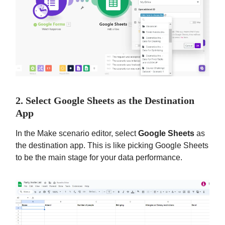
2. Select Google Sheets as the Destination
App
In the Make scenario editor, select
Google Sheets
as
the destination app. This is like picking Google Sheets
to be the main stage for your data performance.