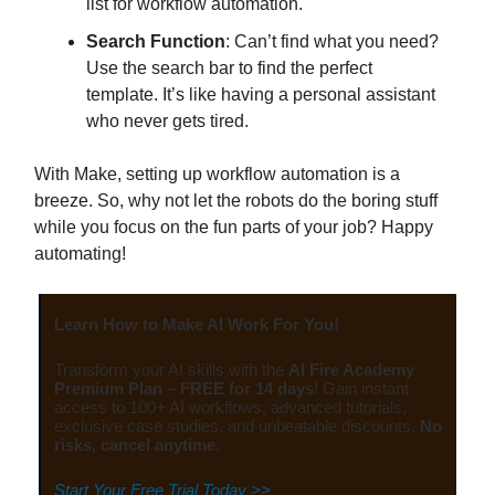
list for workflow automation.
Search Function
: Can’t find what you need?
Use the search bar to find the perfect
template. It’s like having a personal assistant
who never gets tired.
With Make, setting up workflow automation is a
breeze. So, why not let the robots do the boring stuff
while you focus on the fun parts of your job? Happy
automating!
Learn How to Make AI Work For You!
Transform your AI skills with the
AI Fire Academy
Premium Plan
–
FREE for 14 days
! Gain instant
access to 100+ AI workflows, advanced tutorials,
exclusive case studies, and unbeatable discounts.
No
risks, cancel anytime.
Start Your Free Trial Today >>