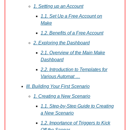
1. Setting up an Account
1.1. Set Up a Free Account on
Make
1.2. Benefits of a Free Account
2. Exploring the Dashboard
2.1. Overview of the Main Make
Dashboard
2.2. Introduction to Templates for
Various Automat …
III. Building Your First Scenario
1. Creating a New Scenario
1.1. Step-by-Step Guide to Creating
a New Scenario
1.2. Importance of Triggers to Kick
Off the Scenar …