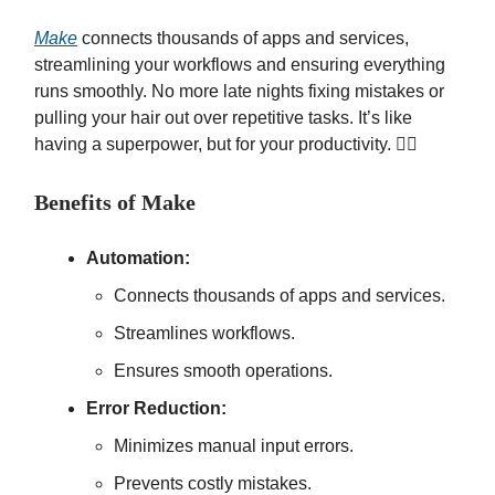
Make
connects thousands of apps and services,
streamlining your workflows and ensuring everything
runs smoothly. No more late nights fixing mistakes or
pulling your hair out over repetitive tasks. It’s like
having a superpower, but for your productivity. 🦸‍♂️
Benefits of Make
Automation:
Connects thousands of apps and services.
Streamlines workflows.
Ensures smooth operations.
Error Reduction:
Minimizes manual input errors.
Prevents costly mistakes.