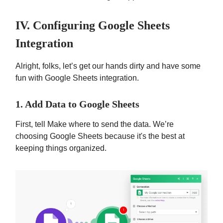
IV. Configuring Google Sheets
Integration
Alright, folks, let’s get our hands dirty and have some
fun with Google Sheets integration.
1. Add Data to Google Sheets
First, tell Make where to send the data. We’re
choosing Google Sheets because it's the best at
keeping things organized.