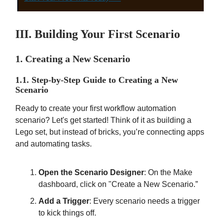
III. Building Your First Scenario
1. Creating a New Scenario
1.1. Step-by-Step Guide to Creating a New
Scenario
Ready to create your first workflow automation
scenario? Let's get started! Think of it as building a
Lego set, but instead of bricks, you’re connecting apps
and automating tasks.
Open the Scenario Designer
: On the Make
dashboard, click on "Create a New Scenario.”
Add a Trigger
: Every scenario needs a trigger
to kick things off.