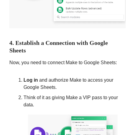
4. Establish a Connection with Google
Sheets
Now, you need to connect Make to Google Sheets:
Log in
and authorize Make to access your
Google Sheets.
Think of it as giving Make a VIP pass to your
data.