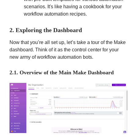
scenarios. It's like having a cookbook for your
workflow automation recipes.
2. Exploring the Dashboard
Now that you’re all set up, let’s take a tour of the Make
dashboard. Think of it as the control center for your
new army of workflow automation bots.
2.1. Overview of the Main Make Dashboard