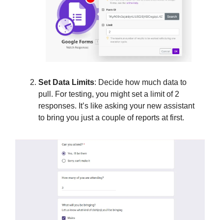
Set Data Limits
: Decide how much data to
pull. For testing, you might set a limit of 2
responses. It’s like asking your new assistant
to bring you just a couple of reports at first.