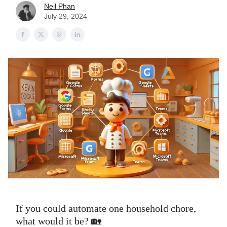
Neil Phan
July 29, 2024
If you could automate one household chore,
what would it be? 🏡