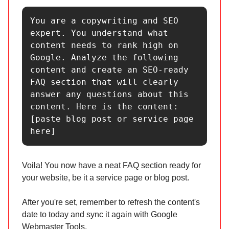
You are a copywriting and SEO 
expert. You understand what 
content needs to rank high on 
Google. Analyze the following 
content and create an SEO-ready 
FAQ section that will clearly 
answer any questions about this 
content. Here is the content: 
[paste blog post or service page 
here]
Voila! You now have a neat FAQ section ready for
your website, be it a service page or blog post.
After you're set, remember to refresh the content's
date to today and sync it again with Google
Webmaster Tools.