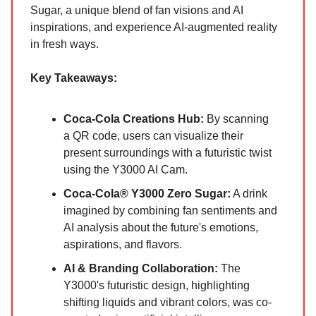
Sugar, a unique blend of fan visions and AI
inspirations, and experience AI-augmented reality
in fresh ways.
Key Takeaways:
Coca‑Cola Creations Hub:
By scanning
a QR code, users can visualize their
present surroundings with a futuristic twist
using the Y3000 AI Cam.
Coca‑Cola® Y3000 Zero Sugar:
A drink
imagined by combining fan sentiments and
AI analysis about the future's emotions,
aspirations, and flavors.
AI & Branding Collaboration:
The
Y3000's futuristic design, highlighting
shifting liquids and vibrant colors, was co-