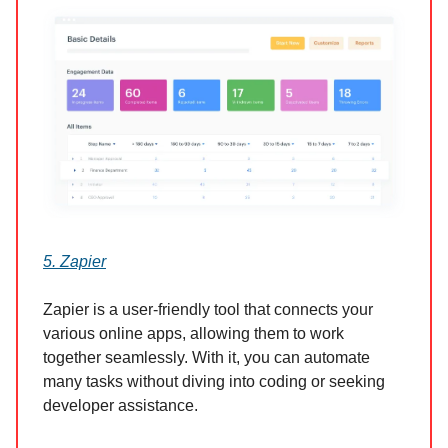
5. Zapier
Zapier is a user-friendly tool that connects your
various online apps, allowing them to work
together seamlessly. With it, you can automate
many tasks without diving into coding or seeking
developer assistance.