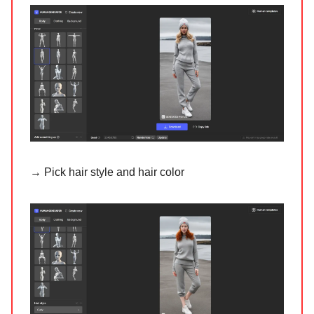
→ Pick hair style and hair color