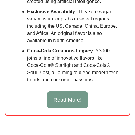
created using artificial intelligence.
Exclusive Availability:
This zero-sugar
variant is up for grabs in select regions
including the US, Canada, China, Europe,
and Africa. An original flavor is also
available in North America.
Coca‑Cola Creations Legacy:
Y3000
joins a line of innovative flavors like
Coca‑Cola® Starlight and Coca‑Cola®
Soul Blast, all aiming to blend modern tech
trends and consumer passions.
Read More!