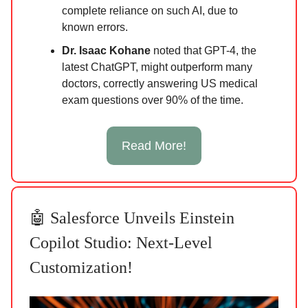
complete reliance on such AI, due to
known errors.
Dr. Isaac Kohane
noted that GPT-4, the
latest ChatGPT, might outperform many
doctors, correctly answering US medical
exam questions over 90% of the time.
Read More!
🤖 Salesforce Unveils Einstein
Copilot Studio: Next-Level
Customization!