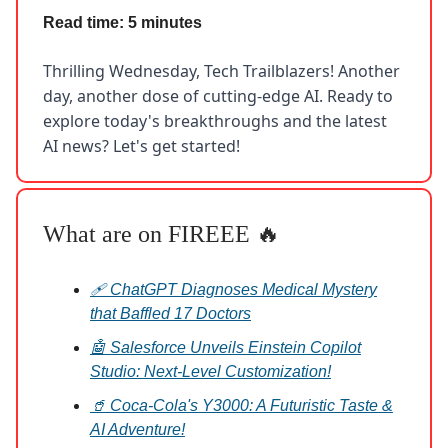
Read time: 5 minutes
Thrilling Wednesday, Tech Trailblazers! Another
day, another dose of cutting-edge AI. Ready to
explore today's breakthroughs and the latest
AI news? Let's get started!
What are on FIREEE 🔥
🩹 ChatGPT Diagnoses Medical Mystery
that Baffled 17 Doctors
🤖 Salesforce Unveils Einstein Copilot
Studio: Next-Level Customization!
🥤 Coca-Cola's Y3000: A Futuristic Taste &
AI Adventure!