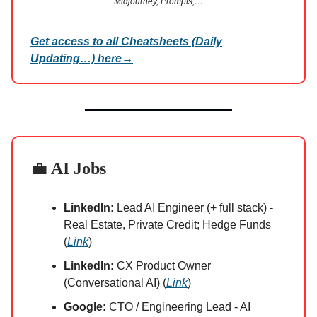
Midjourney, Prompts,…
Get access to all Cheatsheets (Daily
Updating…) here
→
💼
AI Jobs
LinkedIn:
Lead AI Engineer (+ full stack) -
Real Estate, Private Credit; Hedge Funds
(
Link
)
LinkedIn:
CX Product Owner
(Conversational AI) (
Link
)
Google:
CTO / Engineering Lead - AI