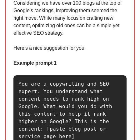
Considering we have over 100 blogs at the top of
Google's rankings, improving them seemed the
right move. While many focus on crafting new
content, optimizing old ones can be a simple yet
effective SEO strategy.
Here's a nice suggestion for you.
Example prompt 1
You are a copywriting and SEO 
expert. You understand what 
content needs to rank high on 
Google. What would you do with 
this content to help it rank 
higher on Google? This is the 
content: [paste blog post or 
service page here]