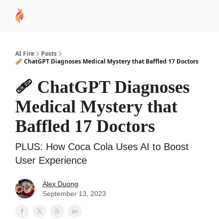
AI
Sponsor
🧠 AI Mastery AZ Course
AI Commu
Academy
AI Fire
Posts
🩹 ChatGPT Diagnoses Medical Mystery that Baffled 17 Doctors
🩹 ChatGPT Diagnoses
Medical Mystery that
Baffled 17 Doctors
PLUS: How Coca Cola Uses AI to Boost
User Experience
Alex Duong
September 13, 2023