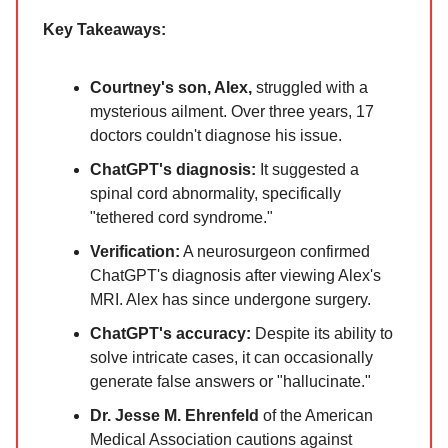
Key Takeaways:
Courtney's son, Alex,
struggled with a
mysterious ailment. Over three years, 17
doctors couldn't diagnose his issue.
ChatGPT's diagnosis:
It suggested a
spinal cord abnormality, specifically
"tethered cord syndrome."
Verification:
A neurosurgeon confirmed
ChatGPT's diagnosis after viewing Alex's
MRI. Alex has since undergone surgery.
ChatGPT's accuracy:
Despite its ability to
solve intricate cases, it can occasionally
generate false answers or "hallucinate."
Dr. Jesse M. Ehrenfeld
of the American
Medical Association cautions against