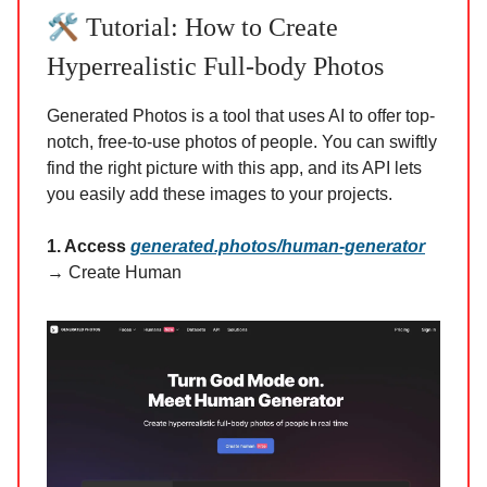
🛠️
Tutorial: How to Create
Hyperrealistic Full-body Photos
Generated Photos is a tool that uses AI to offer top-
notch, free-to-use photos of people. You can swiftly
find the right picture with this app, and its API lets
you easily add these images to your projects.
1. Access
generated.photos/human-generator
→ Create Human