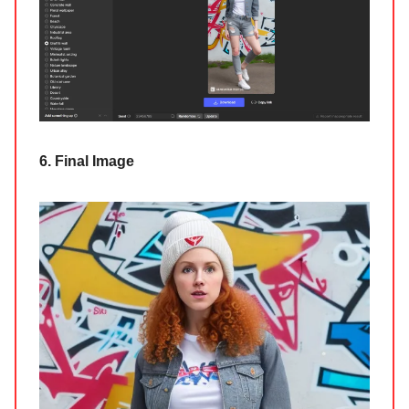
6. Final Image