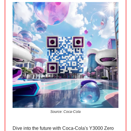
Source: Coca-Cola
Dive into the future with Coca-Cola's Y3000 Zero