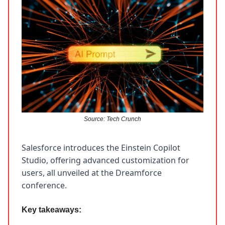
Source: Tech Crunch
Salesforce introduces the Einstein Copilot
Studio, offering advanced customization for
users, all unveiled at the Dreamforce
conference.
Key takeaways: