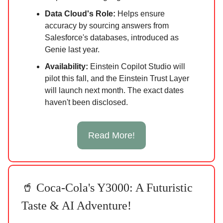
Data Cloud's Role:
Helps ensure
accuracy by sourcing answers from
Salesforce's databases, introduced as
Genie last year.
Availability:
Einstein Copilot Studio will
pilot this fall, and the Einstein Trust Layer
will launch next month. The exact dates
haven't been disclosed.
Read More!
🥤 Coca-Cola's Y3000: A Futuristic
Taste & AI Adventure!