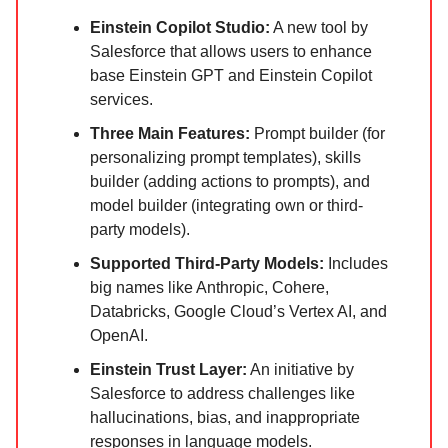
Einstein Copilot Studio:
A new tool by
Salesforce that allows users to enhance
base Einstein GPT and Einstein Copilot
services.
Three Main Features:
Prompt builder (for
personalizing prompt templates), skills
builder (adding actions to prompts), and
model builder (integrating own or third-
party models).
Supported Third-Party Models:
Includes
big names like Anthropic, Cohere,
Databricks, Google Cloud’s Vertex AI, and
OpenAI.
Einstein Trust Layer:
An initiative by
Salesforce to address challenges like
hallucinations, bias, and inappropriate
responses in language models.