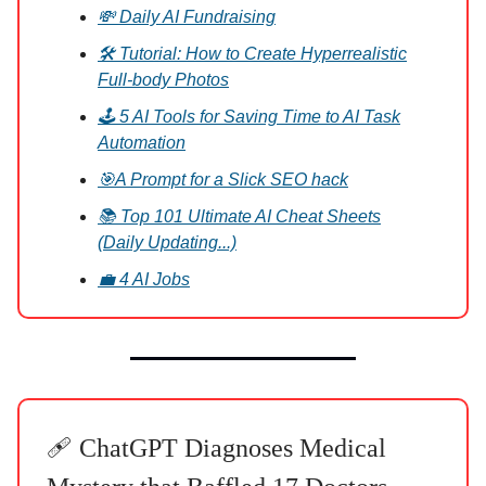
💸 Daily AI Fundraising
🛠️ Tutorial: How to Create Hyperrealistic
Full-body Photos
🕹️ 5 AI Tools for Saving Time to AI Task
Automation
🎯A Prompt for a Slick SEO hack
📚 Top 101 Ultimate AI Cheat Sheets
(Daily Updating...)
💼 4 AI Jobs
🩹 ChatGPT Diagnoses Medical