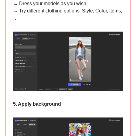
→ Dress your models as you wish
→ Try different clothing options: Style, Color, Items,
…
5. Apply background