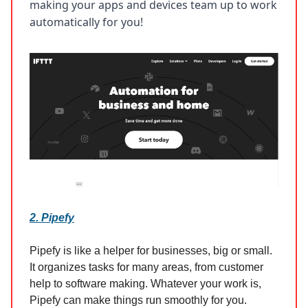
making your apps and devices team up to work
automatically for you!
2. Pipefy
Pipefy is like a helper for businesses, big or small.
It organizes tasks for many areas, from customer
help to software making. Whatever your work is,
Pipefy can make things run smoothly for you.