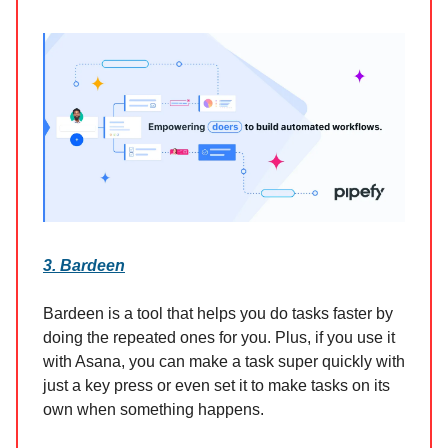
3. Bardeen
Bardeen is a tool that helps you do tasks faster by
doing the repeated ones for you. Plus, if you use it
with Asana, you can make a task super quickly with
just a key press or even set it to make tasks on its
own when something happens.