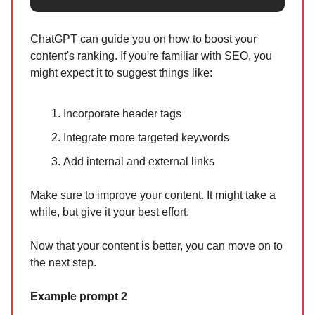
ChatGPT can guide you on how to boost your
content's ranking. If you're familiar with SEO, you
might expect it to suggest things like:
Incorporate header tags
Integrate more targeted keywords
Add internal and external links
Make sure to improve your content. It might take a
while, but give it your best effort.
Now that your content is better, you can move on to
the next step.
Example prompt 2