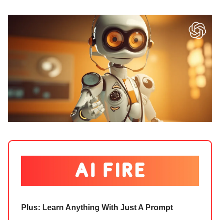
Plus: Learn Anything With Just A Prompt