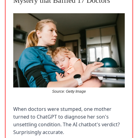
Mystery that Baffled 17 Doctors
Source: Getty Image
When doctors were stumped, one mother
turned to ChatGPT to diagnose her son's
unsettling condition. The AI chatbot's verdict?
Surprisingly accurate.