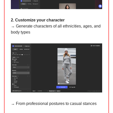
2. Customize your character
→ Generate characters of all ethnicities, ages, and
body types
→ From professional postures to casual stances