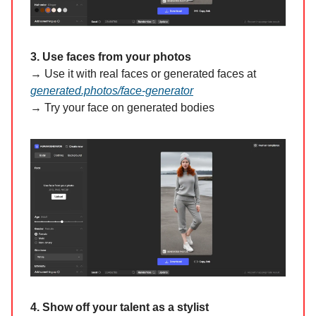
3. Use faces from your photos
→ Use it with real faces or generated faces at
generated.photos/face-generator
→ Try your face on generated bodies
4. Show off your talent as a stylist