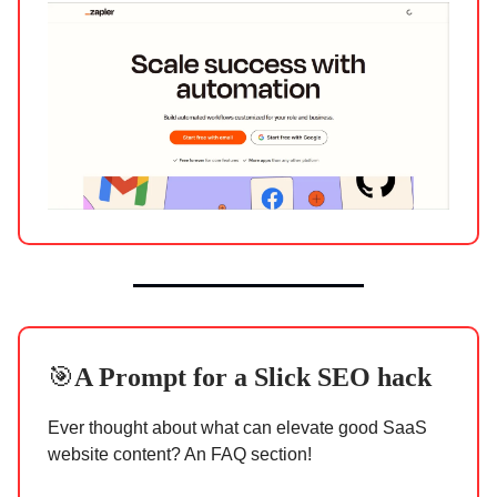
🎯
A Prompt for a
Slick SEO hack
Ever thought about what can elevate good SaaS
website content? An FAQ section!