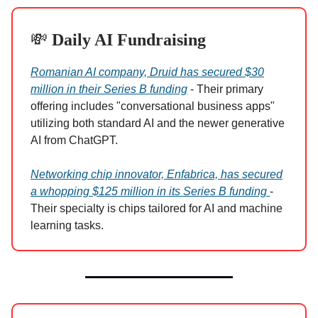
💸
Daily AI Fundraising
Romanian AI company, Druid has secured $30
million in their Series B funding
- Their primary
offering includes "conversational business apps"
utilizing both standard AI and the newer generative
AI from ChatGPT.
Networking chip innovator, Enfabrica, has secured
a whopping $125 million in its Series B funding
-
Their specialty is chips tailored for AI and machine
learning tasks.