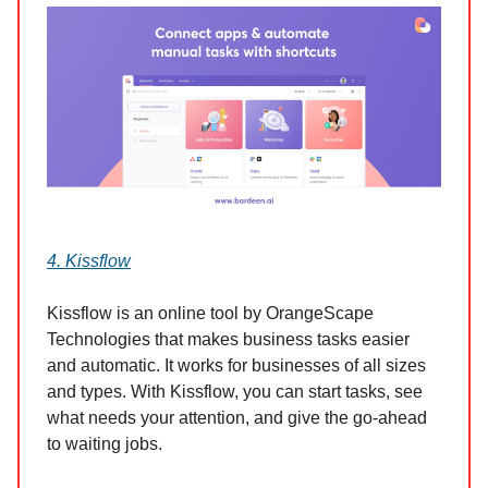
4. Kissflow
Kissflow is an online tool by OrangeScape
Technologies that makes business tasks easier
and automatic. It works for businesses of all sizes
and types. With Kissflow, you can start tasks, see
what needs your attention, and give the go-ahead
to waiting jobs.