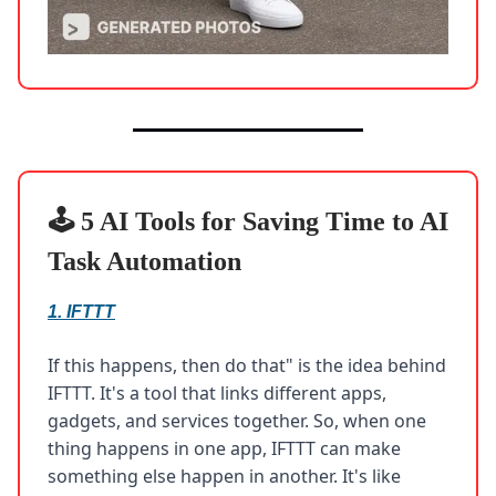
🕹️ 5 AI Tools for Saving Time to AI
Task Automation
1.
IFTTT
If this happens, then do that" is the idea behind
IFTTT. It's a tool that links different apps,
gadgets, and services together. So, when one
thing happens in one app, IFTTT can make
something else happen in another. It's like