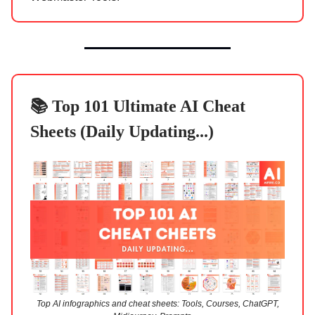
📚 Top 101 Ultimate AI Cheat
Sheets (Daily Updating...)
Top AI infographics and cheat sheets: Tools, Courses, ChatGPT,