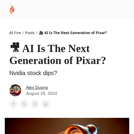
AI
Sponsor
🧠 AI Mastery AZ Course
AI Commu
Academy
AI Fire
Posts
🎥 AI Is The Next Generation of Pixar?
🎥 AI Is The Next
Generation of Pixar?
Nvidia stock dips?
Alex Duong
August 29, 2024