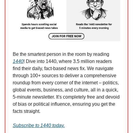
Be the smartest person in the room by reading
1440
! Dive into 1440, where 3.5 million readers
find their daily, fact-based news fix. We navigate
through 100+ sources to deliver a comprehensive
roundup from every corner of the internet – politics,
global events, business, and culture, all in a quick,
5-minute newsletter. It's completely free and devoid
of bias or political influence, ensuring you get the
facts straight.
Subscribe to 1440 today.