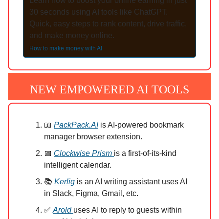
Learn how to boost your online earning in just
30 seconds using AI tools like ChatGPT.
Quick, easy steps to rank content, drive traffic,
and make money online.
How to make money with AI
NEW EMPOWERED AI TOOLS
📖
PackPack.AI
is AI-powered bookmark
manager browser extension.
📅
Clockwise Prism
is a first-of-its-kind
intelligent calendar.
📚
Kerlig
is an AI writing assistant uses AI
in Slack, Figma, Gmail, etc.
✅
Arold
uses AI to reply to guests within