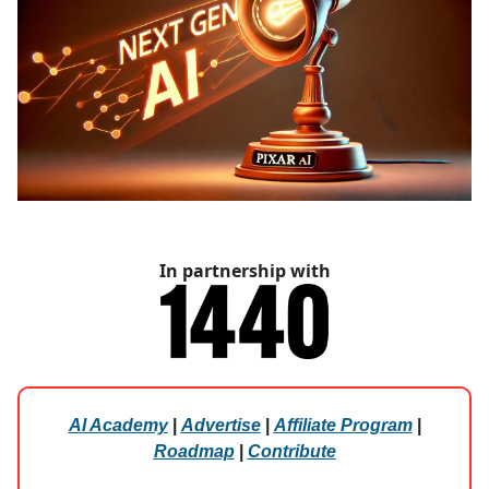
In partnership with
AI Academy
|
Advertise
|
Affiliate Program
|
Roadmap
|
Contribute