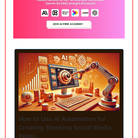
How to Use AI Automation for
Creating Stunning Social Media
Posts