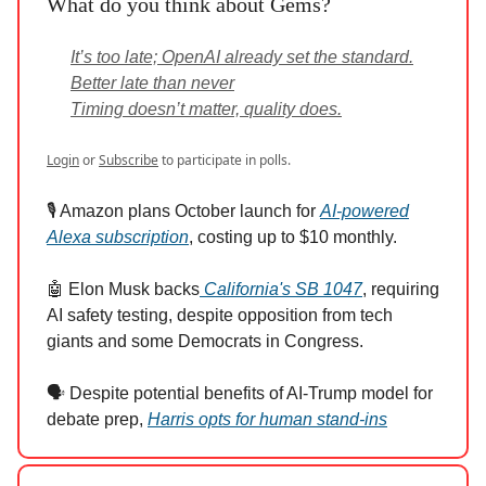
What do you think about Gems?
It’s too late; OpenAI already set the standard.
Better late than never
Timing doesn’t matter, quality does.
Login
or
Subscribe
to participate in polls.
🎙️ Amazon plans October launch for
AI-powered
Alexa subscription
, costing up to $10 monthly.
🤖 Elon Musk backs
California's SB 1047
, requiring
AI safety testing, despite opposition from tech
giants and some Democrats in Congress.
🗣️ Despite potential benefits of AI-Trump model for
debate prep,
Harris opts for human stand-ins