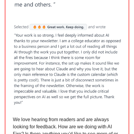
We love hearing from readers and are always
looking for feedback. How are we doing with AI
Fire? Is there anything you'd like to see more of or