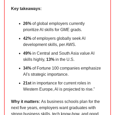
Key takeaways:
26%
of global employers currently
prioritize AI skills for GME grads.
42%
of employers globally seek AI
development skills, per AWS.
49%
in Central and South Asia value AI
skills highly,
13%
in the U.S.
34%
of Fortune 100 companies emphasize
AI's strategic importance.
21st
in importance for current roles in
Western Europe, AI is projected to rise."
Why it matters:
As business schools plan for the
next five years, employers want graduates with
strong business skills, tech know-how, and good