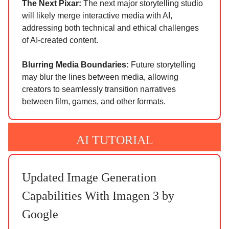
The Next Pixar:
The next major storytelling studio
will likely merge interactive media with AI,
addressing both technical and ethical challenges
of AI-created content.
Blurring Media Boundaries:
Future storytelling
may blur the lines between media, allowing
creators to seamlessly transition narratives
between film, games, and other formats.
AI TUTORIAL
Updated Image Generation
Capabilities With Imagen 3 by
Google