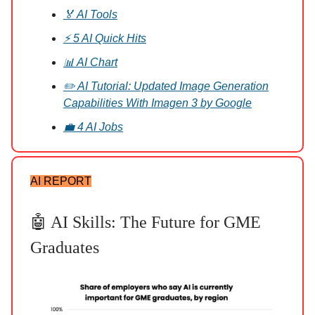
🏅 AI Tools
⚡ 5 AI Quick Hits
📊 AI Chart
✏️ AI Tutorial: Updated Image Generation
Capabilities With Imagen 3 by Google
💼 4 AI Jobs
AI REPORT
🤖 AI Skills: The Future for GME
Graduates