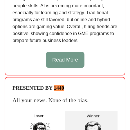
people skills. AI is becoming more important,
especially for learning and strategy. Traditional
programs are still favored, but online and hybrid
options are gaining value. Overall, hiring trends are
positive, showing confidence in GME programs to
prepare future business leaders.
Read More
PRESENTED BY
1440
All your news. None of the bias.