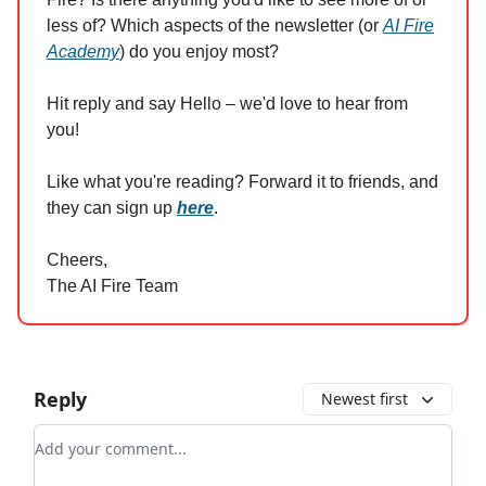
less of? Which aspects of the newsletter (or
AI Fire
Academy
) do you enjoy most?
Hit reply and say Hello – we'd love to hear from
you!
Like what you're reading? Forward it to friends, and
they can sign up
here
.
Cheers,
The AI Fire Team
Reply
Newest first
Add your comment