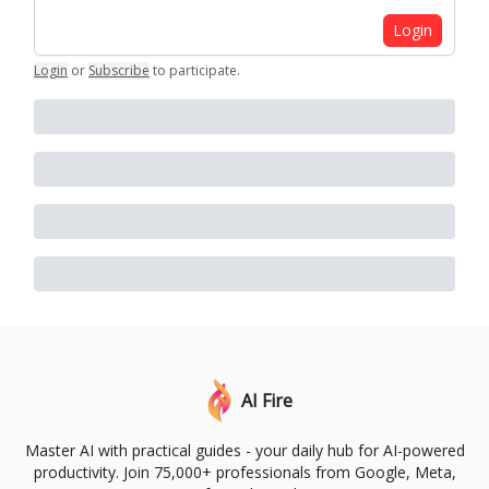
Login
Login
or
Subscribe
to participate
.
AI Fire
Master AI with practical guides - your daily hub for AI-powered
productivity. Join 75,000+ professionals from Google, Meta,