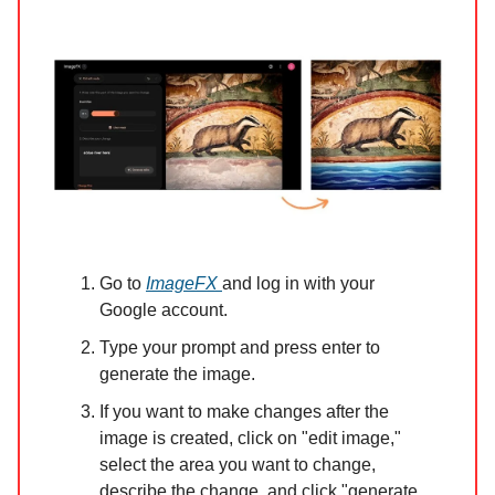
Go to
ImageFX
and log in with your
Google account.
Type your prompt and press enter to
generate the image.
If you want to make changes after the
image is created, click on "edit image,"
select the area you want to change,
describe the change, and click "generate