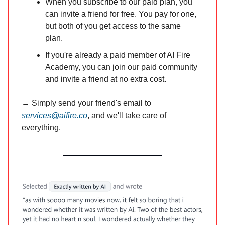
When you subscribe to our paid plan, you
can invite a friend for free. You pay for one,
but both of you get access to the same
plan.
If you're already a paid member of AI Fire
Academy, you can join our paid community
and invite a friend at no extra cost.
→ Simply send your friend's email to
services@aifire.co
, and we'll take care of
everything.