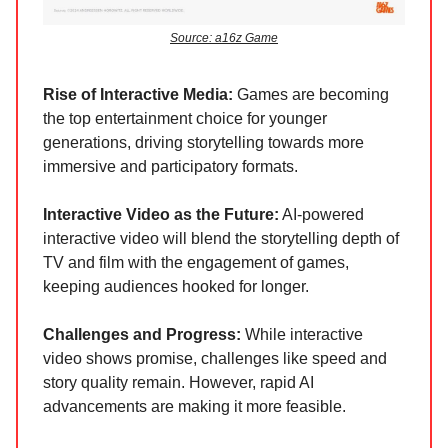
Source: a16z Game
Rise of Interactive Media:
Games are becoming
the top entertainment choice for younger
generations, driving storytelling towards more
immersive and participatory formats.
Interactive Video as the Future:
AI-powered
interactive video will blend the storytelling depth of
TV and film with the engagement of games,
keeping audiences hooked for longer.
Challenges and Progress:
While interactive
video shows promise, challenges like speed and
story quality remain. However, rapid AI
advancements are making it more feasible.