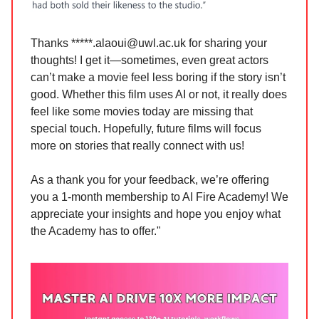
Thanks *****
.alaoui@uwl.ac.uk
for sharing your
thoughts! I get it—sometimes, even great actors
can’t make a movie feel less boring if the story isn’t
good. Whether this film uses AI or not, it really does
feel like some movies today are missing that
special touch. Hopefully, future films will focus
more on stories that really connect with us!
As a thank you for your feedback, we’re offering
you a 1-month membership to AI Fire Academy! We
appreciate your insights and hope you enjoy what
the Academy has to offer."