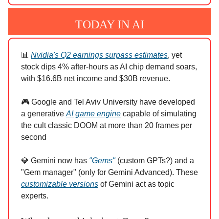
TODAY IN AI
📊
Nvidia's Q2 earnings surpass estimates
, yet
stock dips 4% after-hours as AI chip demand soars,
with $16.6B net income and $30B revenue.
🎮 Google and Tel Aviv University have developed
a generative
AI game engine
capable of simulating
the cult classic DOOM at more than 20 frames per
second
💎 Gemini now has
"Gems"
(custom GPTs?) and a
"Gem manager" (only for Gemini Advanced). These
customizable versions
of Gemini act as topic
experts.