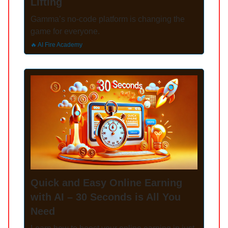
Lifting
Gamma’s no-code platform is changing the
game for everyone.
🔥 AI Fire Academy
Quick and Easy Online Earning
with AI – 30 Seconds is All You
Need