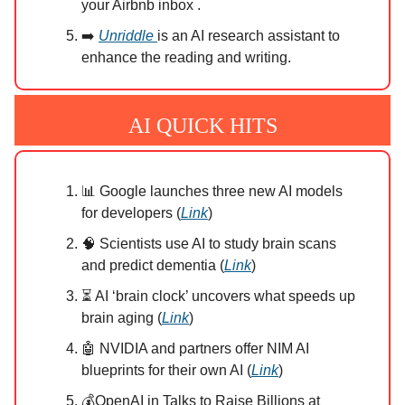
your Airbnb inbox .
➡️
Unriddle
is an AI research assistant to
enhance the reading and writing.
AI QUICK HITS
📊 Google launches three new AI models
for developers (
Link
)
🧠 Scientists use AI to study brain scans
and predict dementia (
Link
)
⏳ AI ‘brain clock’ uncovers what speeds up
brain aging (
Link
)
🤖 NVIDIA and partners offer NIM AI
blueprints for their own AI (
Link
)
💰OpenAI in Talks to Raise Billions at