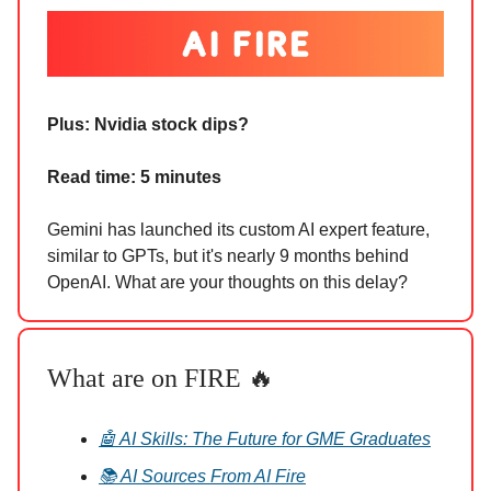
Plus: Nvidia stock dips?
Read time: 5 minutes
Gemini has launched its custom AI expert feature,
similar to GPTs, but it's nearly 9 months behind
OpenAI. What are your thoughts on this delay?
What are on FIRE 🔥
🤖 AI Skills: The Future for GME Graduates
📚 AI Sources From AI Fire