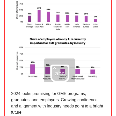
2024 looks promising for GME programs,
graduates, and employers. Growing confidence
and alignment with industry needs point to a bright
future.