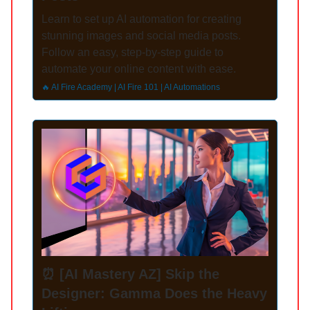
Learn to set up AI automation for creating
stunning images and social media posts.
Follow an easy, step-by-step guide to
automate your online content with ease.
🔥 AI Fire Academy | AI Fire 101 | AI Automations
⏰ [AI Mastery AZ] Skip the
Designer: Gamma Does the Heavy