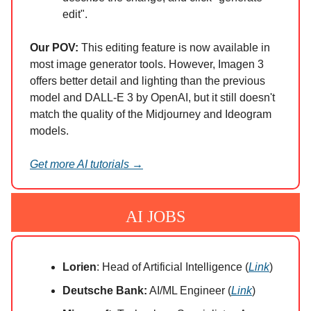
edit".
Our POV:
This editing feature is now available in
most image generator tools. However, Imagen 3
offers better detail and lighting than the previous
model and DALL-E 3 by OpenAI, but it still doesn't
match the quality of the Midjourney and Ideogram
models.
Get more AI tutorials →
AI JOBS
Lorien
: Head of Artificial Intelligence (
Link
)
Deutsche Bank:
AI/ML Engineer (
Link
)