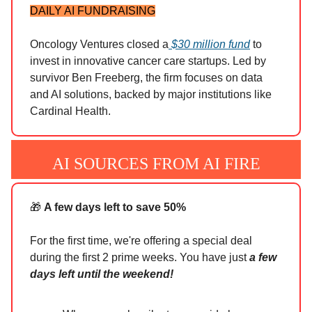
DAILY AI FUNDRAISING
Oncology Ventures closed a
$30 million fund
to
invest in innovative cancer care startups. Led by
survivor Ben Freeberg, the firm focuses on data
and AI solutions, backed by major institutions like
Cardinal Health.
AI SOURCES FROM AI FIRE
🎁
A few days left to save 50%
For the first time, we're offering a special deal
during the first 2 prime weeks. You have just
a few
days left until the weekend!