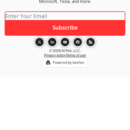
Microsoft, Tesla, and more.
© 2026 AI Fire, LLC.
Privacy policy
Terms of use
Powered by beehiiv