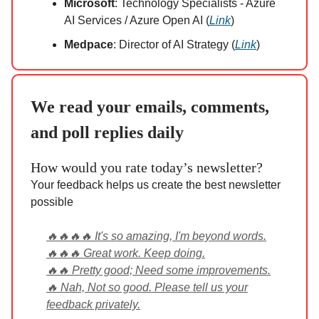
Microsoft
: Technology Specialists - Azure
AI Services / Azure Open AI (
Link
)
Medpace
: Director of AI Strategy (
Link
)
We read your emails, comments,
and poll replies daily
How would you rate today’s newsletter?
Your feedback helps us create the best newsletter
possible
🔥🔥🔥🔥 It's so amazing, I'm beyond words.
🔥🔥🔥 Great work. Keep doing.
🔥🔥 Pretty good; Need some improvements.
🔥 Nah, Not so good. Please tell us your
feedback privately.