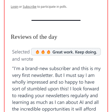
Login
or
Subscribe
to participate in polls.
Reviews of the day