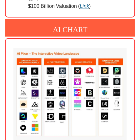
$100 Billion Valuation (
Link
)
AI CHART