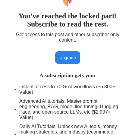
You’ve reached the locked part!
Subscribe to read the rest.
Get access to this post and other subscriber-only
content.
Upgrade
A subscription gets you
:
Instant access to 700+ AI workflows ($5,800+
Value)
Advanced AI tutorials: Master prompt
engineering, RAG, model fine-tuning, Hugging
Face, and open-source LLMs, etc ($2,997+
Value)
Daily AI Tutorials: Unlock new AI tools, money-
making strategies, and industry (ecommerce,