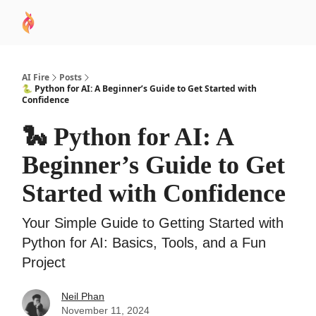
AI
Sponsor
🧠 AI Mastery AZ Course
AI Commu
Academy
AI Fire
Posts
🐍 Python for AI: A Beginner’s Guide to Get Started with
Confidence
🐍 Python for AI: A
Beginner’s Guide to Get
Started with Confidence
Your Simple Guide to Getting Started with
Python for AI: Basics, Tools, and a Fun
Project
Neil Phan
November 11, 2024