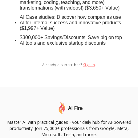
marketing, coding, teaching, and more)
transformations (with videos!) ($3,650+ Value)
AI Case studies: Discover how companies use
AI for internal success and innovative products
($1,997+ Value)
$300,000+ Savings/Discounts: Save big on top
AI tools and exclusive startup discounts
Already a subscriber?
Sign in
.
AI Fire
Master AI with practical guides - your daily hub for AI-powered
productivity. Join 75,000+ professionals from Google, Meta,
Microsoft, Tesla, and more.