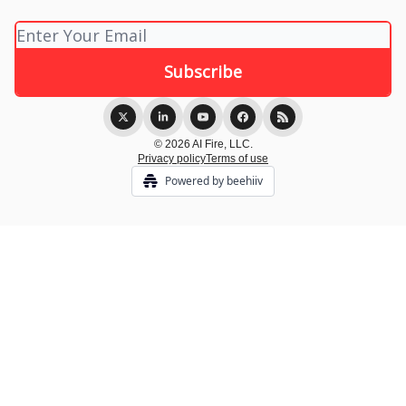
© 2026 AI Fire, LLC.
Privacy policy
Terms of use
Powered by beehiiv