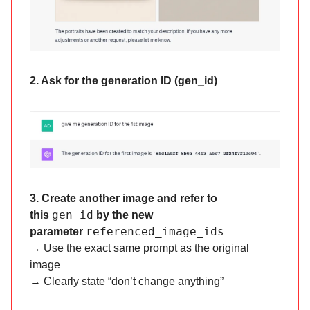
2. Ask for the generation ID (gen_id)
3. Create another image and refer to
gen_id
this
by the new
referenced_image_ids
parameter
→ Use the exact same prompt as the original
image
→ Clearly state “don’t change anything”