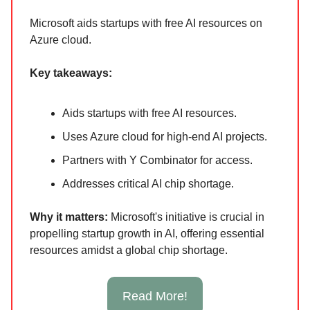
Microsoft aids startups with free AI resources on
Azure cloud.
Key takeaways:
Aids startups with free AI resources.
Uses Azure cloud for high-end AI projects.
Partners with Y Combinator for access.
Addresses critical AI chip shortage.
Why it matters:
Microsoft's initiative is crucial in
propelling startup growth in AI, offering essential
resources amidst a global chip shortage.
Read More!