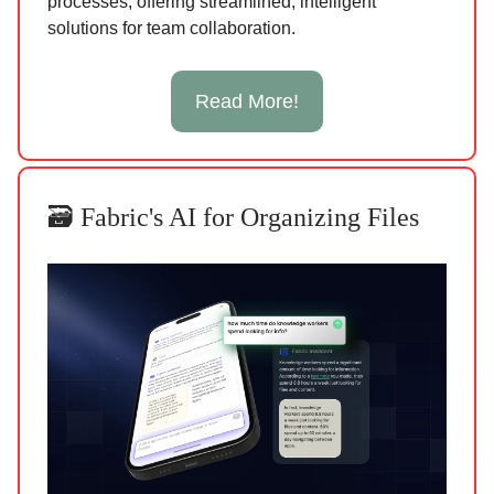
processes, offering streamlined, intelligent
solutions for team collaboration.
Read More!
🗃️ Fabric's AI for Organizing Files