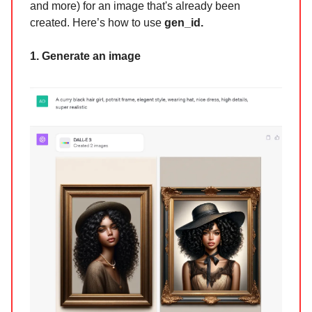
and more) for an image that's already been
created. Here’s how to use
gen_id.
1. Generate an image