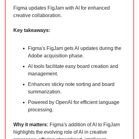
Figma updates FigJam with AI for enhanced
creative collaboration.
Key takeaways:
Figma's FigJam gets AI updates during the
Adobe acquisition phase.
AI tools facilitate easy board creation and
management.
Enhances sticky note sorting and board
summarization.
Powered by OpenAI for efficient language
processing.
Why it matters:
Figma's addition of AI to FigJam
highlights the evolving role of AI in creative