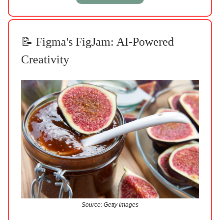
📝 Figma's FigJam: AI-Powered
Creativity
Source: Getty Images