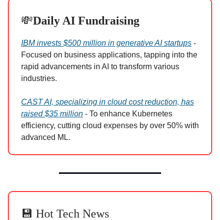
💸
Daily AI Fundraising
IBM invests $500 million in generative AI startups
-
Focused on business applications, tapping into the
rapid advancements in AI to transform various
industries.
CAST AI, specializing in cloud cost reduction, has
raised $35 million
- To enhance Kubernetes
efficiency, cutting cloud expenses by over 50% with
advanced ML.
💾 Hot Tech News