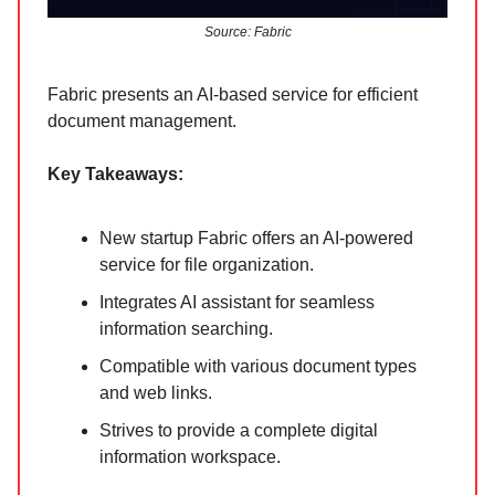
Source: Fabric
Fabric presents an AI-based service for efficient
document management.
Key Takeaways:
New startup Fabric offers an AI-powered
service for file organization.
Integrates AI assistant for seamless
information searching.
Compatible with various document types
and web links.
Strives to provide a complete digital
information workspace.