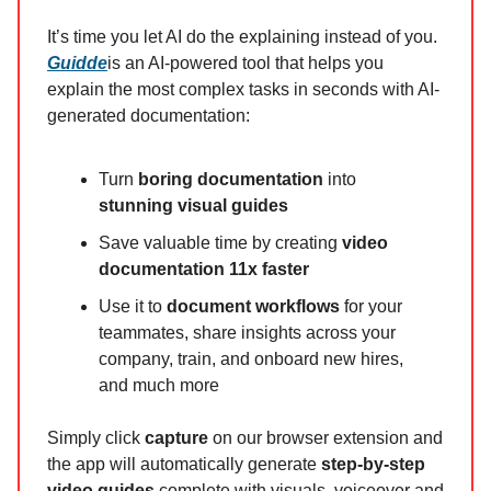
It’s time you let AI do the explaining instead of you.
Guidde
is an AI-powered tool that helps you
explain the most complex tasks in seconds with AI-
generated documentation:
Turn
boring documentation
into
stunning visual guides
Save valuable time by creating
video
documentation 11x faster
Use it to
document workflows
for your
teammates, share insights across your
company, train, and onboard new hires,
and much more
Simply click
capture
on our browser extension and
the app will automatically generate
step-by-step
video guides
complete with visuals, voiceover and