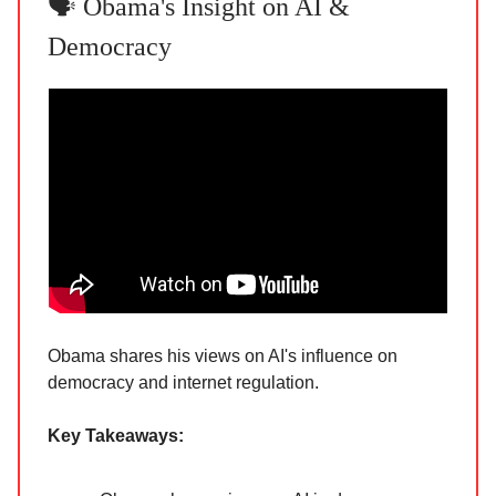
🗣️ Obama's Insight on AI &
Democracy
Obama shares his views on AI's influence on
democracy and internet regulation.
Key Takeaways: