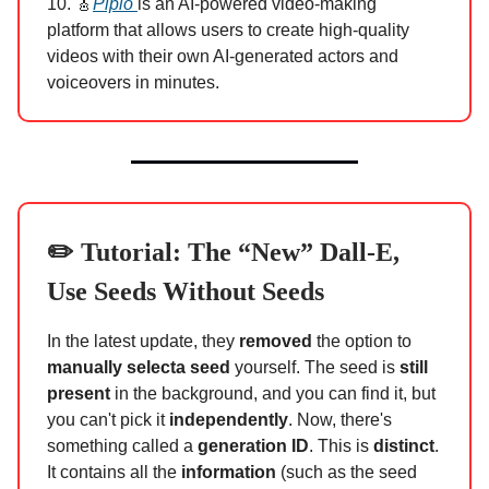
10. 🎸
Pipio
is an AI-powered video-making
platform that allows users to create high-quality
videos with their own AI-generated actors and
voiceovers in minutes.
✏️ Tutorial: The “New” Dall-E,
Use Seeds Without Seeds
In the latest update, they
removed
the option to
manually select
a seed
yourself. The seed is
still
present
in the background, and you can find it, but
you can't pick it
independently
. Now, there's
something called a
generation ID
. This is
distinct
.
It contains all the
information
(such as the seed