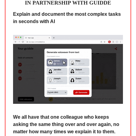
IN PARTNERSHIP WITH GUIDDE
Explain and document the most complex tasks
in seconds with AI
We all have that one colleague who keeps
asking the same thing over and over again, no
matter how many times we explain it to them.