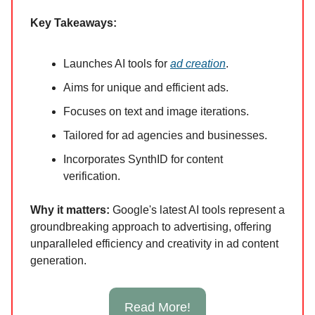
Key Takeaways:
Launches AI tools for
ad creation
.
Aims for unique and efficient ads.
Focuses on text and image iterations.
Tailored for ad agencies and businesses.
Incorporates SynthID for content
verification.
Why it ma
tters:
Google's latest AI tools represent a
groundbreaking approach to advertising, offering
unparalleled efficiency and creativity in ad content
generation.
Read More!