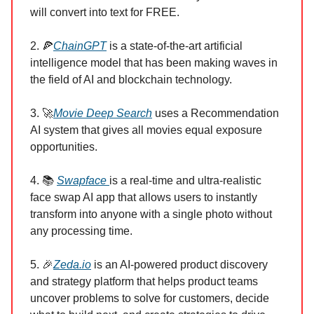
will convert into text for FREE.
2. 🍕
ChainGPT
is a state-of-the-art artificial
intelligence model that has been making waves in
the field of AI and blockchain technology.
3. 🚀
Movie Deep Search
uses a Recommendation
AI system that gives all movies equal exposure
opportunities.
4. 📚
Swapface
is a real-time and ultra-realistic
face swap AI app that allows users to instantly
transform into anyone with a single photo without
any processing time.
5. 🎉
Zeda.io
is an AI-powered product discovery
and strategy platform that helps product teams
uncover problems to solve for customers, decide