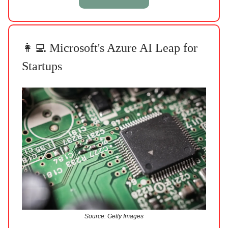
👩‍💻 Microsoft's Azure AI Leap for
Startups
Source: Getty Images