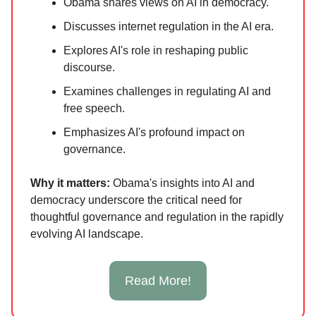
Obama shares views on AI in democracy.
Discusses internet regulation in the AI era.
Explores AI's role in reshaping public
discourse.
Examines challenges in regulating AI and
free speech.
Emphasizes AI's profound impact on
governance.
Why it ma
tters:
Obama's insights into AI and
democracy underscore the critical need for
thoughtful governance and regulation in the rapidly
evolving AI landscape.
Read More!