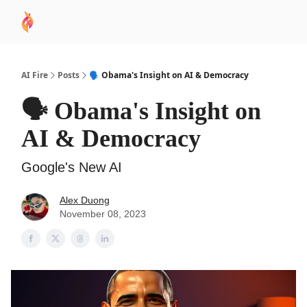
AI
Sponsor
🧠 AI Mastery AZ Course
AI Commu
Academy
AI Fire
Posts
🗣️ Obama's Insight on AI & Democracy
🗣️ Obama's Insight on
AI & Democracy
Google's New AI
Alex Duong
November 08, 2023