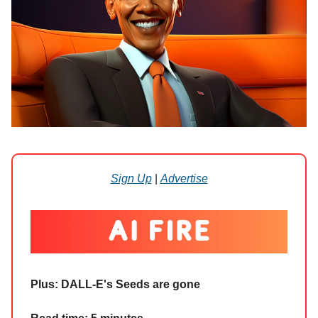
Sign Up
|
Advertise
Plus: DALL-E's Seeds are gone