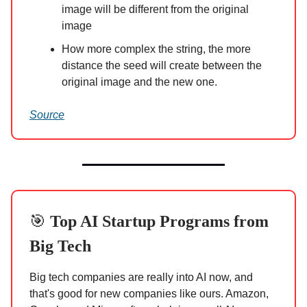
image will be different from the original
image
How more complex the string, the more
distance the seed will create between the
original image and the new one.
Source
🎯
Top AI Startup Programs from
Big Tech
Big tech companies are really into AI now, and
that's good for new companies like ours. Amazon,