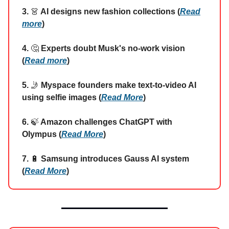
3.
👗
AI designs new fashion collections (
Read
more
)
4.
🤔
Experts doubt Musk's no-work vision
(
Read more
)
5.
🤳
Myspace founders make text-to-video AI
using selfie images (
Read More
)
6.
🍃
Amazon challenges ChatGPT with
Olympus (
Read More
)
7.
🔋
Samsung introduces Gauss AI system
(
Read More
)