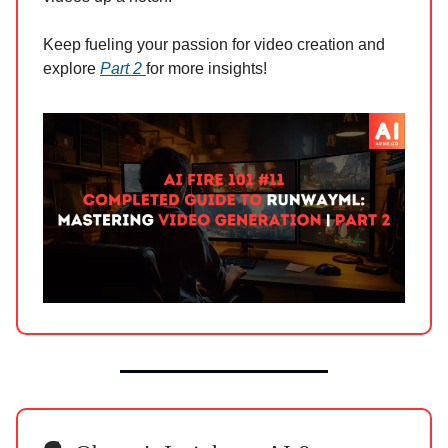
Keep fueling your passion for video creation and
explore
Part 2
for more insights!