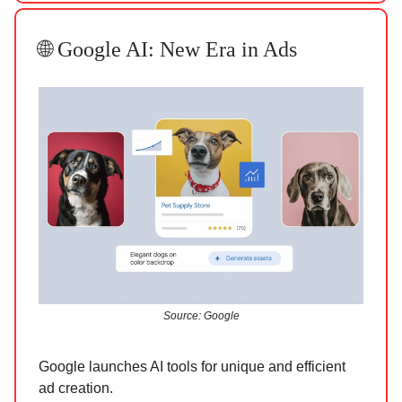
🌐 Google AI: New Era in Ads
Source: Google
Google launches AI tools for unique and efficient
ad creation.