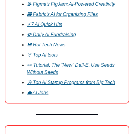
📝 Figma's FigJam: AI-Powered Creativity
🗃️ Fabric's AI for Organizing Files
⚡ 7 AI Quick Hits
💸 Daily AI Fundraising
💾 Hot Tech News
🏅 Top AI tools
✏️ Tutorial: The “New” Dall-E, Use Seeds
Without Seeds
🎯 Top AI Startup Programs from Big Tech
💼 AI Jobs