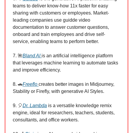
teams to deliver know-how 11x faster for easy
sharing with customers or employees. Market-
leading companies use guidde video
documentation to answer customer questions,
onboard and train employees and drive self-
service, enabling teams to perform better.
7. 🌺
Bland AI
is an artificial intelligence platform
that leverages machine learning to automate tasks
and improve efficiency.
8. 🚗
Freeflo
creates better images in Midjourney,
Stability or Firefly, with generative AI Styles.
9. 🎈
Dr. Lambda
is a versatile knowledge remix
engine, ideal for researchers, teachers, students,
consultants, and office workers.