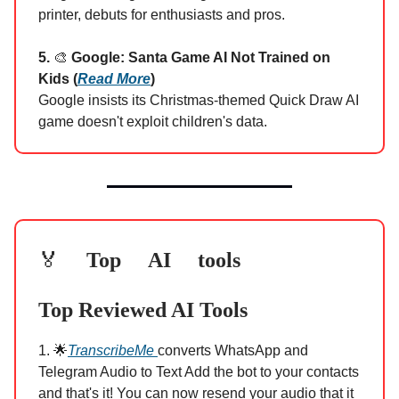
printer, debuts for enthusiasts and pros.
5.
🎨
Google: Santa Game AI Not Trained on
Kids (
Read More
)
Google insists its Christmas-themed Quick Draw AI
game doesn't exploit children's data.
Top AI tools
🏅
Top Reviewed AI Tools
1. 🌟
TranscribeMe
converts WhatsApp and
Telegram Audio to Text Add the bot to your contacts
and that's it! You can now resend your audio that it