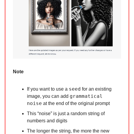
Note
seed
If you want to use a
for an existing
grammatical
image, you can add
noise
at the end of the original prompt
This “noise” is just a random string of
numbers and digits
The longer the string, the more the new