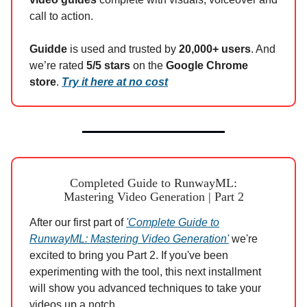
call to action.
Guidde
is used and trusted by
20,000+ users
. And
we’re rated
5/5 stars
on the
Google Chrome
store
.
Try it here at no cost
Completed Guide to RunwayML:
Mastering Video Generation | Part 2
After our first part of
'Complete Guide to
RunwayML: Mastering Video Generation'
we're
excited to bring you Part 2. If you've been
experimenting with the tool, this next installment
will show you advanced techniques to take your
videos up a notch.