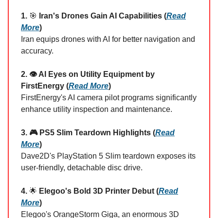
1.
🎯
Iran's Drones Gain AI Capabilities (
Read
More
)
Iran equips drones with AI for better navigation and
accuracy.
2. 👁️ AI Eyes on Utility Equipment by
FirstEnergy (
Read More
)
FirstEnergy's AI camera pilot programs significantly
enhance utility inspection and maintenance.
3. 🎮 PS5 Slim Teardown Highlights (
Read
More
)
Dave2D's PlayStation 5 Slim teardown exposes its
user-friendly, detachable disc drive.
4.
🌟
Elegoo's Bold 3D Printer Debut (
Read
More
)
Elegoo's OrangeStorm Giga, an enormous 3D