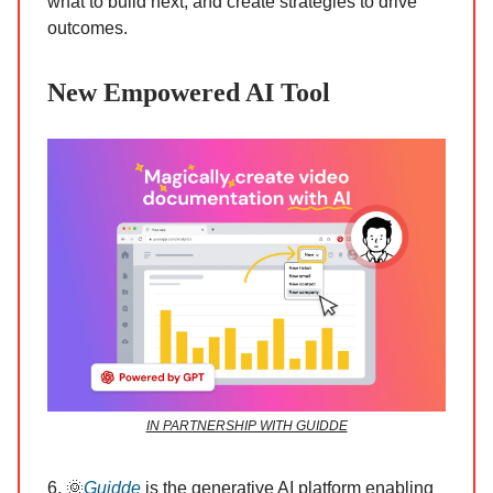
what to build next, and create strategies to drive
outcomes.
New Empowered AI Tool
IN PARTNERSHIP WITH GUIDDE
6. 🌞
Guidde
is the generative AI platform enabling