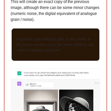
This will create an exact copy of the previous
image, although there can be some minor changes
(numeric noise, the digital equivalent of analogue
grain / noise).
Important : generating by gen_id only works in
the same session, since this super-global is not
stored inbetween sessions