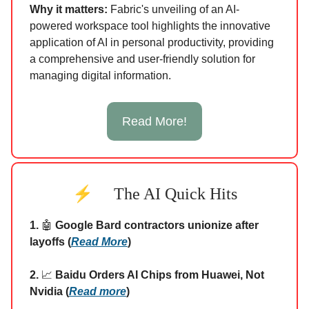
Why it matters:
Fabric's unveiling of an AI-
powered workspace tool highlights the innovative
application of AI in personal productivity, providing
a comprehensive and user-friendly solution for
managing digital information.
Read More!
⚡
The AI Quick Hits
1.
🤖
Google Bard contractors unionize after
layoffs (
Read More
)
2.
📈
Baidu Orders AI Chips from Huawei, Not
Nvidia (
Read more
)