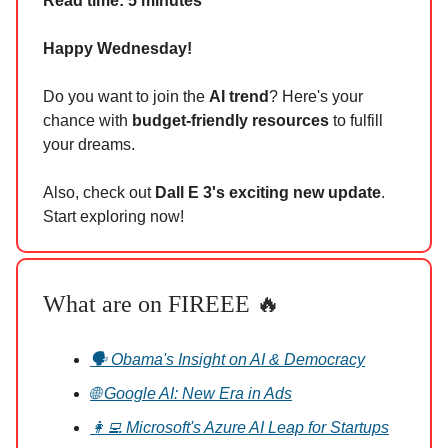
Read time: 5 minutes
Happy Wednesday!
Do you want to join the
AI trend
? Here's your
chance with
budget-friendly resources
to fulfill
your dreams.
Also, check out
Dall E 3's exciting new update
.
Start exploring now!
What are on FIREEE 🔥
🗣️ Obama's Insight on AI & Democracy
🌐 Google AI: New Era in Ads
👩‍💻 Microsoft's Azure AI Leap for Startups