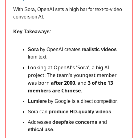
With Sora, OpenAI sets a high bar for text-to-video
conversion AI.
Key Takeaways:
Sora
by OpenAI creates
realistic videos
from text.
Looking at OpenAI's 'Sora', a big AI
project: The team's youngest member
was born
after 2000
, and
3 of the 13
members are Chinese
.
Lumiere
by Google is a direct competitor.
Sora can
produce HD-quality videos
.
Addresses
deepfake concerns
and
ethical use
.