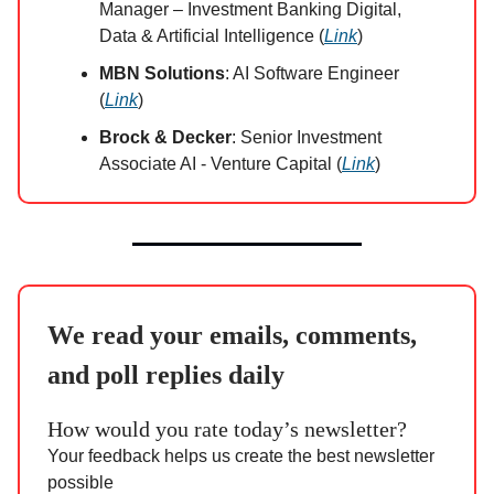
Manager – Investment Banking Digital,
Data & Artificial Intelligence (
Link
)
MBN Solutions
: AI Software Engineer
(
Link
)
Brock & Decker
: Senior Investment
Associate AI - Venture Capital (
Link
)
We read your emails, comments,
and poll replies daily
How would you rate today’s newsletter?
Your feedback helps us create the best newsletter
possible