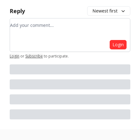
Reply
Newest first
Add your comment
Login
Login
or
Subscribe
to participate
.