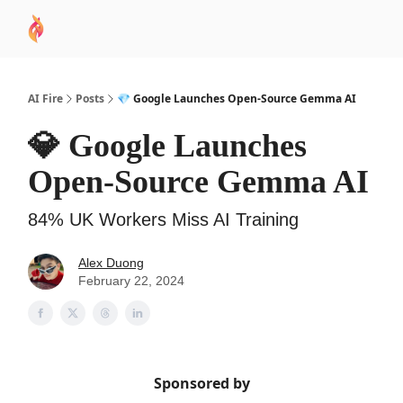
AI
Sponsor
🧠 AI Mastery AZ Course
AI Commu
Academy
AI Fire
Posts
💎 Google Launches Open-Source Gemma AI
💎 Google Launches
Open-Source Gemma AI
84% UK Workers Miss AI Training
Alex Duong
February 22, 2024
Sponsored by