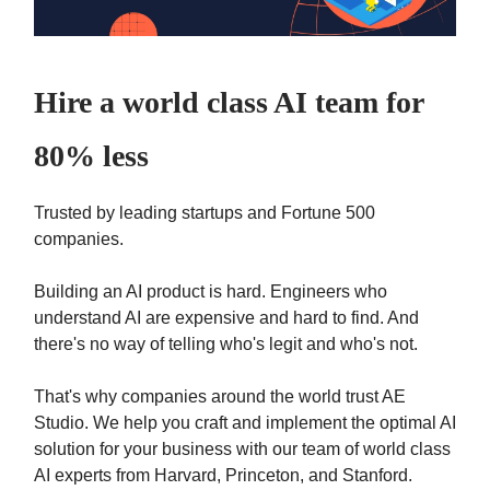
Hire a world class AI team for
80% less
Trusted by leading startups and Fortune 500
companies.
Building an AI product is hard. Engineers who
understand AI are expensive and hard to find. And
there's no way of telling who's legit and who's not.
That's why companies around the world trust AE
Studio. We help you craft and implement the optimal AI
solution for your business with our team of world class
AI experts from Harvard, Princeton, and Stanford.