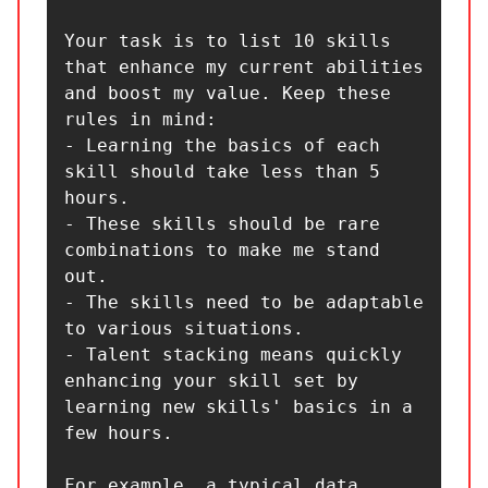
Your task is to list 10 skills 
that enhance my current abilities 
and boost my value. Keep these 
rules in mind:

- Learning the basics of each 
skill should take less than 5 
hours.

- These skills should be rare 
combinations to make me stand 
out.

- The skills need to be adaptable 
to various situations.

- Talent stacking means quickly 
enhancing your skill set by 
learning new skills' basics in a 
few hours.

For example, a typical data 