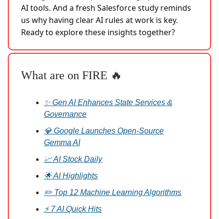
AI tools. And a fresh Salesforce study reminds
us why having clear AI rules at work is key.
Ready to explore these insights together?
What are on FIRE 🔥
✨ Gen AI Enhances State Services &
Governance
💎 Google Launches Open-Source
Gemma AI
📈 AI Stock Daily
🌟 AI Highlights
✏️ Top 12 Machine Learning Algorithms
⚡ 7 AI Quick Hits