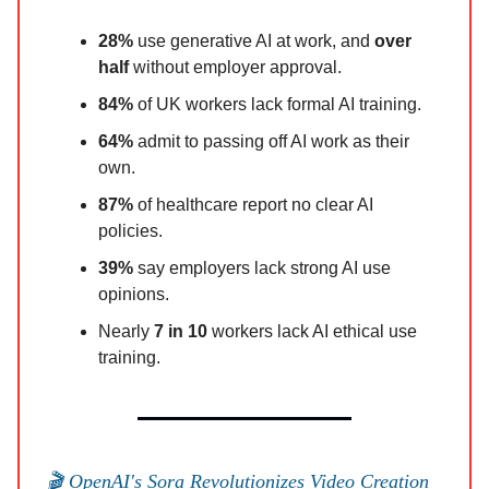
28%
use generative AI at work, and
over
half
without employer approval.
84%
of UK workers lack formal AI training.
64%
admit to passing off AI work as their
own.
87%
of healthcare report no clear AI
policies.
39%
say employers lack strong AI use
opinions.
Nearly
7 in 10
workers lack AI ethical use
training.
🎬 OpenAI's Sora Revolutionizes Video Creation