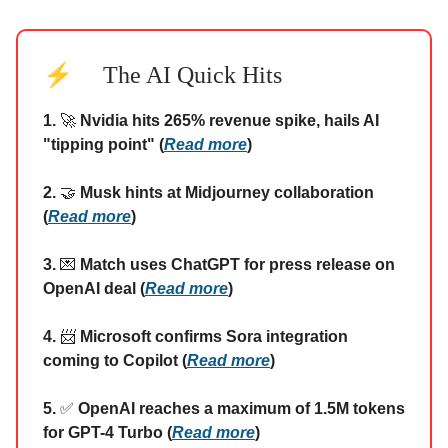
⚡
The AI Quick Hits
1.
🚀
Nvidia hits 265% revenue spike, hails AI
"tipping point" (
Read more
)
2.
🤝
Musk hints at Midjourney collaboration
(
Read more
)
3.
💌
Match uses ChatGPT for press release on
OpenAI deal (
Read more
)
4.
📨
Microsoft confirms Sora integration
coming to Copilot (
Read more
)
5.
✅
OpenAI reaches a maximum of 1.5M tokens
for GPT-4 Turbo (
Read more
)