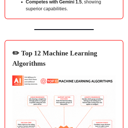
Competes with Gemini 1.5
, showing
superior capabilities.
✏️ Top 12 Machine Learning
Algorithms