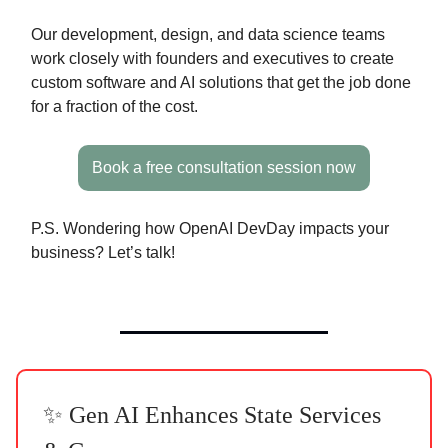
Our development, design, and data science teams
work closely with founders and executives to create
custom software and AI solutions that get the job done
for a fraction of the cost.
Book a free consultation session now
P.S. Wondering how OpenAI DevDay impacts your
business? Let’s talk!
✨ Gen AI Enhances State Services