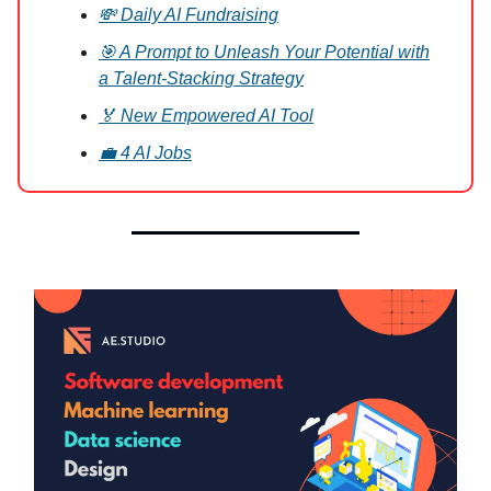
💸 Daily AI Fundraising
🎯 A Prompt to Unleash Your Potential with
a Talent-Stacking Strategy
🏅 New Empowered AI Tool
💼 4 AI Jobs