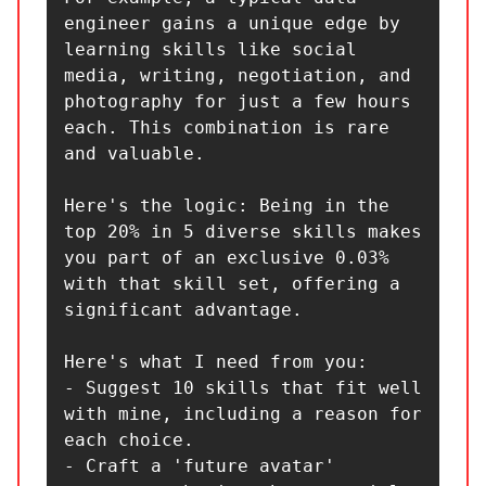
engineer gains a unique edge by 
learning skills like social 
media, writing, negotiation, and 
photography for just a few hours 
each. This combination is rare 
and valuable.

Here's the logic: Being in the 
top 20% in 5 diverse skills makes 
you part of an exclusive 0.03% 
with that skill set, offering a 
significant advantage.

Here's what I need from you:

- Suggest 10 skills that fit well 
with mine, including a reason for 
each choice.

- Craft a 'future avatar' 