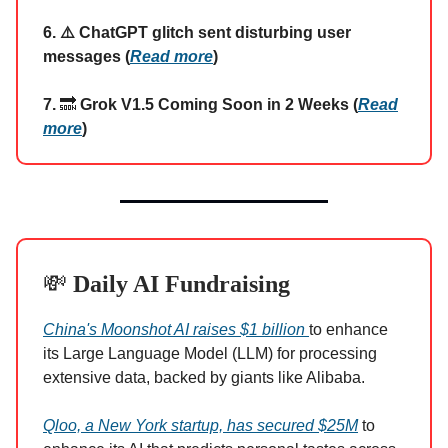
6. ⚠️ ChatGPT glitch sent disturbing user
messages (
Read more
)
7.
🔜
Grok V1.5 Coming Soon in 2 Weeks (
Read
more
)
💸
Daily AI Fundraising
China's Moonshot AI raises $1 billion
to enhance
its Large Language Model (LLM) for processing
extensive data, backed by giants like Alibaba.
Qloo, a New York startup, has secured $25M
to