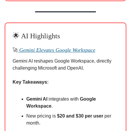
🌟 AI Highlights
🚀
Gemini Elevates Google Workspace
Gemini AI reshapes Google Workspace, directly
challenging Microsoft and OpenAI.
Key Takeaways:
Gemini AI
integrates with
Google
Workspace
.
New pricing is
$20 and $30 per user
per
month.