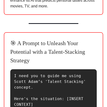
enhance its AI that predicts personal tastes across
movies, TV, and more.
🎯 A Prompt to Unleash Your
Potential with a Talent-Stacking
Strategy
I need you to guide me using 
Scott Adam’s 'Talent Stacking' 
concept.

Here's the situation: [INSERT 
CONTEXT]
