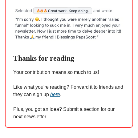
Thanks for reading
Your contribution means so much to us!
Like what you're reading? Forward it to friends and
they can sign up
here
.
Plus, you got an idea? Submit a section for our
next newsletter.