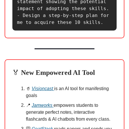
statement showing the potential 
impact of adopting these skills.

- Design a step-by-step plan for 
me to acquire these 10 skills.
🏅
New Empowered AI Tool
🥤
Visioncast
is an AI tool for manifesting
goals
📍
Jamworks
empowers students to
generate perfect notes, interactive
flashcards & AI chatbots from every class.
🛜
GoatStack
reads papers and sends you