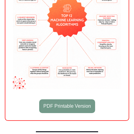
PDF Printable Version