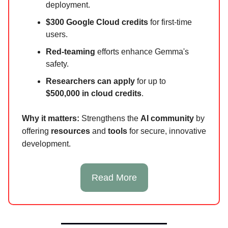
deployment.
$300 Google Cloud credits
for first-time
users.
Red-teaming
efforts enhance Gemma's
safety.
Researchers can apply
for up to
$500,000 in cloud credits
.
Why it matters:
Strengthens the
AI community
by
offering
resources
and
tools
for secure, innovative
development.
Read More