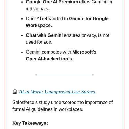
Google One AI Premium
offers Gemini for
individuals.
Duet AI rebranded to
Gemini for Google
Workspace
.
Chat with Gemini
ensures privacy, is not
used for ads.
Gemini competes with
Microsoft's
OpenAI-backed tools
.
🤖
AI at Work: Unapproved Use Surges
Salesforce’s study underscores the importance of
formal AI guidelines in workplaces.
Key Takeaways: