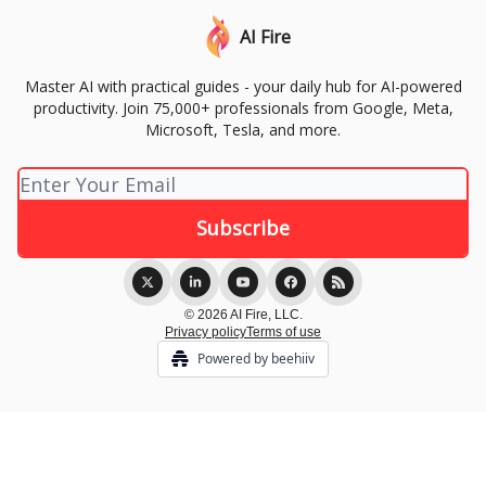
AI Fire
Master AI with practical guides - your daily hub for AI-powered
productivity. Join 75,000+ professionals from Google, Meta,
Microsoft, Tesla, and more.
© 2026 AI Fire, LLC.
Privacy policy
Terms of use
Powered by beehiiv