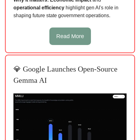
operational efficiency
highlight gen AI's role in
shaping future state government operations.
Read More
💎 Google Launches Open-Source
Gemma AI