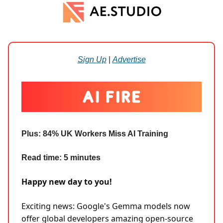
Sign Up
|
Advertise
Plus:
84% UK Workers Miss AI Training
Read time: 5 minutes
Happy new day to you!
Exciting news: Google's Gemma models now
offer global developers amazing open-source