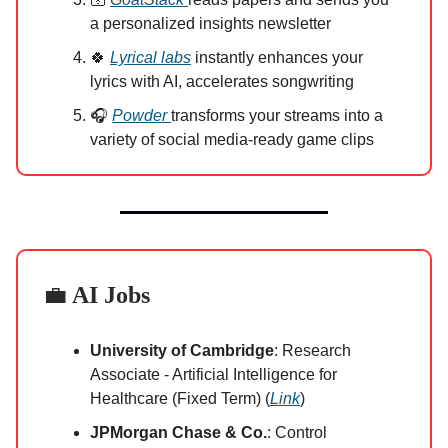
a personalized insights newsletter
🍀
Lyrical labs
instantly enhances your
lyrics with AI, accelerates songwriting
🎧
Powder
transforms your streams into a
variety of social media-ready game clips
💼
AI Jobs
University of Cambridge
: Research
Associate - Artificial Intelligence for
Healthcare (Fixed Term) (
Link
)
JPMorgan Chase & Co.
: Control