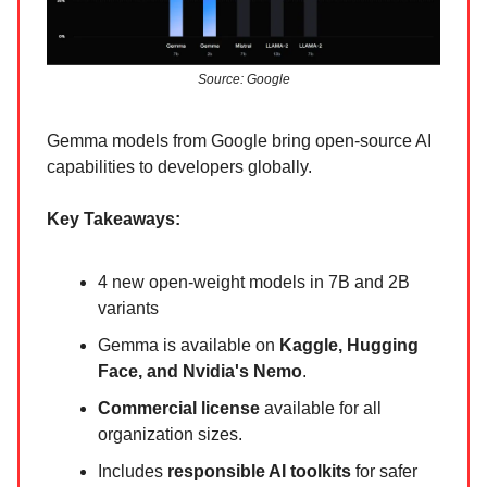
Source: Google
Gemma models from Google bring open-source AI
capabilities to developers globally.
Key Takeaways:
4 new open-weight models in 7B and 2B
variants
Gemma is available on
Kaggle, Hugging
Face, and Nvidia's Nemo
.
Commercial license
available for all
organization sizes.
Includes
responsible AI toolkits
for safer