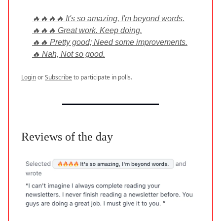
🔥🔥🔥🔥 It's so amazing, I'm beyond words.
🔥🔥🔥 Great work. Keep doing.
🔥🔥 Pretty good; Need some improvements.
🔥 Nah, Not so good.
Login
or
Subscribe
to participate in polls.
Reviews of the day