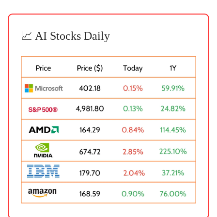
📈 AI Stocks Daily