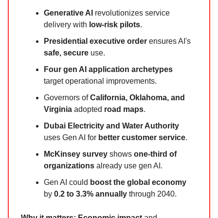
Generative AI
revolutionizes service
delivery with
low-risk pilots
.
Presidential executive order
ensures AI's
safe, secure
use.
Four gen AI application archetypes
target operational improvements.
Governors of
California, Oklahoma, and
Virginia
adopted
road maps
.
Dubai Electricity and Water Authority
uses Gen AI for
better customer service
.
McKinsey survey
shows
one-third of
organizations
already use gen AI.
Gen AI could
boost the global economy
by
0.2 to 3.3% annually
through 2040.
Why it matters:
Economic impact
and