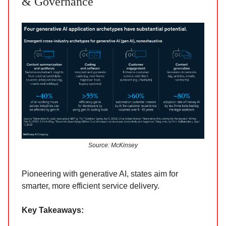
& Governance
Source: McKinsey
Pioneering with generative AI, states aim for
smarter, more efficient service delivery.
Key Takeaways: