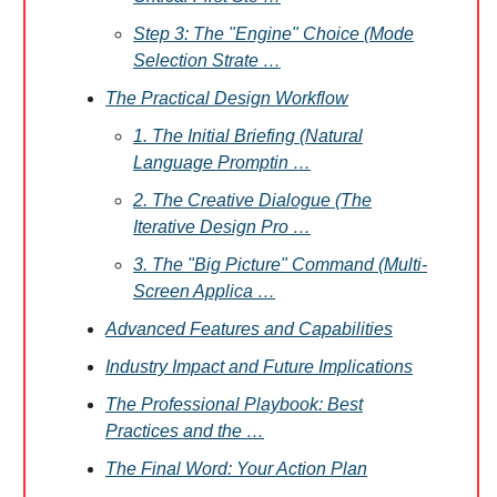
Step 3: The "Engine" Choice (Mode
Selection Strate …
The Practical Design Workflow
1. The Initial Briefing (Natural
Language Promptin …
2. The Creative Dialogue (The
Iterative Design Pro …
3. The "Big Picture" Command (Multi-
Screen Applica …
Advanced Features and Capabilities
Industry Impact and Future Implications
The Professional Playbook: Best
Practices and the …
The Final Word: Your Action Plan