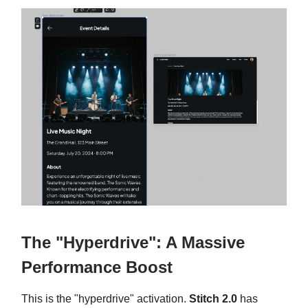
The "Hyperdrive": A Massive
Performance Boost
This is the "hyperdrive" activation.
Stitch 2.0
has