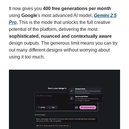
It now gives you
400 free generations per month
using
Google
's most advanced AI model,
Gemini 2.5
Pro
.
This is the mode that unlocks the full creative
potential of the platform, delivering the most
sophisticated, nuanced and contextually aware
design outputs. The generous limit means you can try
out many different designs without worrying about
using it too much.