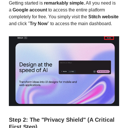
Getting started is
remarkably simple.
All you need is
a
Google account
to access the entire platform
completely for free. You simply visit the
Stitch website
and click "
Try Now
" to access the main dashboard.
Step 2: The "Privacy Shield" (A Critical
First Step)