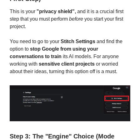
This is your
"privacy shield",
and it is a crucial first
step that you must perform
before
you start your first
project.
You need to go to your
Stitch Settings
and find the
option to
stop Google from using your
conversations to train
its AI models. For anyone
working with
sensitive client projects
or worried
about their ideas, turning this option off is a must.
Step 3: The "Engine" Choice (Mode