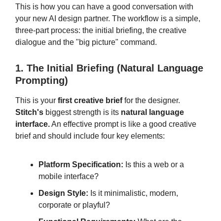
This is how you can have a good conversation with
your new AI design partner. The workflow is a simple,
three-part process: the initial briefing, the creative
dialogue and the "big picture" command.
1. The Initial Briefing (Natural Language
Prompting)
This is your
first creative brief
for the designer.
Stitch's
biggest strength is its
natural language
interface.
An effective prompt is like a good creative
brief and should include four key elements:
Platform Specification:
Is this a web or a
mobile interface?
Design Style:
Is it minimalistic, modern,
corporate or playful?