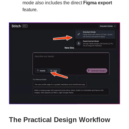
mode also includes the direct
Figma export
feature.
The Practical Design Workflow