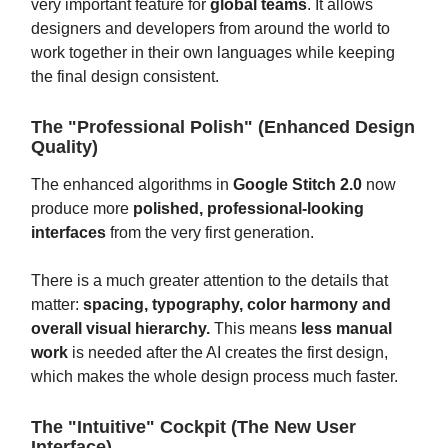
very important feature for
global teams
. It allows
designers and developers from around the world to
work together in their own languages while keeping
the final design consistent.
The "Professional Polish" (Enhanced Design
Quality)
The enhanced algorithms in
Google Stitch 2.0
now
produce more
polished, professional-looking
interfaces
from the very first generation.
There is a much greater attention to the details that
matter:
spacing, typography, color harmony and
overall visual hierarchy.
This means
less manual
work
is needed after the AI creates the first design,
which makes the whole design process much faster.
The "Intuitive" Cockpit (The New User
Interface)