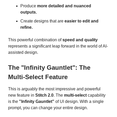
Produce
more detailed and nuanced
outputs.
Create designs that are
easier to edit and
refine.
This powerful combination of
speed and quality
represents a significant leap forward in the world of AI-
assisted design.
The "Infinity Gauntlet": The
Multi-Select Feature
This is arguably the most impressive and powerful
new feature in
Stitch 2.0
. The
multi-select
capability
is the
"Infinity Gauntlet"
of UI design. With a single
prompt, you can change your entire design.