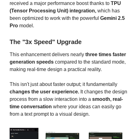
received a major performance boost thanks to
TPU
(Tensor Processing Unit) integration,
which has
been optimized to work with the powerful
Gemini 2.5
Pro
model.
The "3x Speed" Upgrade
This enhancement delivers nearly
three times faster
generation speeds
compared to the standard mode,
making real-time design a practical reality.
This isn't just about faster output; it fundamentally
changes the user experience.
It changes the design
process from a slow interaction into a
smooth, real-
time
conversation
where your ideas can easily go
from a text prompt to a visual design.