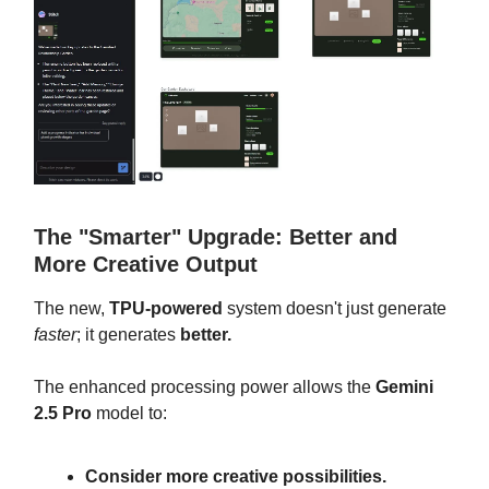
The "Smarter" Upgrade: Better and
More Creative Output
The new,
TPU-powered
system doesn't just generate
faster
; it generates
better.
The enhanced processing power allows the
Gemini
2.5 Pro
model to:
Consider more creative possibilities.