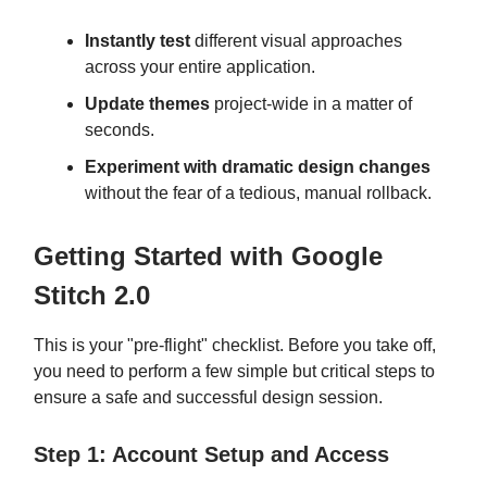
Instantly test
different visual approaches
across your entire application.
Update themes
project-wide in a matter of
seconds.
Experiment with dramatic design changes
without the fear of a tedious, manual rollback.
Getting Started with Google
Stitch 2.0
This is your "pre-flight" checklist. Before you take off,
you need to perform a few simple but critical steps to
ensure a safe and successful design session.
Step 1: Account Setup and Access