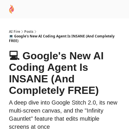
AI
Sponsor
🧠 AI Mastery AZ Course
AI Commu
Academy
AI Fire
Posts
💻 Google's New AI Coding Agent Is INSANE (And Completely
FREE)
💻 Google's New AI
Coding Agent Is
INSANE (And
Completely FREE)
A deep dive into Google Stitch 2.0, its new
multi-screen canvas, and the "Infinity
Gauntlet" feature that edits multiple
screens at once