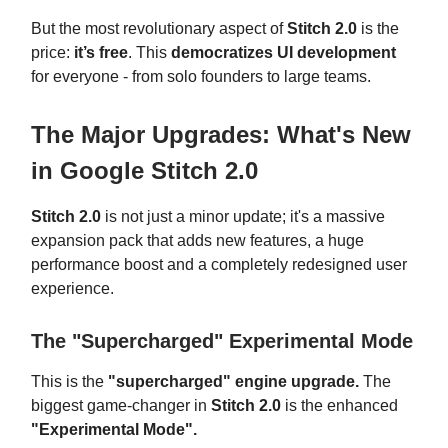
But the most revolutionary aspect of
Stitch 2.0
is the
price:
it’s free
. This
democratizes UI development
for everyone - from solo founders to large teams.
The Major Upgrades: What's New
in Google Stitch 2.0
Stitch 2.0
is not just a minor update; it's a massive
expansion pack that adds new features, a huge
performance boost and a completely redesigned user
experience.
The "Supercharged" Experimental Mode
This is the
"supercharged" engine upgrade.
The
biggest game-changer in
Stitch 2.0
is the enhanced
"Experimental Mode".