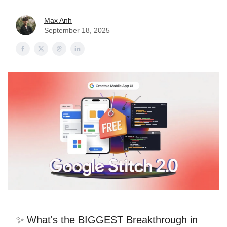
Max Anh
September 18, 2025
✨ What's the BIGGEST Breakthrough in