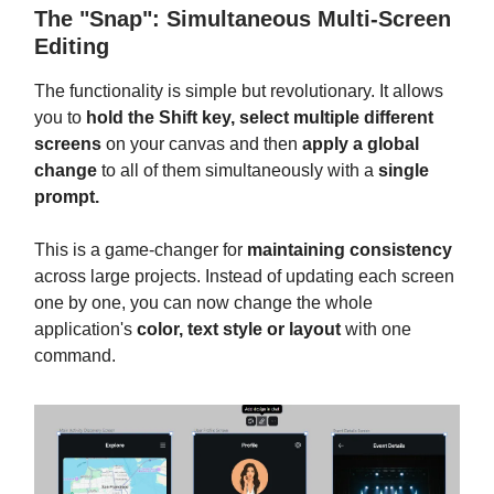
The "Snap": Simultaneous Multi-Screen
Editing
The functionality is simple but revolutionary. It allows
you to
hold the Shift key, select multiple different
screens
on your canvas and then
apply a global
change
to all of them simultaneously with a
single
prompt.
This is a game-changer for
maintaining consistency
across large projects. Instead of updating each screen
one by one, you can now change the whole
application's
color, text style or layout
with one
command.