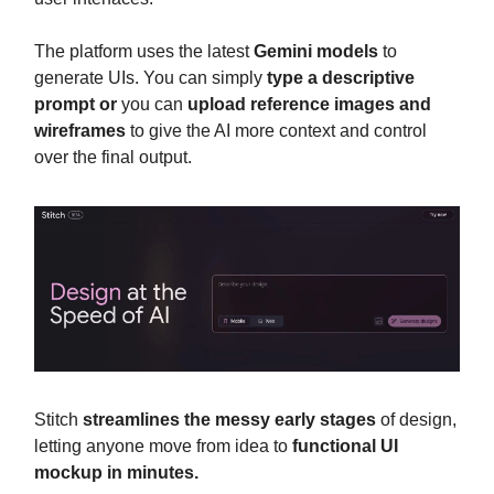
The platform uses the latest
Gemini models
to
generate UIs. You can simply
type a descriptive
prompt or
you can
upload reference images and
wireframes
to give the AI more context and control
over the final output.
Stitch
streamlines the messy early stages
of design,
letting anyone move from idea to
functional UI
mockup in minutes.