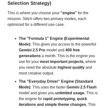
Selection Strategy)
This is where you choose your
"engine"
for the
mission. Stitch offers two primary modes, each
optimized for a different use case.
The "Formula 1" Engine (Experimental
Mode):
This gives you access to the powerful
Gemini 2.5 Pro
model and
400 free
generations
a month. This is the engine you
use for your
most important projects,
where
you need the absolute
highest quality
and
most creative output.
The "Everyday Driver" Engine (Standard
Mode):
This uses the faster
Gemini 2.5 Flash
model and gives you
unlimited usage.
This is
the engine for
rapid prototyping, quick
iterations and simple theme changes.
This