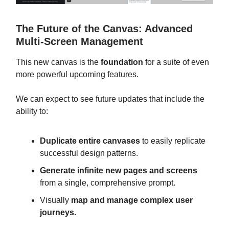
The Future of the Canvas: Advanced
Multi-Screen Management
This new canvas is the
foundation
for a suite of even
more powerful upcoming features.
We can expect to see future updates that include the
ability to:
Duplicate entire canvases
to easily replicate
successful design patterns.
Generate infinite new pages and screens
from a single, comprehensive prompt.
Visually
map and manage complex user
journeys.