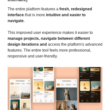
The entire platform features a
fresh, redesigned
interface
that is more
intuitive and easier to
navigate.
This improved user experience makes it easier to
manage projects, navigate between different
design iterations and
access the platform's advanced
features. The entire tool feels more professional,
responsive and user-friendly.