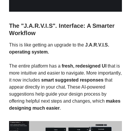
The "J.A.R.V.I.S". Interface: A Smarter
Workflow
This is like getting an upgrade to the
J.A.R.V.I.S.
operating system.
The entire platform has a
fresh, redesigned UI
that is
more intuitive and easier to navigate. More importantly,
it now includes
smart suggested responses
that
appear directly in your chat. These AI-powered
suggestions help guide your design process by
offering helpful next steps and changes, which
makes
designing much easier
.