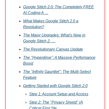
Google Stitch 2.0: The Completely FREE
AI Coding A …
What Makes Google Stitch 2.0 a
Revolution?
The Major Upgrades: What's New in
Google Stitch 2. …
The Revolutionary Canvas Update
The "Hyperdrive": A Massive Performance
Boost
The "Infinity Gauntlet": The Multi-Select
Feature
Getting Started with Google Stitch 2.0
Step 1: Account Setup and Access
Step 2: The "Privacy Shield" (A
Critical First Ste …