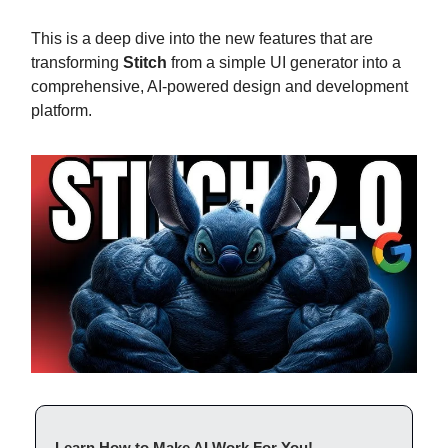
This is a deep dive into the new features that are
transforming
Stitch
from a simple UI generator into a
comprehensive, AI-powered design and development
platform.
Learn How to Make AI Work For You!