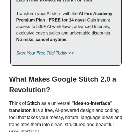
Transform your AI skills with the
AI Fire Academy
Premium Plan
-
FREE for 14 days
! Gain instant
access to 500+ AI workflows, advanced tutorials,
exclusive case studies and unbeatable discounts.
No risks, cancel anytime.
Start Your Free Trial Today >>
What Makes Google Stitch 2.0 a
Revolution?
Think of
Stitch
as a universal
"idea-to-interface"
translator.
It is a free, AI-powered design and coding
tool that takes your messy, natural language ideas and
translates them into clean, structured and beautiful
user interfaces.