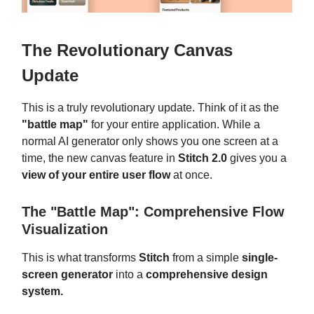
The Revolutionary Canvas
Update
This is a truly revolutionary update. Think of it as the
"battle map"
for your entire application. While a
normal AI generator only shows you one screen at a
time, the new canvas feature in
Stitch 2.0
gives you a
view of your entire user flow
at once.
The "Battle Map": Comprehensive Flow
Visualization
This is what transforms
Stitch
from a simple
single-
screen generator
into a
comprehensive design
system.