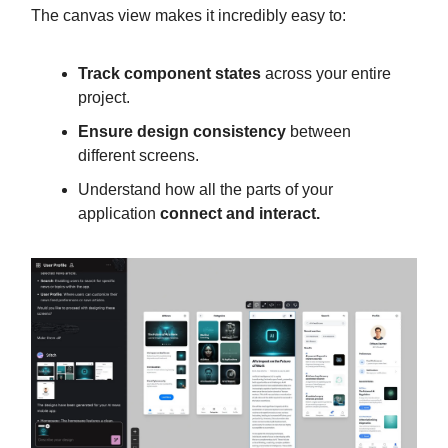
The canvas view makes it incredibly easy to:
Track component states
across your entire
project.
Ensure design consistency
between
different screens.
Understand how all the parts of your
application
connect and interact.