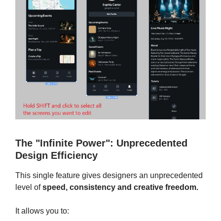
The "Infinite Power": Unprecedented
Design Efficiency
This single feature gives designers an unprecedented
level of
speed, consistency and creative freedom.
It allows you to: