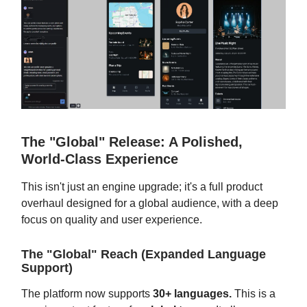
The "Global" Release: A Polished,
World-Class Experience
This isn't just an engine upgrade; it's a full product
overhaul designed for a global audience, with a deep
focus on quality and user experience.
The "Global" Reach (Expanded Language
Support)
The platform now supports
30+ languages.
This is a