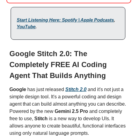
Start Listening Here: Spotify | Apple Podcasts
,
YouTube
.
Google Stitch 2.0: The
Completely FREE AI Coding
Agent That Builds Anything
Google
has just released
Stitch 2.0
and it's not just a
simple design tool. It's a powerful coding and design
agent that can build almost anything you can describe.
Powered by the new
Gemini 2.5 Pro
and completely
free to use,
Stitch
is a new way to develop UIs. It
allows anyone to create beautiful, functional interfaces
using only natural language prompts.