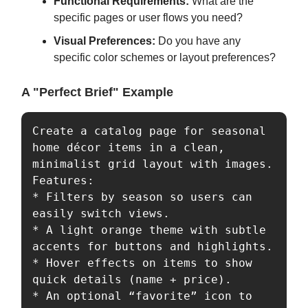
Functional Requirements:
What are the
specific pages or user flows you need?
Visual Preferences:
Do you have any
specific color schemes or layout preferences?
A "Perfect Brief" Example
Create a catalog page for seasonal 
home décor items in a clean, 
minimalist grid layout with images.  

Features:  

* Filters by season so users can 
easily switch views.  

* A light orange theme with subtle 
accents for buttons and highlights.  

* Hover effects on items to show 
quick details (name + price).  

* An optional “favorite” icon to 