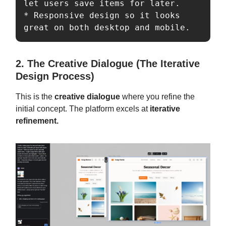
let users save items for later.  

* Responsive design so it looks 
great on both desktop and mobile. 
2. The Creative Dialogue (The Iterative
Design Process)
This is the
creative dialogue
where you refine the
initial concept. The platform excels at
iterative
refinement.