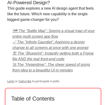
AI-Powered Design?
This guide explores a new AI design agent that feels
like the future. Which new capability is the single
biggest game-changer for you?
🗺️ The "Battle Map": Seeing a visual map of your
entire multi-screen app flow
🪄 The "Infinity Gauntlet": Applying a design
change to all screens at once with one prompt
🏗️ The "Blueprint": Instantly getting both a Figma
file AND the real front-end code
🚀 The "Hyperdrive": The sheer speed of going
from idea to a beautiful UI in minutes
Login
or
Subscribe
to participate in polls.
Table of Contents