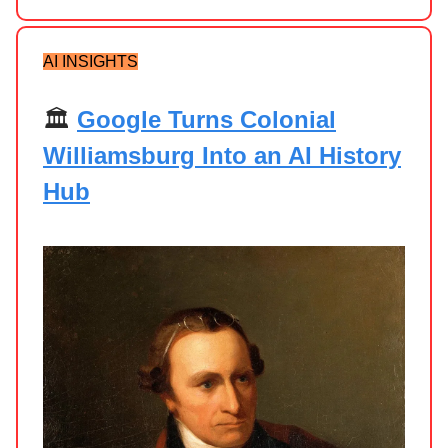
AI INSIGHTS
🏛️
Google Turns Colonial
Williamsburg Into an AI History
Hub