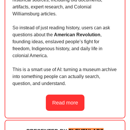
artifacts, expert research, and Colonial
Williamsburg articles.
So instead of just reading history, users can ask
questions about the
American Revolution
,
founding ideas, enslaved people’s fight for
freedom, Indigenous history, and daily life in
colonial America.
This is a smart use of AI: turning a museum archive
into something people can actually search,
question, and understand.
Read more