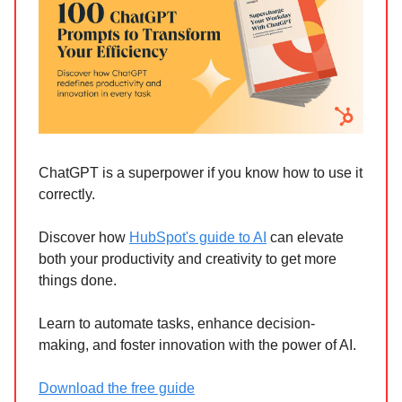
ChatGPT is a superpower if you know how to use it
correctly.
Discover how
HubSpot's guide to AI
can elevate
both your productivity and creativity to get more
things done.
Learn to automate tasks, enhance decision-
making, and foster innovation with the power of AI.
Download the free guide