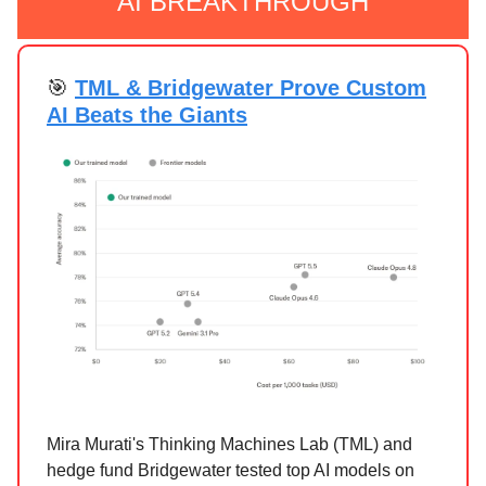
AI BREAKTHROUGH
🎯
TML & Bridgewater Prove Custom
AI Beats the Giants
Mira Murati's Thinking Machines Lab (TML) and
hedge fund Bridgewater tested top AI models on