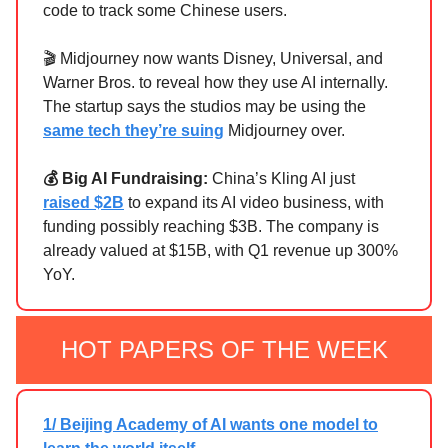
code to track some Chinese users.
🎬 Midjourney now wants Disney, Universal, and
Warner Bros. to reveal how they use AI internally.
The startup says the studios may be using the
same tech they’re suing
Midjourney over.
💰 Big AI Fundraising:
China’s Kling AI just
raised $2B
to expand its AI video business, with
funding possibly reaching $3B. The company is
already valued at $15B, with Q1 revenue up 300%
YoY.
HOT PAPERS OF THE WEEK
1/ Beijing Academy of AI wants one model to