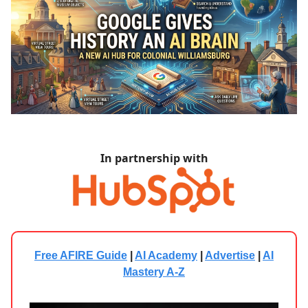
In partnership with
Free AFIRE Guide
|
AI Academy
|
Advertise
|
AI
Mastery A-Z