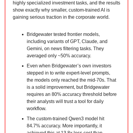
highly specialized investment tasks, and the results
show exactly why smaller, custom-trained AI is
gaining serious traction in the corporate world.
Bridgewater tested frontier models,
including variants of GPT, Claude, and
Gemini, on news filtering tasks. They
averaged only ~50% accuracy.
Even when Bridgewater’s own investors
stepped in to write expert-level prompts,
the models only reached the mid-70s. That
is a solid improvement, but Bridgewater
requires an 80% accuracy threshold before
their analysts will trust a tool for daily
workflow.
The custom-trained Qwen3 model hit
84.7% accuracy. More importantly, it
achieved this at 13.8x less cost than