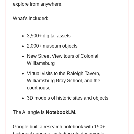
explore from anywhere.
What’s included:
3,500+ digital assets
2,000+ museum objects
New Street View tours of Colonial
Williamsburg
Virtual visits to the Raleigh Tavern,
Williamsburg Bray School, and the
courthouse
3D models of historic sites and objects
The AI angle is
NotebookLM
.
Google built a research notebook with 150+
historical sources, including old documents,