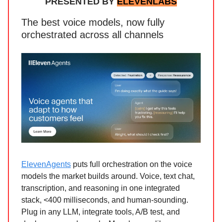
PRESENTED BY
ELEVENLABS
The best voice models, now fully
orchestrated across all channels
ElevenAgents
puts full orchestration on the voice
models the market builds around. Voice, text chat,
transcription, and reasoning in one integrated
stack, <400 milliseconds, and human-sounding.
Plug in any LLM, integrate tools, A/B test, and