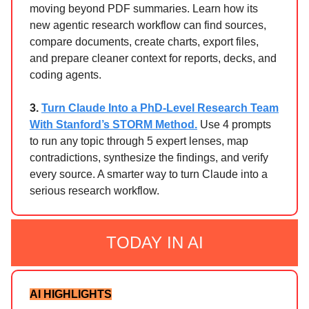
moving beyond PDF summaries. Learn how its
new agentic research workflow can find sources,
compare documents, create charts, export files,
and prepare cleaner context for reports, decks, and
coding agents.
3.
Turn Claude Into a PhD-Level Research Team
With Stanford’s STORM Method.
Use 4 prompts
to run any topic through 5 expert lenses, map
contradictions, synthesize the findings, and verify
every source. A smarter way to turn Claude into a
serious research workflow.
TODAY IN AI
AI HIGHLIGHTS