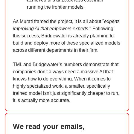
running the frontier models.
As Murati framed the project, it is all about "
experts
improving AI that empowers experts
." Following
this success, Bridgewater is already planning to
build and deploy more of these specialized models
across different departments in their firm.
TML and Bridgewater’s numbers demonstrate that
companies don't always need a massive AI that
knows how to do everything. When it comes to
highly specialized work, a smaller, specifically
trained model isn't just significantly cheaper to run,
it is actually more accurate.
We read your emails,