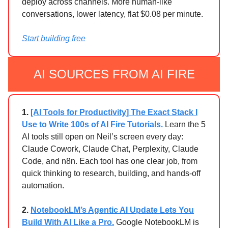
deploy across channels. More human-like
conversations, lower latency, flat $0.08 per minute.
Start building free
AI SOURCES FROM AI FIRE
1.
[AI Tools for Productivity] The Exact Stack I
Use to Write 100s of AI Fire Tutorials.
Learn the 5
AI tools still open on Neil’s screen every day:
Claude Cowork, Claude Chat, Perplexity, Claude
Code, and n8n. Each tool has one clear job, from
quick thinking to research, building, and hands-off
automation.
2.
NotebookLM’s Agentic AI Update Lets You
Build With AI Like a Pro.
Google NotebookLM is