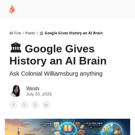
AI
Sponsor
🧠 AI Mastery AZ Course
AI Commu
Academy
AI Fire
Posts
🏛️ Google Gives History an AI Brain
🏛️ Google Gives
History an AI Brain
Ask Colonial Williamsburg anything
Wendy
July 03, 2026