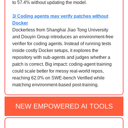
to 57.4% without updating the model.
3/ Coding agents may verify patches without
Docker
Dockerless from Shanghai Jiao Tong University
and Douyin Group introduces an environment-free
verifier for coding agents. Instead of running tests
inside costly Docker setups, it explores the
repository with sub-agents and judges whether a
patch is correct. Big impact: coding-agent training
could scale better for messy real-world repos,
reaching 62.0% on SWE-bench Verified while
matching environment-based post-training.
NEW EMPOWERED AI TOOLS