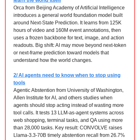
learn the world itself
Orca from Beijing Academy of Artificial Intelligence
introduces a general world foundation model built
around Next-State Prediction. It learns from 125K
hours of video and 160M event annotations, then
uses a frozen backbone for text, image, and action
readouts. Big shift: AI may move beyond next-token
or next-frame prediction toward models that
understand how the world changes.
2/ AI agents need to know when to stop using
tools
Agentic Abstention from University of Washington,
Allen Institute for AI, and others studies when
agents should stop acting instead of wasting more
tool calls. It tests 13 LLM-as-agent systems across
web shopping, terminal tasks, and QA using more
than 28,000 tasks. Key result: CONVOLVE raises
Llama-3.3-70B timely abstention recall from 26.7%