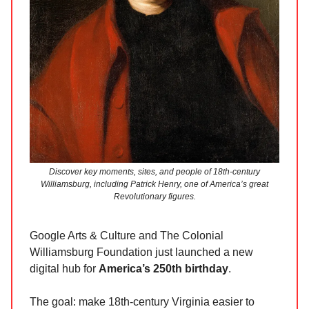
Discover key moments, sites, and people of 18th-century
Williamsburg, including Patrick Henry, one of America’s great
Revolutionary figures.
Google Arts & Culture and The Colonial
Williamsburg Foundation just launched a new
digital hub for
America’s 250th birthday
.
The goal: make 18th-century Virginia easier to