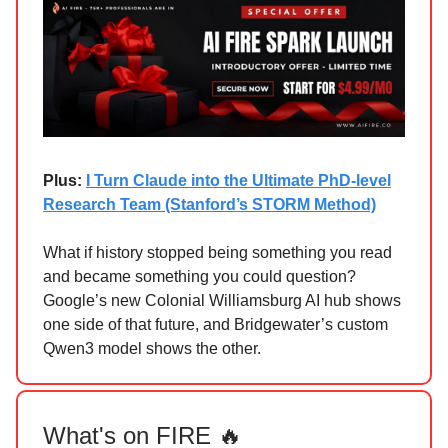
Plus:
I Turn Claude into the Ultimate PhD-level
Research Team (Stanford’s STORM Method)
What if history stopped being something you read
and became something you could question?
Google’s new Colonial Williamsburg AI hub shows
one side of that future, and Bridgewater’s custom
Qwen3 model shows the other.
What's on FIRE 🔥