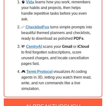
🧠
Vida
learns how you work, remembers
your habits and projects, then helps
handle repetitive tasks before you even
ask.
✅
ChecklistFox
turns simple prompts into
beautiful themed planners and checklists,
ready to download as polished
PDFs
.
💸
CentryAI
scans your
Gmail
or
iCloud
to find forgotten subscriptions, score
unused charges, and locate cancellation
pages fast.
🎮
Termi Protocol
visualizes AI coding
agents in 3D, letting you watch them read,
write, and run commands like a live
simulation.