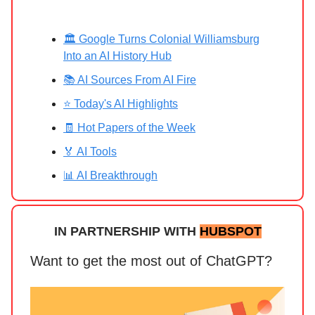
🏛️ Google Turns Colonial Williamsburg
Into an AI History Hub
📚 AI Sources From AI Fire
⭐ Today's AI Highlights
🧾 Hot Papers of the Week
🏅 AI Tools
📊 AI Breakthrough
IN PARTNERSHIP WITH
HUBSPOT
Want to get the most out of ChatGPT?