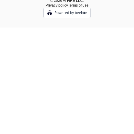
© 2026 AI FIRE LLC.
Privacy policy
Terms of use
Powered by beehiiv