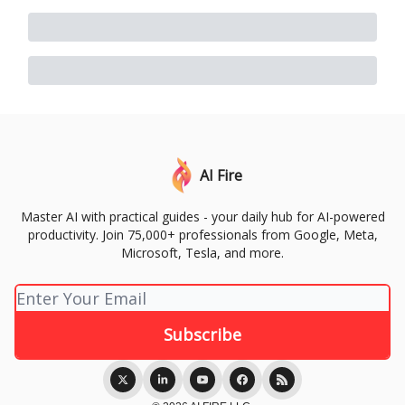
AI Fire
Master AI with practical guides - your daily hub for AI-powered
productivity. Join 75,000+ professionals from Google, Meta,
Microsoft, Tesla, and more.