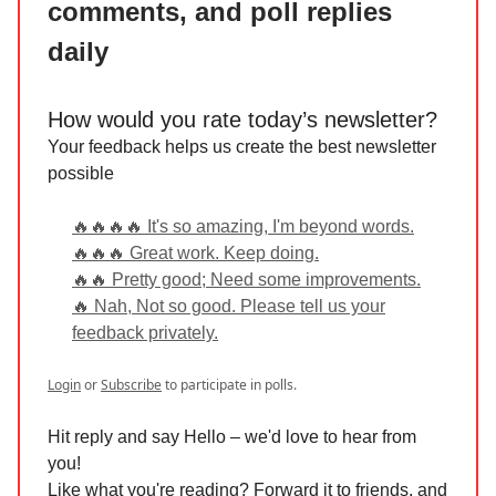
comments, and poll replies
daily
How would you rate today’s newsletter?
Your feedback helps us create the best newsletter
possible
🔥🔥🔥🔥 It's so amazing, I'm beyond words.
🔥🔥🔥 Great work. Keep doing.
🔥🔥 Pretty good; Need some improvements.
🔥 Nah, Not so good. Please tell us your
feedback privately.
Login
or
Subscribe
to participate in polls.
Hit reply and say Hello – we'd love to hear from
you!
Like what you're reading? Forward it to friends, and