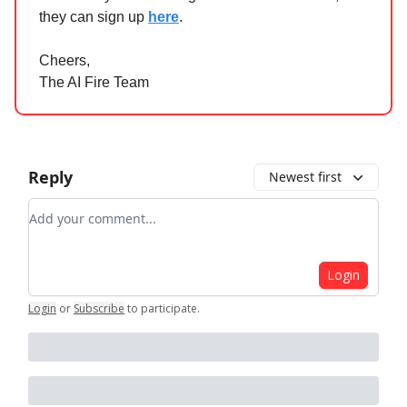
they can sign up
here
.
Cheers,
The AI Fire Team
Reply
Newest first
Add your comment
Login
Login
or
Subscribe
to participate
.