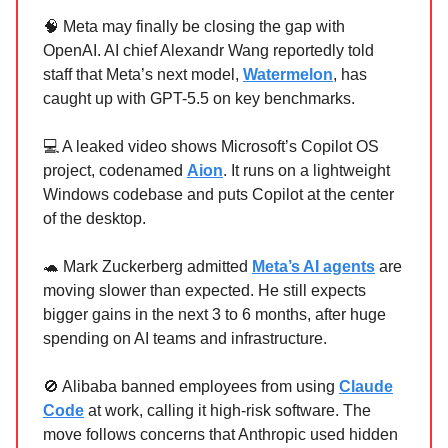
🧠 Meta may finally be closing the gap with
OpenAI. AI chief Alexandr Wang reportedly told
staff that Meta’s next model,
Watermelon
, has
caught up with GPT-5.5 on key benchmarks.
💻 A leaked video shows Microsoft’s Copilot OS
project, codenamed
Aion
. It runs on a lightweight
Windows codebase and puts Copilot at the center
of the desktop.
🐢 Mark Zuckerberg admitted
Meta’s AI agents
are
moving slower than expected. He still expects
bigger gains in the next 3 to 6 months, after huge
spending on AI teams and infrastructure.
🚫 Alibaba banned employees from using
Claude
Code
at work, calling it high-risk software. The
move follows concerns that Anthropic used hidden