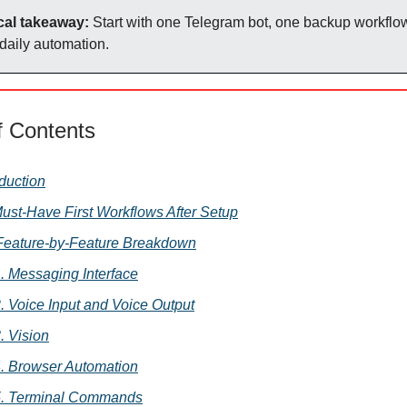
cal takeaway:
Start with one Telegram bot, one backup workflo
 daily automation.
f Contents
oduction
Must-Have First Workflows After Setup
 Feature-by-Feature Breakdown
. Messaging Interface
. Voice Input and Voice Output
. Vision
. Browser Automation
5. Terminal Commands