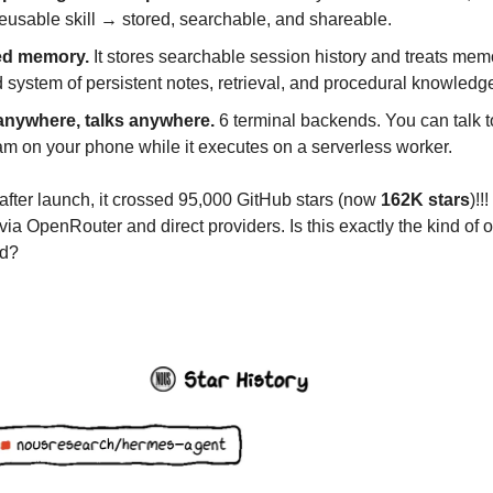
reusable skill → stored, searchable, and shareable.
ed memory.
It stores searchable session history and treats mem
 system of persistent notes, retrieval, and procedural knowledg
nywhere, talks anywhere.
6 terminal backends. You can talk to
am on your phone while it executes on a serverless worker.
after launch, it crossed 95,000 GitHub stars (now
162K stars
)!!
ia OpenRouter and direct providers. Is this exactly the kind of
ed?