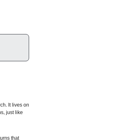
. It lives on
, just like
urns that