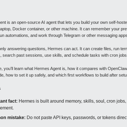
t is an open-source AI agent that lets you build your own self-hoste
laptop, Docker container, or other machine. It can remember your pre
 run automations, and work through Telegram or other messaging apps
only answering questions, Hermes can act. It can create files, run ter
search past sessions, use skills, and schedule tasks with cron jobs
de, you’ll learn what Hermes Agent is, how it compares with OpenCla
, how to set it up safely, and which first workflows to build after setu
s
ant fact:
Hermes is built around memory, skills, soul, cron jobs, 
ement.
n mistake:
Do not paste API keys, passwords, or tokens direct