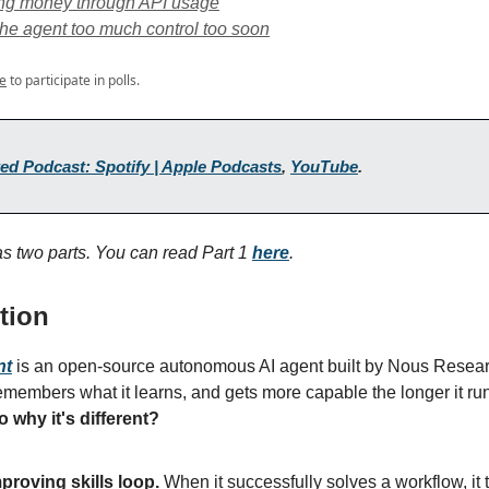
ng money through API usage
the agent too much control too soon
e
to participate in polls.
ed Podcast: Spotify | Apple Podcasts
,
YouTube
.
has two parts. You can read Part 1
here
.
tion
nt
is an open-source autonomous AI agent built by Nous Research
emembers what it learns, and gets more capable the longer it runs
o
why it's different?
mproving skills loop.
When it successfully solves a workflow, it t