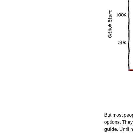
But most peop
options. They
guide.
Until n