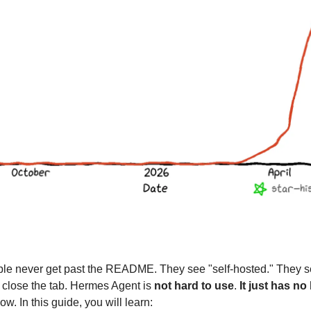
le never get past the README. They see "self-hosted." They s
 close the tab. Hermes Agent is
not hard to use
.
It just has no
ow. In this guide, you will learn: