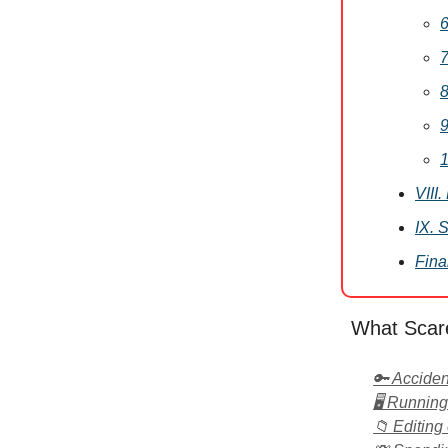
6
7
8
9
1
VIII
IX. 
Fina
What Scar
🔑 Acciden
🖥️ Runnin
📁 Editing 