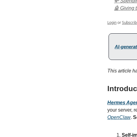
💸 Spendi
🤖 Giving 
Login
or
Subscrib
AI-generat
This article 
Introduc
Hermes Age
your server, r
OpenClaw
.
S
Self-i