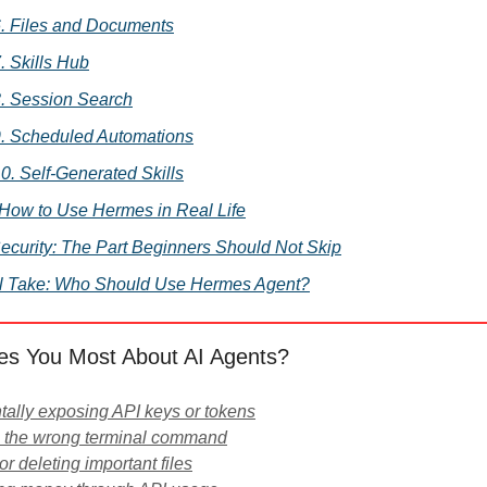
. Files and Documents
. Skills Hub
. Session Search
. Scheduled Automations
0. Self-Generated Skills
. How to Use Hermes in Real Life
Security: The Part Beginners Should Not Skip
l Take: Who Should Use Hermes Agent?
es You Most About AI Agents?
tally exposing API keys or tokens
g the wrong terminal command
or deleting important files