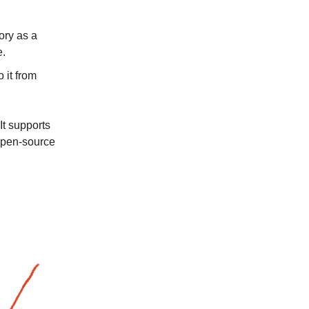
ory as a
e.
 it from
! It supports
 open-source