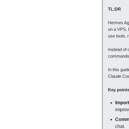
TL;DR
Hermes Agen
on a VPS, 
use tools,
Instead of 
commands, 
In this gui
Claude Code
Key point
Import
improv
Commo
chat.