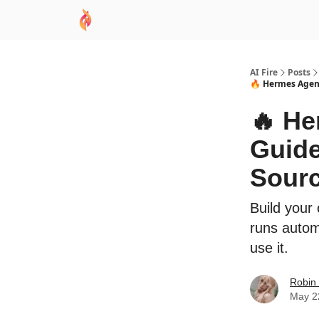
AI Academy
Sponsor
🧠 AI Mastery AZ Co
AI Fire
Posts
🔥 Hermes Agent
🔥 H
Guide
Sourc
Build your
runs autom
use it.
Robin
May 2