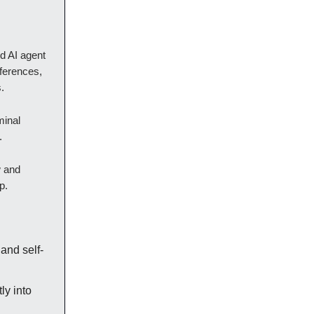
d AI agent
ferences,
.
minal
.
w and
p.
and self-
ly into