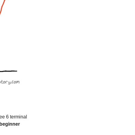
ee 6 terminal
 beginner