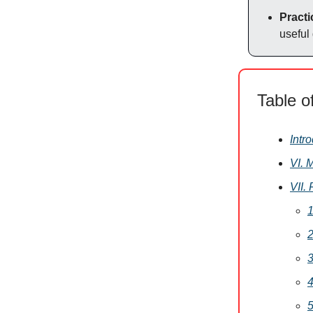
Practi
useful
Table o
Intr
VI. 
VII.
1
2
3
4