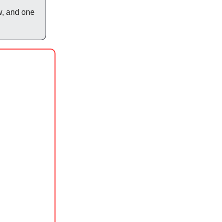
w, and one