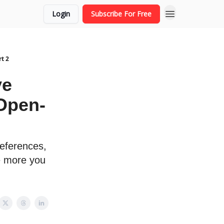
Login
Subscribe For Free
t 2
ve
Open-
eferences,
e more you