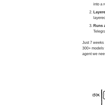
into a 
Layer
layered
Runs a
Telegr
Just 7 weeks 
300+ models v
agent we ne