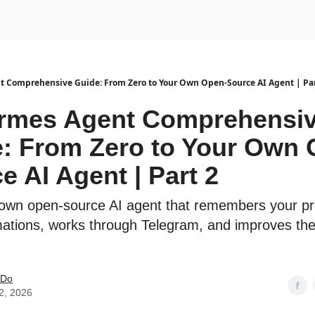
urse
AI Community
 Comprehensive Guide: From Zero to Your Own Open-Source AI Agent | Par
ermes Agent Comprehensi
: From Zero to Your Own 
e AI Agent | Part 2
 own open-source AI agent that remembers your pr
ations, works through Telegram, and improves th
 Do
2, 2026