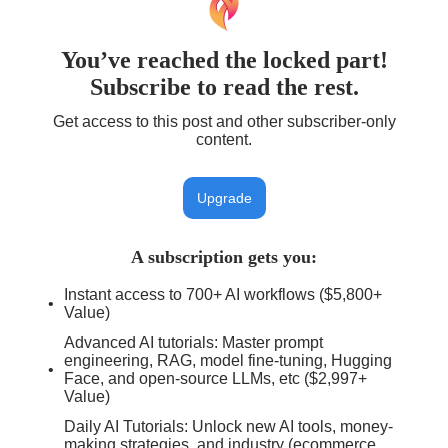
You’ve reached the locked part!
Subscribe to read the rest.
Get access to this post and other subscriber-only
content.
Upgrade
A subscription gets you
:
Instant access to 700+ AI workflows ($5,800+
Value)
Advanced AI tutorials: Master prompt
engineering, RAG, model fine-tuning, Hugging
Face, and open-source LLMs, etc ($2,997+
Value)
Daily AI Tutorials: Unlock new AI tools, money-
making strategies, and industry (ecommerce,