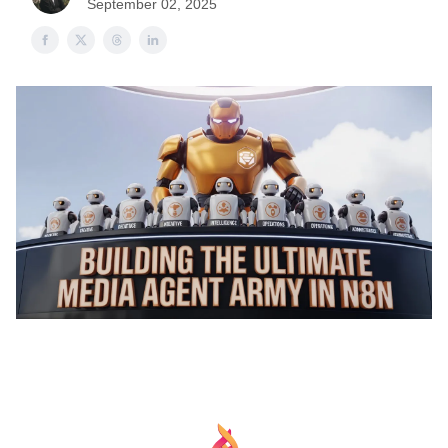
September 02, 2025