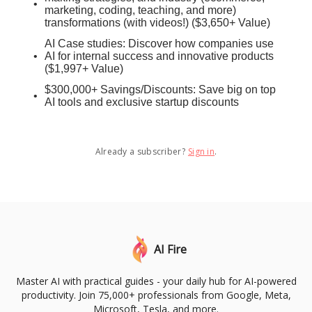
marketing, coding, teaching, and more)
transformations (with videos!) ($3,650+ Value)
AI Case studies: Discover how companies use
AI for internal success and innovative products
($1,997+ Value)
$300,000+ Savings/Discounts: Save big on top
AI tools and exclusive startup discounts
Already a subscriber?
Sign in
.
AI Fire
Master AI with practical guides - your daily hub for AI-powered
productivity. Join 75,000+ professionals from Google, Meta,
Microsoft, Tesla, and more.