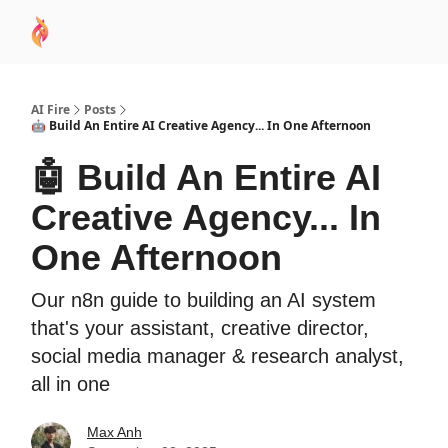
AI
Sponsor
🧠 AI Mastery AZ Course
AI Commu
Academy
AI Fire
Posts
🤖 Build An Entire AI Creative Agency... In One Afternoon
🤖 Build An Entire AI
Creative Agency... In
One Afternoon
Our n8n guide to building an AI system
that's your assistant, creative director,
social media manager & research analyst,
all in one
Max Anh