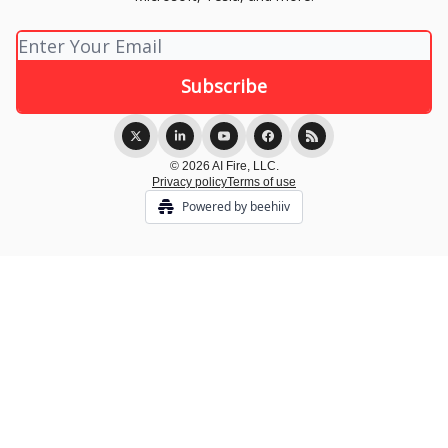
© 2026 AI Fire, LLC.
Privacy policy
Terms of use
Powered by beehiiv