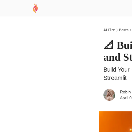
AI Academy
Sponsor
🧠 AI Mastery AZ Co
AI Fire
Posts
📐 Bu
and St
Build Your
Streamlit
Robin
April 