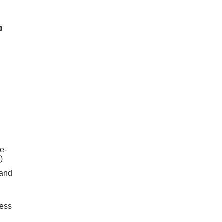
o
e-
)
 and
cess