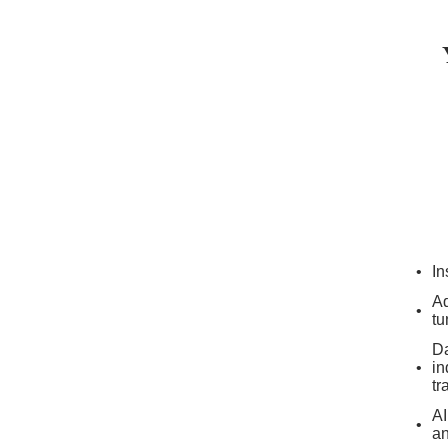
In
Ad
tu
Da
in
tr
AI
an