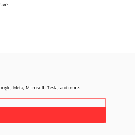
sive
Google, Meta, Microsoft, Tesla, and more.