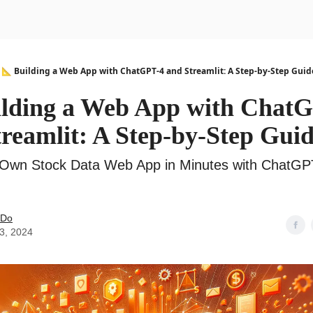
urse
AI Community
📐 Building a Web App with ChatGPT-4 and Streamlit: A Step-by-Step Guid
ilding a Web App with Chat
reamlit: A Step-by-Step Gui
 Own Stock Data Web App in Minutes with ChatGP
 Do
03, 2024