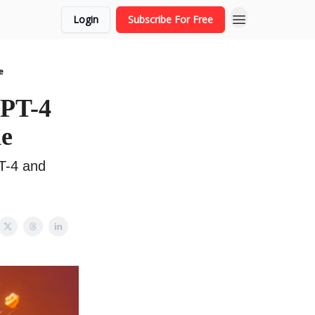
Login
Subscribe For Free
e
GPT-4
de
T-4 and