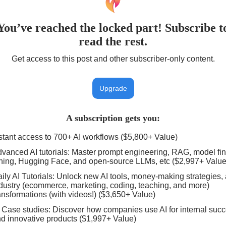
You’ve reached the locked part! Subscribe t
read the rest.
Get access to this post and other subscriber-only content.
Upgrade
A subscription gets you
:
stant access to 700+ AI workflows ($5,800+ Value)
vanced AI tutorials: Master prompt engineering, RAG, model fin
ning, Hugging Face, and open-source LLMs, etc ($2,997+ Value
ily AI Tutorials: Unlock new AI tools, money-making strategies,
dustry (ecommerce, marketing, coding, teaching, and more)
ansformations (with videos!) ($3,650+ Value)
 Case studies: Discover how companies use AI for internal suc
d innovative products ($1,997+ Value)