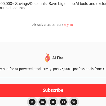
00,000+ Savings/Discounts: Save big on top AI tools and exclu
artup discounts
Already a subscriber?
Sign in
.
AI Fire
aily hub for AI-powered productivity. Join 75,000+ professionals from 