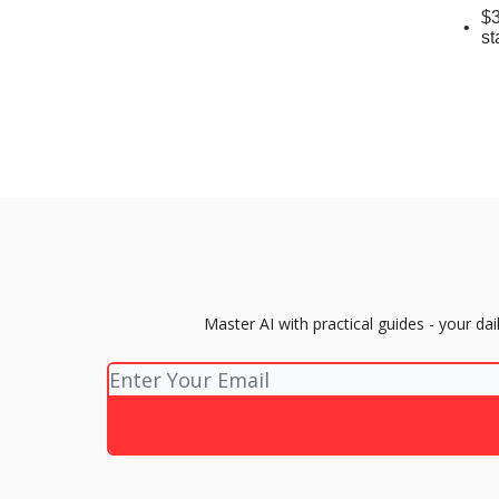
$3
st
Master AI with practical guides - your d