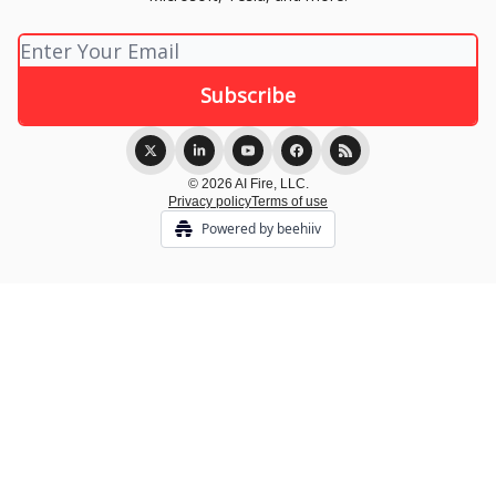
© 2026 AI Fire, LLC.
Privacy policy
Terms of use
Powered by beehiiv