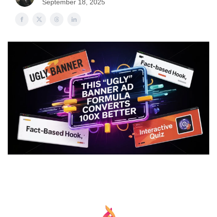
September 18, 2025