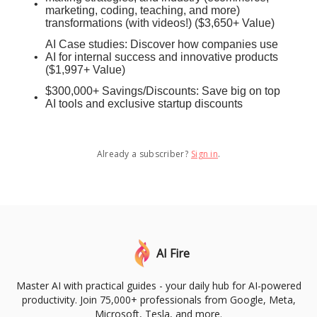
marketing, coding, teaching, and more)
transformations (with videos!) ($3,650+ Value)
AI Case studies: Discover how companies use
AI for internal success and innovative products
($1,997+ Value)
$300,000+ Savings/Discounts: Save big on top
AI tools and exclusive startup discounts
Already a subscriber?
Sign in
.
AI Fire
Master AI with practical guides - your daily hub for AI-powered
productivity. Join 75,000+ professionals from Google, Meta,
Microsoft, Tesla, and more.