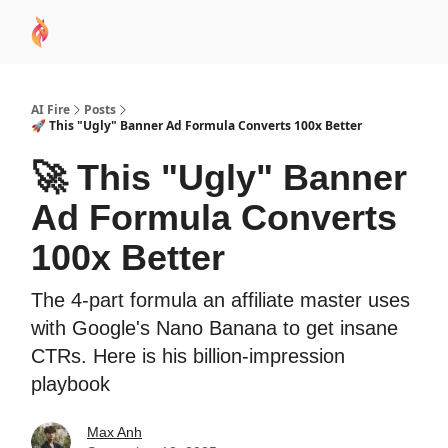
AI
Sponsor
🧠 AI Mastery AZ Course
AI Commu
Academy
AI Fire
Posts
🚀 This "Ugly" Banner Ad Formula Converts 100x Better
🚀 This "Ugly" Banner
Ad Formula Converts
100x Better
The 4-part formula an affiliate master uses
with Google's Nano Banana to get insane
CTRs. Here is his billion-impression
playbook
Max Anh