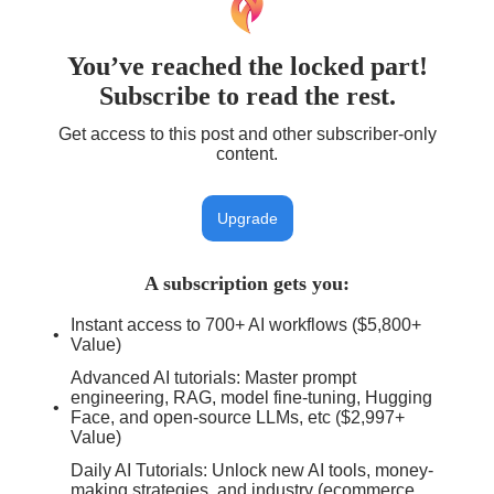
You’ve reached the locked part!
Subscribe to read the rest.
Get access to this post and other subscriber-only
content.
Upgrade
A subscription gets you
:
Instant access to 700+ AI workflows ($5,800+
Value)
Advanced AI tutorials: Master prompt
engineering, RAG, model fine-tuning, Hugging
Face, and open-source LLMs, etc ($2,997+
Value)
Daily AI Tutorials: Unlock new AI tools, money-
making strategies, and industry (ecommerce,