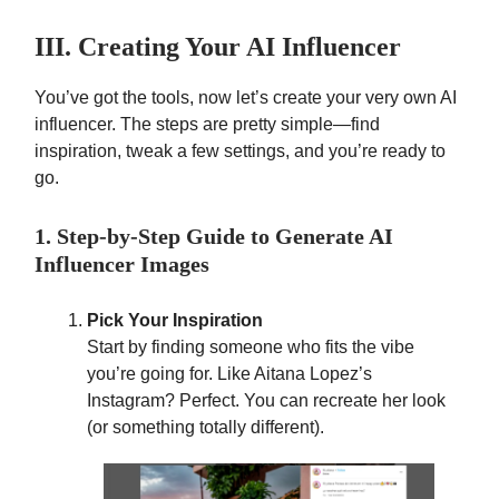
III. Creating Your AI Influencer
You’ve got the tools, now let’s create your very own AI
influencer. The steps are pretty simple—find
inspiration, tweak a few settings, and you’re ready to
go.
1. Step-by-Step Guide to Generate AI
Influencer Images
Pick Your Inspiration
Start by finding someone who fits the vibe
you’re going for. Like Aitana Lopez’s
Instagram? Perfect. You can recreate her look
(or something totally different).