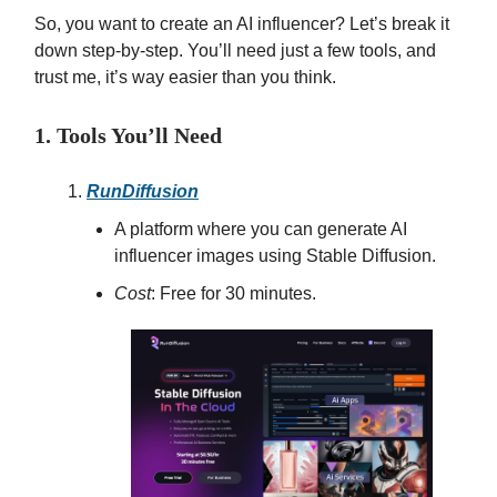
So, you want to create an AI influencer? Let’s break it
down step-by-step. You’ll need just a few tools, and
trust me, it’s way easier than you think.
1. Tools You’ll Need
RunDiffusion
A platform where you can generate AI
influencer images using Stable Diffusion.
Cost
: Free for 30 minutes.