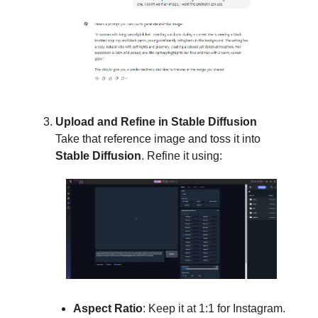
Upload and Refine in Stable Diffusion
Take that reference image and toss it into
Stable Diffusion
. Refine it using:
Aspect Ratio
: Keep it at 1:1 for Instagram.