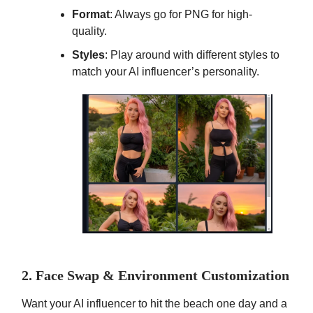
Format
: Always go for PNG for high-
quality.
Styles
: Play around with different styles to
match your AI influencer’s personality.
2. Face Swap & Environment Customization
Want your AI influencer to hit the beach one day and a