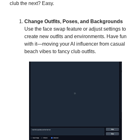
club the next? Easy.
Change Outfits, Poses, and Backgrounds
Use the face swap feature or adjust settings to
create new outfits and environments. Have fun
with it—moving your AI influencer from casual
beach vibes to fancy club outfits.