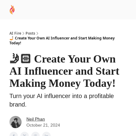
AI
Sponsor
🧠 AI Mastery AZ Course
AI Commu
Academy
AI Fire
Posts
🤳🏻 Create Your Own AI Influencer and Start Making Money
Today!
🤳🏻 Create Your Own
AI Influencer and Start
Making Money Today!
Turn your AI influencer into a profitable
brand.
Neil Phan
October 21, 2024