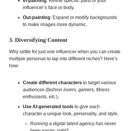
In-painting
: Refine specific parts of your
influencer’s face or body.
Out-painting
: Expand or modify backgrounds
to make images more dynamic.
3. Diversifying Content
Why settle for just one influencer when you can create
multiple personas to tap into different niches? Here’s
how:
Create different characters
to target various
audiences (
fashion lovers, gamers, fitness
enthusiasts, etc.
).
Use AI-generated tools
to give each
character a unique look, personality, and style.
Running a digital talent agency has never
been easier, right?