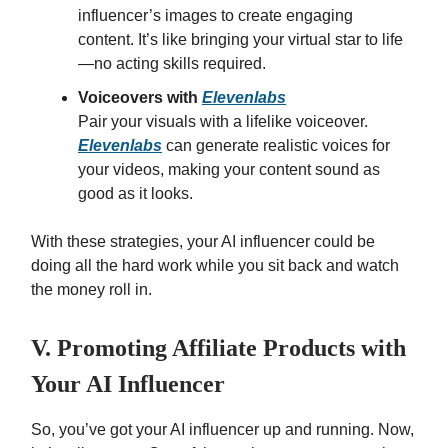
influencer’s images to create engaging
content. It’s like bringing your virtual star to life
—no acting skills required.
Voiceovers with
Elevenlabs
Pair your visuals with a lifelike voiceover.
Elevenlabs
can generate realistic voices for
your videos, making your content sound as
good as it looks.
With these strategies, your AI influencer could be
doing all the hard work while you sit back and watch
the money roll in.
V. Promoting Affiliate Products with
Your AI Influencer
So, you’ve got your AI influencer up and running. Now,