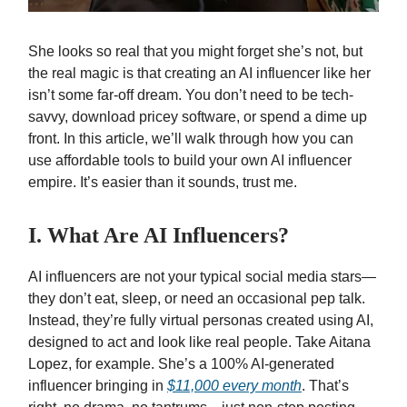
She looks so real that you might forget she’s not, but
the real magic is that creating an AI influencer like her
isn’t some far-off dream. You don’t need to be tech-
savvy, download pricey software, or spend a dime up
front. In this article, we’ll walk through how you can
use affordable tools to build your own AI influencer
empire. It’s easier than it sounds, trust me.
I. What Are AI Influencers?
AI influencers are not your typical social media stars—
they don’t eat, sleep, or need an occasional pep talk.
Instead, they’re fully virtual personas created using AI,
designed to act and look like real people. Take Aitana
Lopez, for example. She’s a 100% AI-generated
influencer bringing in
$11,000 every month
. That’s