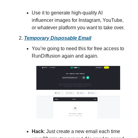
Use it to generate high-quality AI
influencer images for Instagram, YouTube,
or whatever platform you want to take over.
Temporary Disposable Email
You’re going to need this for free access to
RunDiffusion again and again.
Hack
: Just create a new email each time