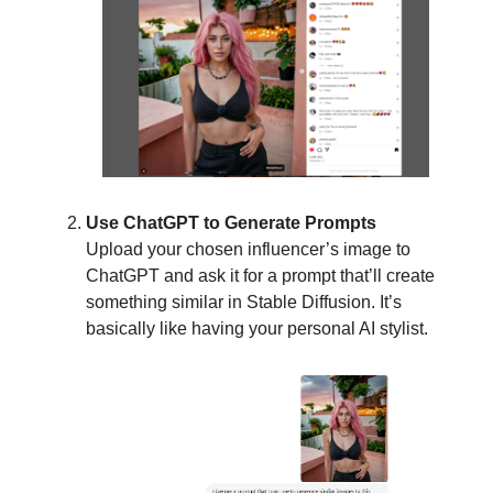
Use ChatGPT to Generate Prompts
Upload your chosen influencer’s image to
ChatGPT and ask it for a prompt that’ll create
something similar in Stable Diffusion. It’s
basically like having your personal AI stylist.