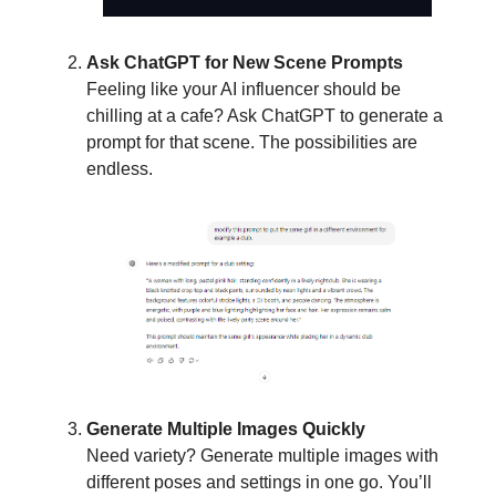
Ask ChatGPT for New Scene Prompts
Feeling like your AI influencer should be
chilling at a cafe? Ask ChatGPT to generate a
prompt for that scene. The possibilities are
endless.
Generate Multiple Images Quickly
Need variety? Generate multiple images with
different poses and settings in one go. You’ll