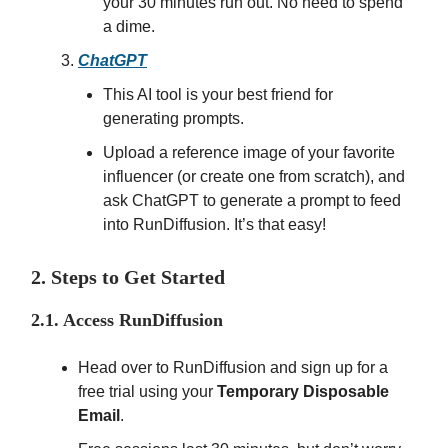
your 30 minutes run out. No need to spend
a dime.
ChatGPT
This AI tool is your best friend for
generating prompts.
Upload a reference image of your favorite
influencer (or create one from scratch), and
ask ChatGPT to generate a prompt to feed
into RunDiffusion. It’s that easy!
2. Steps to Get Started
2.1. Access RunDiffusion
Head over to RunDiffusion and sign up for a
free trial using your
Temporary Disposable
Email
.