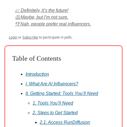
📈 Definitely, it’s the future!
🤔 Maybe, but I’m not sure.
👎 Nah, people prefer real influencers.
Login
or
Subscribe
to participate in polls.
Table of Contents
Introduction
I. What Are AI Influencers?
II. Getting Started: Tools You’ll Need
1. Tools You’ll Need
2. Steps to Get Started
2.1. Access RunDiffusion