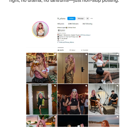
right, no drama, no tantrums—just non-stop posting.