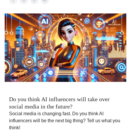
Do you think AI influencers will take over
social media in the future?
Social media is changing fast. Do you think AI
influencers will be the next big thing? Tell us what you
think!