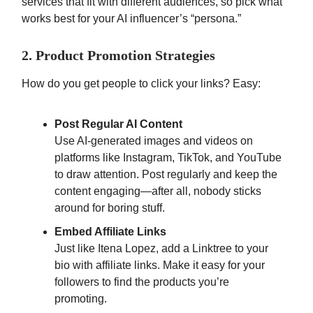
services that fit with different audiences, so pick what
works best for your AI influencer’s “persona.”
2. Product Promotion Strategies
How do you get people to click your links? Easy:
Post Regular AI Content
Use AI-generated images and videos on
platforms like Instagram, TikTok, and YouTube
to draw attention. Post regularly and keep the
content engaging—after all, nobody sticks
around for boring stuff.
Embed Affiliate Links
Just like Itena Lopez, add a Linktree to your
bio with affiliate links. Make it easy for your
followers to find the products you’re
promoting.