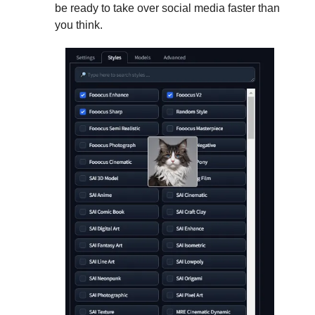
be ready to take over social media faster than
you think.