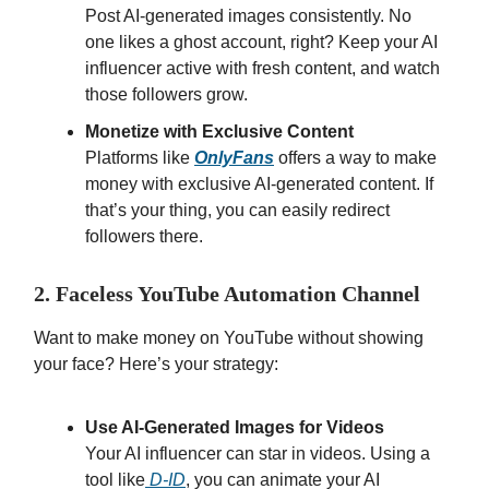
Post AI-generated images consistently. No
one likes a ghost account, right? Keep your AI
influencer active with fresh content, and watch
those followers grow.
Monetize with Exclusive Content
Platforms like
OnlyFans
offers a way to make
money with exclusive AI-generated content. If
that’s your thing, you can easily redirect
followers there.
2. Faceless YouTube Automation Channel
Want to make money on YouTube without showing
your face? Here’s your strategy:
Use AI-Generated Images for Videos
Your AI influencer can star in videos. Using a
tool like
D-ID
, you can animate your AI