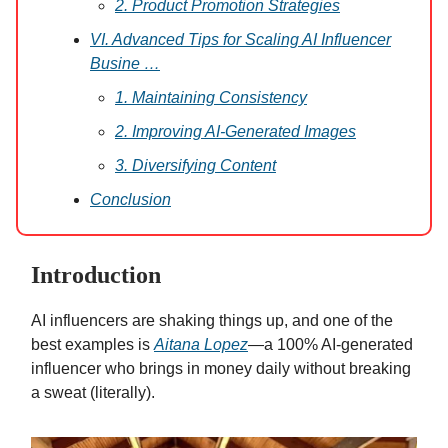
2. Product Promotion Strategies
VI. Advanced Tips for Scaling AI Influencer
Busine …
1. Maintaining Consistency
2. Improving AI-Generated Images
3. Diversifying Content
Conclusion
Introduction
AI influencers are shaking things up, and one of the
best examples is
Aitana Lopez
—a 100% AI-generated
influencer who brings in money daily without breaking
a sweat (literally).