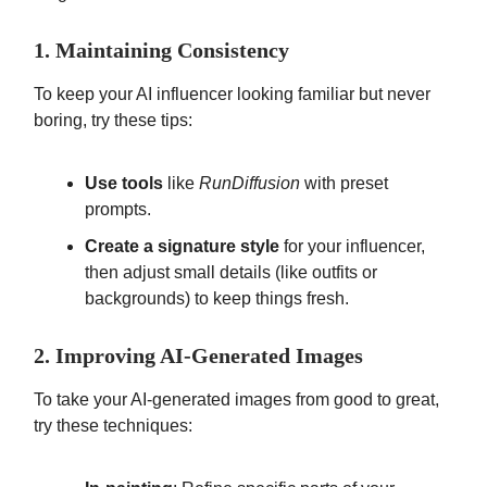
1. Maintaining Consistency
To keep your AI influencer looking familiar but never
boring, try these tips:
Use tools
like
RunDiffusion
with preset
prompts.
Create a signature style
for your influencer,
then adjust small details (like outfits or
backgrounds) to keep things fresh.
2. Improving AI-Generated Images
To take your AI-generated images from good to great,
try these techniques: