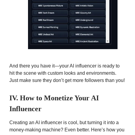
And there you have it—your AI influencer is ready to
hit the scene with custom looks and environments.
Just make sure they don’t get more followers than you!
IV. How to Monetize Your AI
Influencer
Creating an AI influencer is cool, but turning it into a
money-making machine? Even better. Here’s how you