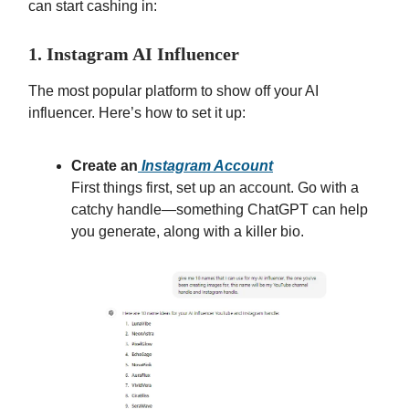
can start cashing in:
1. Instagram AI Influencer
The most popular platform to show off your AI
influencer. Here’s how to set it up:
Create an
Instagram Account
First things first, set up an account. Go with a
catchy handle—something ChatGPT can help
you generate, along with a killer bio.