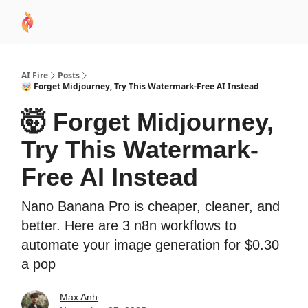
AI
Sponsor
🧠 AI Mastery AZ Course
AI Commu
Academy
AI Fire
Posts
🤯 Forget Midjourney, Try This Watermark-Free AI Instead
🤯 Forget Midjourney,
Try This Watermark-
Free AI Instead
Nano Banana Pro is cheaper, cleaner, and
better. Here are 3 n8n workflows to
automate your image generation for $0.30
a pop
Max Anh