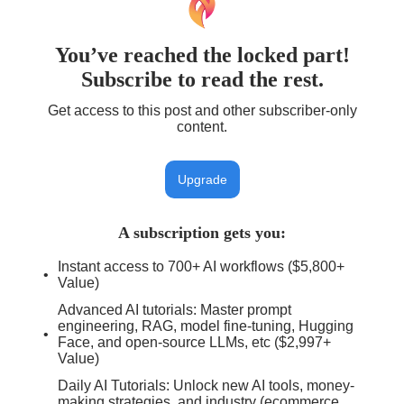
You’ve reached the locked part!
Subscribe to read the rest.
Get access to this post and other subscriber-only
content.
Upgrade
A subscription gets you
:
Instant access to 700+ AI workflows ($5,800+
Value)
Advanced AI tutorials: Master prompt
engineering, RAG, model fine-tuning, Hugging
Face, and open-source LLMs, etc ($2,997+
Value)
Daily AI Tutorials: Unlock new AI tools, money-
making strategies, and industry (ecommerce,