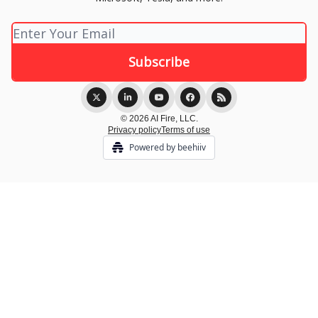
© 2026 AI Fire, LLC.
Privacy policy
Terms of use
Powered by beehiiv