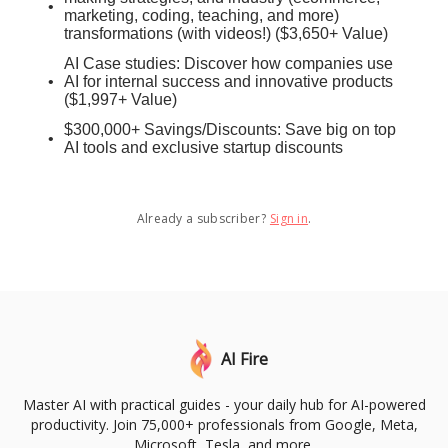
marketing, coding, teaching, and more)
transformations (with videos!) ($3,650+ Value)
AI Case studies: Discover how companies use
AI for internal success and innovative products
($1,997+ Value)
$300,000+ Savings/Discounts: Save big on top
AI tools and exclusive startup discounts
Already a subscriber?
Sign in
.
AI Fire
Master AI with practical guides - your daily hub for AI-powered
productivity. Join 75,000+ professionals from Google, Meta,
Microsoft, Tesla, and more.