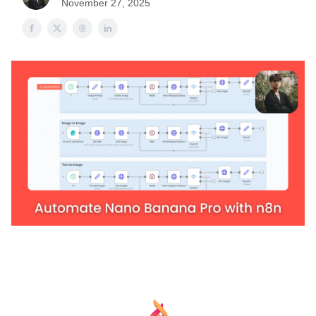
November 27, 2025