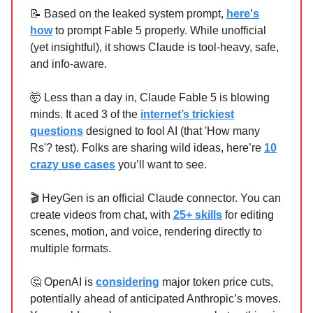
📝 Based on the leaked system prompt,
here's
how
to prompt Fable 5 properly. While unofficial
(yet insightful), it shows Claude is tool-heavy, safe,
and info-aware.
🤯 Less than a day in, Claude Fable 5 is blowing
minds. It aced 3 of the
internet’s trickiest
questions
designed to fool AI (that 'How many
Rs'? test). Folks are sharing wild ideas, here’re
10
crazy use cases
you’ll want to see.
🎬 HeyGen is an official Claude connector. You can
create videos from chat, with
25+ skills
for editing
scenes, motion, and voice, rendering directly to
multiple formats.
🤔 OpenAI is
considering
major token price cuts,
potentially ahead of anticipated Anthropic’s moves.