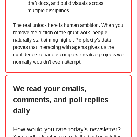
draft docs, and build visuals across
multiple disciplines.
The real unlock here is human ambition. When you
remove the friction of the grunt work, people
naturally start aiming higher. Perplexity's data
proves that interacting with agents gives us the
confidence to handle complex, creative projects we
normally wouldn't even attempt.
We read your emails,
comments, and poll replies
daily
How would you rate today’s newsletter?
Your feedback helps us create the best newsletter