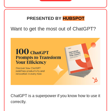
PRESENTED BY
HUBSPOT
Want to get the most out of ChatGPT?
ChatGPT is a superpower if you know how to use it
correctly.