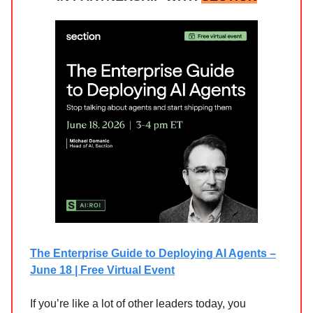
The Enterprise Guide to Deploying AI Agents –
June 18 | Free Virtual Event
If you’re like a lot of other leaders today, you