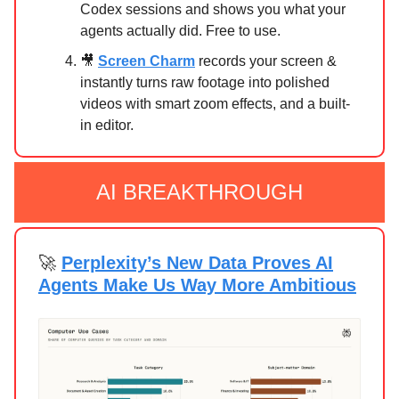
Codex sessions and shows you what your
agents actually did. Free to use.
🎥
Screen Charm
records your screen &
instantly turns raw footage into polished
videos with smart zoom effects, and a built-
in editor.
AI BREAKTHROUGH
🚀
Perplexity’s New Data Proves AI
Agents Make Us Way More Ambitious