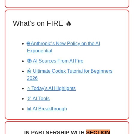
What's on FIRE 🔥
🌐 Anthropic’s New Policy on the AI
Exponential
📚 AI Sources From AI Fire
🤖 Ultimate Codex Tutorial for Beginners
2026
⭐ Today's AI Highlights
🏅 AI Tools
📊 AI Breakthrough
IN PARTNERSHIP WITH
SECTION