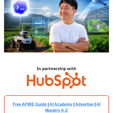
In partnership with
Free AFIRE Guide
|
AI Academy
|
Advertise
|
AI
Mastery A-Z