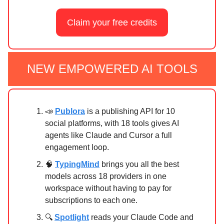
Claim your free credits
NEW EMPOWERED AI TOOLS
📣
Publora
is a publishing API for 10
social platforms, with 18 tools gives AI
agents like Claude and Cursor a full
engagement loop.
🧠
TypingMind
brings you all the best
models across 18 providers in one
workspace without having to pay for
subscriptions to each one.
🔍
Spotlight
reads your Claude Code and