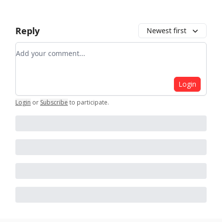
Reply
Newest first
Add your comment
Login
Login
or
Subscribe
to participate
.