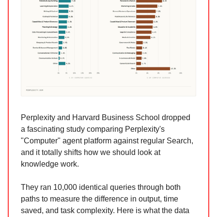
Perplexity and Harvard Business School dropped
a fascinating study comparing Perplexity's
"Computer" agent platform against regular Search,
and it totally shifts how we should look at
knowledge work.
They ran 10,000 identical queries through both
paths to measure the difference in output, time
saved, and task complexity. Here is what the data