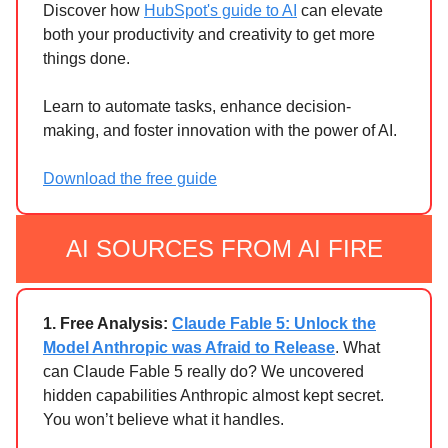
Discover how
HubSpot's guide to AI
can elevate
both your productivity and creativity to get more
things done.
Learn to automate tasks, enhance decision-
making, and foster innovation with the power of AI.
Download the free guide
AI SOURCES FROM AI FIRE
1.
Free Analysis:
Claude Fable 5: Unlock the
Model Anthropic was Afraid to Release
. What
can Claude Fable 5 really do? We uncovered
hidden capabilities Anthropic almost kept secret.
You won’t believe what it handles.