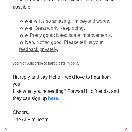
possible
🔥🔥🔥🔥 It's so amazing, I'm beyond words.
🔥🔥🔥 Great work. Keep doing.
🔥🔥 Pretty good; Need some improvements.
🔥 Nah, Not so good. Please tell us your
feedback privately.
Login
or
Subscribe
to participate in polls.
Hit reply and say Hello – we'd love to hear from
you!
Like what you're reading? Forward it to friends, and
they can sign up
here
.
Cheers,
The AI Fire Team