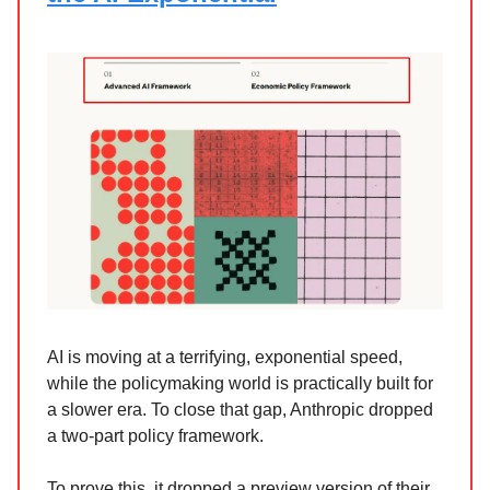
AI is moving at a terrifying, exponential speed,
while the policymaking world is practically built for
a slower era. To close that gap, Anthropic dropped
a two-part policy framework.
To prove this, it dropped a preview version of their