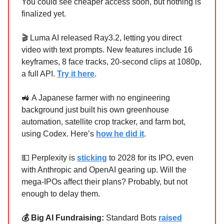
You could see cheaper access soon, but nothing is
finalized yet.
🎬 Luma AI released Ray3.2, letting you direct
video with text prompts. New features include 16
keyframes, 8 face tracks, 20-second clips at 1080p,
a full API.
Try it here
.
🚜 A Japanese farmer with no engineering
background just built his own greenhouse
automation, satellite crop tracker, and farm bot,
using Codex. Here’s
how he did it
.
💵 Perplexity is
sticking
to 2028 for its IPO, even
with Anthropic and OpenAI gearing up. Will the
mega-IPOs affect their plans? Probably, but not
enough to delay them.
💰 Big AI Fundraising:
Standard Bots
raised