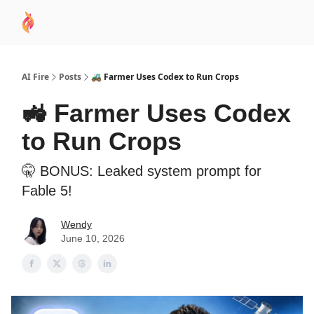
AI
Sponsor
🧠 AI Mastery AZ Course
AI Commu
Academy
AI Fire
Posts
🚜 Farmer Uses Codex to Run Crops
🚜 Farmer Uses Codex
to Run Crops
🤫 BONUS: Leaked system prompt for
Fable 5!
Wendy
June 10, 2026