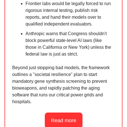
Frontier labs would be legally forced to run
rigorous internal testing, publish risk
reports, and hand their models over to
qualified independent evaluators.
Anthropic warns that Congress shouldn't
block powerful state-level AI laws (like
those in California or New York) unless the
federal law is just as strict.
Beyond just stopping bad models, the framework
outlines a "societal resilience" plan to start
mandatory gene synthesis screening to prevent
bioweapons, and rapidly patching the aging
software that runs our critical power grids and
hospitals.
Read more