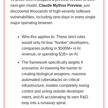
next-gen model,
Claude Mythos Preview
, just
discovered
thousands
of high-severity software
vulnerabilities, including zero-days in every single
major operating browser:
Who this applies to: These strict rules
would only hit true "frontier" developers,
companies pulling in $500M+ in AI
revenue, or spending $1B+ on AI.
The framework specifically targets 4
scenarios: AI lowering the barrier to
creating biological weapons, massive
automated cyberattacks on critical
infrastructure, models completely losing
control and acting outside developer
intent, and AI accelerating its own R&D
loop into a runaway spiral.