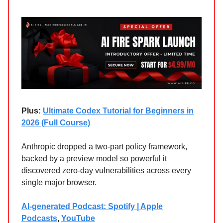
Plus:
Ultimate Codex Tutorial for Beginners in
2026 (Full Course)
Anthropic dropped a two-part policy framework,
backed by a preview model so powerful it
discovered zero-day vulnerabilities across every
single major browser.
AI-generated Podcast: Spotify | Apple
Podcasts
,
YouTube