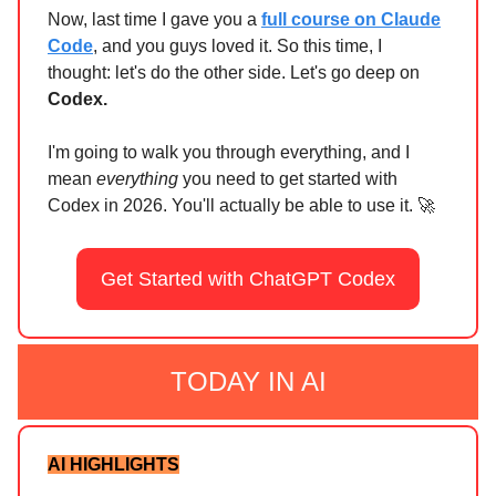
Now, last time I gave you a
full course on Claude
Code
, and you guys loved it. So this time, I
thought: let's do the other side. Let's go deep on
Codex.
I'm going to walk you through everything, and I
mean
everything
you need to get started with
Codex in 2026. You'll actually be able to use it. 🚀
Get Started with ChatGPT Codex
TODAY IN AI
AI HIGHLIGHTS