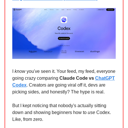
I
know
you've seen it. Your feed, my feed, everyone
going crazy comparing
Claude Code vs
ChatGPT
Codex
. Creators are going viral off it, devs are
picking sides, and honestly? The hype is real.
But I kept noticing that nobody's actually sitting
down and showing beginners how to
use
Codex.
Like, from zero.