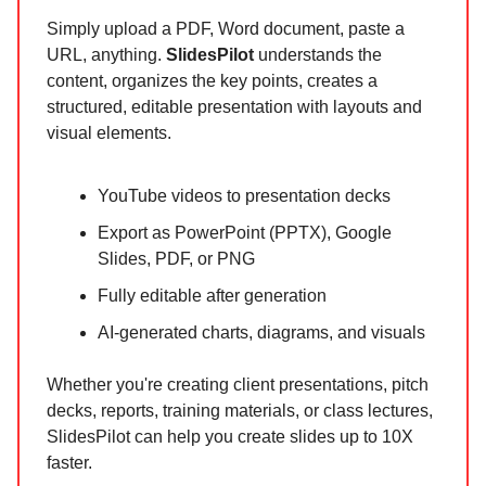
Simply upload a PDF, Word document, paste a
URL, anything.
SlidesPilot
understands the
content, organizes the key points, creates a
structured, editable presentation with layouts and
visual elements.
YouTube videos to presentation decks
Export as PowerPoint (PPTX), Google
Slides, PDF, or PNG
Fully editable after generation
AI-generated charts, diagrams, and visuals
Whether you're creating client presentations, pitch
decks, reports, training materials, or class lectures,
SlidesPilot can help you create slides up to 10X
faster.