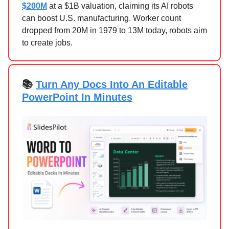
$200M
at a $1B valuation, claiming its AI robots
can boost U.S. manufacturing. Worker count
dropped from 20M in 1979 to 13M today, robots aim
to create jobs.
📚
Turn Any Docs Into An Editable
PowerPoint In Minutes