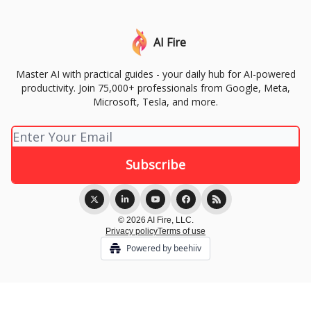
AI Fire
Master AI with practical guides - your daily hub for AI-powered
productivity. Join 75,000+ professionals from Google, Meta,
Microsoft, Tesla, and more.
© 2026 AI Fire, LLC.
Privacy policy
Terms of use
Powered by beehiiv