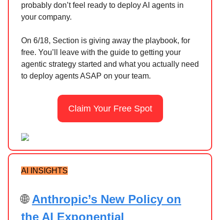
probably don’t feel ready to deploy AI agents in
your company.
On 6/18, Section is giving away the playbook, for
free. You’ll leave with the guide to getting your
agentic strategy started and what you actually need
to deploy agents ASAP on your team.
Claim Your Free Spot
AI INSIGHTS
🌐
Anthropic’s New Policy on
the AI Exponential