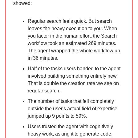
showed:
Regular search feels quick. But search
leaves the heavy execution to you. When
you factor in the human effort, the Search
workflow took an estimated 269 minutes.
The agent wrapped the whole workflow up
in 36 minutes.
Half of the tasks users handed to the agent
involved building something entirely new.
That is double the creation rate we see on
regular search.
The number of tasks that fell completely
outside the user's actual field of expertise
jumped up 9 points to 59%.
Users trusted the agent with cognitively
heavy work, asking it to generate code,