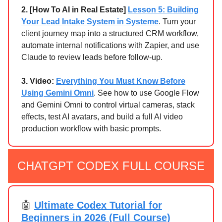
2.
[How To AI in Real Estate]
Lesson 5: Building
Your Lead Intake System in Systeme
. Turn your
client journey map into a structured CRM workflow,
automate internal notifications with Zapier, and use
Claude to review leads before follow-up.
3. Video:
Everything You Must Know Before
Using Gemini Omni
. See how to use Google Flow
and Gemini Omni to control virtual cameras, stack
effects, test AI avatars, and build a full AI video
production workflow with basic prompts.
CHATGPT CODEX FULL COURSE
🤖
Ultimate Codex Tutorial for
Beginners in 2026 (Full Course)