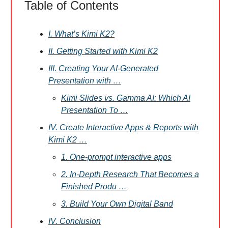
Table of Contents
I. What’s Kimi K2?
II. Getting Started with Kimi K2
III. Creating Your AI-Generated
Presentation with …
Kimi Slides vs. Gamma AI: Which AI
Presentation To …
IV. Create Interactive Apps & Reports with
Kimi K2 …
1. One-prompt interactive apps
2. In-Depth Research That Becomes a
Finished Produ …
3. Build Your Own Digital Band
IV. Conclusion