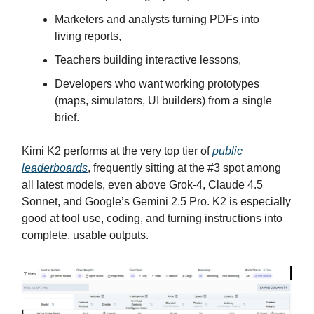
Marketers and analysts turning PDFs into
living reports,
Teachers building interactive lessons,
Developers who want working prototypes
(maps, simulators, UI builders) from a single
brief.
Kimi K2 performs at the very top tier of
public
leaderboards
, frequently sitting at the #3 spot among
all latest models, even above Grok-4, Claude 4.5
Sonnet, and Google’s Gemini 2.5 Pro. K2 is especially
good at tool use, coding, and turning instructions into
complete, usable outputs.