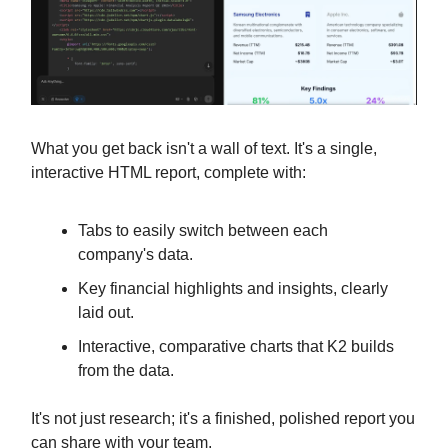
What you get back isn't a wall of text. It's a single,
interactive HTML report, complete with:
Tabs to easily switch between each
company's data.
Key financial highlights and insights, clearly
laid out.
Interactive, comparative charts that K2 builds
from the data.
It's not just research; it's a finished, polished report you
can share with your team.