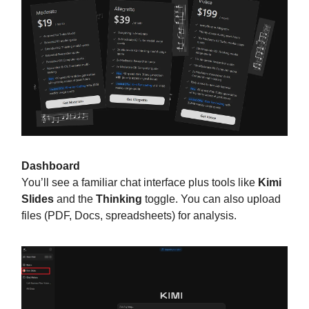
Dashboard
You’ll see a familiar chat interface plus tools like
Kimi
Slides
and the
Thinking
toggle. You can also upload
files (PDF, Docs, spreadsheets) for analysis.