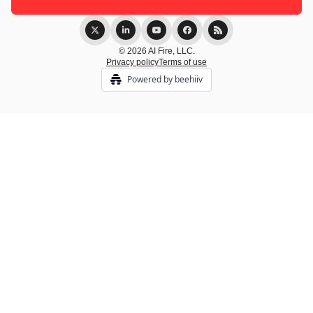
© 2026 AI Fire, LLC.
Privacy policy
Terms of use
Powered by beehiiv