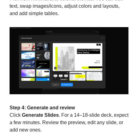
text, swap images/icons, adjust colors and layouts,
and add simple tables.
Step 4: Generate and review
Click
Generate Slides
. For a 14–18-slide deck, expect
a few minutes. Review the preview, edit any slide, or
add new ones.