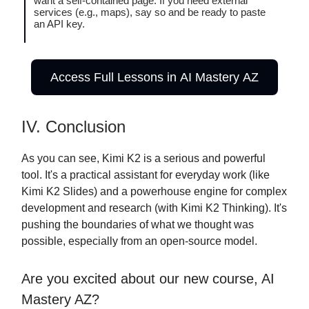
want a self-contained page. If you need external
services (e.g., maps), say so and be ready to paste
an API key.
Access Full Lessons in AI Mastery AZ
IV. Conclusion
As you can see, Kimi K2 is a serious and powerful
tool. It's a practical assistant for everyday work (like
Kimi K2 Slides) and a powerhouse engine for complex
development and research (with Kimi K2 Thinking). It's
pushing the boundaries of what we thought was
possible, especially from an open-source model.
Are you excited about our new course, AI
Mastery AZ?