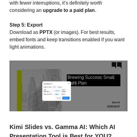
with fewer interruptions, it’s definitely worth
considering an
upgrade to a paid plan
.
Step 5: Export
Download as
PPTX
(or images). For best results,
embed fonts and keep transitions enabled if you want
light animations.
Kimi Slides vs. Gamma AI: Which AI
Presentation Tool is Best for YOU?