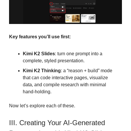
Key features you’ll use first:
Kimi K2 Slides
: turn one prompt into a
complete, styled presentation.
Kimi K2 Thinking
: a “reason + build” mode
that can code interactive pages, visualize
data, and compile research with minimal
hand-holding.
Now let’s explore each of these.
III. Creating Your AI-Generated