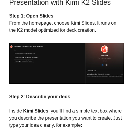
Presentation with Kimi K2 Slides
Step 1: Open Slides
From the homepage, choose Kimi Slides. It runs on
the K2 model optimized for deck creation.
Step 2: Describe your deck
Inside
Kimi Slides
, you’ll find a simple text box where
you describe the presentation you want to create. Just
type your idea clearly, for example: