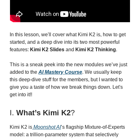
In this lesson, we'll cover what Kimi K2 is, how to get
started, and a deep dive into its two most powerful
features:
Kimi K2 Slides
and
Kimi K2 Thinking
.
This is a sneak peek into the new modules we’ve just
added to the
AI Mastery Course
. We usually keep
this deep-dive stuff for the members, but I wanted to
give you a taste of how we break things down. Let's
get into it!!
I.
What’s Kimi K2
?
Kimi K2 is
Moonshot AI
’s flagship Mixture-of-Experts
model: a trillion-parameter system that selectively