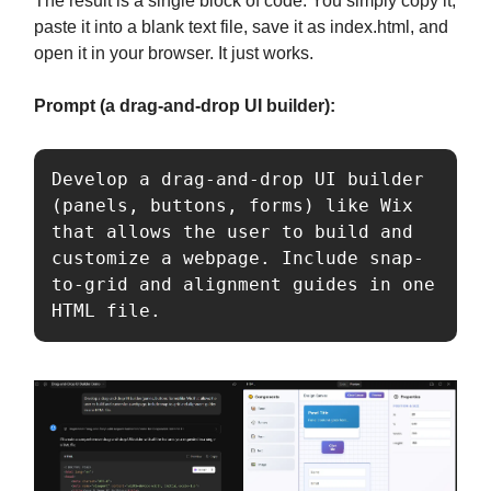
The result is a single block of code. You simply copy it,
paste it into a blank text file, save it as index.html, and
open it in your browser. It just works.
Prompt (a drag-and-drop UI builder):
Develop a drag-and-drop UI builder 
(panels, buttons, forms) like Wix 
that allows the user to build and 
customize a webpage. Include snap-
to-grid and alignment guides in one 
HTML file.