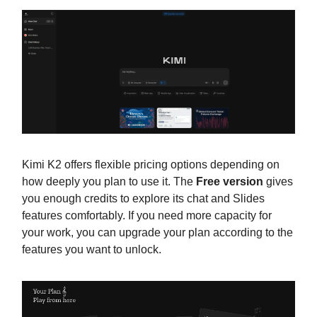
Kimi K2 offers flexible pricing options depending on
how deeply you plan to use it. The
Free version
gives
you enough credits to explore its chat and Slides
features comfortably. If you need more capacity for
your work, you can upgrade your plan according to the
features you want to unlock.