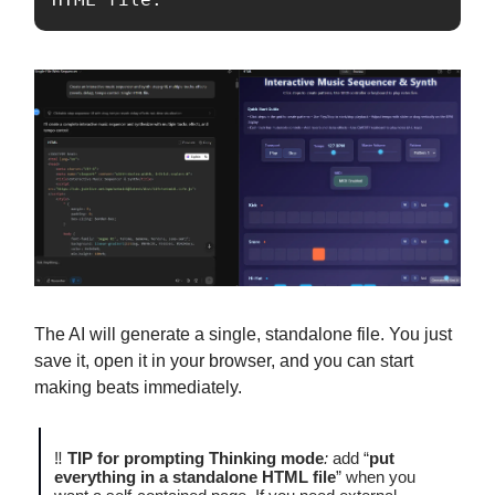
The AI will generate a single, standalone file. You just
save it, open it in your browser, and you can start
making beats immediately.
‼️
TIP for prompting Thinking mode
:
add “
put
everything in a standalone HTML file
” when you