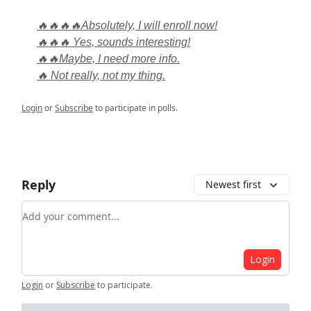
🔥🔥🔥🔥Absolutely, I will enroll now!
🔥🔥🔥 Yes, sounds interesting!
🔥🔥Maybe, I need more info.
🔥 Not really, not my thing.
Login
or
Subscribe
to participate in polls.
Reply
Newest first
Add your comment
Login
Login
or
Subscribe
to participate
.