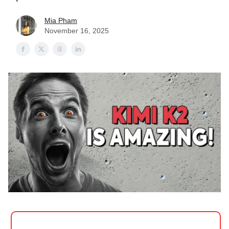
Mia Pham
November 16, 2025