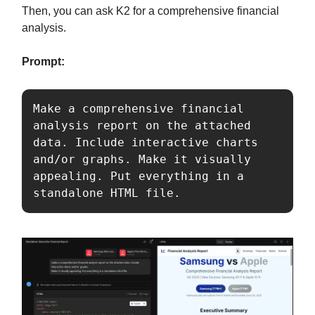
Then, you can ask K2 for a comprehensive financial
analysis.
Prompt:
Make a comprehensive financial 
analysis report on the attached 
data. Include interactive charts 
and/or graphs. Make it visually 
appealing. Put everything in a 
standalone HTML file.