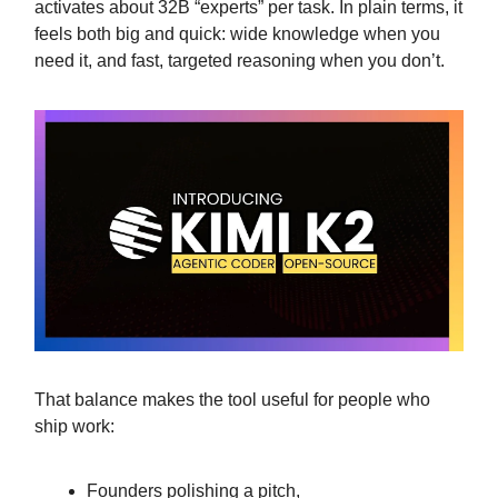
activates about 32B “experts” per task. In plain terms, it
feels both big and quick: wide knowledge when you
need it, and fast, targeted reasoning when you don’t.
That balance makes the tool useful for people who
ship work:
Founders polishing a pitch,