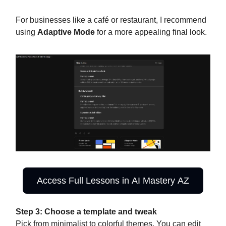
For businesses like a café or restaurant, I recommend
using
Adaptive Mode
for a more appealing final look.
Access Full Lessons in AI Mastery AZ
Step 3: Choose a template and tweak
Pick from minimalist to colorful themes. You can edit