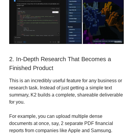
2. In-Depth Research That Becomes a
Finished Product
This is an incredibly useful feature for any business or
research task. Instead of just getting a simple text
summary, K2 builds a complete, shareable deliverable
for you.
For example, you can upload multiple dense
documents at once, say, 2 separate PDF financial
reports from companies like Apple and Samsung.