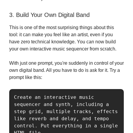
3. Build Your Own Digital Band
This is one of the most surprising things about this
tool: it can make you feel like an artist, even if you
have zero technical knowledge. You can now build
your own interactive music sequencer from scratch.
With just one prompt, you're suddenly in control of your
own digital band. All you have to do is ask for it. Try a
prompt like this:
Create an interactive music 
sequencer and synth, including a 
step grid, multiple tracks, effects 
like reverb and delay, and tempo 
control. Put everything in a single 
HTML file.