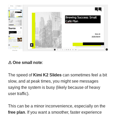
⚠ One small note
:
The speed of
Kimi K2 Slides
can sometimes feel a bit
slow, and at peak times, you might see messages
saying the system is busy (likely because of heavy
user traffic).
This can be a minor inconvenience, especially on the
free plan
. If you want a smoother, faster experience