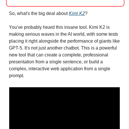
So, what's the big deal about
Kimi K2
?
You've probably heard this insane tool. Kimi K2 is
making serious waves in the AI world, with some tests
placing it right alongside the performance of giants like
GPT-5. It's not just another chatbot. This is a powerful
new tool that can create a complete, professional
presentation from a single sentence, or build a
complex, interactive web application from a single
prompt.