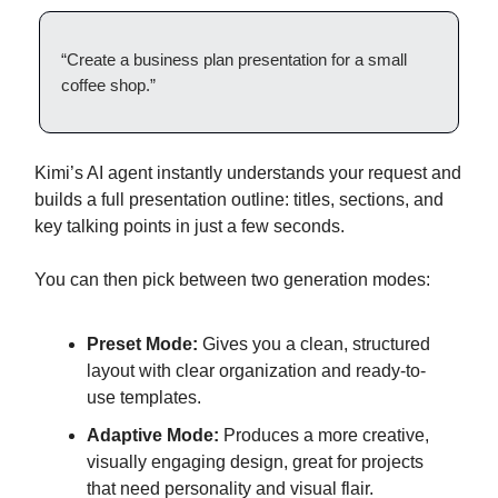
“Create a business plan presentation for a small
coffee shop.”
Kimi’s AI agent instantly understands your request and
builds a full presentation outline: titles, sections, and
key talking points in just a few seconds.
You can then pick between two generation modes:
Preset Mode:
Gives you a clean, structured
layout with clear organization and ready-to-
use templates.
Adaptive Mode:
Produces a more creative,
visually engaging design, great for projects
that need personality and visual flair.