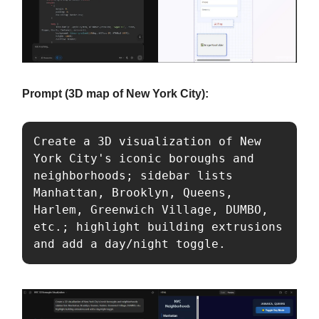
Prompt (3D map of New York City):
Create a 3D visualization of New 
York City's iconic boroughs and 
neighborhoods; sidebar lists 
Manhattan, Brooklyn, Queens, 
Harlem, Greenwich Village, DUMBO, 
etc.; highlight building extrusions 
and add a day/night toggle.