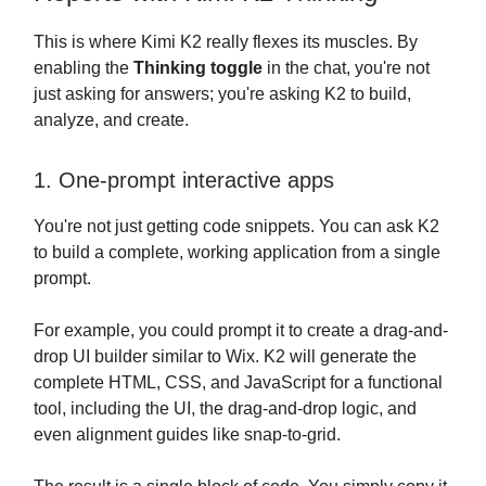
This is where Kimi K2 really flexes its muscles. By
enabling the
Thinking toggle
in the chat, you're not
just asking for answers; you're asking K2 to build,
analyze, and create.
1. One-prompt interactive apps
You're not just getting code snippets. You can ask K2
to build a complete, working application from a single
prompt.
For example, you could prompt it to create a drag-and-
drop UI builder similar to Wix. K2 will generate the
complete HTML, CSS, and JavaScript for a functional
tool, including the UI, the drag-and-drop logic, and
even alignment guides like snap-to-grid.