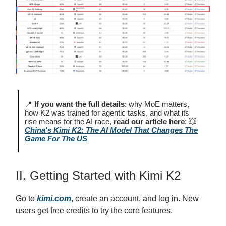
📍
If you want the full details
: why MoE matters,
how K2 was trained for agentic tasks, and what its
rise means for the AI race,
read our article here
: 💥
China's Kimi K2: The AI Model That Changes The
Game For The US
II. Getting Started with Kimi K2
Go to
kimi.com
, create an account, and log in. New
users get free credits to try the core features.