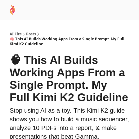
AI
Sponsor
🧠 AI Mastery AZ Course
AI Commu
Academy
AI Fire
Posts
🧠 This AI Builds Working Apps From a Single Prompt. My Full
Kimi K2 Guideline
🧠 This AI Builds
Working Apps From a
Single Prompt. My
Full Kimi K2 Guideline
Stop using AI as a toy. This Kimi K2 guide
shows you how to build a music sequencer,
analyze 10 PDFs into a report, & make
presentations that beat Gamma.