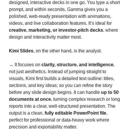
designed, interactive decks in one go. You type a short
prompt, and within seconds, Gamma gives you a
polished, web-ready presentation with animations,
videos, and live collaboration features. It’s ideal for
creative, marketing, or investor-pitch decks
, where
design and interactivity matter most.
Kimi Slides
, on the other hand, is the analyst.
→ It focuses on
clarity, structure, and intelligence
,
not just aesthetics. Instead of jumping straight to
visuals, Kimi first builds a detailed text outline: titles,
sections, and key ideas; so you can refine the story
before any slide design begins. It can handle
up to 50
documents at once
, turning complex research or long
reports into a clear, well-structured presentation. The
output is a clean,
fully editable PowerPoint file
,
perfect for professional or data-heavy work where
precision and exportability matter.