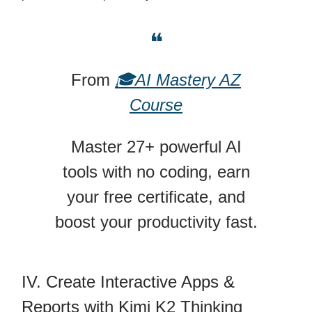
❝
From
🎓AI Mastery AZ
Course
Master 27+ powerful AI
tools with no coding, earn
your free certificate, and
boost your productivity fast.
IV. Create Interactive Apps &
Reports with Kimi K2 Thinking