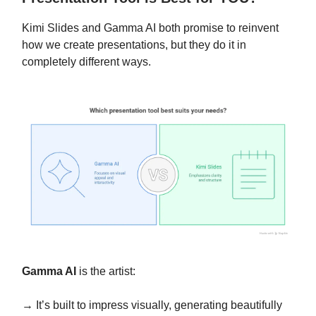
Kimi Slides and Gamma AI both promise to reinvent
how we create presentations, but they do it in
completely different ways.
Gamma AI
is the artist:
→ It’s built to impress visually, generating beautifully