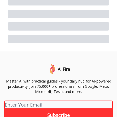
AI Fire
Master AI with practical guides - your daily hub for AI-powered
productivity. Join 75,000+ professionals from Google, Meta,
Microsoft, Tesla, and more.