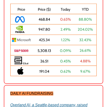
DAILY AI FUNDRAISING
Overland AI, a Seattle-based company, raised