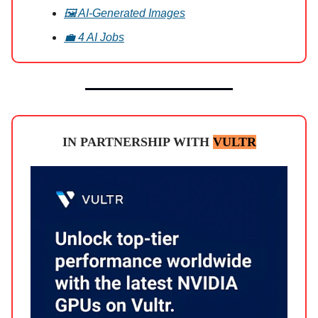
🖼️ AI-Generated Images
💼 4 AI Jobs
IN PARTNERSHIP WITH
VULTR