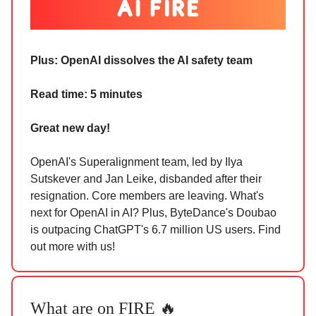
Plus:
OpenAI dissolves the AI safety team
Read time: 5 minutes
Great new day!
OpenAI's Superalignment team, led by Ilya
Sutskever and Jan Leike, disbanded after their
resignation. Core members are leaving. What's
next for OpenAI in AI? Plus, ByteDance's Doubao
is outpacing ChatGPT's 6.7 million US users. Find
out more with us!
What are on FIRE 🔥