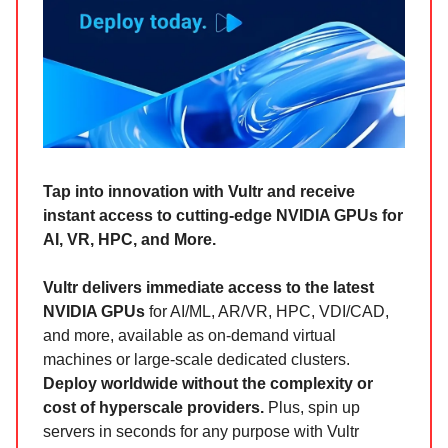
Tap into innovation with Vultr and receive
instant access to cutting-edge NVIDIA GPUs for
AI, VR, HPC, and More.
Vultr delivers immediate access to the latest
NVIDIA GPUs
for AI/ML, AR/VR, HPC, VDI/CAD,
and more, available as on-demand virtual
machines or large-scale dedicated clusters.
Deploy worldwide without the complexity or
cost of hyperscale providers.
Plus, spin up
servers in seconds for any purpose with Vultr