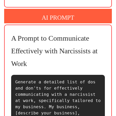
AI PROMPT
A Prompt to Communicate
Effectively with Narcissists at
Work
Generate a detailed list of dos 
and don'ts for effectively 
communicating with a narcissist 
at work, specifically tailored to 
my business. My business, 
[describe your business], 