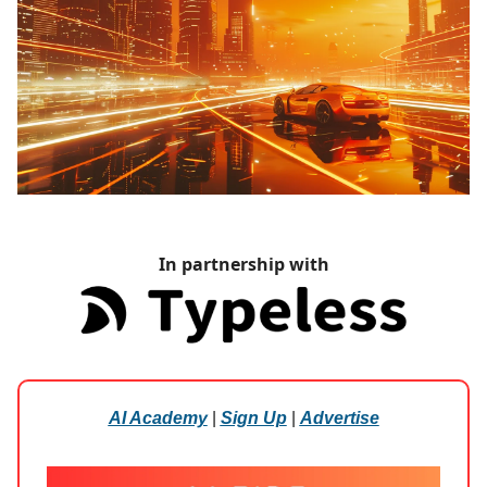
In partnership with
AI Academy
|
Sign Up
|
Advertise