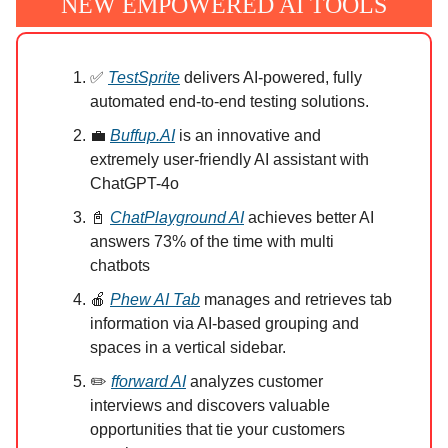
NEW EMPOWERED AI TOOLS
✅
TestSprite
delivers AI-powered, fully
automated end-to-end testing solutions.
💼
Buffup.AI
is an innovative and
extremely user-friendly AI assistant with
ChatGPT-4o
📓
ChatPlayground AI
achieves better AI
answers 73% of the time with multi
chatbots
🍎
Phew AI Tab
manages and retrieves tab
information via AI-based grouping and
spaces in a vertical sidebar.
✏️
fforward AI
analyzes customer
interviews and discovers valuable
opportunities that tie your customers