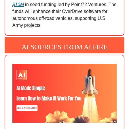
$10M
in seed funding led by Point72 Ventures. The
funds will enhance their OverDrive software for
autonomous off-road vehicles, supporting U.S.
Army projects.
AI SOURCES FROM AI FIRE