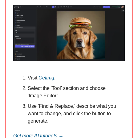
Visit
Getimg
.
Select the 'Tool' section and choose
'Image Editor.'
Use 'Find & Replace,' describe what you
want to change, and click the button to
generate.
Get more AI tutorials →