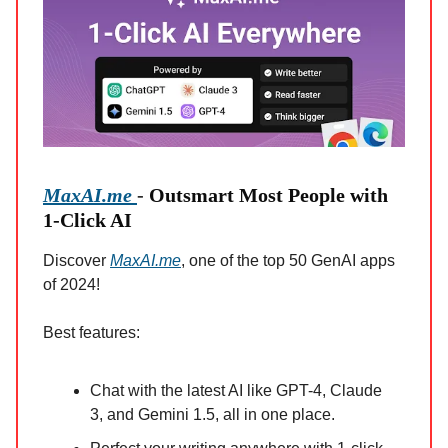
MaxAI.me
-
Outsmart Most People with
1-Click AI
Discover
MaxAI.me
, one of the top 50 GenAI apps
of 2024!
Best features:
Chat with the latest AI like GPT-4, Claude
3, and Gemini 1.5, all in one place.