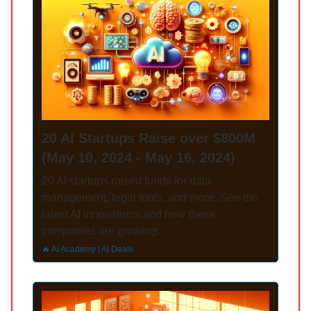
20 AI Startups Raise over $800M
(May 10, 2024 - May 16, 2024)
20 AI startups raised funds for data
management, legal tools, and more. See the
latest AI innovations and how these
companies are growing.
🔥 AI Academy | AI Deals