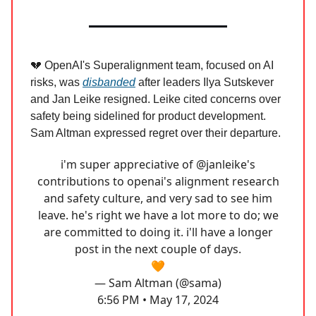
💔 OpenAI's Superalignment team, focused on AI
risks, was
disbanded
after leaders Ilya Sutskever
and Jan Leike resigned. Leike cited concerns over
safety being sidelined for product development.
Sam Altman expressed regret over their departure.
i'm super appreciative of
@janleike
's
contributions to openai's alignment research
and safety culture, and very sad to see him
leave. he's right we have a lot more to do; we
are committed to doing it. i'll have a longer
post in the next couple of days.
🧡
— Sam Altman (@sama)
6:56 PM • May 17, 2024