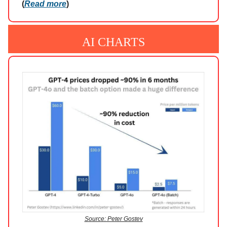
(
Read more
)
AI CHARTS
Source: Peter Gostev