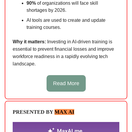
90%
of organizations will face skill
shortages by 2026.
AI tools are used to create and update
training courses.
Why it matters:
Investing in AI-driven training is
essential to prevent financial losses and improve
workforce readiness in a rapidly evolving tech
landscape.
Read More
PRESENTED BY
MAX AI