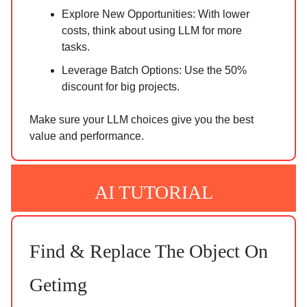
Explore New Opportunities: With lower
costs, think about using LLM for more
tasks.
Leverage Batch Options: Use the 50%
discount for big projects.
Make sure your LLM choices give you the best
value and performance.
AI TUTORIAL
Find & Replace The Object On
Getimg