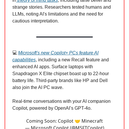
in
theory of mind tasks
, including false belief and
strange stories. Researchers tested humans and
LLMs, noting AI's limitations and the need for
cautious interpretation.
💻
Microsoft's new Copilot+ PCs feature AI
capabilities
, including a new Recall feature and
enhanced AI apps. Surface laptops with
Snapdragon X Elite chipset boast up to 22-hour
battery life. Third-party brands like HP and Dell
also join the AI PC wave.
Real-time conversations with your AI companion
Copilot, powered by OpenAI’s GPT-4o.
Coming Soon: Copilot 🤝 Minecraft
— Microsoft Copilot (@MSFTCopilot)