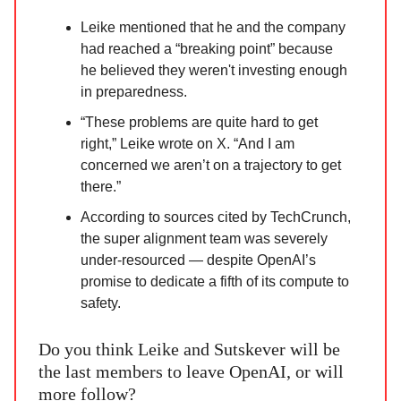
Leike mentioned that he and the company
had reached a “breaking point” because
he believed they weren't investing enough
in preparedness.
“These problems are quite hard to get
right,” Leike wrote on X. “And I am
concerned we aren’t on a trajectory to get
there.”
According to sources cited by TechCrunch,
the super alignment team was severely
under-resourced — despite OpenAI’s
promise to dedicate a fifth of its compute to
safety.
Do you think Leike and Sutskever will be
the last members to leave OpenAI, or will
more follow?