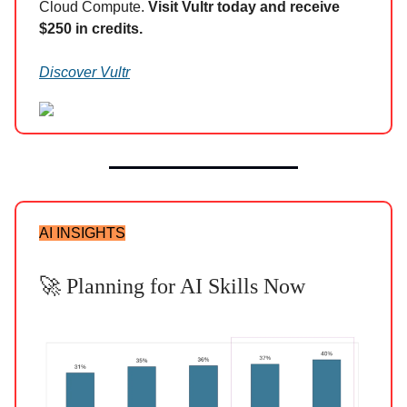
Cloud Compute.
Visit Vultr today and receive
$250 in credits.
Discover Vultr
AI INSIGHTS
🚀 Planning for AI Skills Now