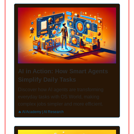
AI in Action: How Smart Agents
Simplify Daily Tasks
Discover how AI agents are transforming
everyday tasks with OS World, making
complex jobs simpler and more efficient.
🔥 AI Academy | AI Research