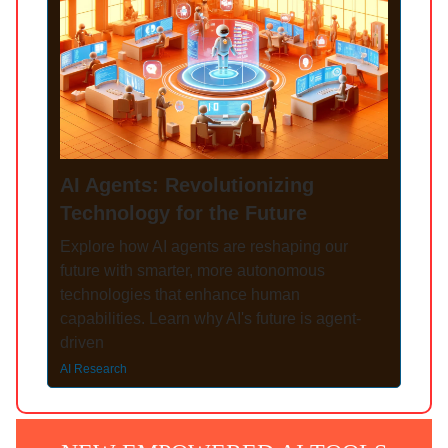
AI Agents: Revolutionizing
Technology for the Future
Explore how AI agents are reshaping our
future with smarter, more autonomous
technologies that enhance human
capabilities. Learn why AI's future is agent-
driven
AI Research