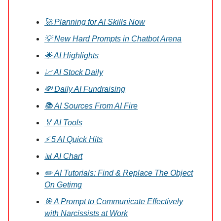
🚀 Planning for AI Skills Now
💡 New Hard Prompts in Chatbot Arena
🌟 AI Highlights
📈 AI Stock Daily
💸 Daily AI Fundraising
📚 AI Sources From AI Fire
🏅 AI Tools
⚡ 5 AI Quick Hits
📊 AI Chart
✏️ AI Tutorials: Find & Replace The Object
On Getimg
🎯 A Prompt to Communicate Effectively
with Narcissists at Work