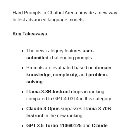
Hard Prompts in Chatbot Arena provide a new way
to test advanced language models.
Key Takeaways:
The new category features
user-
submitted
challenging prompts.
Prompts are evaluated based on
domain
knowledge, complexity,
and
problem-
solving
.
Llama-3-8B-Instruct
drops in ranking
compared to GPT-4-0314 in this category.
Claude-3-Opus
surpasses
Llama-3-70B-
Instruct
in the new ranking.
GPT-3.5-Turbo-1106/0125
and
Claude-