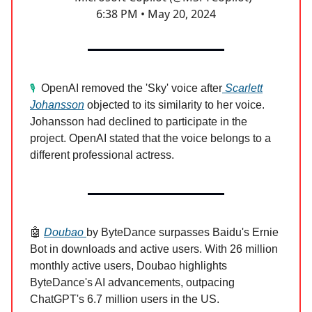
6:38 PM • May 20, 2024
OpenAI removed the 'Sky' voice after
Scarlett
🎙️
Johansson
objected to its similarity to her voice.
Johansson had declined to participate in the
project. OpenAI stated that the voice belongs to a
different professional actress.
🤖
Doubao
by ByteDance surpasses Baidu's Ernie
Bot in downloads and active users. With 26 million
monthly active users, Doubao highlights
ByteDance's AI advancements, outpacing
ChatGPT's 6.7 million users in the US.