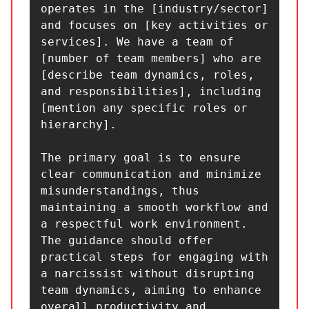
operates in the [industry/sector] 
and focuses on [key activities or 
services]. We have a team of 
[number of team members] who are 
[describe team dynamics, roles, 
and responsibilities], including 
[mention any specific roles or 
hierarchy].

The primary goal is to ensure 
clear communication and minimize 
misunderstandings, thus 
maintaining a smooth workflow and 
a respectful work environment. 
The guidance should offer 
practical steps for engaging with 
a narcissist without disrupting 
team dynamics, aiming to enhance 
overall productivity and 