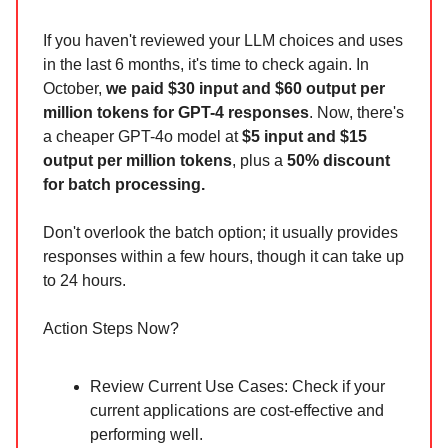
If you haven't reviewed your LLM choices and uses
in the last 6 months, it's time to check again. In
October,
we paid $30 input and $60 output per
million tokens for GPT-4 responses
. Now, there's
a cheaper GPT-4o model at
$5 input and $15
output per million tokens
, plus a
50% discount
for batch processing.
Don't overlook the batch option; it usually provides
responses within a few hours, though it can take up
to 24 hours.
Action Steps Now?
Review Current Use Cases: Check if your
current applications are cost-effective and
performing well.