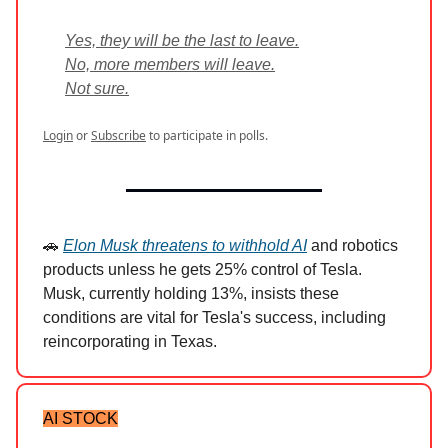
Yes, they will be the last to leave.
No, more members will leave.
Not sure.
Login
or
Subscribe
to participate in polls.
🚗
Elon Musk threatens to withhold AI
and robotics
products unless he gets 25% control of Tesla.
Musk, currently holding 13%, insists these
conditions are vital for Tesla's success, including
reincorporating in Texas.
AI STOCK