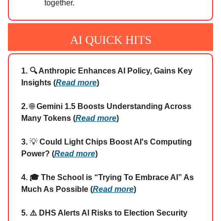
together.
AI QUICK HITS
1. 🔍 Anthropic Enhances AI Policy, Gains Key
Insights (
Read more
)
2.
🌐
Gemini 1.5 Boosts Understanding Across
Many Tokens (
Read more
)
3.
💡
Could Light Chips Boost AI's Computing
Power? (
Read more
)
4. 🎓 The School is “Trying To Embrace AI” As
Much As Possible (
Read more
)
5. ⚠️ DHS Alerts AI Risks to Election Security