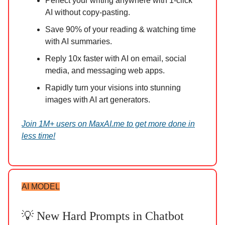
Perfect your writing anywhere with 1-click
AI without copy-pasting.
Save 90% of your reading & watching time
with AI summaries.
Reply 10x faster with AI on email, social
media, and messaging web apps.
Rapidly turn your visions into stunning
images with AI art generators.
Join 1M+ users on MaxAI.me to get more done in
less time!
AI MODEL
💡 New Hard Prompts in Chatbot