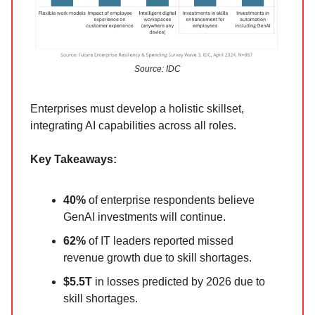
Source: IDC
Enterprises must develop a holistic skillset,
integrating AI capabilities across all roles.
Key Takeaways:
40%
of enterprise respondents believe
GenAI investments will continue.
62%
of IT leaders reported missed
revenue growth due to skill shortages.
$5.5T
in losses predicted by 2026 due to
skill shortages.