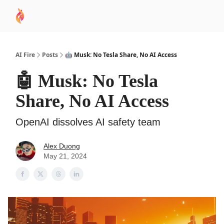
AI
Sponsor
🧠 AI Mastery AZ Course
AI Commu
Academy
AI Fire
Posts
🤖 Musk: No Tesla Share, No AI Access
🤖 Musk: No Tesla
Share, No AI Access
OpenAI dissolves AI safety team
Alex Duong
May 21, 2024