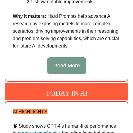
2.1
show notable improvements.
Why it matters:
Hard Prompts help advance AI
research by exposing models to more complex
scenarios, driving improvements in their reasoning
and problem-solving capabilities, which are crucial
for future AI developments.
Read More
TODAY IN AI
AI HIGHLIGHTS
🧠 Study shows GPT-4's human-like performance