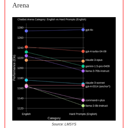
Arena
Source: LMSYS