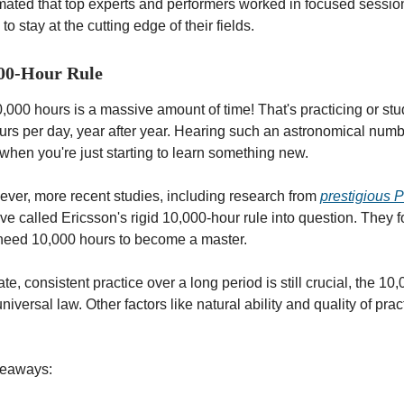
mated that top experts and performers worked in focused session
to stay at the cutting edge of their fields.
000-Hour Rule
,000 hours is a massive amount of time! That's practicing or stud
ours per day, year after year. Hearing such an astronomical numb
when you're just starting to learn something new.
er, more recent studies, including research from
prestigious P
ave called Ericsson's rigid 10,000-hour rule into question. They 
need 10,000 hours to become a master.
te, consistent practice over a long period is still crucial, the 10
universal law. Other factors like natural ability and quality of pra
keaways: