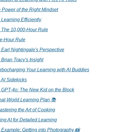
e Power of the Right Mindset
. Learning Efficiently
. The 10,000-Hour Rule
ne-Hour Rule
. Earl Nightingale's Perspective
. Brian Tracy's Insight
Turbocharging Your Learning with AI Buddies
. AI Sidekicks
. GPT-4o: The New Kid on the Block
eal-World Learning Plan 📚
astering the Art of Cooking
ing AI for Detailed Learning
. Example: Getting into Photography 📸