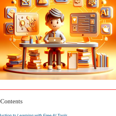
 Contents
duction to Learning with Free AI Tools