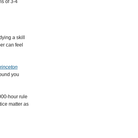
s of 3-4
ying a skill
er can feel
rinceton
found you
,000-hour rule
ctice matter as