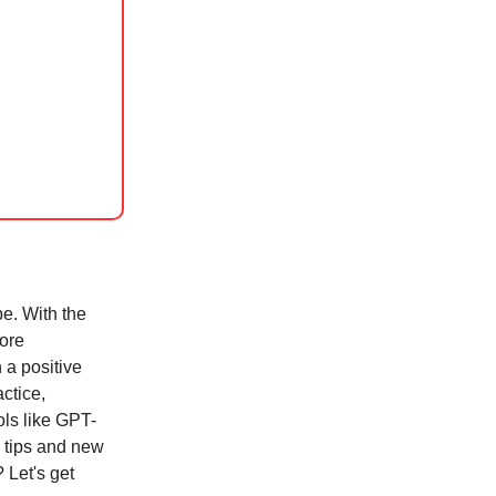
be. With the
more
 a positive
actice,
ls like GPT-
l tips and new
 Let's get