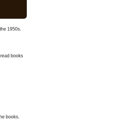
"
 the 1950s.
- read books
the books.