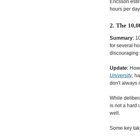
Ericsson esti
hours per day 
2. The 10,
Summary:
10
for several h
discouraging 
Update:
Howev
University
, h
don't always 
While delibera
is not a hard 
well.
Some key ta