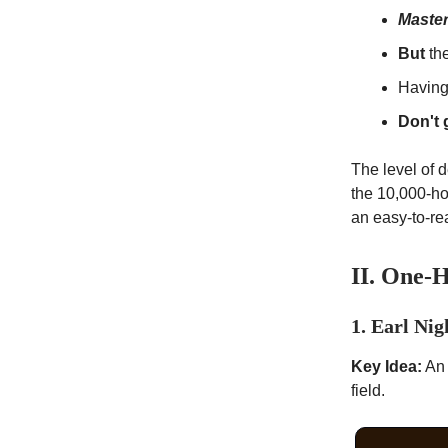
Master
But
the
Having
Don't 
The level of 
the 10,000-ho
an easy-to-re
II. One-
1. Earl Nig
Key Idea:
An 
field.