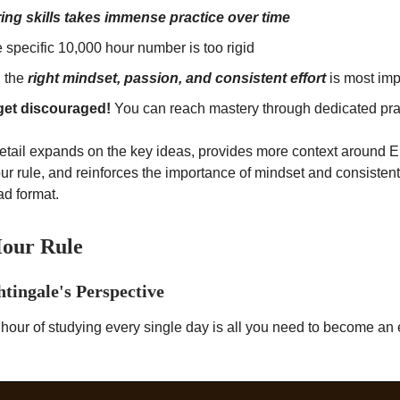
ing skills takes immense practice over time
 specific 10,000 hour number is too rigid
 the
right mindset, passion, and consistent effort
is most imp
get discouraged!
You can reach mastery through dedicated pra
detail expands on the key ideas, provides more context around 
ur rule, and reinforces the importance of mindset and consistent
ad format.
Hour Rule
htingale's Perspective
hour of studying every single day is all you need to become an 