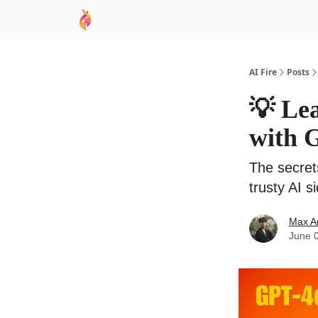
AI Academy
Sponsor
🧠 AI Mastery AZ Co
AI Fire
Posts
💡 Le
with 
The secret
trusty AI s
Max A
June 