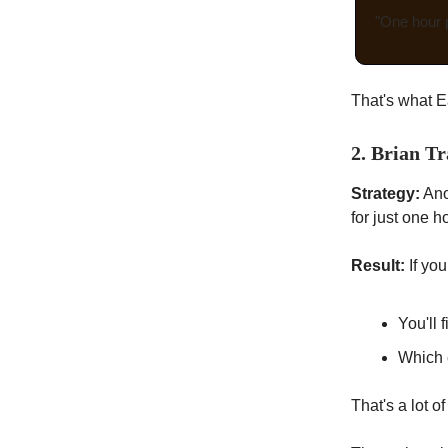
"One hour p
That's what E
2. Brian Tr
Strategy:
Ano
for just one h
Result:
If you
You'll 
Which 
That's a lot 