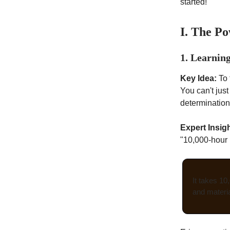
started!
I. The Po
1. Learning
Key Idea:
To 
You can't jus
determination
Expert Insigh
"10,000-hour r
It takes 10
and materia