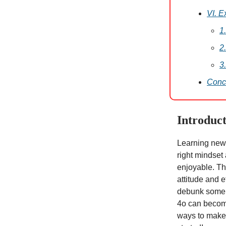
VI. E
1
2
3
Conc
Introduct
Learning new 
right mindset
enjoyable. Th
attitude and e
debunk some 
4o can become
ways to make 