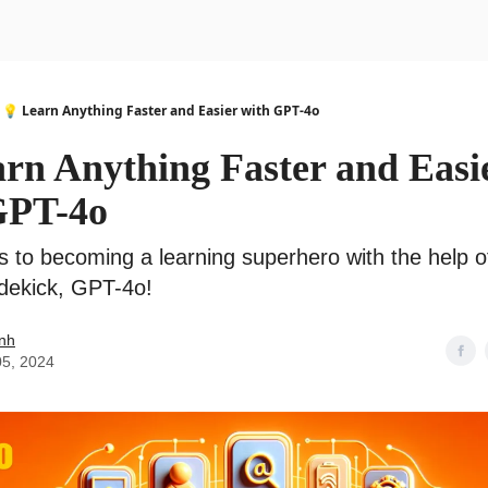
urse
AI Community
💡 Learn Anything Faster and Easier with GPT-4o
arn Anything Faster and Easi
GPT-4o
s to becoming a learning superhero with the help o
idekick, GPT-4o!
nh
05, 2024