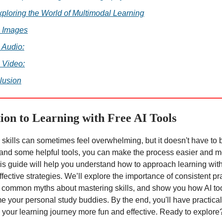
xploring the World of Multimodal Learning
. Images
. Audio:
. Video:
lusion
ion to Learning with Free AI Tools
skills can sometimes feel overwhelming, but it doesn't have to 
 and some helpful tools, you can make the process easier and 
is guide will help you understand how to approach learning with
ffective strategies. We’ll explore the importance of consistent pr
common myths about mastering skills, and show you how AI too
 your personal study buddies. By the end, you'll have practica
your learning journey more fun and effective. Ready to explore?