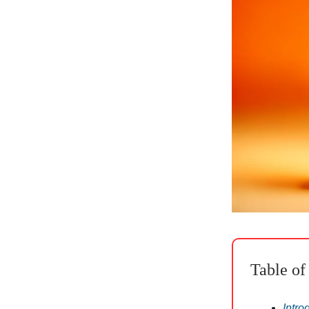
Table of
Intro