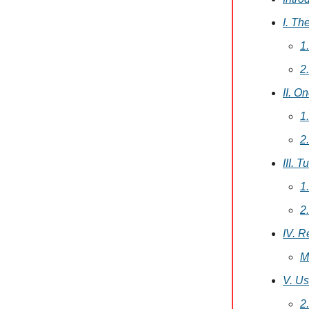
I. Th
1
2
II. O
1
2
III. 
1
2
IV. R
M
V. Us
2