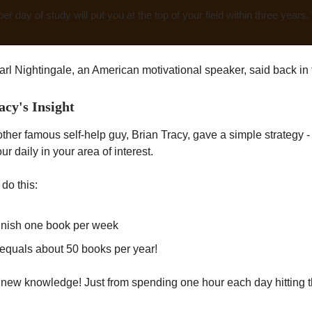
er day of study will put you at the top of your field within three years.
arl Nightingale, an American motivational speaker, said back in
acy's Insight
ther famous self-help guy, Brian Tracy, gave a simple strategy 
our daily in your area of interest.
 do this:
finish one book per week
equals about 50 books per year!
of new knowledge! Just from spending one hour each day hitting 