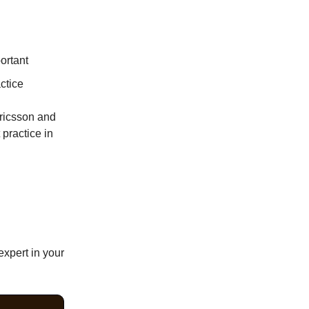
ortant
ctice
Ericsson and
 practice in
expert in your