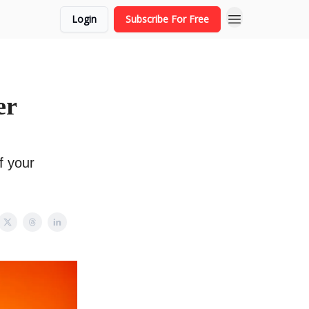
Login
Subscribe For Free
er
f your