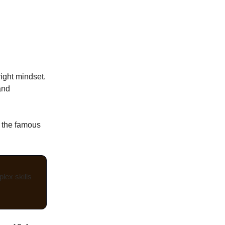
right mindset.
and
 the famous
lex skills