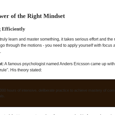
wer of the Right Mindset
 Efficiently
truly learn and master something, it takes serious effort and the 
t go through the motions - you need to apply yourself with focus 
.
t:
A famous psychologist named Anders Ericsson came up with
ule". His theory stated:
,000 hours of intensive, deliberate practice to achieve mastery of comp
ls.