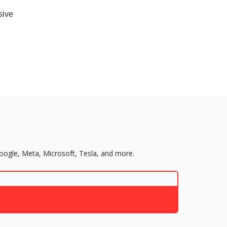
sive
Google, Meta, Microsoft, Tesla, and more.