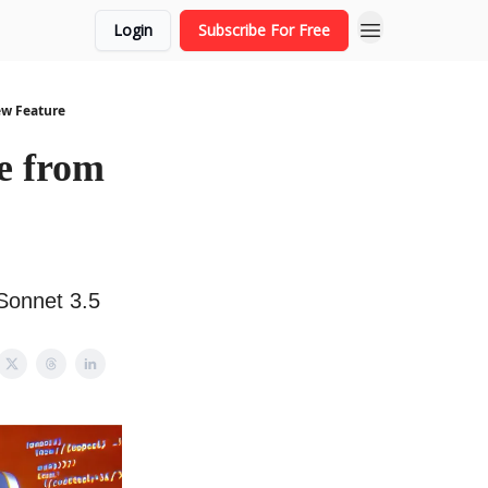
Login
Subscribe For Free
ew Feature
e from
Sonnet 3.5