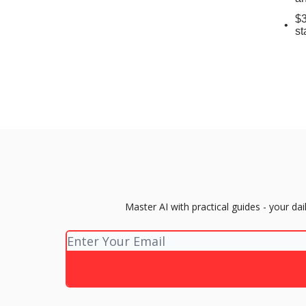
$3
st
Master AI with practical guides - your d