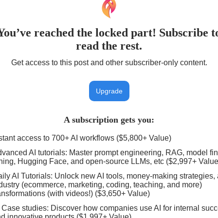
You’ve reached the locked part! Subscribe t
read the rest.
Get access to this post and other subscriber-only content.
Upgrade
A subscription gets you
:
stant access to 700+ AI workflows ($5,800+ Value)
vanced AI tutorials: Master prompt engineering, RAG, model fin
ning, Hugging Face, and open-source LLMs, etc ($2,997+ Value
ily AI Tutorials: Unlock new AI tools, money-making strategies,
dustry (ecommerce, marketing, coding, teaching, and more)
ansformations (with videos!) ($3,650+ Value)
 Case studies: Discover how companies use AI for internal suc
d innovative products ($1,997+ Value)