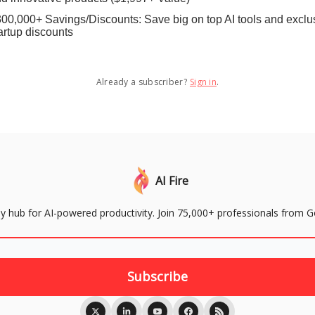
00,000+ Savings/Discounts: Save big on top AI tools and exclu
artup discounts
Already a subscriber?
Sign in
.
AI Fire
aily hub for AI-powered productivity. Join 75,000+ professionals from 