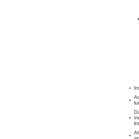
In
Ad
tu
Da
in
tr
AI
an