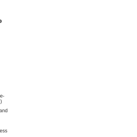
o
e-
)
 and
cess