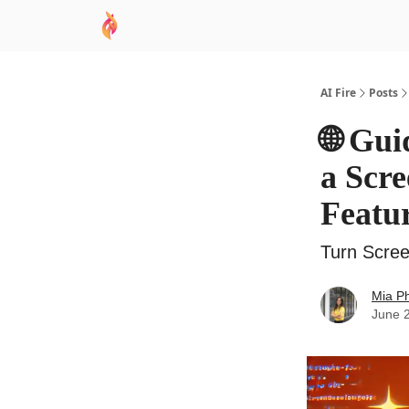
AI Academy
Sponsor
🧠 AI Mastery AZ Co
AI Fire
Posts
🌐 Gui
a Scre
Featu
Turn Scree
Mia P
June 