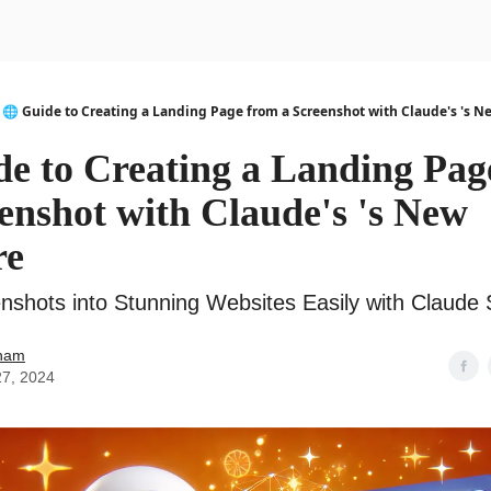
urse
AI Community
🌐 Guide to Creating a Landing Page from a Screenshot with Claude's 's N
de to Creating a Landing Pag
enshot with Claude's 's New
re
nshots into Stunning Websites Easily with Claude 
ham
27, 2024