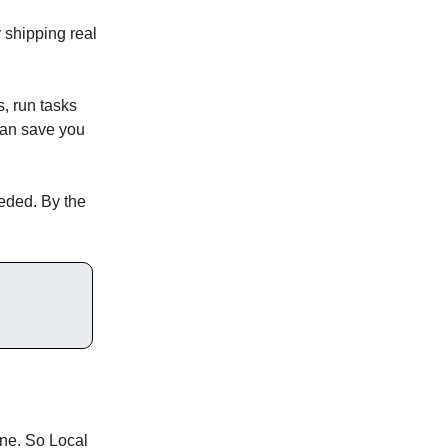
 shipping real
, run tasks
 can save you
eded. By the
ine. So Local