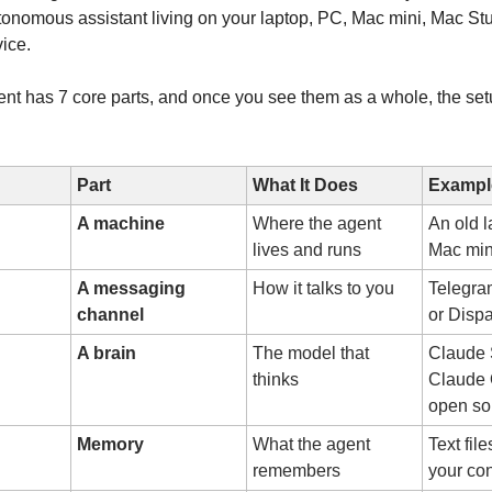
tonomous assistant living on your laptop, PC, Mac mini, Mac St
ice.
ent has 7 core parts, and once you see them as a whole, the se
Part
What It Does
Exampl
A machine
Where the agent
An old l
lives and runs
Mac min
A messaging
How it talks to you
Telegra
channel
or Disp
A brain
The model that
Claude 
thinks
Claude 
open so
Memory
What the agent
Text fil
remembers
your con