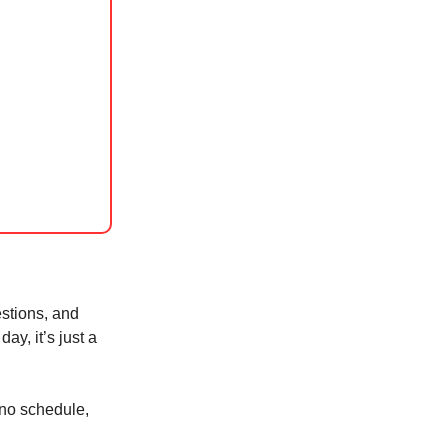
stions, and
day, it’s just a
 no schedule,