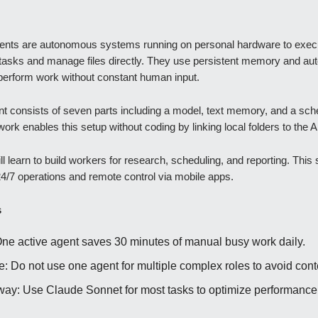
gents are autonomous systems running on personal hardware to exec
tasks and manage files directly. They use persistent memory and a
 perform work without constant human input.
nt consists of seven parts including a model, text memory, and a sch
rk enables this setup without coding by linking local folders to the A
l learn to build workers for research, scheduling, and reporting. This
24/7 operations and remote control via mobile apps.
s
One active agent saves 30 minutes of manual busy work daily.
e: Do not use one agent for multiple complex roles to avoid conte
ay: Use Claude Sonnet for most tasks to optimize performance