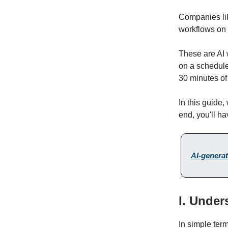
Companies lik
workflows on t
These are AI 
on a schedule,
30 minutes of
In this guide,
end, you'll ha
AI-generat
I. Under
In simple ter