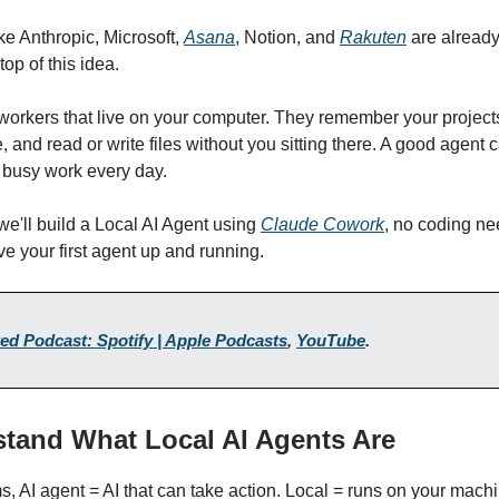
e Anthropic, Microsoft,
Asana
, Notion, and
Rakuten
are already
op of this idea.
workers that live on your computer. They remember your projects
 and read or write files without you sitting there. A good agent
 busy work every day.
 we'll build a Local AI Agent using
Claude Cowork
, no coding ne
ve your first agent up and running.
ed Podcast: Spotify | Apple Podcasts
,
YouTube
.
stand What Local AI Agents Are
ms, AI agent = AI that can take action. Local = runs on your mach