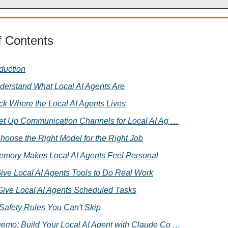
f Contents
oduction
nderstand What Local AI Agents Are
Pick Where the Local AI Agents Lives
 Set Up Communication Channels for Local AI Ag …
Choose the Right Model for the Right Job
emory Makes Local AI Agents Feel Personal
Give Local AI Agents Tools to Do Real Work
 Give Local AI Agents Scheduled Tasks
. Safety Rules You Can't Skip
Demo: Build Your Local AI Agent with Claude Co …