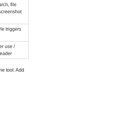
ch, file
 screenshot
le triggers
r use /
reader
ne tool. Add