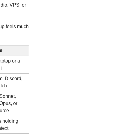
udio, VPS, or
tup feels much
e
aptop or a
i
m, Discord,
atch
Sonnet,
Opus, or
urce
es holding
text