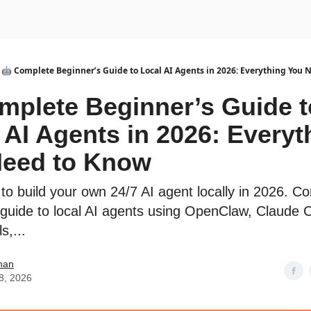
urse
AI Community
🤖 Complete Beginner’s Guide to Local AI Agents in 2026: Everything You 
mplete Beginner’s Guide t
 AI Agents in 2026: Everyt
Need to Know
to build your own 24/7 AI agent locally in 2026. C
 guide to local AI agents using OpenClaw, Claude 
s,...
han
8, 2026