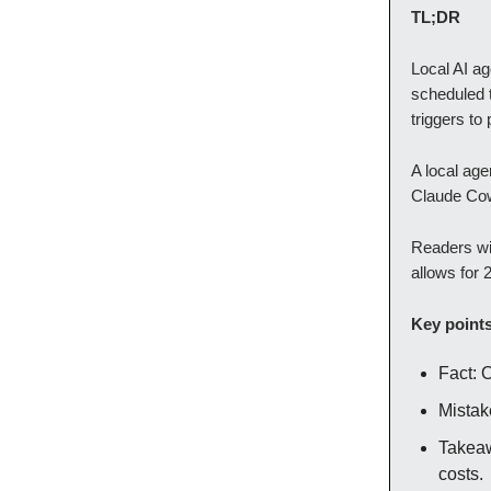
TL;DR
Local AI a
scheduled 
triggers to
A local age
Claude Cowo
Readers wil
allows for 
Key point
Fact: 
Mistak
Takeaw
costs.