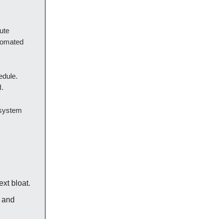
ute
utomated
edule.
I.
 system
xt bloat.
 and