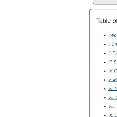
Table o
Intr
I. U
II. 
III.
IV. 
V. M
VI. 
VII.
VIII
IX. 