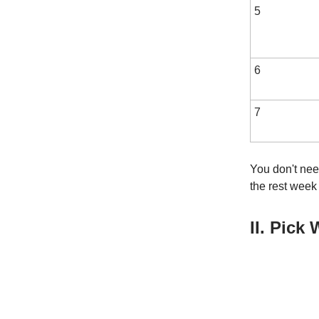
5
6
7
You don't need
the rest week
II. Pick