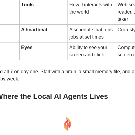
Tools
How it interacts with
Web sear
the world
reader,
taker
A heartbeat
A schedule that runs
Cron-sty
jobs at set times
Eyes
Ability to see your
Compute
screen and click
screen 
 all 7 on day one. Start with a brain, a small memory file, and o
 by week.
 Where the Local AI Agents Lives