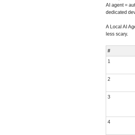
AI agent = au
dedicated dev
A Local AI Ag
less scary.
#
1
2
3
4