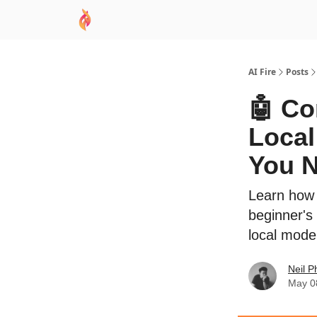
AI Academy
Sponsor
🧠 AI Mastery AZ Co
AI Fire
Posts
🤖 Co
Local
You 
Learn how 
beginner's
local model
Neil P
May 0