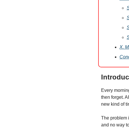
S
S
S
S
X. M
Conc
Introduc
Every mornin
then forget. AI
new kind of ti
The problem i
and no way to 