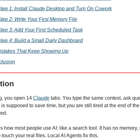
tep 1: Install Claude Desktop and Turn On Cowork
tep 2: Write Your First Memory File
tep 3: Add Your First Scheduled Task
tep 4: Build a Small Daily Dashboard
istakes That Keep Showing Up
lusion
tion
g, you open 14
Claude
tabs. You type the same context, ask que
 is supposed to save time, but you are still tired at the end of the 
red.
s how most people use AI: like a search tool. It has no memory,
touch your real files. Local AI Agents fix this.