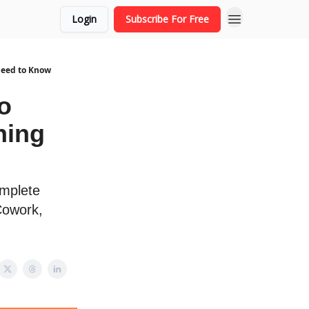
Login
Subscribe For Free
Need to Know
o
hing
omplete
Cowork,