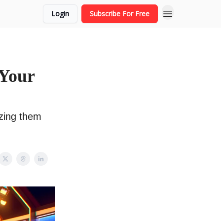
Login
Subscribe For Free
 Your
zing them