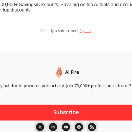
00,000+ Savings/Discounts: Save big on top AI tools and exclu
artup discounts
Already a subscriber?
Sign in
.
AI Fire
aily hub for AI-powered productivity. Join 75,000+ professionals from 