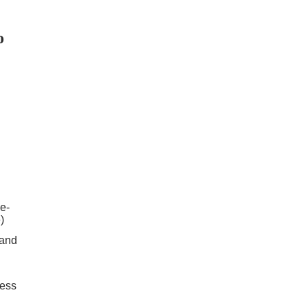
o
e-
)
 and
cess