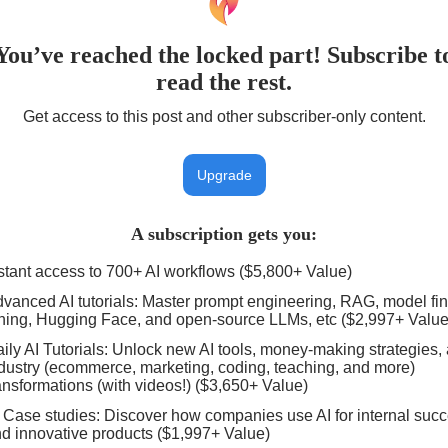
You’ve reached the locked part! Subscribe t
read the rest.
Get access to this post and other subscriber-only content.
Upgrade
A subscription gets you
:
stant access to 700+ AI workflows ($5,800+ Value)
vanced AI tutorials: Master prompt engineering, RAG, model fin
ning, Hugging Face, and open-source LLMs, etc ($2,997+ Value
ily AI Tutorials: Unlock new AI tools, money-making strategies,
dustry (ecommerce, marketing, coding, teaching, and more)
ansformations (with videos!) ($3,650+ Value)
 Case studies: Discover how companies use AI for internal suc
d innovative products ($1,997+ Value)