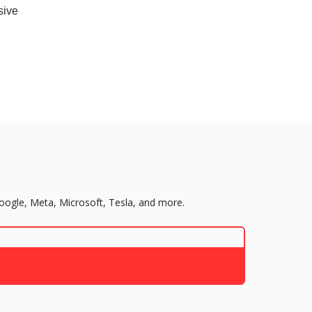
sive
Google, Meta, Microsoft, Tesla, and more.