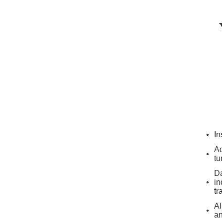
In
Ad
tu
Da
in
tr
AI
an