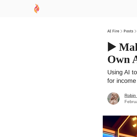
AI Academy
Sponsor
🧠 AI Mastery AZ Co
AI Fire
Posts
▶️ Ma
Own A
Using AI t
for income
Robin
Febru