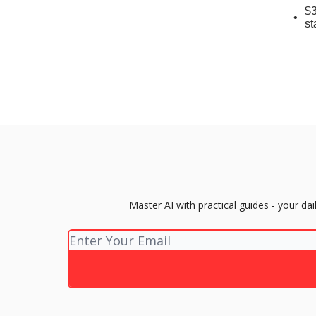
$3
st
Master AI with practical guides - your d