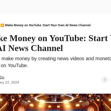
urse
AI Community
▶️ Make Money on YouTube: Start Your Own AI News Channel
ke Money on YouTube: Start
I News Channel
o make money by creating news videos and moneti
 on YouTube.
 Do
ary 22, 2024