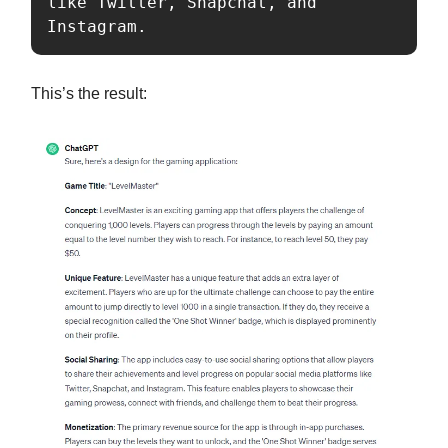
like Twitter, Snapchat, and 
Instagram.
This’s the result: