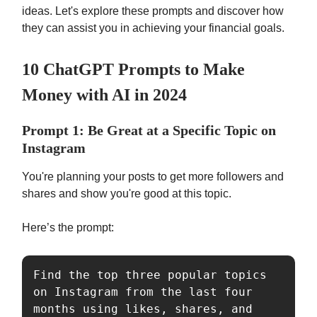
ideas. Let's explore these prompts and discover how
they can assist you in achieving your financial goals.
10 ChatGPT Prompts to Make
Money with AI in 2024
Prompt 1: Be Great at a Specific Topic on
Instagram
You're planning your posts to get more followers and
shares and show you're good at this topic.
Here’s the prompt:
Find the top three popular topics 
on Instagram from the last four 
months using likes, shares, and 