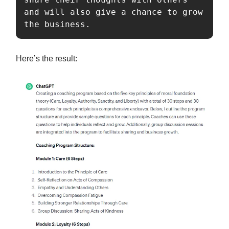
and will also give a chance to grow 
the business.
Here’s the result: