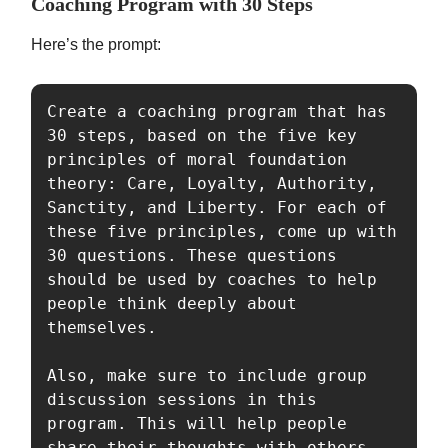
Coaching Program with 30 Steps
Here’s the prompt:
Create a coaching program that has 
30 steps, based on the five key 
principles of moral foundation 
theory: Care, Loyalty, Authority, 
Sanctity, and Liberty. For each of 
these five principles, come up with 
30 questions. These questions 
should be used by coaches to help 
people think deeply about 
themselves.

Also, make sure to include group 
discussion sessions in this 
program. This will help people 
share their thoughts with others 