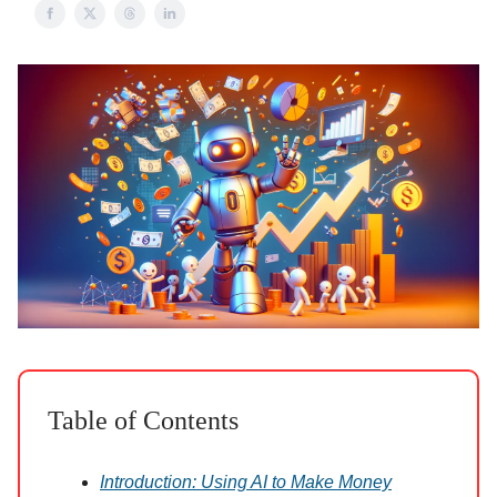
Table of Contents
Introduction: Using AI to Make Money