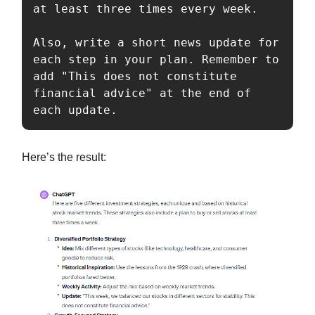
at least three times every week.

Also, write a short news update for 
each step in your plan. Remember to 
add "This does not constitute 
financial advice" at the end of 
each update.
Here’s the result: