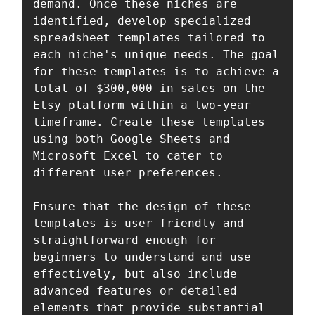
demand. Once these niches are 
identified, develop specialized 
spreadsheet templates tailored to 
each niche's unique needs. The goal 
for these templates is to achieve a 
total of $300,000 in sales on the 
Etsy platform within a two-year 
timeframe. Create these templates 
using both Google Sheets and 
Microsoft Excel to cater to 
different user preferences.

Ensure that the design of these 
templates is user-friendly and 
straightforward enough for 
beginners to understand and use 
effectively, but also include 
advanced features or detailed 
elements that provide substantial 