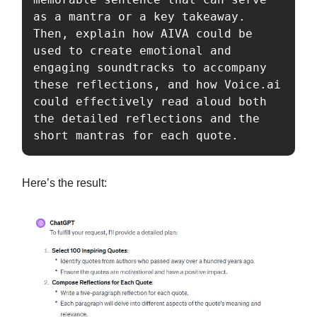
as a mantra or a key takeaway. 
Then, explain how AIVA could be 
used to create emotional and 
engaging soundtracks to accompany 
these reflections, and how Voice.ai 
could effectively read aloud both 
the detailed reflections and the 
short mantras for each quote.
Here’s the result: