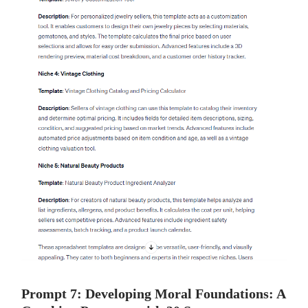
Prompt 7: Developing Moral Foundations: A