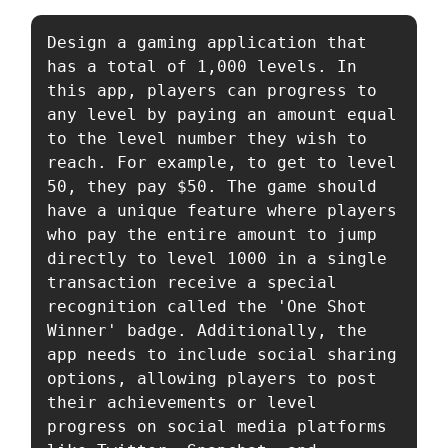
Design a gaming application that 
has a total of 1,000 levels. In 
this app, players can progress to 
any level by paying an amount equal 
to the level number they wish to 
reach. For example, to get to level 
50, they pay $50. The game should 
have a unique feature where players 
who pay the entire amount to jump 
directly to level 1000 in a single 
transaction receive a special 
recognition called the 'One Shot 
Winner' badge. Additionally, the 
app needs to include social sharing 
options, allowing players to post 
their achievements or level 
progress on social media platforms 