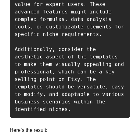
value for expert users. These 
advanced features might include 
complex formulas, data analysis 
tools, or customizable elements for 
specific niche requirements.

Additionally, consider the 
aesthetic aspect of the templates 
to make them visually appealing and 
professional, which can be a key 
selling point on Etsy. The 
templates should be versatile, easy 
to modify, and adaptable to various 
business scenarios within the 
identified niches.
Here’s the result: