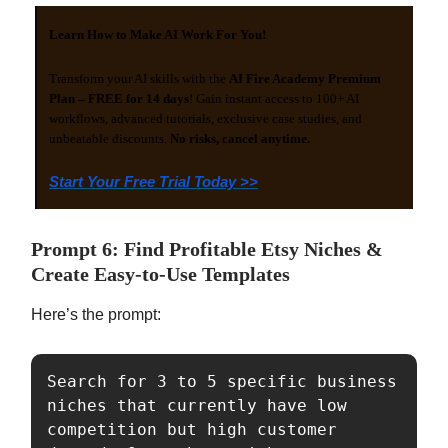
Learn How to Make AI Work For You!
Transform your AI skills with the
AI Fire Academy Premium
Plan – FREE for 14 days
! Gain instant access to 100+ AI
workflows, advanced tutorials, exclusive case studies, and
unbeatable discounts.
No risks, cancel anytime.
Start Your Free Trial Today >>
Prompt 6: Find Profitable Etsy Niches &
Create Easy-to-Use Templates
Here’s the prompt:
Search for 3 to 5 specific business 
niches that currently have low 
competition but high customer 