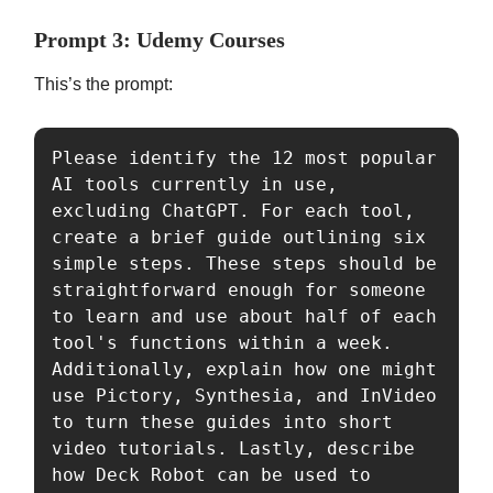
Prompt 3: Udemy Courses
This’s the prompt:
Please identify the 12 most popular 
AI tools currently in use, 
excluding ChatGPT. For each tool, 
create a brief guide outlining six 
simple steps. These steps should be 
straightforward enough for someone 
to learn and use about half of each 
tool's functions within a week. 
Additionally, explain how one might 
use Pictory, Synthesia, and InVideo 
to turn these guides into short 
video tutorials. Lastly, describe 
how Deck Robot can be used to 