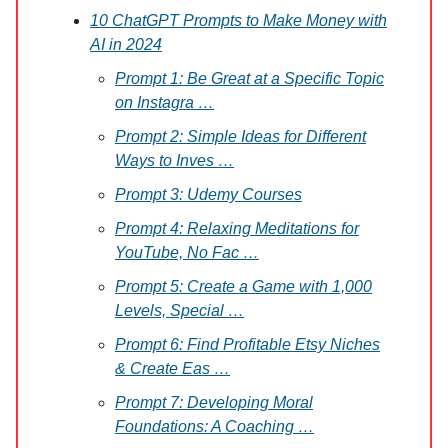
10 ChatGPT Prompts to Make Money with
AI in 2024
Prompt 1: Be Great at a Specific Topic
on Instagra …
Prompt 2: Simple Ideas for Different
Ways to Inves …
Prompt 3: Udemy Courses
Prompt 4: Relaxing Meditations for
YouTube, No Fac …
Prompt 5: Create a Game with 1,000
Levels, Special …
Prompt 6: Find Profitable Etsy Niches
& Create Eas …
Prompt 7: Developing Moral
Foundations: A Coaching …