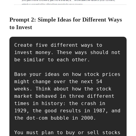
Prompt 2: Simple Ideas for Different Ways
to Invest
Create five different ways to 
invest money. These ways should not 
be similar to each other.

Base your ideas on how stock prices 
might change over the next 54 
weeks. Think about how the stock 
market behaved in three different 
times in history: the crash in 
1929, the good results in 1987, and 
the dot-com bubble in 2000.

You must plan to buy or sell stocks 