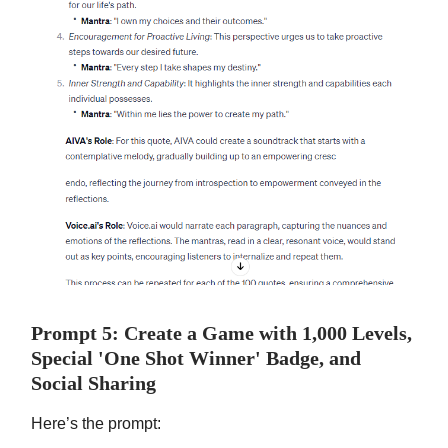
Prompt 5: Create a Game with 1,000 Levels,
Special 'One Shot Winner' Badge, and
Social Sharing
Here’s the prompt: