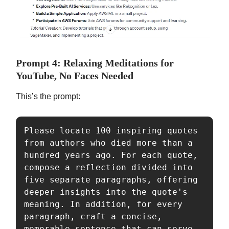
Prompt 4: Relaxing Meditations for
YouTube, No Faces Needed
This’s the prompt:
Please locate 100 inspiring quotes 
from authors who died more than a 
hundred years ago. For each quote, 
compose a reflection divided into 
five separate paragraphs, offering 
deeper insights into the quote's 
meaning. In addition, for every 
paragraph, craft a concise, 
memorable sentence that can serve 