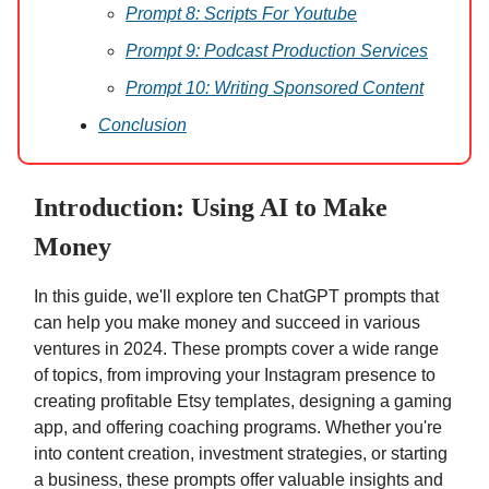
Prompt 8: Scripts For Youtube
Prompt 9: Podcast Production Services
Prompt 10: Writing Sponsored Content
Conclusion
Introduction: Using AI to Make
Money
In this guide, we'll explore ten ChatGPT prompts that
can help you make money and succeed in various
ventures in 2024. These prompts cover a wide range
of topics, from improving your Instagram presence to
creating profitable Etsy templates, designing a gaming
app, and offering coaching programs. Whether you're
into content creation, investment strategies, or starting
a business, these prompts offer valuable insights and