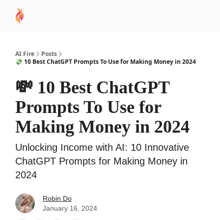
AI
Sponsor
🧠 AI Mastery AZ Course
AI Commu
Academy
AI Fire
Posts
💸 10 Best ChatGPT Prompts To Use for Making Money in 2024
💸 10 Best ChatGPT
Prompts To Use for
Making Money in 2024
Unlocking Income with AI: 10 Innovative
ChatGPT Prompts for Making Money in
2024
Robin Do
January 16, 2024