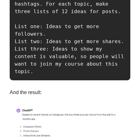
hashtags. For each topic, make 
three lists of 12 ideas for posts.

List one: Ideas to get more 
followers.

List two: Ideas to get more shares.

List three: Ideas to show my 
content is valuable, so people will 
want to join my course about this 
topic.
And the result: