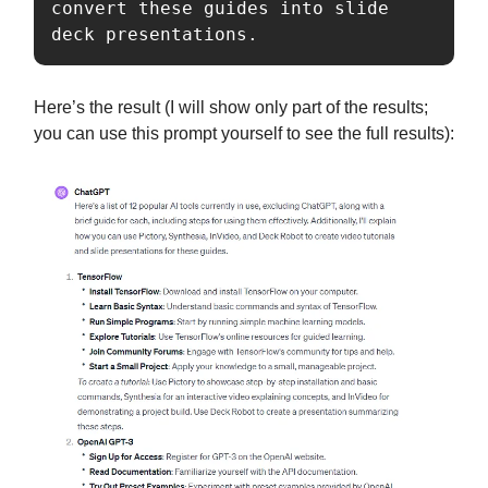
convert these guides into slide 
deck presentations.
Here’s the result (I will show only part of the results;
you can use this prompt yourself to see the full results):