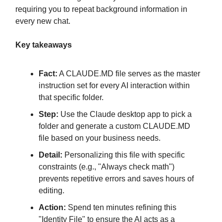
requiring you to repeat background information in
every new chat.
Key takeaways
Fact:
A CLAUDE.MD file serves as the master
instruction set for every AI interaction within
that specific folder.
Step:
Use the Claude desktop app to pick a
folder and generate a custom CLAUDE.MD
file based on your business needs.
Detail:
Personalizing this file with specific
constraints (e.g., "Always check math")
prevents repetitive errors and saves hours of
editing.
Action:
Spend ten minutes refining this
"Identity File" to ensure the AI acts as a