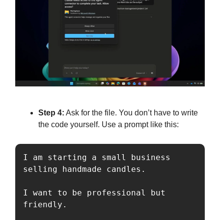
Step 4:
Ask for the file. You don’t have to write
the code yourself. Use a prompt like this:
I am starting a small business 
selling handmade candles. 

I want to be professional but 
friendly. 
