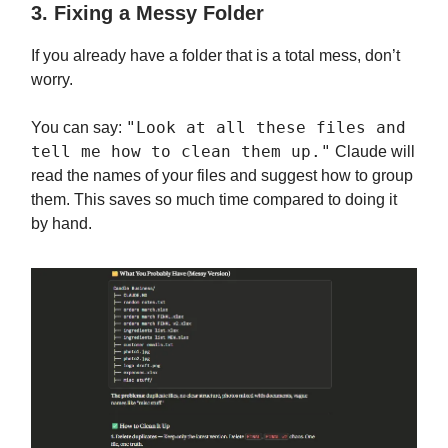
3. Fixing a Messy Folder
If you already have a folder that is a total mess, don’t
worry.
"Look at all these files and
You can say:
tell me how to clean them up."
Claude will
read the names of your files and suggest how to group
them. This saves so much time compared to doing it
by hand.