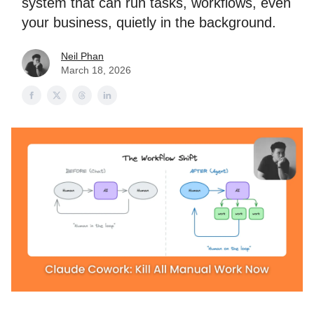
system that can run tasks, workflows, even
your business, quietly in the background.
Neil Phan
March 18, 2026