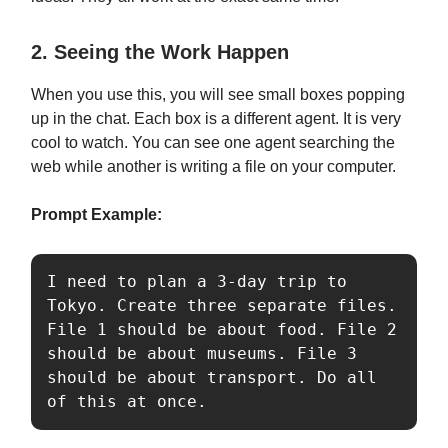
2. Seeing the Work Happen
When you use this, you will see small boxes popping
up in the chat. Each box is a different agent. It is very
cool to watch. You can see one agent searching the
web while another is writing a file on your computer.
Prompt Example:
I need to plan a 3-day trip to 
Tokyo. Create three separate files. 
File 1 should be about food. File 2 
should be about museums. File 3 
should be about transport. Do all 
of this at once.