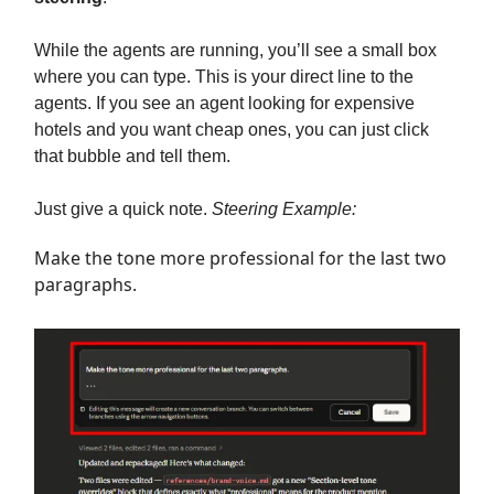
While the agents are running, you’ll see a small box
where you can type. This is your direct line to the
agents. If you see an agent looking for expensive
hotels and you want cheap ones, you can just click
that bubble and tell them.
Just give a quick note.
Steering Example:
Make the tone more professional for the last two
paragraphs.