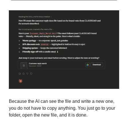
Because the AI can see the file and write a new one,
you do not have to copy anything. You just go to your
folder, open the new file, and it is done.