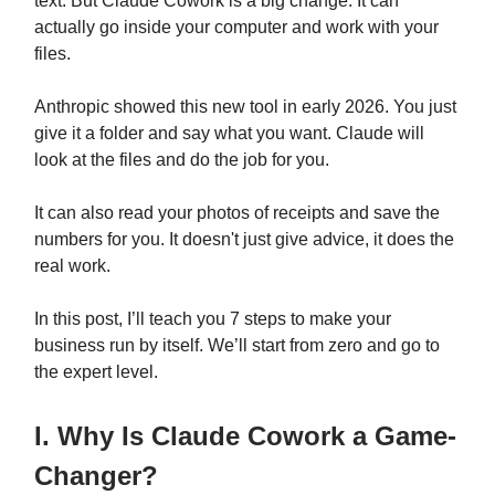
text. But Claude Cowork is a big change. It can
actually go inside your computer and work with your
files.
Anthropic showed this new tool in early 2026. You just
give it a folder and say what you want. Claude will
look at the files and do the job for you.
It can also read your photos of receipts and save the
numbers for you. It doesn't just give advice, it does the
real work.
In this post, I’ll teach you 7 steps to make your
business run by itself. We’ll start from zero and go to
the expert level.
I. Why Is Claude Cowork a Game-
Changer?