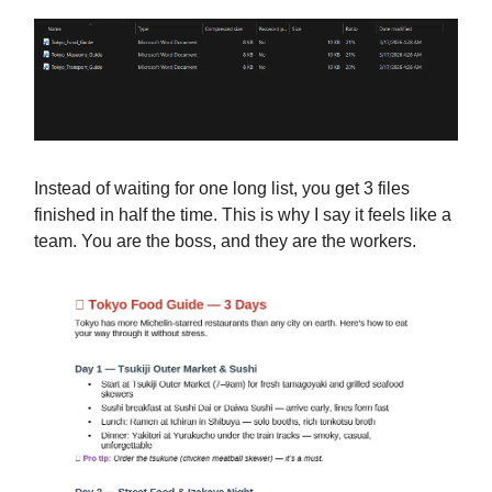
Instead of waiting for one long list, you get 3 files
finished in half the time. This is why I say it feels like a
team. You are the boss, and they are the workers.