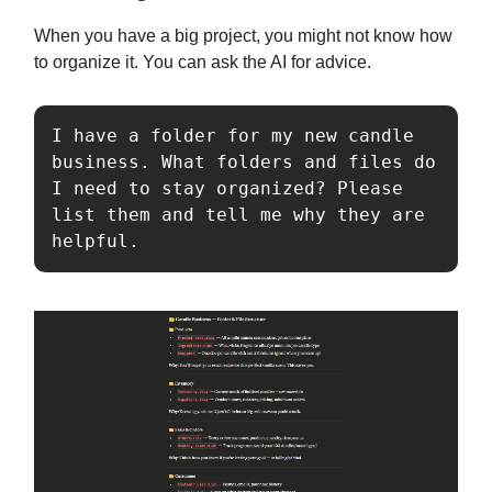
When you have a big project, you might not know how
to organize it. You can ask the AI for advice.
I have a folder for my new candle 
business. What folders and files do 
I need to stay organized? Please 
list them and tell me why they are 
helpful.