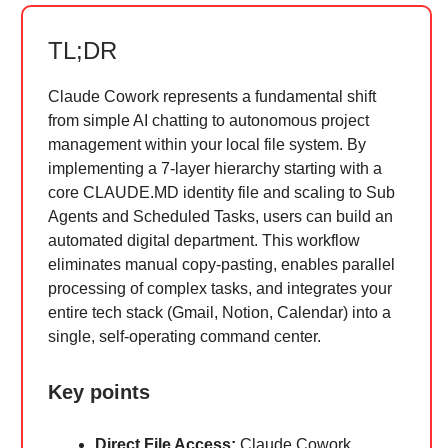
TL;DR
Claude Cowork represents a fundamental shift
from simple AI chatting to autonomous project
management within your local file system. By
implementing a 7-layer hierarchy starting with a
core CLAUDE.MD identity file and scaling to Sub
Agents and Scheduled Tasks, users can build an
automated digital department. This workflow
eliminates manual copy-pasting, enables parallel
processing of complex tasks, and integrates your
entire tech stack (Gmail, Notion, Calendar) into a
single, self-operating command center.
Key points
Direct File Access:
Claude Cowork