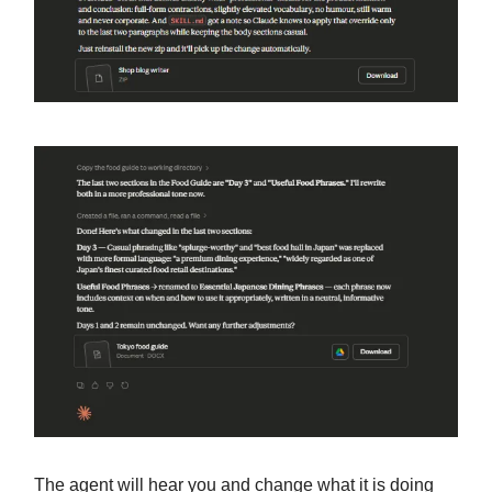
The agent will hear you and change what it is doing