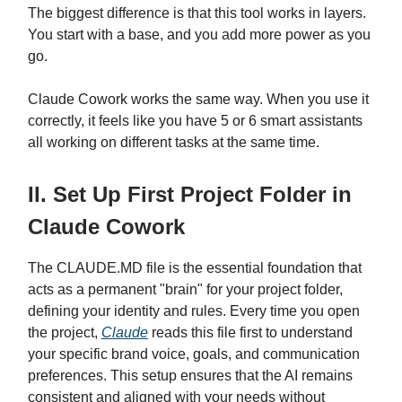
The biggest difference is that this tool works in layers.
You start with a base, and you add more power as you
go.
Claude Cowork works the same way. When you use it
correctly, it feels like you have 5 or 6 smart assistants
all working on different tasks at the same time.
II. Set Up First Project Folder in
Claude Cowork
The CLAUDE.MD file is the essential foundation that
acts as a permanent "brain" for your project folder,
defining your identity and rules. Every time you open
the project,
Claude
reads this file first to understand
your specific brand voice, goals, and communication
preferences. This setup ensures that the AI remains
consistent and aligned with your needs without