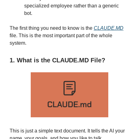
specialized employee rather than a generic
bot.
The first thing you need to know is the
CLAUDE.MD
file. This is the most important part of the whole
system.
1. What is the CLAUDE.MD File?
This is just a simple text document. It tells the AI your
name, your goals, and how you like to talk.