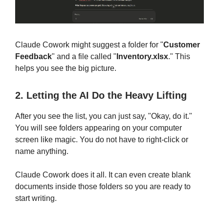
Claude Cowork might suggest a folder for "
Customer
Feedback
" and a file called "
Inventory.xlsx
." This
helps you see the big picture.
2. Letting the AI Do the Heavy Lifting
After you see the list, you can just say, "Okay, do it."
You will see folders appearing on your computer
screen like magic. You do not have to right-click or
name anything.
Claude Cowork does it all. It can even create blank
documents inside those folders so you are ready to
start writing.