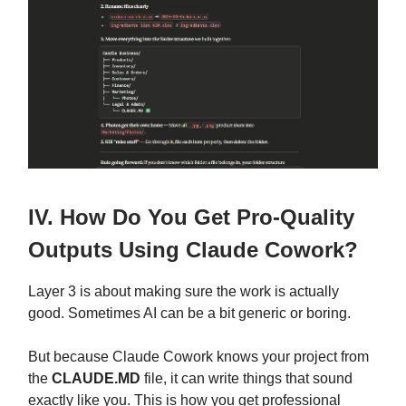
IV. How Do You Get Pro-Quality
Outputs Using Claude Cowork?
Layer 3 is about making sure the work is actually
good. Sometimes AI can be a bit generic or boring.
But because Claude Cowork knows your project from
the
CLAUDE.MD
file, it can write things that sound
exactly like you. This is how you get professional