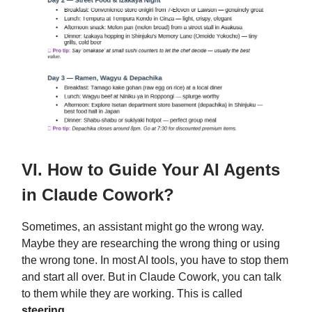
VI. How to Guide Your AI Agents
in Claude Cowork?
Sometimes, an assistant might go the wrong way.
Maybe they are researching the wrong thing or using
the wrong tone. In most AI tools, you have to stop them
and start all over. But in Claude Cowork, you can talk
to them while they are working. This is called
steering
.