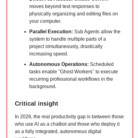
moves beyond text responses to
physically organizing and editing files on
your computer.
Parallel Execution:
Sub Agents allow the
system to handle multiple parts of a
project simultaneously, drastically
increasing speed.
Autonomous Operations:
Scheduled
tasks enable "Ghost Workers" to execute
recurring professional workflows in the
background.
Critical insight
In 2026, the real productivity gap is between those
who use AI as a chatbot and those who deploy it
as a fully integrated, autonomous digital