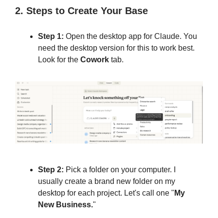
2. Steps to Create Your Base
Step 1:
Open the desktop app for Claude. You
need the desktop version for this to work best.
Look for the
Cowork
tab.
Step 2:
Pick a folder on your computer. I
usually create a brand new folder on my
desktop for each project. Let's call one "
My
New Business.
"