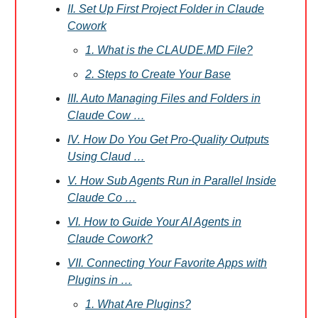
II. Set Up First Project Folder in Claude
Cowork
1. What is the CLAUDE.MD File?
2. Steps to Create Your Base
III. Auto Managing Files and Folders in
Claude Cow …
IV. How Do You Get Pro-Quality Outputs
Using Claud …
V. How Sub Agents Run in Parallel Inside
Claude Co …
VI. How to Guide Your AI Agents in
Claude Cowork?
VII. Connecting Your Favorite Apps with
Plugins in …
1. What Are Plugins?