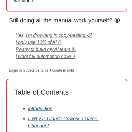
workforce.
Still doing all the manual work yourself? 😫
Yes, I'm drowning in copy-pasting 📋
I only use 10% of AI 🖱️
Ready to build my AI team 🦾
I want full automation now! ⚡
Login
or
Subscribe
to participate in polls.
Table of Contents
Introduction
I. Why Is Claude Cowork a Game-
Changer?