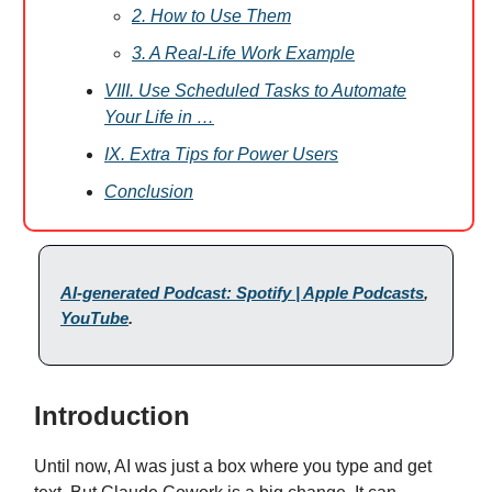
2. How to Use Them
3. A Real-Life Work Example
VIII. Use Scheduled Tasks to Automate
Your Life in …
IX. Extra Tips for Power Users
Conclusion
AI-generated Podcast: Spotify | Apple Podcasts
,
YouTube
.
Introduction
Until now, AI was just a box where you type and get