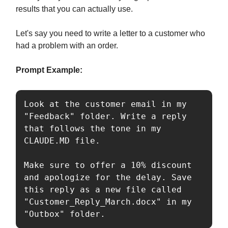
results that you can actually use.
Let's say you need to write a letter to a customer who
had a problem with an order.
Prompt Example:
Look at the customer email in my 
"Feedback" folder. Write a reply 
that follows the tone in my 
CLAUDE.MD file. 

Make sure to offer a 10% discount 
and apologize for the delay. Save 
this reply as a new file called 
"Customer_Reply_March.docx" in my 
"Outbox" folder.