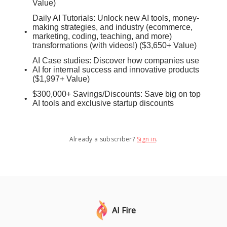
Value)
Daily AI Tutorials: Unlock new AI tools, money-
making strategies, and industry (ecommerce,
marketing, coding, teaching, and more)
transformations (with videos!) ($3,650+ Value)
AI Case studies: Discover how companies use
AI for internal success and innovative products
($1,997+ Value)
$300,000+ Savings/Discounts: Save big on top
AI tools and exclusive startup discounts
Already a subscriber?
Sign in
.
AI Fire