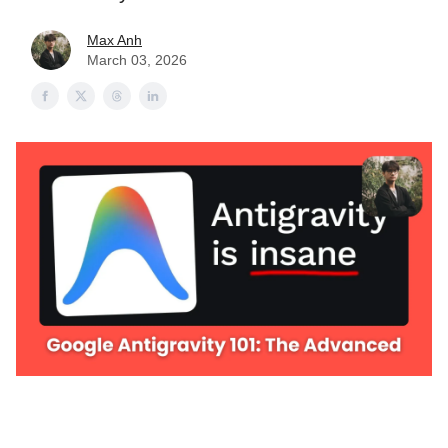
Max Anh
March 03, 2026