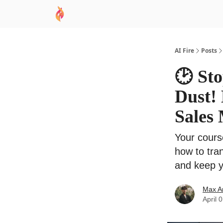
AI Academy
Sponsor
🧠 AI Mastery AZ Co
AI Fire
Posts
🕑 Sto
Dust! 
Sales
Your course
how to tra
and keep y
Max A
April 