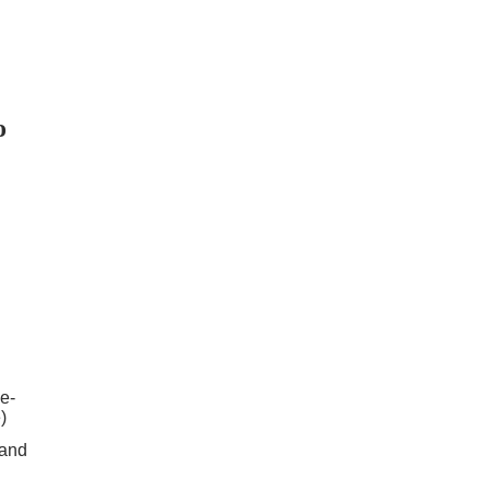
o
e-
)
 and