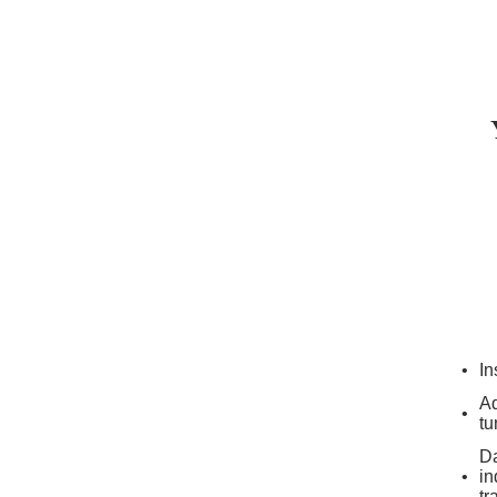
In
Ad
tu
Da
in
tr