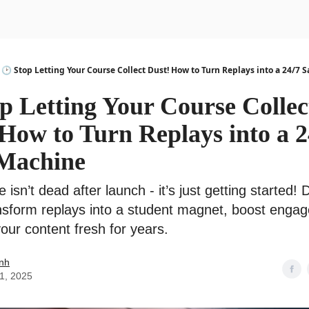
urse
AI Community
🕑 Stop Letting Your Course Collect Dust! How to Turn Replays into a 24/7 
p Letting Your Course Collec
How to Turn Replays into a 2
 Machine
 isn’t dead after launch - it’s just getting started! 
nsform replays into a student magnet, boost enga
our content fresh for years.
nh
01, 2025