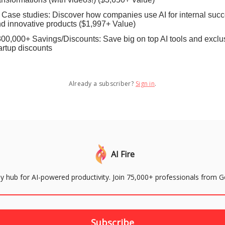
 Case studies: Discover how companies use AI for internal suc
d innovative products ($1,997+ Value)
00,000+ Savings/Discounts: Save big on top AI tools and exclu
artup discounts
Already a subscriber?
Sign in
.
AI Fire
aily hub for AI-powered productivity. Join 75,000+ professionals from 