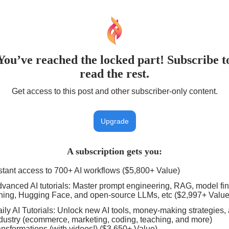
You’ve reached the locked part! Subscribe t
read the rest.
Get access to this post and other subscriber-only content.
Upgrade
A subscription gets you
:
stant access to 700+ AI workflows ($5,800+ Value)
vanced AI tutorials: Master prompt engineering, RAG, model fin
ning, Hugging Face, and open-source LLMs, etc ($2,997+ Value
ily AI Tutorials: Unlock new AI tools, money-making strategies,
dustry (ecommerce, marketing, coding, teaching, and more)
ansformations (with videos!) ($3,650+ Value)