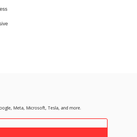
cess
sive
Google, Meta, Microsoft, Tesla, and more.