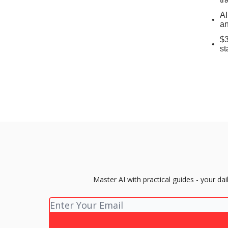
AI
an
$3
st
Master AI with practical guides - your d