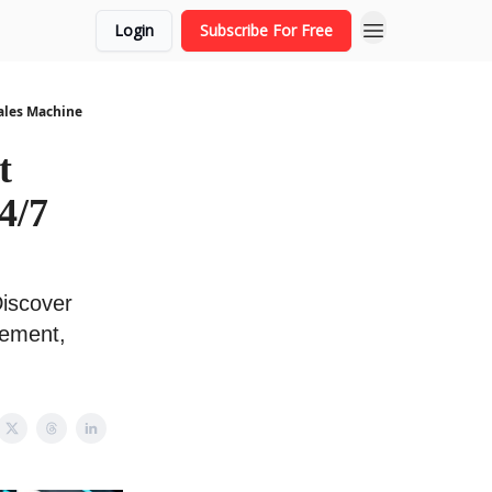
Login
Subscribe For Free
Sales Machine
t
4/7
Discover
gement,