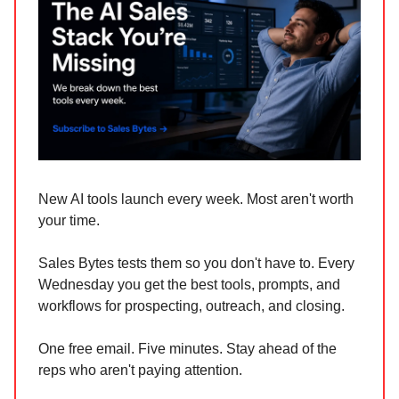
New AI tools launch every week. Most aren't worth
your time.
Sales Bytes tests them so you don't have to. Every
Wednesday you get the best tools, prompts, and
workflows for prospecting, outreach, and closing.
One free email. Five minutes. Stay ahead of the
reps who aren't paying attention.