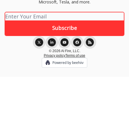
Microsoft, Tesla, and more.
© 2026 AI Fire, LLC.
Privacy policy
Terms of use
Powered by beehiiv