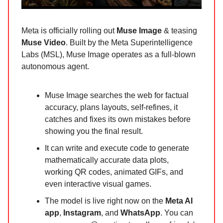
Meta is officially rolling out
Muse Image
& teasing
Muse Video
. Built by the Meta Superintelligence
Labs (MSL), Muse Image operates as a full-blown
autonomous agent.
Muse Image searches the web for factual
accuracy, plans layouts, self-refines, it
catches and fixes its own mistakes before
showing you the final result.
It can write and execute code to generate
mathematically accurate data plots,
working QR codes, animated GIFs, and
even interactive visual games.
The model is live right now on the
Meta AI
app
,
Instagram
, and
WhatsApp
. You can