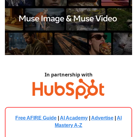
In partnership with
Free AFIRE Guide
|
AI Academy
|
Advertise
|
AI
Mastery A-Z