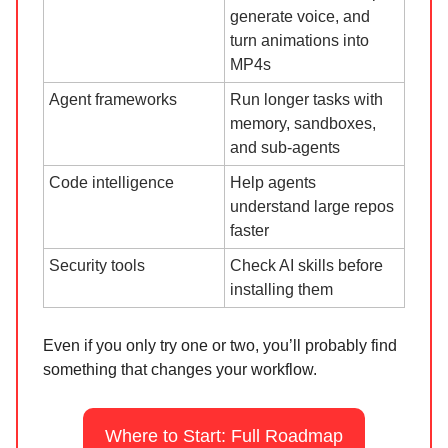
generate voice, and
turn animations into
MP4s
Agent frameworks
Run longer tasks with
memory, sandboxes,
and sub-agents
Code intelligence
Help agents
understand large repos
faster
Security tools
Check AI skills before
installing them
Even if you only try one or two, you’ll probably find
something that changes your workflow.
Where to Start: Full Roadmap