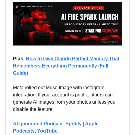
Plus:
How to Give Claude Perfect Memory That
Remembers Everything Permanently (Full
Guide)
Meta rolled out Muse Image with Instagram
integration. If your account is public, others can
generate AI images from your photos unless you
disable the feature.
AI-generated Podcast: Spotify | Apple
Podcasts
,
YouTube