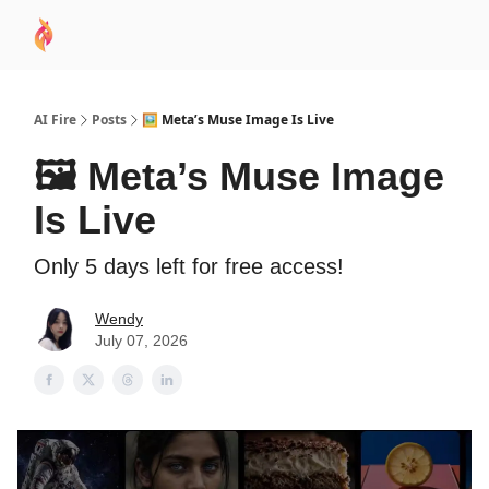
AI
Sponsor
🧠 AI Mastery AZ Course
AI Commu
Academy
AI Fire
Posts
🖼️ Meta’s Muse Image Is Live
🖼️ Meta’s Muse Image
Is Live
Only 5 days left for free access!
Wendy
July 07, 2026