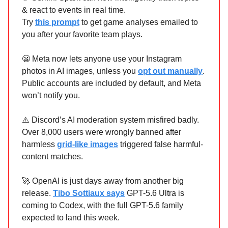
& react to events in real time.
Try
this prompt
to get game analyses emailed to
you after your favorite team plays.
😬 Meta now lets anyone use your Instagram
photos in AI images, unless you
opt out manually
.
Public accounts are included by default, and Meta
won’t notify you.
⚠️ Discord’s AI moderation system misfired badly.
Over 8,000 users were wrongly banned after
harmless
grid-like images
triggered false harmful-
content matches.
🚀 OpenAI is just days away from another big
release.
Tibo Sottiaux says
GPT-5.6 Ultra is
coming to Codex, with the full GPT-5.6 family
expected to land this week.