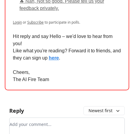
🔥 Nah, Not so good. Please tell us your
feedback privately.
Login
or
Subscribe
to participate in polls.
Hit reply and say Hello – we'd love to hear from
you!
Like what you're reading? Forward it to friends, and
they can sign up
here
.
Cheers,
The AI Fire Team
Reply
Newest first
Add your comment