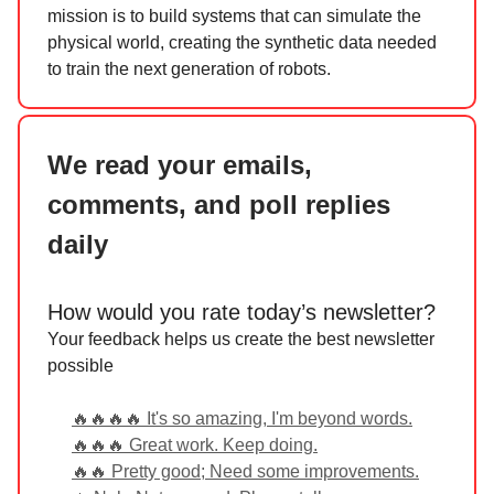
mission is to build systems that can simulate the
physical world, creating the synthetic data needed
to train the next generation of robots.
We read your emails,
comments, and poll replies
daily
How would you rate today’s newsletter?
Your feedback helps us create the best newsletter
possible
🔥🔥🔥🔥 It's so amazing, I'm beyond words.
🔥🔥🔥 Great work. Keep doing.
🔥🔥 Pretty good; Need some improvements.