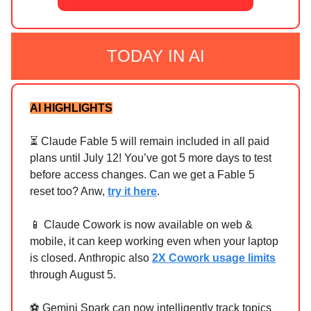
TODAY IN AI
AI HIGHLIGHTS
⏳ Claude Fable 5 will remain included in all paid
plans until July 12! You’ve got 5 more days to test
before access changes. Can we get a Fable 5
reset too? Anw,
try it here
.
📱 Claude Cowork is now available on web &
mobile, it can keep working even when your laptop
is closed. Anthropic also
2X Cowork usage limits
through August 5.
⚽ Gemini Spark can now intelligently track topics