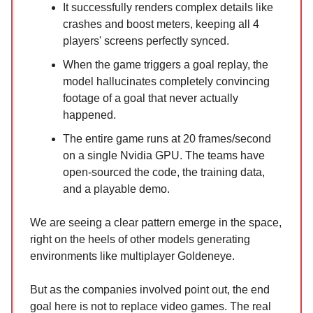
It successfully renders complex details like
crashes and boost meters, keeping all 4
players' screens perfectly synced.
When the game triggers a goal replay, the
model hallucinates completely convincing
footage of a goal that never actually
happened.
The entire game runs at 20 frames/second
on a single Nvidia GPU. The teams have
open-sourced the code, the training data,
and a playable demo.
We are seeing a clear pattern emerge in the space,
right on the heels of other models generating
environments like multiplayer Goldeneye.
But as the companies involved point out, the end
goal here is not to replace video games. The real