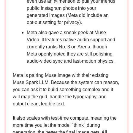
even use an @mention to pull your friends'
public Instagram photos into your
generated images (Meta did include an
opt-out setting for privacy).
Meta also gave a sneak peek at Muse
Video. It features native audio support and
currently ranks No. 3 on Arena, though
Meta openly noted they are still polishing
audio-video sync and fast-motion physics.
Meta is pairing Muse Image with their existing
Muse Spark LLM. Because the system can reason,
you can ask it to build something complex and it
will map the grid, handle the typography, and
output clean, legible text.
It also scales with test-time compute, meaning the
more time you let the model "think" during
generation, the better the final image gets. All