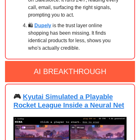
call, email, surfacing the right signals,
prompting you to act.
🛍️
Dupely
is the trust layer online
shopping has been missing. It finds
identical products for less, shows you
who's actually credible.
AI BREAKTHROUGH
🎮
Kyutai Simulated a Playable
Rocket League Inside a Neural Net