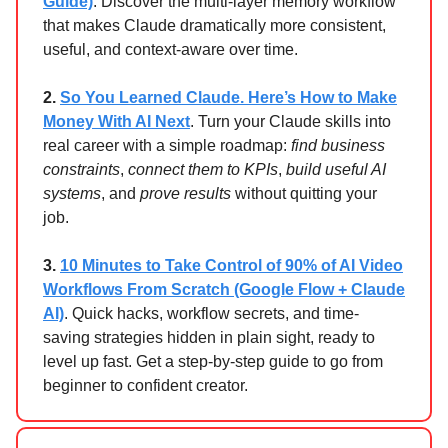
Guide)
. Discover the multi-layer memory workflow
that makes Claude dramatically more consistent,
useful, and context-aware over time.
2.
So You Learned Claude. Here’s How to Make
Money With AI Next
. Turn your Claude skills into
real career with a simple roadmap:
find business
constraints
,
connect them to KPIs
,
build useful AI
systems
, and
prove results
without quitting your
job.
3.
10 Minutes to Take Control of 90% of AI Video
Workflows From Scratch (Google Flow + Claude
AI)
. Quick hacks, workflow secrets, and time-
saving strategies hidden in plain sight, ready to
level up fast. Get a step-by-step guide to go from
beginner to confident creator.