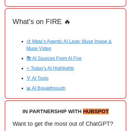
What's on FIRE 🔥
🎨 Meta’s Agentic AI Leap: Muse Image &
Muse Video
📚 AI Sources From AI Fire
⭐ Today's AI Highlights
🏅 AI Tools
📊 AI Breakthrough
IN PARTNERSHIP WITH
HUBSPOT
Want to get the most out of ChatGPT?