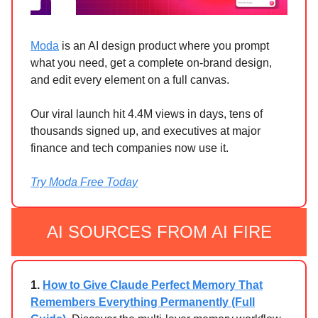
Moda
is an AI design product where you prompt
what you need, get a complete on-brand design,
and edit every element on a full canvas.
Our viral launch hit 4.4M views in days, tens of
thousands signed up, and executives at major
finance and tech companies now use it.
Try Moda Free Today
AI SOURCES FROM AI FIRE
1.
How to Give Claude Perfect Memory That
Remembers Everything Permanently (Full