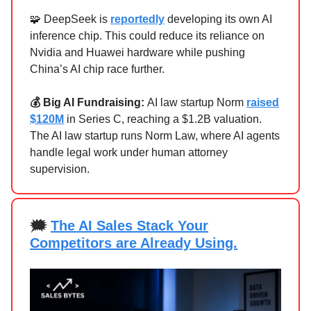
🧩 DeepSeek is
reportedly
developing its own AI
inference chip. This could reduce its reliance on
Nvidia and Huawei hardware while pushing
China’s AI chip race further.
💰 Big AI Fundraising:
AI law startup
Norm
raised
$120M
in Series C, reaching a $1.2B valuation.
The AI law startup runs Norm Law, where AI agents
handle legal work under human attorney
supervision.
🗯
The AI Sales Stack Your
Competitors are Already Using.