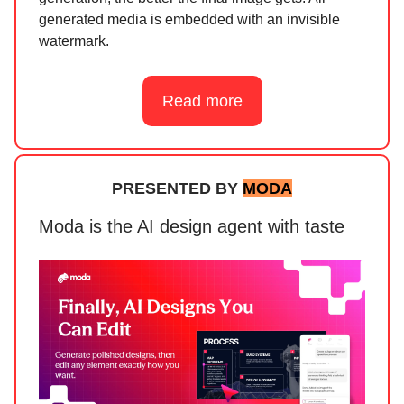
generated media is embedded with an invisible
watermark.
Read more
PRESENTED BY
MODA
Moda is the AI design agent with taste