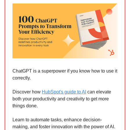
ChatGPT is a superpower if you know how to use it
correctly.
Discover how
HubSpot's guide to AI
can elevate
both your productivity and creativity to get more
things done.
Learn to automate tasks, enhance decision-
making, and foster innovation with the power of AI.