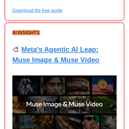
Download the free guide
AI INSIGHTS
🎨
Meta’s Agentic AI Leap:
Muse Image & Muse Video