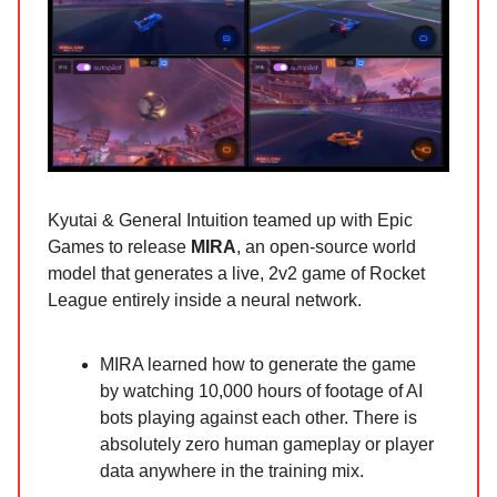
Kyutai & General Intuition teamed up with Epic
Games to release
MIRA
, an open-source world
model that generates a live, 2v2 game of Rocket
League entirely inside a neural network.
MIRA learned how to generate the game
by watching 10,000 hours of footage of AI
bots playing against each other. There is
absolutely zero human gameplay or player
data anywhere in the training mix.