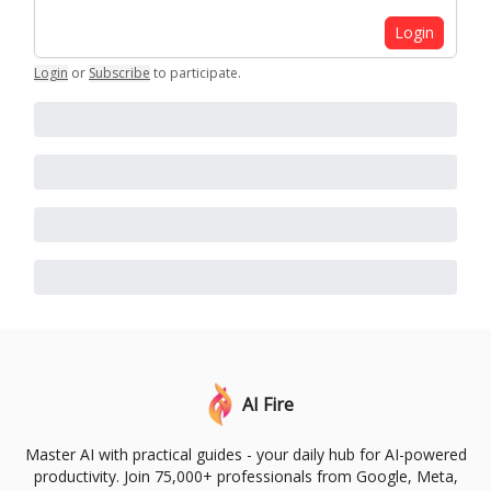
Login
Login
or
Subscribe
to participate
.
AI Fire
Master AI with practical guides - your daily hub for AI-powered
productivity. Join 75,000+ professionals from Google, Meta,