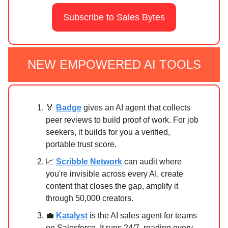
Subscribe to Sales Bytes
NEW EMPOWERED AI TOOLS
🏅
Badge
gives an AI agent that collects
peer reviews to build proof of work. For job
seekers, it builds for you a verified,
portable trust score.
📈
Scribble Network
can audit where
you're invisible across every AI, create
content that closes the gap, amplify it
through 50,000 creators.
💼
Katalyst
is the AI sales agent for teams
on Salesforce. It runs 24/7, reading every