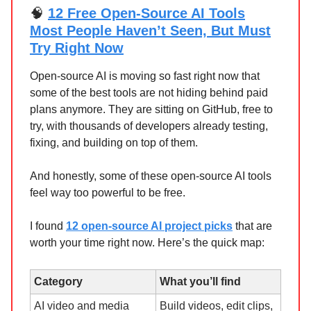
🧠
12 Free Open-Source AI Tools
Most People Haven’t Seen, But Must
Try Right Now
Open-source AI is moving so fast right now that
some of the best tools are not hiding behind paid
plans anymore. They are sitting on GitHub, free to
try, with thousands of developers already testing,
fixing, and building on top of them.
And honestly, some of these open-source AI tools
feel way too powerful to be free.
I found
12 open-source AI project picks
that are
worth your time right now. Here’s the quick map:
Category
What you’ll find
AI video and media
Build videos, edit clips,