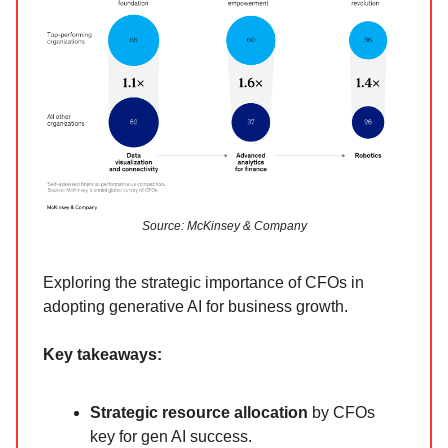
Source: McKinsey & Company
Exploring the strategic importance of CFOs in
adopting generative AI for business growth.
Key takeaways:
Strategic resource allocation
by CFOs
key for gen AI success.