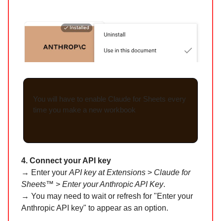
You will have to enable Claude for Sheets every
time you make a new workbook
4. Connect your API key
→ Enter your
API key at Extensions
>
Claude for
Sheets™
>
Enter your Anthropic API Key
.
→ You may need to wait or refresh for "Enter your
Anthropic API key" to appear as an option.