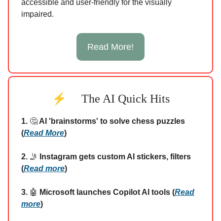
accessible and user-friendly for the visually
impaired.
Read More!
⚡
The AI Quick Hits
1.
🤔
AI 'brainstorms' to solve chess puzzles
(
Read More
)
2.
🤳
Instagram gets custom AI stickers, filters
(
Read more
)
3.
🤖
Microsoft launches Copilot AI tools (
Read
more
)