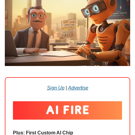
Sign Up
|
Advertise
Plus: First Custom AI Chip