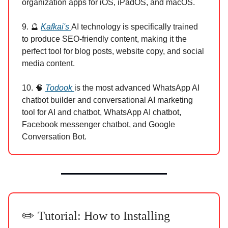
organization apps for iOS, iPadOS, and macOS.
9. 🔮
Kafkai's
AI technology is specifically trained
to produce SEO-friendly content, making it the
perfect tool for blog posts, website copy, and social
media content.
10. 🧠
Todook
is the most advanced WhatsApp AI
chatbot builder and conversational AI marketing
tool for AI and chatbot, WhatsApp AI chatbot,
Facebook messenger chatbot, and Google
Conversation Bot.
✏️ Tutorial: How to Installing