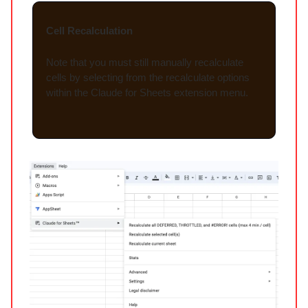
Cell Recalculation
Note that you must still manually recalculate
cells by selecting from the recalculate options
within the Claude for Sheets extension menu.