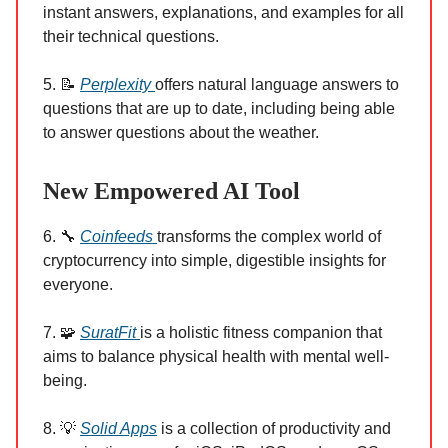
instant answers, explanations, and examples for all
their technical questions.
5. 📝
Perplexity
offers natural language answers to
questions that are up to date, including being able
to answer questions about the weather.
New Empowered AI Tool
6. 🔧
Coinfeeds
transforms the complex world of
cryptocurrency into simple, digestible insights for
everyone.
7. 🧩
SuratFit
is a holistic fitness companion that
aims to balance physical health with mental well-
being.
8. 💡
Solid Apps
is a collection of productivity and