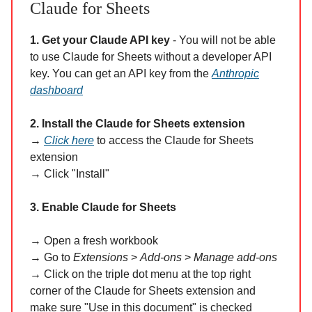
Claude for Sheets
1. Get your Claude API key
- You will not be able
to use Claude for Sheets without a developer API
key. You can get an API key from the
Anthropic
dashboard
2. Install the Claude for Sheets extension
→
Click here
to access the Claude for Sheets
extension
→ Click "Install"
3. Enable Claude for Sheets
→ Open a fresh workbook
→ Go to
Extensions
>
Add-ons
>
Manage add-ons
→
Click on the triple dot menu at the top right
corner of the Claude for Sheets extension and
make sure "Use in this document" is checked