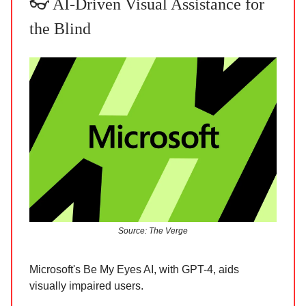
👓 AI-Driven Visual Assistance for
the Blind
Source: The Verge
Microsoft's Be My Eyes AI, with GPT-4, aids
visually impaired users.