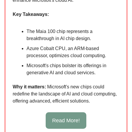
enhance Microsoft's cloud AI.
Key Takeaways:
The Maia 100 chip represents a
breakthrough in AI chip design.
Azure Cobalt CPU, an ARM-based
processor, optimizes cloud computing.
Microsoft's chips bolster its offerings in
generative AI and cloud services.
Why it ma
tters:
Microsoft's new chips could
redefine the landscape of AI and cloud computing,
offering advanced, efficient solutions.
Read More!