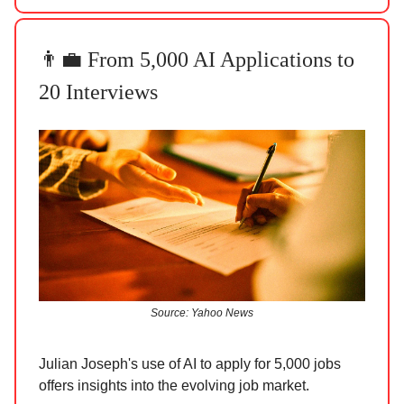
👨‍💼 From 5,000 AI Applications to
20 Interviews
Source: Yahoo News
Julian Joseph's use of AI to apply for 5,000 jobs
offers insights into the evolving job market.