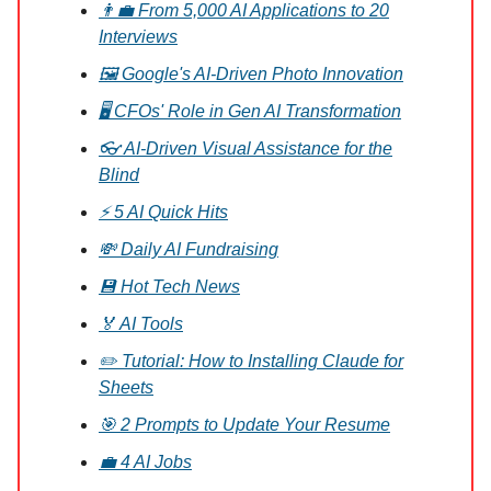
👨‍💼 From 5,000 AI Applications to 20
Interviews
🖼️ Google's AI-Driven Photo Innovation
🖥️ CFOs' Role in Gen AI Transformation
👓 AI-Driven Visual Assistance for the
Blind
⚡ 5 AI Quick Hits
💸 Daily AI Fundraising
💾 Hot Tech News
🏅 AI Tools
✏️ Tutorial: How to Installing Claude for
Sheets
🎯 2 Prompts to Update Your Resume
💼 4 AI Jobs