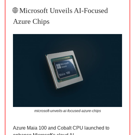
🌐 Microsoft Unveils AI-Focused
Azure Chips
microsoft-unveils-ai-focused-azure-chips
Azure Maia 100 and Cobalt CPU launched to