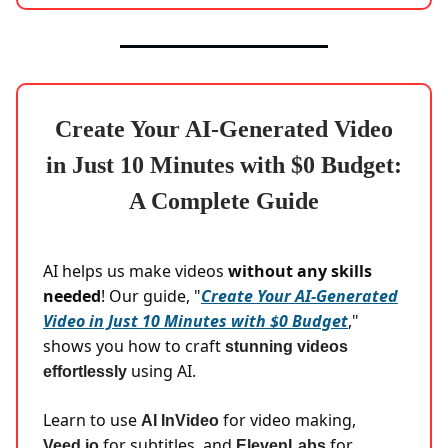
Create Your AI-Generated Video
in Just 10 Minutes with $0 Budget:
A Complete Guide
AI helps us make videos
without any skills
needed
! Our guide, "
Create Your AI-Generated
Video in Just 10 Minutes with $0 Budget
,"
shows you how to craft
stunning videos
using AI.
effortlessly
Learn to use
for video making,
AI InVideo
for subtitles, and
for
Veed.io
ElevenLabs