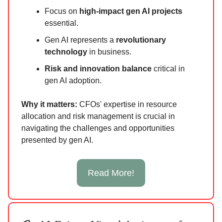
Focus on
high-impact gen AI projects
essential.
Gen AI represents a
revolutionary
technology
in business.
Risk and innovation balance
critical in
gen AI adoption.
Why it matters:
CFOs' expertise in resource
allocation and risk management is crucial in
navigating the challenges and opportunities
presented by gen AI.
Read More!