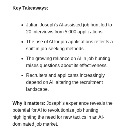
Key Takeaways:
Julian Joseph's AI-assisted job hunt led to
20 interviews from 5,000 applications.
The use of AI for job applications reflects a
shift in job-seeking methods.
The growing reliance on AI in job hunting
raises questions about its effectiveness.
Recruiters and applicants increasingly
depend on AI, altering the recruitment
landscape.
Why it ma
tters:
Joseph's experience reveals the
potential for AI to revolutionize job hunting,
highlighting the need for new tactics in an AI-
dominated job market.