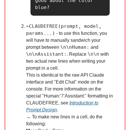
good about the color 
blue?
=CLAUDEFREE(prompt, model,
params...)
- to use this function, you
will have to manually sandwich your
\n\nHuman:
prompt between
and
\n\nAssistant:
\n\n
. Replace
with
two actual new lines when writing your
prompt in a cell.
This is identical to the raw API Claude
interface and "Edit Chat" mode on the
console. For more information on the
special "Human:"/"Assistant:" formatting in
CLAUDEFREE, see
Introduction to
Prompt Design
.
→ To make new lines in a cell, do the
following: