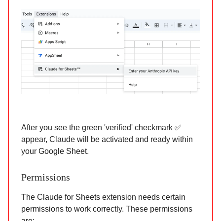
After you see the green 'verified' checkmark ✅
appear, Claude will be activated and ready within
your Google Sheet.
Permissions
The Claude for Sheets extension needs certain
permissions to work correctly. These permissions
are: