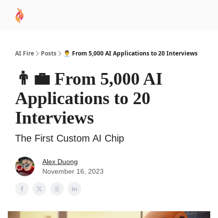
AI
Sponsor
🧠 AI Mastery AZ Course
AI Commu
Academy
AI Fire
Posts
👨‍💼 From 5,000 AI Applications to 20 Interviews
👨‍💼 From 5,000 AI
Applications to 20
Interviews
The First Custom AI Chip
Alex Duong
November 16, 2023