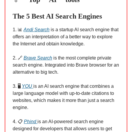
The 5 Best AI Search Engines
1. 📊
Andi Search
is a startup AI search engine that
offers an interpretation of a better way to explore
the Internet and obtain knowledge.
2. 🔗
Brave Search
is the most complete private
search engine. Integrated into Brave browser for an
alternative to big tech.
3. 🖥
YOU
is an AI search engine that combines a
large language model with up-to-date citations to
websites, which makes it more than just a search
engine.
4. 📋
Phind
is an AI-powered search engine
designed for developers that allows users to get