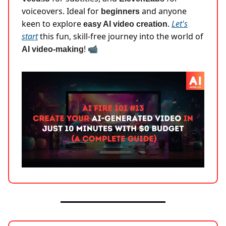
voiceovers. Ideal for
and anyone
beginners
keen to explore
.
Let's
easy AI video creation
start
this fun, skill-free journey into the world of
! 📹
AI video-making