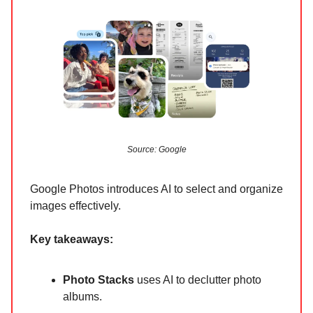
Source: Google
Google Photos introduces AI to select and organize
images effectively.
Key takeaways:
Photo Stacks
uses AI to declutter photo
albums.