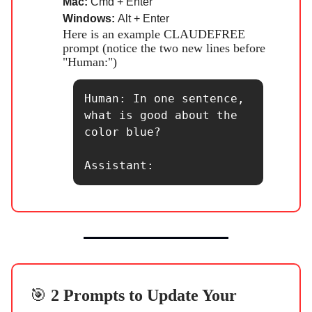
Mac:
Cmd + Enter
Windows:
Alt + Enter
Here is an example CLAUDEFREE
prompt (notice the two new lines before
"Human:")
Human: In one sentence, 
what is good about the 
color blue?

Assistant:
🎯
2 Prompts to Update Your