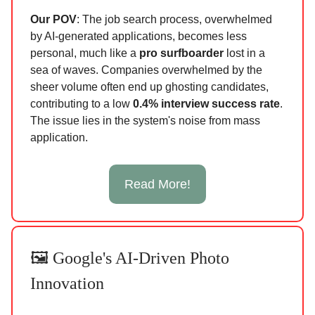
Our POV
: The job search process, overwhelmed
by AI-generated applications, becomes less
personal, much like a
pro surfboarder
lost in a
sea of waves. Companies overwhelmed by the
sheer volume often end up ghosting candidates,
contributing to a low
0.4% interview success rate
.
The issue lies in the system's noise from mass
application.
Read More!
🖼️ Google's AI-Driven Photo
Innovation