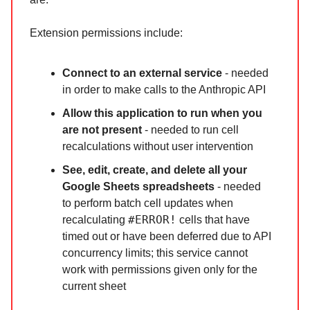
Extension permissions include:
Connect to an external service
- needed
in order to make calls to the Anthropic API
Allow this application to run when you
are not present
- needed to run cell
recalculations without user intervention
See, edit, create, and delete all your
Google Sheets spreadsheets
- needed
to perform batch cell updates when
#ERROR!
recalculating
cells that have
timed out or have been deferred due to API
concurrency limits; this service cannot
work with permissions given only for the
current sheet