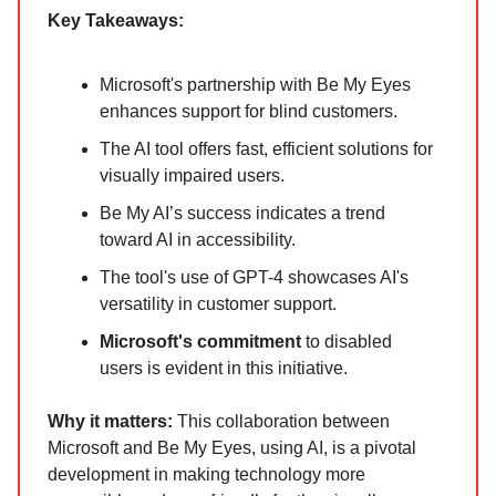
Key Takeaways:
Microsoft's partnership with Be My Eyes
enhances support for blind customers.
The AI tool offers fast, efficient solutions for
visually impaired users.
Be My AI’s success indicates a trend
toward AI in accessibility.
The tool's use of GPT-4 showcases AI's
versatility in customer support.
Microsoft's commitment
to disabled
users is evident in this initiative.
Why it matters:
This collaboration between
Microsoft and Be My Eyes, using AI, is a pivotal
development in making technology more