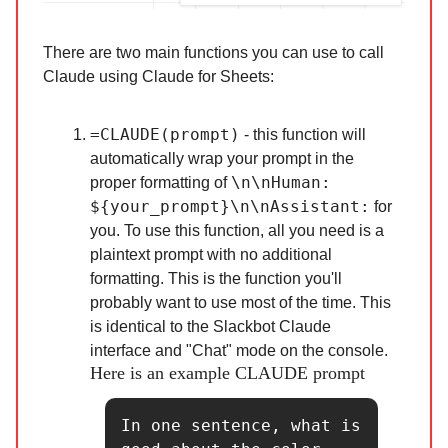
There are two main functions you can use to call
Claude using Claude for Sheets:
=CLAUDE(prompt)
- this function will
automatically wrap your prompt in the
\n\nHuman:
proper formatting of
${your_prompt}\n\nAssistant:
for
you. To use this function, all you need is a
plaintext prompt with no additional
formatting. This is the function you'll
probably want to use most of the time. This
is identical to the Slackbot Claude
interface and "Chat" mode on the console.
Here is an example CLAUDE prompt
In one sentence, what is 