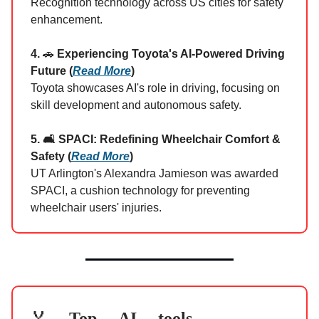
Recognition technology across US cities for safety
enhancement.
4.
🚗
Experiencing Toyota's AI-Powered Driving
Future (
Read More
)
Toyota showcases AI's role in driving, focusing on
skill development and autonomous safety.
5. 🛋️ SPACI: Redefining Wheelchair Comfort &
Safety (
Read More
)
UT Arlington's Alexandra Jamieson was awarded
SPACI, a cushion technology for preventing
wheelchair users' injuries.
Top AI tools
🏅