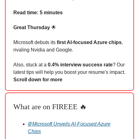
Read time: 5 minutes
Great Thursday
🌟
Microsoft debuts its
first AI-focused Azure chips
,
rivaling Nvidia and Google.
Also, stuck at a
0.4% interview success rate
? Our
latest tips will help you boost your resume's impact.
Scroll down for more
What are on FIREEE 🔥
🌐 Microsoft Unveils AI-Focused Azure
Chips