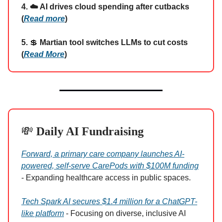
4. ☁️ AI drives cloud spending after cutbacks
(
Read more
)
5.
💲
Martian tool switches LLMs to cut costs
(
Read More
)
💸
Daily AI Fundraising
Forward, a primary care company launches AI-
powered, self-serve CarePods with $100M funding
- Expanding healthcare access in public spaces.
Tech Spark AI secures $1.4 million for a ChatGPT-
like platform
- Focusing on diverse, inclusive AI