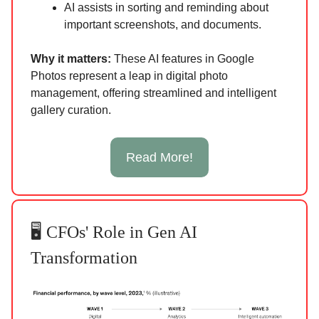
AI assists in sorting and reminding about
important screenshots, and documents.
Why it matters:
These AI features in Google
Photos represent a leap in digital photo
management, offering streamlined and intelligent
gallery curation.
Read More!
🖥️ CFOs' Role in Gen AI
Transformation