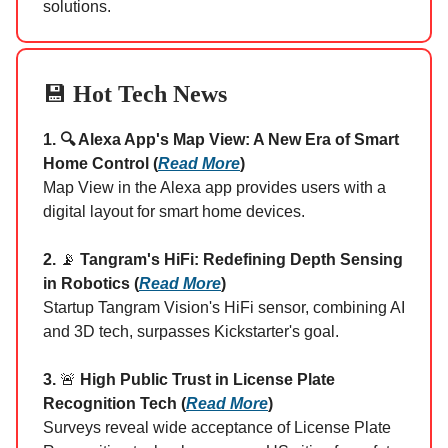
solutions.
💾
Hot Tech News
1. 🔍 Alexa App's Map View: A New Era of Smart
Home Control (
Read More
)
Map View in the Alexa app provides users with a
digital layout for smart home devices.
2.
📡
Tangram's HiFi: Redefining Depth Sensing
in Robotics (
Read More
)
Startup Tangram Vision's HiFi sensor, combining AI
and 3D tech, surpasses Kickstarter's goal.
3.
🚨
High Public Trust in License Plate
Recognition Tech (
Read More
)
Surveys reveal wide acceptance of License Plate