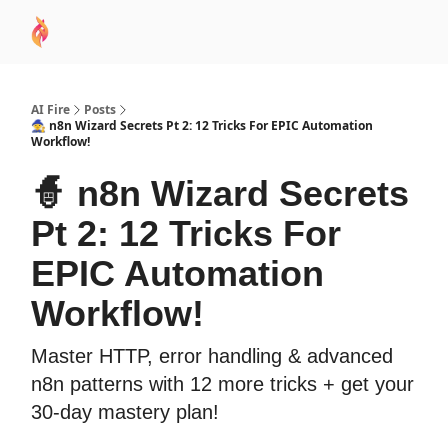
AI
Sponsor
🧠 AI Mastery AZ Course
AI Commu
Academy
AI Fire
Posts
🧙 n8n Wizard Secrets Pt 2: 12 Tricks For EPIC Automation
Workflow!
🧙 n8n Wizard Secrets
Pt 2: 12 Tricks For
EPIC Automation
Workflow!
Master HTTP, error handling & advanced
n8n patterns with 12 more tricks + get your
30-day mastery plan!