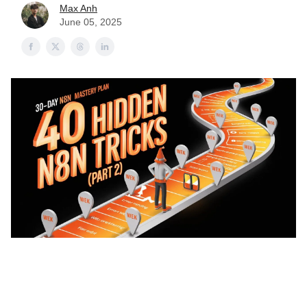
Max Anh
June 05, 2025