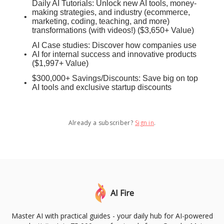
Daily AI Tutorials: Unlock new AI tools, money-
making strategies, and industry (ecommerce,
marketing, coding, teaching, and more)
transformations (with videos!) ($3,650+ Value)
AI Case studies: Discover how companies use
AI for internal success and innovative products
($1,997+ Value)
$300,000+ Savings/Discounts: Save big on top
AI tools and exclusive startup discounts
Already a subscriber?
Sign in
.
AI Fire
Master AI with practical guides - your daily hub for AI-powered