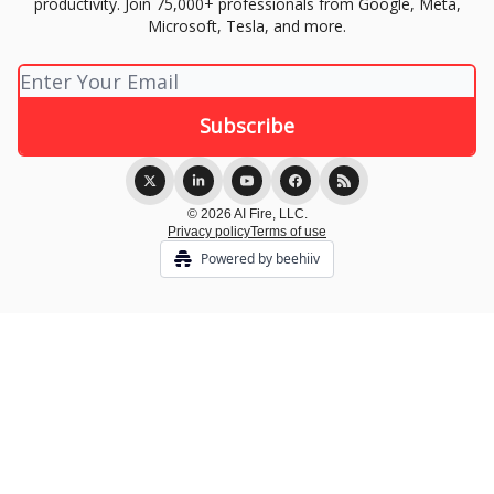
productivity. Join 75,000+ professionals from Google, Meta,
Microsoft, Tesla, and more.
© 2026 AI Fire, LLC.
Privacy policy
Terms of use
Powered by beehiiv