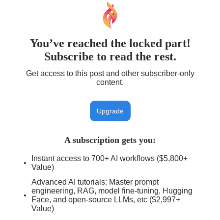
You’ve reached the locked part!
Subscribe to read the rest.
Get access to this post and other subscriber-only
content.
Upgrade
A subscription gets you
:
Instant access to 700+ AI workflows ($5,800+
Value)
Advanced AI tutorials: Master prompt
engineering, RAG, model fine-tuning, Hugging
Face, and open-source LLMs, etc ($2,997+
Value)