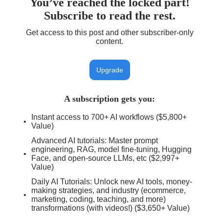
You’ve reached the locked part!
Subscribe to read the rest.
Get access to this post and other subscriber-only
content.
Upgrade
A subscription gets you
:
Instant access to 700+ AI workflows ($5,800+
Value)
Advanced AI tutorials: Master prompt
engineering, RAG, model fine-tuning, Hugging
Face, and open-source LLMs, etc ($2,997+
Value)
Daily AI Tutorials: Unlock new AI tools, money-
making strategies, and industry (ecommerce,
marketing, coding, teaching, and more)
transformations (with videos!) ($3,650+ Value)