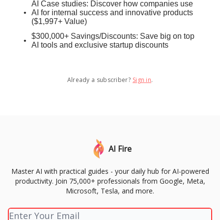
AI Case studies: Discover how companies use
AI for internal success and innovative products
($1,997+ Value)
$300,000+ Savings/Discounts: Save big on top
AI tools and exclusive startup discounts
Already a subscriber?
Sign in
.
AI Fire
Master AI with practical guides - your daily hub for AI-powered
productivity. Join 75,000+ professionals from Google, Meta,
Microsoft, Tesla, and more.