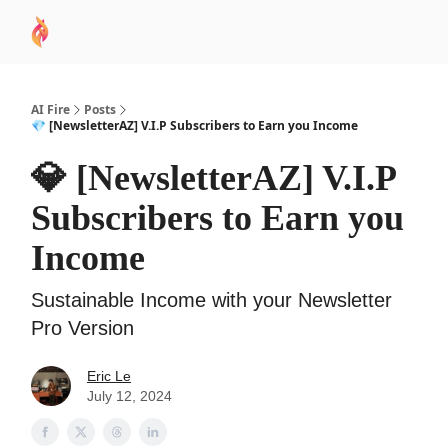
AI
Sponsor
🧠 AI Mastery AZ Course
AI Commu
Academy
AI Fire
Posts
💎 [NewsletterAZ] V.I.P Subscribers to Earn you Income
💎 [NewsletterAZ] V.I.P
Subscribers to Earn you
Income
Sustainable Income with your Newsletter
Pro Version
Eric Le
July 12, 2024