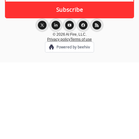
© 2026 AI Fire, LLC.
Privacy policy
Terms of use
Powered by beehiiv