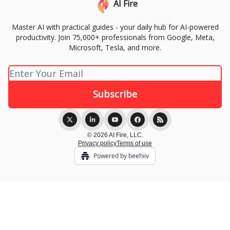
AI Fire
Master AI with practical guides - your daily hub for AI-powered
productivity. Join 75,000+ professionals from Google, Meta,
Microsoft, Tesla, and more.
© 2026 AI Fire, LLC.
Privacy policy
Terms of use
Powered by beehiiv