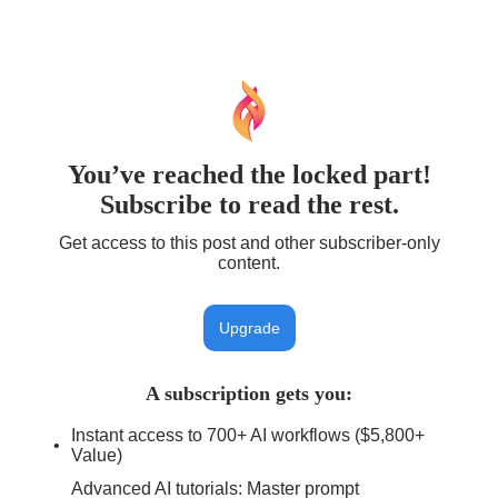
You’ve reached the locked part!
Subscribe to read the rest.
Get access to this post and other subscriber-only
content.
Upgrade
A subscription gets you
:
Instant access to 700+ AI workflows ($5,800+
Value)
Advanced AI tutorials: Master prompt