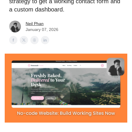
strategy to get a working contact form and
a custom dashboard.
Neil Phan
January 07, 2026