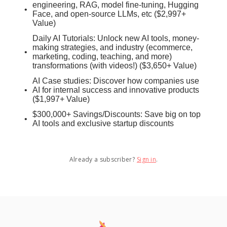
engineering, RAG, model fine-tuning, Hugging
Face, and open-source LLMs, etc ($2,997+
Value)
Daily AI Tutorials: Unlock new AI tools, money-
making strategies, and industry (ecommerce,
marketing, coding, teaching, and more)
transformations (with videos!) ($3,650+ Value)
AI Case studies: Discover how companies use
AI for internal success and innovative products
($1,997+ Value)
$300,000+ Savings/Discounts: Save big on top
AI tools and exclusive startup discounts
Already a subscriber?
Sign in
.