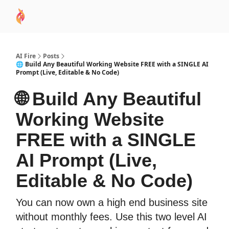
AI
Sponsor
🧠 AI Mastery AZ Course
AI Commu
Academy
AI Fire
Posts
🌐 Build Any Beautiful Working Website FREE with a SINGLE AI
Prompt (Live, Editable & No Code)
🌐 Build Any Beautiful
Working Website
FREE with a SINGLE
AI Prompt (Live,
Editable & No Code)
You can now own a high end business site
without monthly fees. Use this two level AI