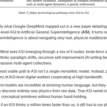
Table 3 | Major technological pathways from AGI to ASI
tly what Google DeepMind mapped out in a new paper detailing
evel AGI to Artificial General Superintelligence (
ASI
). It turns o
erintelligence is about navigating very real, physical roadblocks
ind sees ASI emerging through a mix of 4 routes: brute-force s
ithmic paradigm shifts, recursive self-improvement (AI writing bet
assive multi-agent collectives.
ost viable path to ASI isn’t a single monolithic model. Instead, 
ons of AGI-level digital workers cooperating at high bandwidth.
nt models are incredible at remixing human language, but they 
y discover entirely new physics from raw data. True ASI needs t
 conceptual primitives without human hand-holding.
if an ASI thinks a million times faster than us, it still has to run 