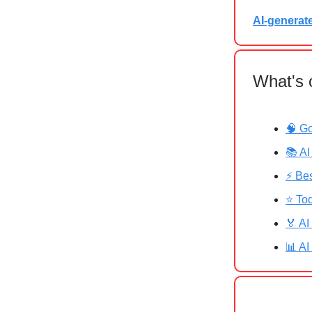
AI-generat
What's 
🧠 G
📚 AI
⚡ Bes
⭐ Tod
🏅 AI
📊 AI