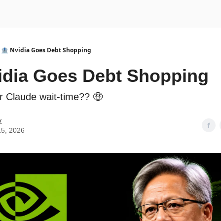
urse
AI Community
🏦 Nvidia Goes Debt Shopping
idia Goes Debt Shopping
ur Claude wait-time?? 🤑
y
15, 2026