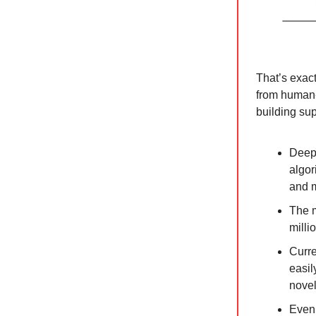
That’s exac
from human-l
building sup
DeepM
algor
and m
The m
milli
Curre
easil
novel
Even 