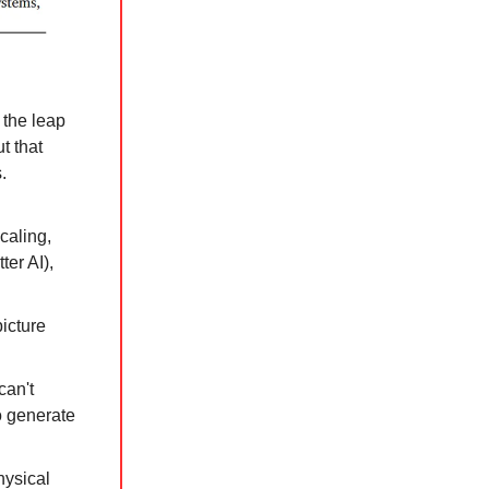
 the leap
ut that
.
caling,
ter AI),
picture
can't
o generate
physical