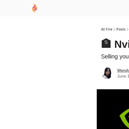
AI Academy
Sponsor
🧠 AI Mastery AZ Co
AI Fire
Posts
🏦 Nv
Selling yo
Wend
June 