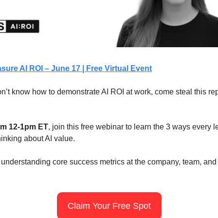
ure AI ROI – June 17 | Free Virtual Event
 don’t know how to demonstrate AI ROI at work, come steal this re
rom 12-1pm ET
, join this free webinar to learn the 3 ways every 
inking about AI value.
e understanding core success metrics at the company, team, and 
Claim Your Free Spot