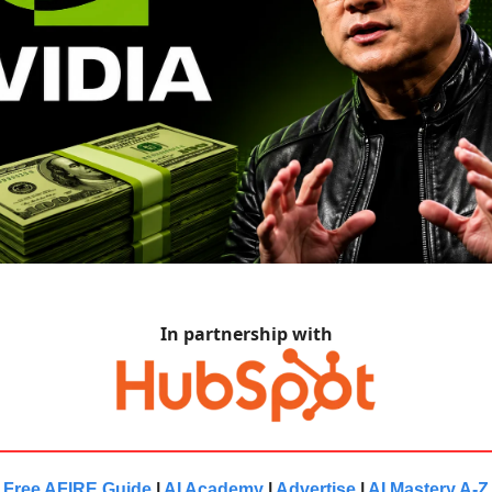
In partnership with
Free AFIRE Guide
|
AI Academy
|
Advertise
|
AI Mastery A-Z