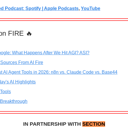
ed Podcast: Spotify | Apple Podcasts
,
YouTube
on FIRE 🔥
oogle: What Happens After We Hit AGI? ASI?
 Sources From AI Fire
t AI Agent Tools in 2026: n8n vs. Claude Code vs. Base44
ay's AI Highlights
 Tools
 Breakthrough
IN PARTNERSHIP WITH
SECTION