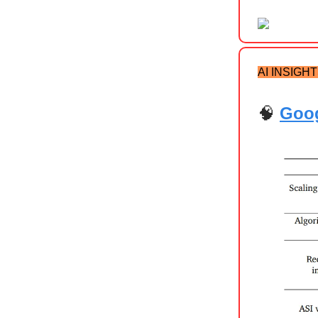
AI INSIGH
🧠
Goog