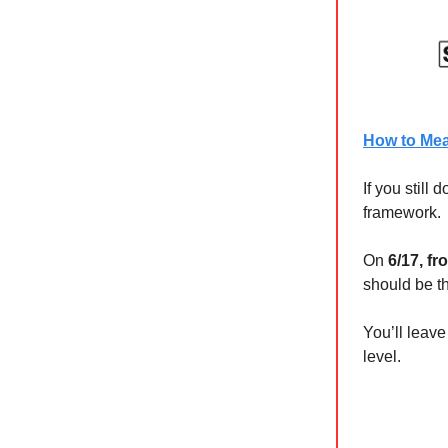
How to Meas
If you still
framework.
On
6/17, f
should be th
You’ll leav
level.