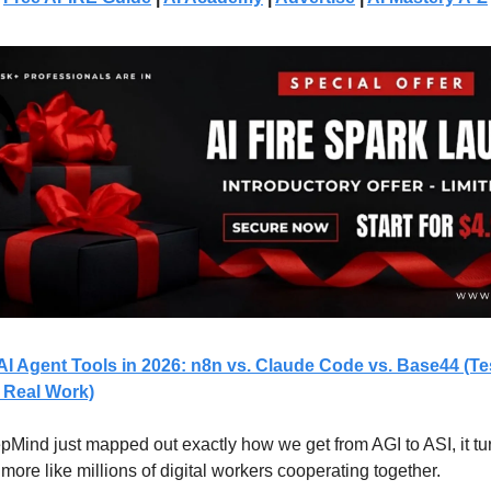
AI Agent Tools in 2026: n8n vs. Claude Code vs. Base44 (T
 Real Work)
Mind just mapped out exactly how we get from AGI to ASI, it tur
 more like millions of digital workers cooperating together.