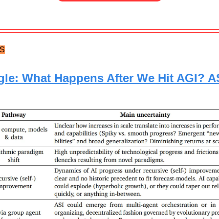
TS
le: What Happens After We Hit AGI? A