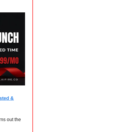
ested &
ns out the