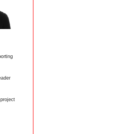
porting
leader
project