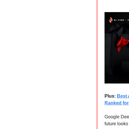
Plus:
Best 
Ranked for
Google Deep
future looks