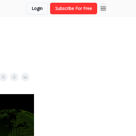
Login
Subscribe For Free