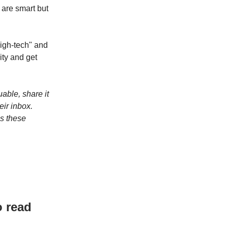
 are smart but
high-tech" and
ity and get
luable, share it
eir inbox.
ps these
o read