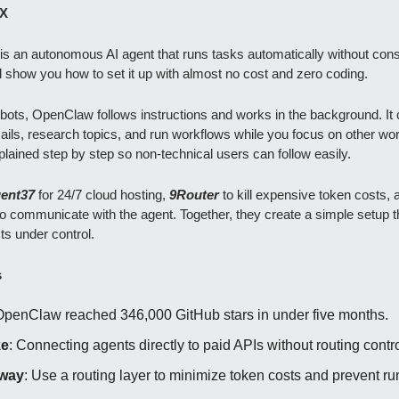
X
s an autonomous AI agent that runs tasks automatically without cons
ll show you how to set it up with almost no cost and zero coding.
bots, OpenClaw follows instructions and works in the background. It
ils, research topics, and run workflows while you focus on other wo
plained step by step so non-technical users can follow easily.
ent37
for 24/7 cloud hosting,
9Router
to kill expensive token costs, 
to communicate with the agent. Together, they create a simple setup 
ts under control.
s
OpenClaw reached 346,000 GitHub stars in under five months.
ke
: Connecting agents directly to paid APIs without routing contro
way
: Use a routing layer to minimize token costs and prevent 