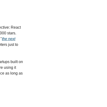
pective: React
000 stars.
 "
the next
ers just to
rtups built on
e using it
ice as long as