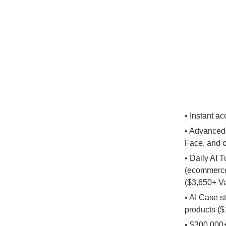
• Instant a
• Advanced 
Face, and 
• Daily AI 
(ecommerce,
($3,650+ V
• AI Case s
products ($
• $300,000+