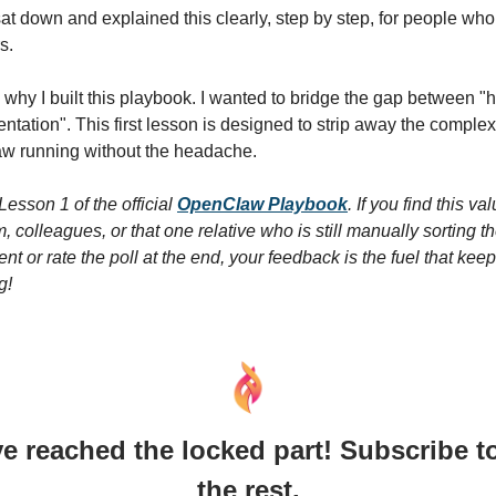
t down and explained this clearly, step by step, for people who
s.
y why I built this playbook. I wanted to bridge the gap between "
ntation". This first lesson is designed to strip away the complex
w running without the headache.
 Lesson 1 of the official
OpenClaw Playbook
. If you find this va
, colleagues, or that one relative who is still manually sorting th
t or rate the poll at the end, your feedback is the fuel that kee
g!
e reached the locked part! Subscribe t
the rest.