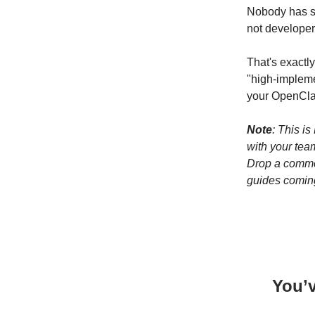
Nobody has sa
not developer
That's exactl
"high-impleme
your OpenCla
Note
: This is
with your team
Drop a commen
guides comin
You’v