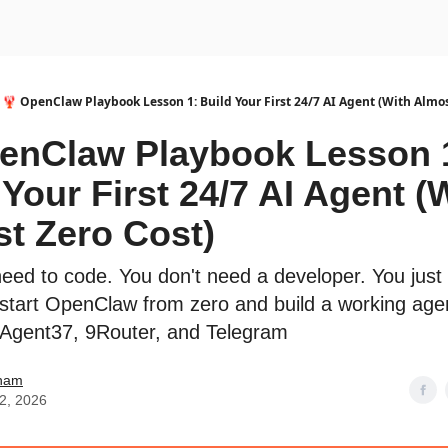
urse
AI Community
🦞 OpenClaw Playbook Lesson 1: Build Your First 24/7 AI Agent (With Almos
enClaw Playbook Lesson 
 Your First 24/7 AI Agent (
t Zero Cost)
need to code. You don't need a developer. You just
start OpenClaw from zero and build a working age
 Agent37, 9Router, and Telegram
ham
12, 2026