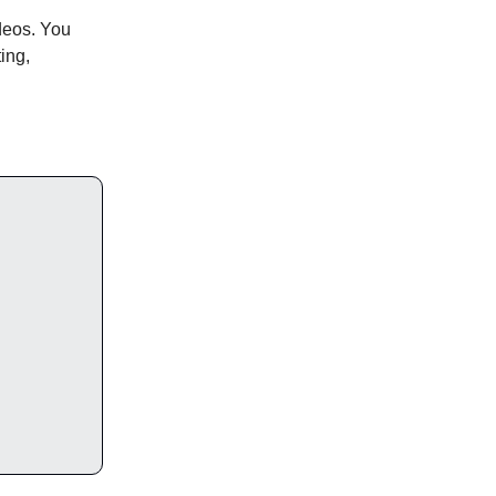
deos. You
ting,