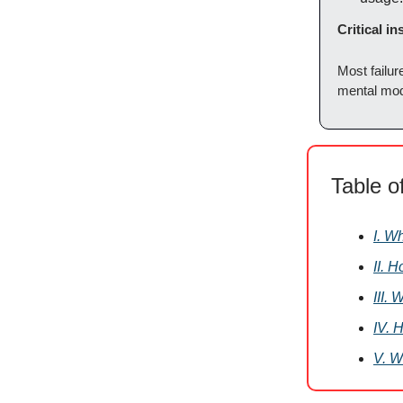
Critical in
Most failur
mental mod
Table o
I. W
II. 
III.
IV. 
V. W