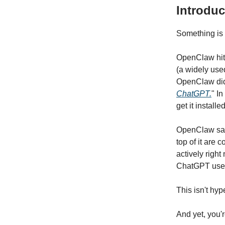
Introduc
Something is 
OpenClaw hit
(a widely use
OpenClaw did
ChatGPT.
" I
get it installe
OpenClaw save
top of it are 
actively righ
ChatGPT use
This isn't hyp
And yet, you'r