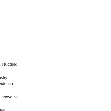
g, Hugging
ustry
videos!)
 innovative
rtup