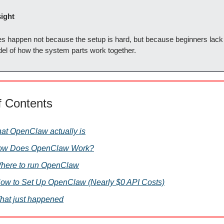
sight
es happen not because the setup is hard, but because beginners lack 
el of how the system parts work together.
f Contents
hat OpenClaw actually is
How Does OpenClaw Work?
 Where to run OpenClaw
How to Set Up OpenClaw (Nearly $0 API Costs)
hat just happened