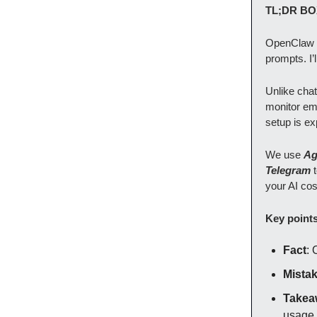
TL;DR BO
OpenClaw i
prompts. I’
Unlike chat
monitor ema
setup is ex
We use
Ag
Telegram
your AI cos
Key point
Fact
: 
Mista
Takea
usage.