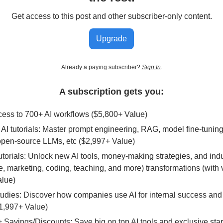
Get access to this post and other subscriber-only content.
Upgrade
Already a paying subscriber?
Sign In
.
A subscription gets you:
ccess to 700+ AI workflows ($5,800+ Value)
AI tutorials: Master prompt engineering, RAG, model fine-tunin
open-source LLMs, etc ($2,997+ Value)
Tutorials: Unlock new AI tools, money-making strategies, and ind
 marketing, coding, teaching, and more) transformations (with 
alue)
tudies: Discover how companies use AI for internal success and
1,997+ Value)
 Savings/Discounts: Save big on top AI tools and exclusive sta