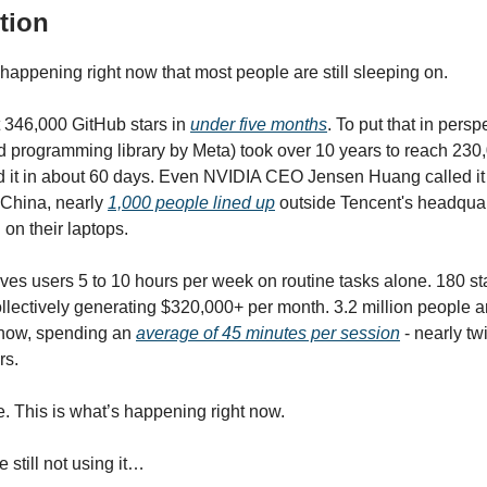
tion
happening right now that most people are still sleeping on.
 346,000 GitHub stars in
under five months
. To put that in pers
d programming library by Meta) took over 10 years to reach 230,
 it in about 60 days. Even NVIDIA CEO Jensen Huang called it
n China, nearly
1,000 people lined up
outside Tencent's headquart
d on their laptops.
s users 5 to 10 hours per week on routine tasks alone. 180 sta
collectively generating $320,000+ per month. 3.2 million people ar
t now, spending an
average of 45 minutes per session
- nearly tw
rs.
e. This is what’s happening right now.
e still not using it…