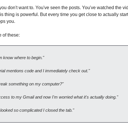
ou don't want to. You've seen the posts. You've watched the vi
s thing is powerful. But every time you get close to actually star
ops you.
 of these:
en know where to begin."
rial mentions code and I immediately check out."
 break something on my computer?"
access to my Gmail and now I'm worried what it's actually doing."
looked so complicated I closed the tab."