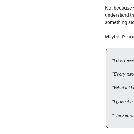
Not because y
understand thi
something st
Maybe it's one
"I don't ev
"Every tuto
"What if I
"I gave it 
"The setup 