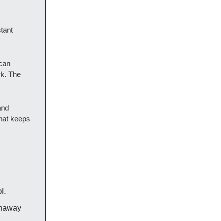
tant
 can
rk. The
and
that keeps
l.
runaway