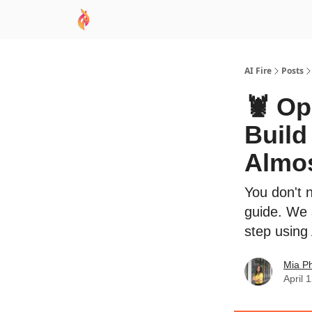
AI Academy
Sponsor
🧠 AI Mastery AZ Co
AI Fire
Posts
🦞 Op
Build
Almos
You don't 
guide. We 
step using
Mia P
April 