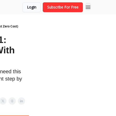
Login
Subscribe For Free
t Zero Cost)
1:
With
 need this
nt step by