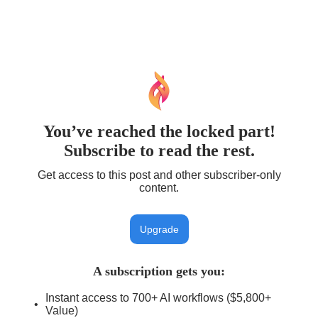
You’ve reached the locked part!
Subscribe to read the rest.
Get access to this post and other subscriber-only
content.
Upgrade
A subscription gets you
:
Instant access to 700+ AI workflows ($5,800+
Value)