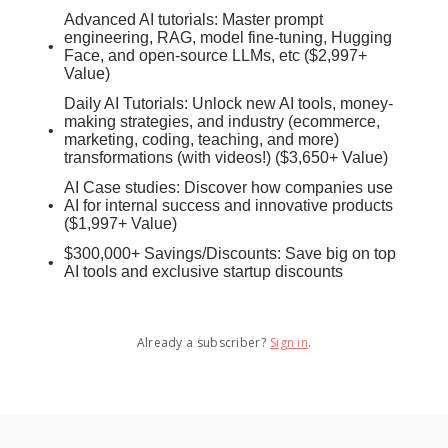
Advanced AI tutorials: Master prompt
engineering, RAG, model fine-tuning, Hugging
Face, and open-source LLMs, etc ($2,997+
Value)
Daily AI Tutorials: Unlock new AI tools, money-
making strategies, and industry (ecommerce,
marketing, coding, teaching, and more)
transformations (with videos!) ($3,650+ Value)
AI Case studies: Discover how companies use
AI for internal success and innovative products
($1,997+ Value)
$300,000+ Savings/Discounts: Save big on top
AI tools and exclusive startup discounts
Already a subscriber?
Sign in
.