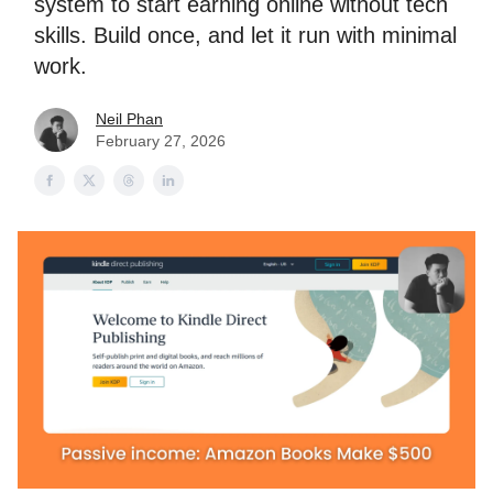
system to start earning online without tech
skills. Build once, and let it run with minimal
work.
Neil Phan
February 27, 2026