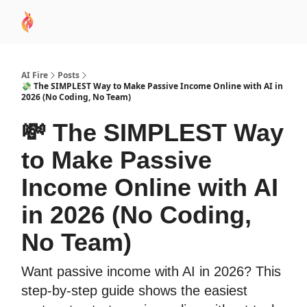
AI
Sponsor
🧠 AI Mastery AZ Course
AI Commu
Academy
AI Fire
Posts
💸 The SIMPLEST Way to Make Passive Income Online with AI in
2026 (No Coding, No Team)
💸 The SIMPLEST Way
to Make Passive
Income Online with AI
in 2026 (No Coding,
No Team)
Want passive income with AI in 2026? This
step-by-step guide shows the easiest