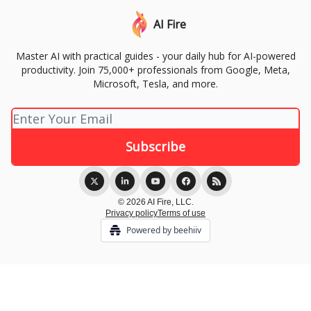
AI Fire
Master AI with practical guides - your daily hub for AI-powered
productivity. Join 75,000+ professionals from Google, Meta,
Microsoft, Tesla, and more.
© 2026 AI Fire, LLC.
Privacy policy
Terms of use
Powered by beehiiv