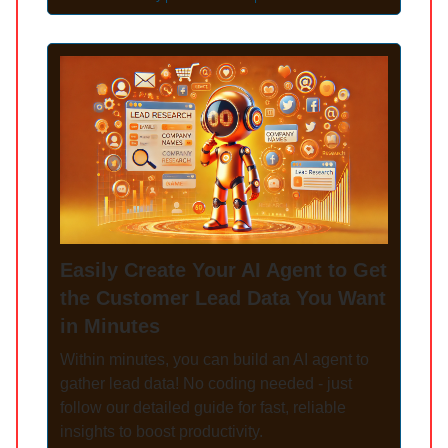
Easily Create Your AI Agent to Get
the Customer Lead Data You Want
in Minutes
Within minutes, you can build an AI agent to
gather lead data! No coding needed - just
follow our detailed guide for fast, reliable
insights to boost productivity.