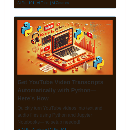
AI Fire 101 | AI Tools | AI Courses
Get YouTube Video Transcripts
Automatically with Python—
Here’s How
Quickly turn YouTube videos into text and
audio files using Python and Jupyter
Notebooks—no setup needed!
🔥 AI Fire Academy | AI Fire 101