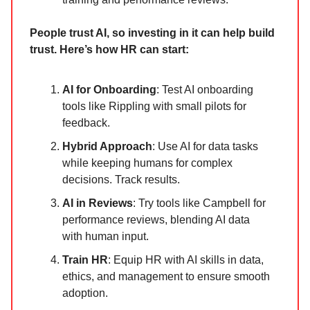
People trust AI, so investing in it can help build
trust. Here’s how HR can start:
AI for Onboarding
: Test AI onboarding
tools like Rippling with small pilots for
feedback.
Hybrid Approach
: Use AI for data tasks
while keeping humans for complex
decisions. Track results.
AI in Reviews
: Try tools like Campbell for
performance reviews, blending AI data
with human input.
Train HR
: Equip HR with AI skills in data,
ethics, and management to ensure smooth
adoption.