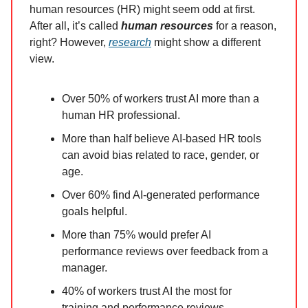
human resources (HR) might seem odd at first.
After all, it’s called
human resources
for a reason,
right? However,
research
might show a different
view.
Over 50% of workers trust AI more than a
human HR professional.
More than half believe AI-based HR tools
can avoid bias related to race, gender, or
age.
Over 60% find AI-generated performance
goals helpful.
More than 75% would prefer AI
performance reviews over feedback from a
manager.
40% of workers trust AI the most for
training and performance reviews.