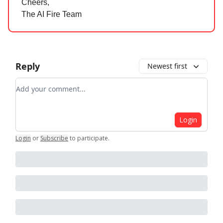
Cheers,
The AI Fire Team
Reply
Newest first
Add your comment
Login
Login
or
Subscribe
to participate
.