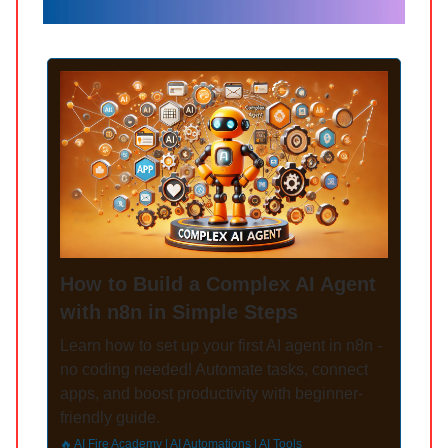
How to Build a Complex AI Agent
with n8n in Simple Steps
Learn how to set up your first AI agent in n8n -
no coding needed! Automate tasks, connect
apps, and boost productivity with beginner-
friendly guide.
🔥 AI Fire Academy | AI Automations | AI Tools