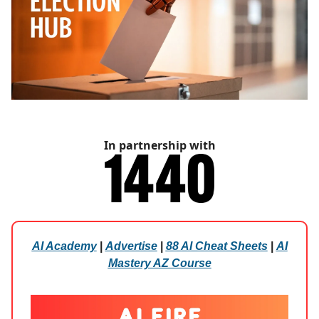
In partnership with
AI Academy
|
Advertise
|
88 AI Cheat Sheets
|
AI
Mastery AZ Course