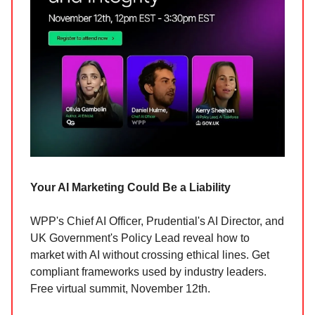
Your AI Marketing Could Be a Liability
WPP's Chief AI Officer, Prudential's AI Director, and
UK Government's Policy Lead reveal how to
market with AI without crossing ethical lines. Get
compliant frameworks used by industry leaders.
Free virtual summit, November 12th.