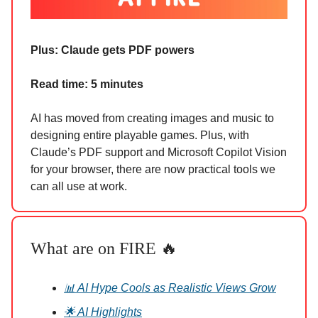
Plus: Claude gets PDF powers
Read time: 5 minutes
AI has moved from creating images and music to
designing entire playable games. Plus, with
Claude’s PDF support and Microsoft Copilot Vision
for your browser, there are now practical tools we
can all use at work.
What are on FIRE 🔥
📊 AI Hype Cools as Realistic Views Grow
🌟 AI Highlights