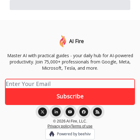
AI Fire
Master AI with practical guides - your daily hub for AI-powered
productivity. Join 75,000+ professionals from Google, Meta,
Microsoft, Tesla, and more.
© 2026 AI Fire, LLC.
Privacy policy
Terms of use
Powered by beehiiv