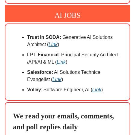
AI JOBS
Trust In SODA:
Generative AI Solutions
Architect (
Link
)
LPL Financial:
Principal Security Architect​
/API​/AI & ML (
Link
)
Salesforce:
AI Solutions Technical
Evangelist (
Link
)
Volley
: Software Engineer, AI (
Link
)
We read your emails, comments,
and poll replies daily