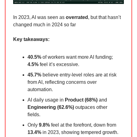
In 2023, AI was seen as
overrated
, but that hasn’t
changed much in 2024 so far
Key takeaways:
40.5%
of workers want more AI funding;
4.5%
feel it’s excessive.
45.7%
believe entry-level roles are at risk
from AI, reflecting concerns over
automation.
AI daily usage in
Product (68%)
and
Engineering (62.6%)
outpaces other
fields.
Only
9.8%
feel at the forefront, down from
13.4%
in 2023, showing tempered growth.