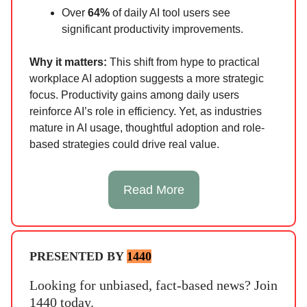
Over
64%
of daily AI tool users see
significant productivity improvements.
Why it matters:
This shift from hype to practical
workplace AI adoption suggests a more strategic
focus. Productivity gains among daily users
reinforce AI’s role in efficiency. Yet, as industries
mature in AI usage, thoughtful adoption and role-
based strategies could drive real value.
Read More
PRESENTED BY
1440
Looking for unbiased, fact-based news? Join
1440 today.