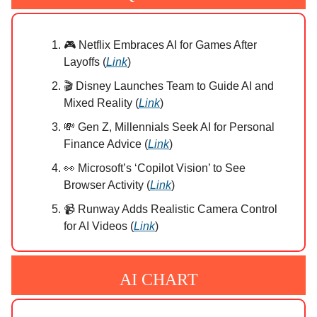
🎮 Netflix Embraces AI for Games After
Layoffs (
Link
)
🎬 Disney Launches Team to Guide AI and
Mixed Reality (
Link
)
💸 Gen Z, Millennials Seek AI for Personal
Finance Advice (
Link
)
👀 Microsoft’s ‘Copilot Vision’ to See
Browser Activity (
Link
)
📹 Runway Adds Realistic Camera Control
for AI Videos (
Link
)
AI CHART