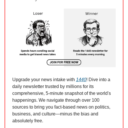
Upgrade your news intake with
1440
! Dive into a
daily newsletter trusted by millions for its
comprehensive, 5-minute snapshot of the world's
happenings. We navigate through over 100
sources to bring you fact-based news on politics,
business, and culture—minus the bias and
absolutely free.