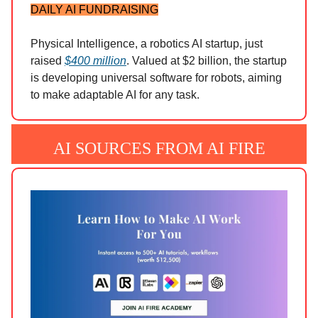
DAILY AI FUNDRAISING
Physical Intelligence, a robotics AI startup, just
raised
$400 million
. Valued at $2 billion, the startup
is developing universal software for robots, aiming
to make adaptable AI for any task.
AI SOURCES FROM AI FIRE