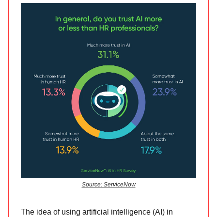
Source: ServiceNow
The idea of using artificial intelligence (AI) in