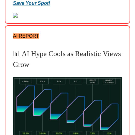
Save Your Spot!
AI REPORT
📊 AI Hype Cools as Realistic Views
Grow