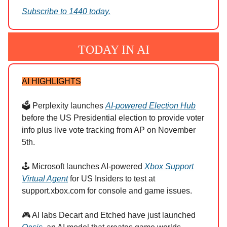
Subscribe to 1440 today.
TODAY IN AI
AI HIGHLIGHTS
🗳️ Perplexity launches
AI-powered Election Hub
before the US Presidential election to provide voter
info plus live vote tracking from AP on November
5th.
🕹️ Microsoft launches AI-powered
Xbox Support
Virtual Agent
for US Insiders to test at
support.xbox.com for console and game issues.
🎮 AI labs Decart and Etched have just launched