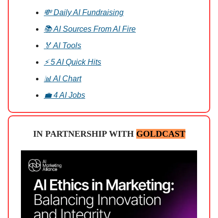
💸 Daily AI Fundraising
📚 AI Sources From AI Fire
🏅 AI Tools
⚡ 5 AI Quick Hits
📊 AI Chart
💼 4 AI Jobs
IN PARTNERSHIP WITH
GOLDCAST