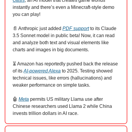
Oasis
, an AI model that creates game worlds
instantly and there’s even a Minecraft-style demo
you can play!
📄 Anthropic just added
PDF support
to its Claude
3.5 Sonnet model in public beta! Now, it can read
and analyze both text and visual elements like
charts and images in big documents.
⏳ Amazon has reportedly pushed back the release
of its
AI-powered Alexa
to 2025. Testing showed
technical issues, like errors (hallucinations) and
weaker performance on simple tasks.
🤖
Meta
permits US military Llama use after
Chinese researchers used Llama 2 while China
invests trillion dollars in AI race.