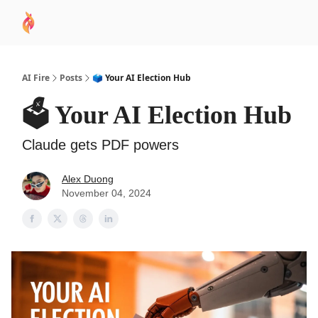
AI
Sponsor
🧠 AI Mastery AZ Course
AI Commu
Academy
AI Fire
Posts
🗳 Your AI Election Hub
🗳 Your AI Election Hub
Claude gets PDF powers
Alex Duong
November 04, 2024