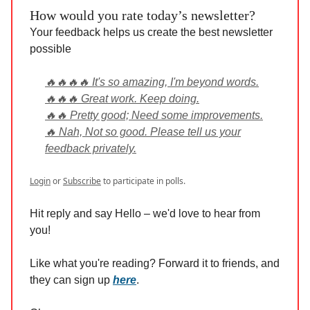
How would you rate today’s newsletter?
Your feedback helps us create the best newsletter
possible
🔥🔥🔥🔥 It's so amazing, I'm beyond words.
🔥🔥🔥 Great work. Keep doing.
🔥🔥 Pretty good; Need some improvements.
🔥 Nah, Not so good. Please tell us your
feedback privately.
Login
or
Subscribe
to participate in polls.
Hit reply and say Hello – we'd love to hear from
you!
Like what you're reading? Forward it to friends, and
they can sign up
here
.