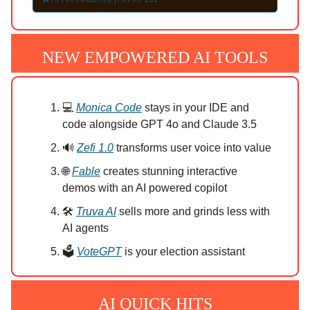
NEW EMPOWERED AI TOOLS
💻
Monica Code
stays in your IDE and
code alongside GPT 4o and Claude 3.5
🔊
Zefi 1.0
transforms user voice into value
🌐
Fable
creates stunning interactive
demos with an AI powered copilot
🛠️
Truva AI
sells more and grinds less with
AI agents
🗳️
VoteGPT
is your election assistant
AI QUICK HITS