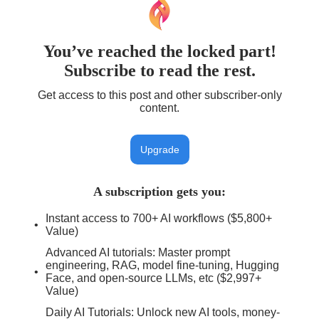
You’ve reached the locked part!
Subscribe to read the rest.
Get access to this post and other subscriber-only
content.
Upgrade
A subscription gets you
:
Instant access to 700+ AI workflows ($5,800+
Value)
Advanced AI tutorials: Master prompt
engineering, RAG, model fine-tuning, Hugging
Face, and open-source LLMs, etc ($2,997+
Value)
Daily AI Tutorials: Unlock new AI tools, money-