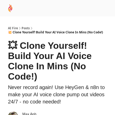
AI
Sponsor
🧠 AI Mastery AZ Course
AI Commu
Academy
AI Fire
Posts
💥 Clone Yourself! Build Your AI Voice Clone In Mins (No Code!)
💥 Clone Yourself!
Build Your AI Voice
Clone In Mins (No
Code!)
Never record again! Use HeyGen & n8n to
make your AI voice clone pump out videos
24/7 - no code needed!
Max Anh