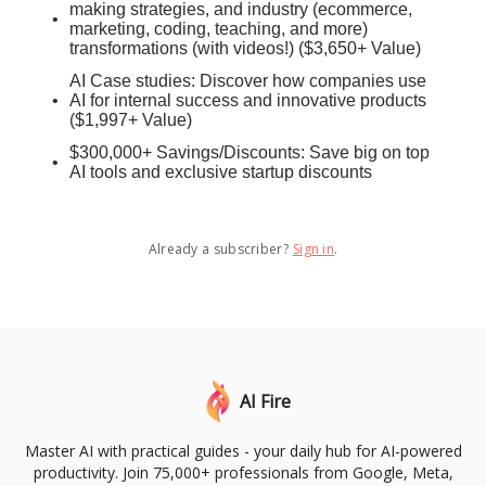
making strategies, and industry (ecommerce,
marketing, coding, teaching, and more)
transformations (with videos!) ($3,650+ Value)
AI Case studies: Discover how companies use
AI for internal success and innovative products
($1,997+ Value)
$300,000+ Savings/Discounts: Save big on top
AI tools and exclusive startup discounts
Already a subscriber?
Sign in
.
AI Fire
Master AI with practical guides - your daily hub for AI-powered
productivity. Join 75,000+ professionals from Google, Meta,