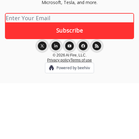
Microsoft, Tesla, and more.
© 2026 AI Fire, LLC.
Privacy policy
Terms of use
Powered by beehiiv