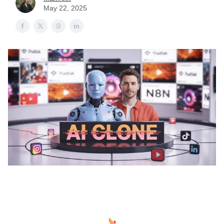
May 22, 2025