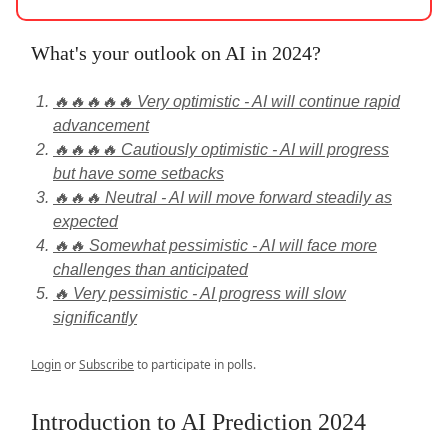
What's your outlook on AI in 2024?
🔥🔥🔥🔥🔥 Very optimistic - AI will continue rapid
advancement
🔥🔥🔥🔥 Cautiously optimistic - AI will progress
but have some setbacks
🔥🔥🔥 Neutral - AI will move forward steadily as
expected
🔥🔥 Somewhat pessimistic - AI will face more
challenges than anticipated
🔥 Very pessimistic - AI progress will slow
significantly
Login
or
Subscribe
to participate in polls.
Introduction to AI Prediction 2024