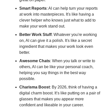
Smart Reports
: AI can help turn your reports
at work into masterpieces. It's like having a
clever helper who knows just what to add to
make your work stand out.
Better Work Stuff
: Whatever you're working
on, AI can give it a polish. It's like a secret
ingredient that makes your work look even
better.
Awesome Chats
: When you talk or write to
others, AI can be like your personal coach,
helping you say things in the best way
possible.
Charisma Boost
: By 2026, think of having a
digital charm boost. It’s like putting on a pair of
glasses that makes you appear more
confident and likeable in your career.