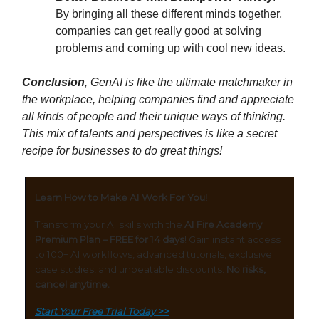
By bringing all these different minds together,
companies can get really good at solving
problems and coming up with cool new ideas.
Conclusion
, GenAI is like the ultimate matchmaker in
the workplace, helping companies find and appreciate
all kinds of people and their unique ways of thinking.
This mix of talents and perspectives is like a secret
recipe for businesses to do great things!
Learn How to Make AI Work For You!
Transform your AI skills with the
AI Fire Academy
Premium Plan – FREE for 14 days
! Gain instant access
to 100+ AI workflows, advanced tutorials, exclusive
case studies, and unbeatable discounts.
No risks,
cancel anytime.
Start Your Free Trial Today >>