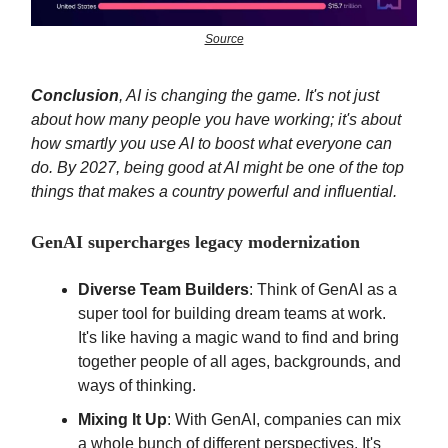
Source
Conclusion
, AI is changing the game. It's not just
about how many people you have working; it's about
how smartly you use AI to boost what everyone can
do. By 2027, being good at AI might be one of the top
things that makes a country powerful and influential.
GenAI supercharges legacy modernization
Diverse Team Builders
: Think of GenAI as a
super tool for building dream teams at work.
It's like having a magic wand to find and bring
together people of all ages, backgrounds, and
ways of thinking.
Mixing It Up
: With GenAI, companies can mix
a whole bunch of different perspectives. It's