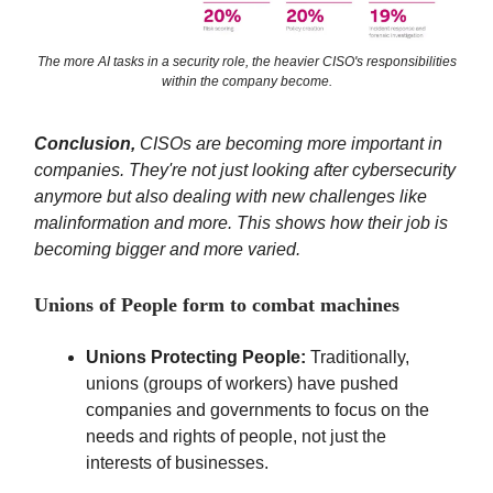
The more AI tasks in a security role, the heavier CISO's responsibilities
within the company become.
Conclusion,
CISOs are becoming more important in
companies. They're not just looking after cybersecurity
anymore but also dealing with new challenges like
malinformation and more. This shows how their job is
becoming bigger and more varied.
Unions of People form to combat machines
Unions Protecting People:
Traditionally,
unions (groups of workers) have pushed
companies and governments to focus on the
needs and rights of people, not just the
interests of businesses.