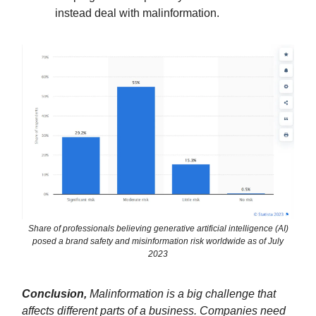
instead deal with malinformation.
Share of professionals believing generative artificial intelligence (AI)
posed a brand safety and misinformation risk worldwide as of July
2023
Conclusion,
Malinformation is a big challenge that
affects different parts of a business. Companies need