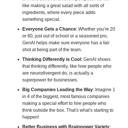
like making a great salad with all sorts of
ingredients, where every piece adds
something special.
Everyone Gets a Chance
: Whether you're 20
or 60, just out of school or a seasoned pro,
GenAI helps make sure everyone has a fair
shot at being part of the team.
Thinking Differently is Cool
: GenAI shows
that thinking differently, like how people who
are neurodivergent do, is actually a
superpower for businesses.
Big Companies Leading the Way
: Imagine 1
in 4 of the biggest, most famous companies
making a special effort to hire people who
think outside the box. That's what's starting to
happen!
Better Business with Brainpower Variety
: