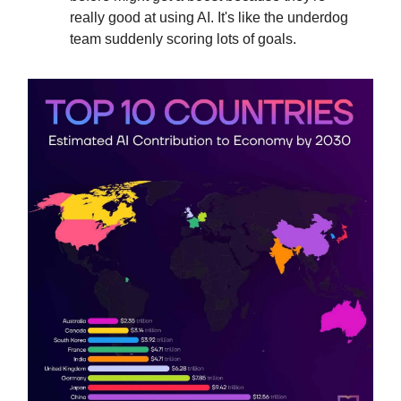
really good at using AI. It's like the underdog
team suddenly scoring lots of goals.