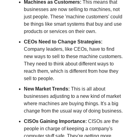
Machines as Customers:
This means that
businesses are now selling to machines, not
just people. These 'machine customers' could
be things like smart systems that buy and use
products or services on their own.
CEOs Need to Change Strategies:
Company leaders, like CEOs, have to find
new ways to sell to these machine customers.
They need to think about different ways to
reach them, which is different from how they
sell to people.
New Market Trends:
This is all about
businesses adjusting to a new kind of market
where machines are buying things. It's a big
change from the usual way of doing business.
CISOs Gaining Importance:
CISOs are the
people in charge of keeping a company's
computer stuff safe. They're getting more