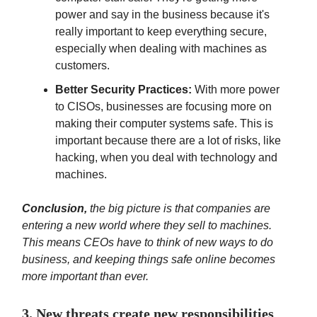
power and say in the business because it's
really important to keep everything secure,
especially when dealing with machines as
customers.
Better Security Practices:
With more power
to CISOs, businesses are focusing more on
making their computer systems safe. This is
important because there are a lot of risks, like
hacking, when you deal with technology and
machines.
Conclusion,
the big picture is that companies are
entering a new world where they sell to machines.
This means CEOs have to think of new ways to do
business, and keeping things safe online becomes
more important than ever.
3. New threats create new responsibilities