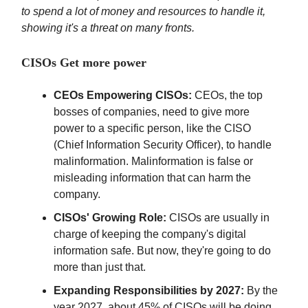
to spend a lot of money and resources to handle it,
showing it's a threat on many fronts.
CISOs Get more power
CEOs Empowering CISOs:
CEOs, the top
bosses of companies, need to give more
power to a specific person, like the CISO
(Chief Information Security Officer), to handle
malinformation. Malinformation is false or
misleading information that can harm the
company.
CISOs' Growing Role:
CISOs are usually in
charge of keeping the company's digital
information safe. But now, they're going to do
more than just that.
Expanding Responsibilities by 2027:
By the
year 2027, about 45% of CISOs will be doing