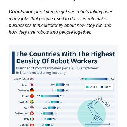
Conclusion,
the future might see robots taking over
many jobs that people used to do. This will make
businesses think differently about how they run and
how they use robots and people together.