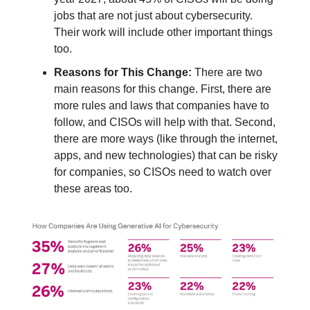
jobs that are not just about cybersecurity.
Their work will include other important things
too.
Reasons for This Change:
There are two
main reasons for this change. First, there are
more rules and laws that companies have to
follow, and CISOs will help with that. Second,
there are more ways (like through the internet,
apps, and new technologies) that can be risky
for companies, so CISOs need to watch over
these areas too.