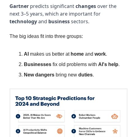
Gartner
predicts significant
changes
over the
next 3–5 years, which are important for
technology
and
business
sectors.
The big ideas fit into three groups:
AI
makes us better at
home
and
work
.
Businesses
fix old problems with
AI's help
.
New dangers
bring new
duties
.