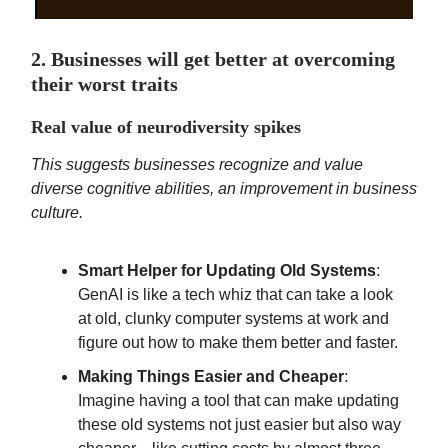
2. Businesses will get better at overcoming
their worst traits
Real value of neurodiversity spikes
This suggests businesses recognize and value
diverse cognitive abilities, an improvement in business
culture.
Smart Helper for Updating Old Systems
:
GenAI is like a tech whiz that can take a look
at old, clunky computer systems at work and
figure out how to make them better and faster.
Making Things Easier and Cheaper
:
Imagine having a tool that can make updating
these old systems not just easier but also way