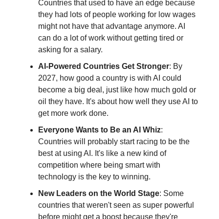
Countries that used to have an edge because
they had lots of people working for low wages
might not have that advantage anymore. AI
can do a lot of work without getting tired or
asking for a salary.
AI-Powered Countries Get Stronger
: By
2027, how good a country is with AI could
become a big deal, just like how much gold or
oil they have. It's about how well they use AI to
get more work done.
Everyone Wants to Be an AI Whiz
:
Countries will probably start racing to be the
best at using AI. It's like a new kind of
competition where being smart with
technology is the key to winning.
New Leaders on the World Stage
: Some
countries that weren't seen as super powerful
before might get a boost because they're