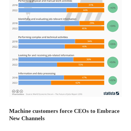
Machine customers force CEOs to Embrace
New Channels