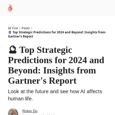
AI
Sponsor
🧠 AI Mastery AZ Course
AI Commu
Academy
AI Fire
Posts
🔮 Top Strategic Predictions for 2024 and Beyond: Insights from
Gartner's Report
🔮 Top Strategic
Predictions for 2024 and
Beyond: Insights from
Gartner's Report
Look at the future and see how AI affects
human life.
Robin Do