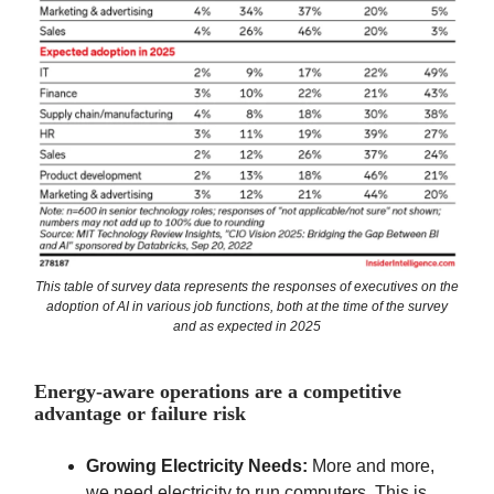
This table of survey data represents the responses of executives on the
adoption of AI in various job functions, both at the time of the survey
and as expected in 2025
Energy-aware operations are a competitive
advantage or failure risk
Growing Electricity Needs:
More and more,
we need electricity to run computers. This is