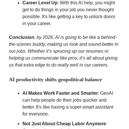
Career Level Up
: With this AI help, you might
get to do things in your job you never thought
possible. It's like getting a key to unlock doors
in your career.
Conclusion
, by 2026, AI is going to be like a behind-
the-scenes buddy, making us look and sound better in
our jobs. Whether it’s sprucing up our resumes or
helping us communicate like pros, it’s all about giving
us that extra edge to do really well in our careers.
AI productivity shifts geopolitical balance
AI Makes Work Faster and Smarter
: GenAI
can help people do their jobs quicker and
better. It's like having a super-smart assistant
for everyone.
Not Just About Cheap Labor Anymore
: