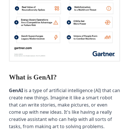
What is GenAI?
GenAI
is a type of artificial intelligence (AI) that can
create new things. Imagine it like a smart robot
that can write stories, make pictures, or even
come up with new ideas. It's like having a really
creative assistant who can help with all sorts of
tasks, from making art to solving problems.