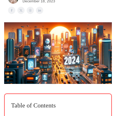
December 18, 2023
Table of Contents