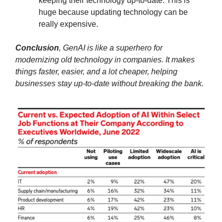
keeping their technology up-to-date. This is
huge because updating technology can be
really expensive.
Conclusion
, GenAI is like a superhero for
modernizing old technology in companies. It makes
things faster, easier, and a lot cheaper, helping
businesses stay up-to-date without breaking the bank.