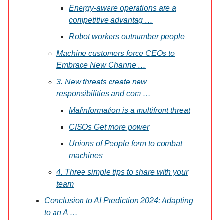
Energy-aware operations are a
competitive advantag …
Robot workers outnumber people
Machine customers force CEOs to
Embrace New Channe …
3. New threats create new
responsibilities and com …
Malinformation is a multifront threat
CISOs Get more power
Unions of People form to combat
machines
4. Three simple tips to share with your
team
Conclusion to AI Prediction 2024: Adapting
to an A …