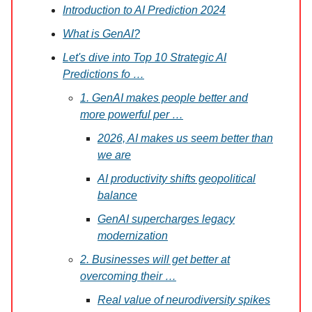
Introduction to AI Prediction 2024
What is GenAI?
Let's dive into Top 10 Strategic AI
Predictions fo …
1. GenAI makes people better and
more powerful per …
2026, AI makes us seem better than
we are
AI productivity shifts geopolitical
balance
GenAI supercharges legacy
modernization
2. Businesses will get better at
overcoming their …
Real value of neurodiversity spikes