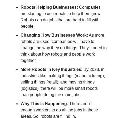
Robots Helping Businesses:
Companies
are starting to use robots to help them grow.
Robots can do jobs that are hard to fill with
people.
Changing How Businesses Work:
As more
robots are used, companies will have to
change the way they do things. They'll need to
think about how robots and people work
together.
More Robots in Key Industries:
By 2028, in
industries like making things (manufacturing),
selling things (retail), and moving things
(logistics), there will be more smart robots
than people doing the main jobs.
Why This Is Happening:
There aren't
enough workers to do all the jobs in these
areas. So, robots are filling in.