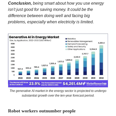
Conclusion,
being smart about how you use energy
isn't just good for saving money. It could be the
difference between doing well and facing big
problems, especially when electricity is limited.
The generative AI market in the energy sector is projected to undergo
substantial growth over the ten-year forecast period.
Robot workers outnumber people