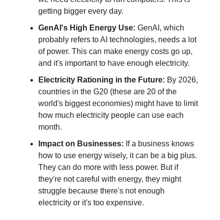
getting bigger every day.
GenAI's High Energy Use:
GenAI, which
probably refers to AI technologies, needs a lot
of power. This can make energy costs go up,
and it's important to have enough electricity.
Electricity Rationing in the Future:
By 2026,
countries in the G20 (these are 20 of the
world's biggest economies) might have to limit
how much electricity people can use each
month.
Impact on Businesses:
If a business knows
how to use energy wisely, it can be a big plus.
They can do more with less power. But if
they're not careful with energy, they might
struggle because there's not enough
electricity or it's too expensive.