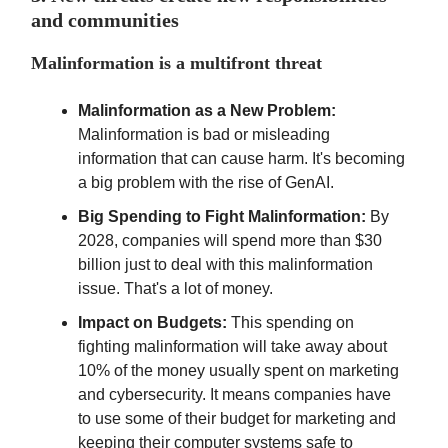
and communities
Malinformation is a multifront threat
Malinformation as a New Problem:
Malinformation is bad or misleading
information that can cause harm. It's becoming
a big problem with the rise of GenAI.
Big Spending to Fight Malinformation:
By
2028, companies will spend more than $30
billion just to deal with this malinformation
issue. That's a lot of money.
Impact on Budgets:
This spending on
fighting malinformation will take away about
10% of the money usually spent on marketing
and cybersecurity. It means companies have
to use some of their budget for marketing and
keeping their computer systems safe to