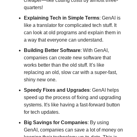
cheaper—like cutting costs by almost three-
quarters!
Explaining Tech in Simple Terms
: GenAI is
like a translator for complicated tech stuff. It
can look at old programs and explain them in
a way that everyone can understand.
Building Better Software
: With GenAI,
companies can create new software that
works better than the old stuff. It’s like
replacing an old, slow car with a super-fast,
shiny new one.
Speedy Fixes and Upgrades
: GenAI helps
speed up the process of fixing and upgrading
systems. It's like having a fast-forward button
for tech updates.
Big Savings for Companies
: By using
GenAI, companies can save a lot of money on