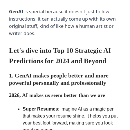
GenAI
is special because it doesn't just follow
instructions; it can actually come up with its own
original stuff, kind of like how a human artist or
writer does.
Let's dive into Top 10 Strategic AI
Predictions for 2024 and Beyond
1. GenAI makes people better and more
powerful personally and professionally
2026, AI makes us seem better than we are
Super Resumes
: Imagine AI as a magic pen
that makes your resume shine. It helps you put
your best foot forward, making sure you look
great on paper.