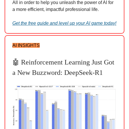
All in order to help you unleash the power of AI for
a more efficient, impactful professional life.
Get the free guide and level up your AI game today!
AI INSIGHTS
🤖 Reinforcement Learning Just Got
a New Buzzword: DeepSeek-R1