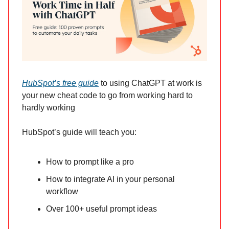
HubSpot’s free guide
to using ChatGPT at work is
your new cheat code to go from working hard to
hardly working
HubSpot’s guide will teach you:
How to prompt like a pro
How to integrate AI in your personal
workflow
Over 100+ useful prompt ideas