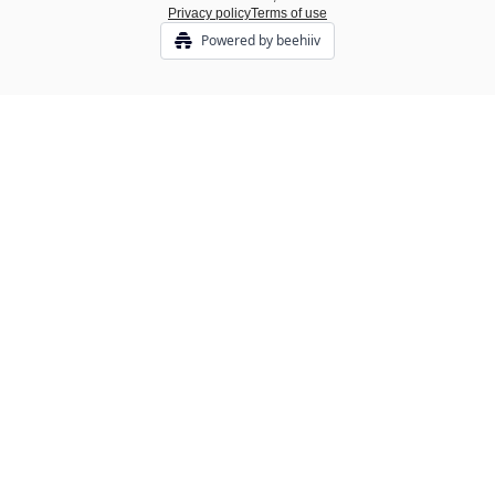
Privacy policy
Terms of use
Powered by beehiiv