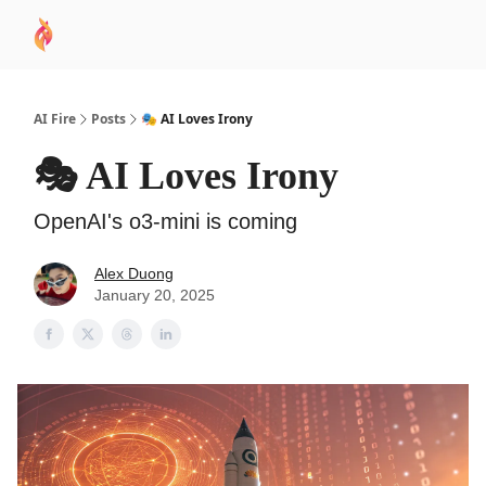
AI
Sponsor
🧠 AI Mastery AZ Course
AI Commu
Academy
AI Fire
Posts
🎭 AI Loves Irony
🎭 AI Loves Irony
OpenAI's o3-mini is coming
Alex Duong
January 20, 2025