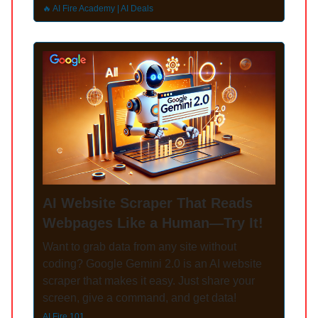
🔥 AI Fire Academy | AI Deals
AI Website Scraper That Reads
Webpages Like a Human—Try It!
Want to grab data from any site without
coding? Google Gemini 2.0 is an AI website
scraper that makes it easy. Just share your
screen, give a command, and get data!
AI Fire 101