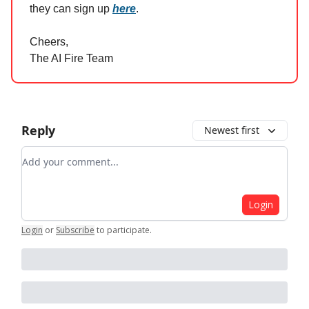
they can sign up
here
.
Cheers,
The AI Fire Team
Reply
Newest first
Add your comment
Login
Login
or
Subscribe
to participate
.