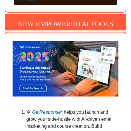
NEW EMPOWERED AI TOOLS
🤖
GetResponse
* helps you launch and
grow your side-hustle with AI-driven email
marketing and course creation. Build