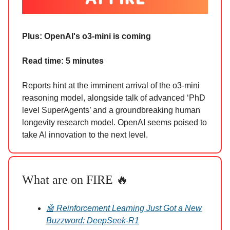
Plus: OpenAI's o3-mini is coming
Read time: 5 minutes
Reports hint at the imminent arrival of the o3-mini
reasoning model, alongside talk of advanced ‘PhD
level SuperAgents’ and a groundbreaking human
longevity research model. OpenAI seems poised to
take AI innovation to the next level.
What are on FIRE 🔥
🤖 Reinforcement Learning Just Got a New
Buzzword: DeepSeek-R1