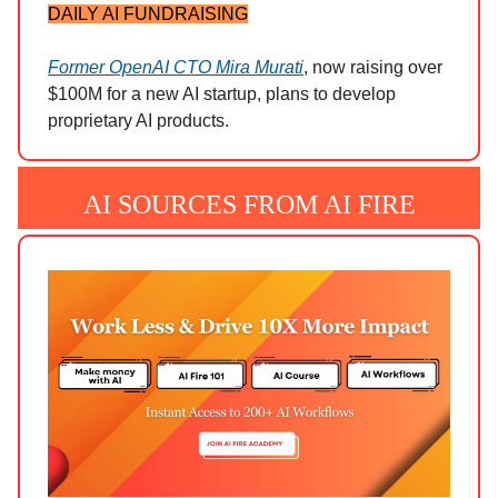
DAILY AI FUNDRAISING
Former OpenAI CTO Mira Murati
, now raising over
$100M for a new AI startup, plans to develop
proprietary AI products.
AI SOURCES FROM AI FIRE