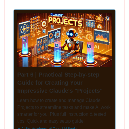
Part 6 | Practical Step-by-step
Guide for Creating Your
Impressive Claude's "Projects"
Learn how to create and manage Claude
Projects to streamline tasks and make AI work
smarter for you. Plus full instruction & tested
tips. Quick and easy setup guide!
🔥 AI Fire Academy | AI Tools | AI Books