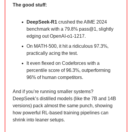
The good stuff:
DeepSeek-R1
crushed the AIME 2024
benchmark with a 79.8% pass@1, slightly
edging out OpenAI-o1-1217.
On MATH-500, it hit a ridiculous 97.3%,
practically acing the test.
It even flexed on Codeforces with a
percentile score of 96.3%, outperforming
96% of human competitors.
And if you’re running smaller systems?
DeepSeek’s distilled models (like the 7B and 14B
versions) pack almost the same punch, showing
how powerful RL-based training pipelines can
shrink into leaner setups.