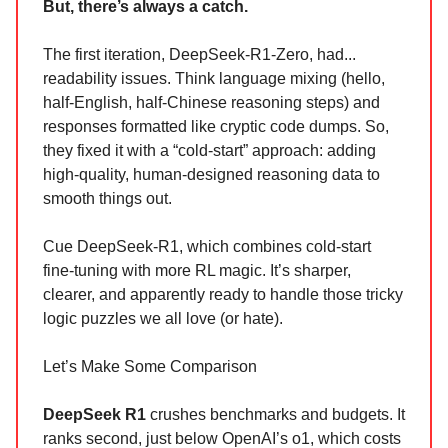
But, there’s always a catch.
The first iteration, DeepSeek-R1-Zero, had...
readability issues. Think language mixing (hello,
half-English, half-Chinese reasoning steps) and
responses formatted like cryptic code dumps. So,
they fixed it with a “cold-start” approach: adding
high-quality, human-designed reasoning data to
smooth things out.
Cue DeepSeek-R1, which combines cold-start
fine-tuning with more RL magic. It’s sharper,
clearer, and apparently ready to handle those tricky
logic puzzles we all love (or hate).
Let’s Make Some Comparison
DeepSeek R1
crushes benchmarks and budgets. It
ranks second, just below OpenAI’s o1, which costs