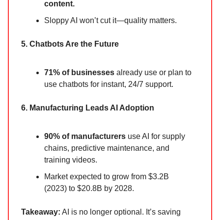
content.
Sloppy AI won’t cut it—quality matters.
5. Chatbots Are the Future
71% of businesses
already use or plan to
use chatbots for instant, 24/7 support.
6. Manufacturing Leads AI Adoption
90% of manufacturers
use AI for supply
chains, predictive maintenance, and
training videos.
Market expected to grow from $3.2B
(2023) to $20.8B by 2028.
Takeaway:
AI is no longer optional. It’s saving