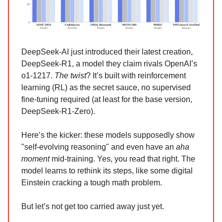
DeepSeek-AI just introduced their latest creation,
DeepSeek-R1, a model they claim rivals OpenAI’s
o1-1217.
The twist
? It’s built with reinforcement
learning (RL) as the secret sauce, no supervised
fine-tuning required (at least for the base version,
DeepSeek-R1-Zero).
Here’s the kicker: these models supposedly show
"self-evolving reasoning" and even have an
aha
moment
mid-training. Yes, you read that right. The
model learns to rethink its steps, like some digital
Einstein cracking a tough math problem.
But let’s not get too carried away just yet.