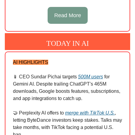
Read More
TODAY IN AI
AI HIGHLIGHTS
📱 CEO Sundar Pichai targets
500M users
for
Gemini AI. Despite trailing ChatGPT's 465M
downloads, Google boosts features, subscriptions,
and app integrations to catch up.
🤝 Perplexity AI offers to
merge with TikTok U.S.
,
letting ByteDance investors keep stakes. Talks may
take months, with TikTok facing a potential U.S.
ban.