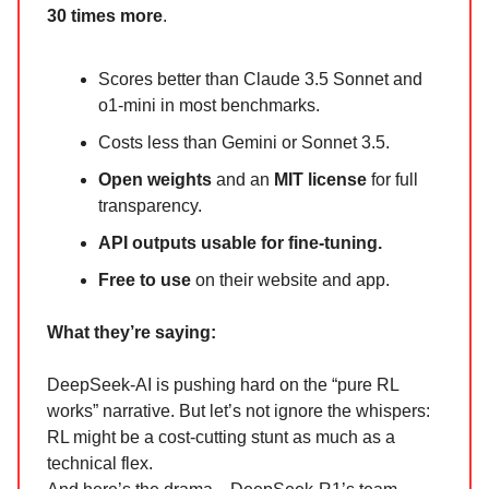
30 times more
.
Scores better than Claude 3.5 Sonnet and
o1-mini in most benchmarks.
Costs less than Gemini or Sonnet 3.5.
Open weights
and an
MIT license
for full
transparency.
API outputs usable for fine-tuning.
Free to use
on their website and app.
What they’re saying:
DeepSeek-AI is pushing hard on the “pure RL
works” narrative. But let’s not ignore the whispers:
RL might be a cost-cutting stunt as much as a
technical flex.