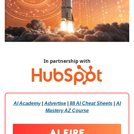
In partnership with
AI Academy
|
Advertise
|
88 AI Cheat Sheets
|
AI
Mastery AZ Course