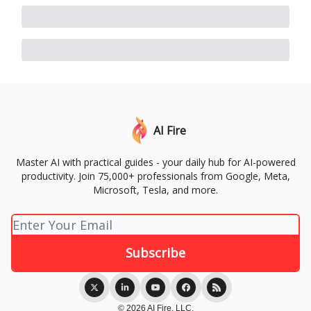
AI Fire
Master AI with practical guides - your daily hub for AI-powered
productivity. Join 75,000+ professionals from Google, Meta,
Microsoft, Tesla, and more.
© 2026 AI Fire, LLC.