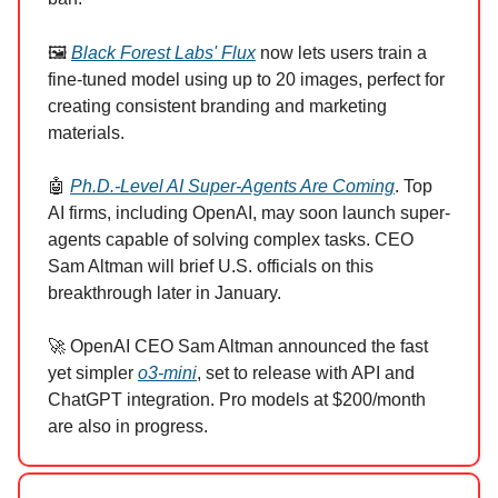
🖼️
Black Forest Labs' Flux
now lets users train a
fine-tuned model using up to 20 images, perfect for
creating consistent branding and marketing
materials.
🤖
Ph.D.-Level AI Super-Agents Are Coming
. Top
AI firms, including OpenAI, may soon launch super-
agents capable of solving complex tasks. CEO
Sam Altman will brief U.S. officials on this
breakthrough later in January.
🚀 OpenAI CEO Sam Altman announced the fast
yet simpler
o3-mini
, set to release with API and
ChatGPT integration. Pro models at $200/month
are also in progress.