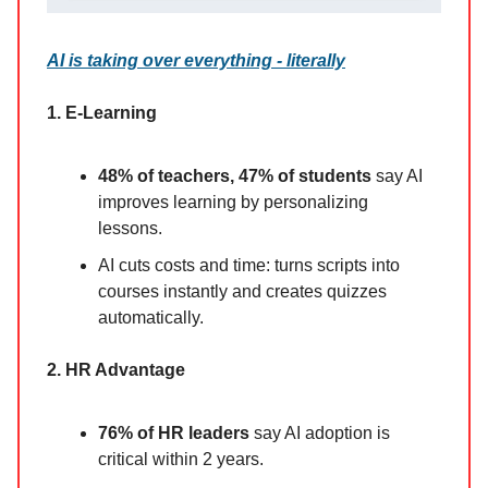
AI is taking over everything - literally
1. E-Learning
48% of teachers, 47% of students
say AI
improves learning by personalizing
lessons.
AI cuts costs and time: turns scripts into
courses instantly and creates quizzes
automatically.
2. HR Advantage
76% of HR leaders
say AI adoption is
critical within 2 years.