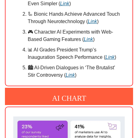
Even Simpler (
Link
)
🦾 Bionic Hands Achieve Advanced Touch
Through Neurotechnology (
Link
)
🎮 Character AI Experiments with Web-
Based Gaming Features (
Link
)
📊 AI Grades President Trump’s
Inauguration Speech Performance (
Link
)
🏙️ AI-Driven Dialogues in ‘The Brutalist’
Stir Controversy (
Link
)
AI CHART