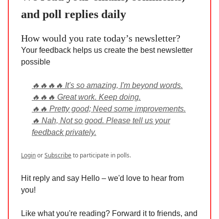
and poll replies daily
How would you rate today’s newsletter?
Your feedback helps us create the best newsletter
possible
🔥🔥🔥🔥 It's so amazing, I'm beyond words.
🔥🔥🔥 Great work. Keep doing.
🔥🔥 Pretty good; Need some improvements.
🔥 Nah, Not so good. Please tell us your
feedback privately.
Login
or
Subscribe
to participate in polls.
Hit reply and say Hello – we'd love to hear from
you!
Like what you're reading? Forward it to friends, and