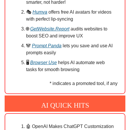
smarter, not harder!
🎭
Humva
offers free AI avatars for videos
with perfect lip-syncing
🌐
GetWebsite.Report
audits websites to
boost SEO and improve UX
🐼
Prompt Panda
lets you save and use AI
prompts easily
🖥️
Browser Use
helps AI automate web
tasks for smooth browsing
* indicates a promoted tool, if any
AI QUICK HITS
🤖 OpenAI Makes ChatGPT Customization