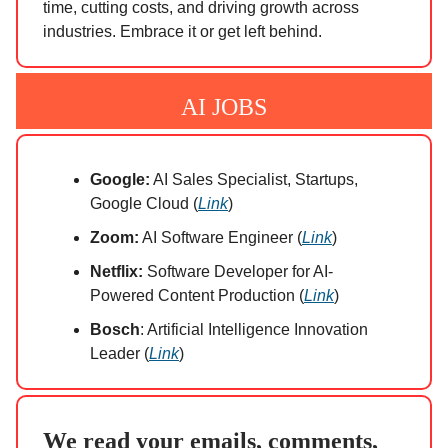
time, cutting costs, and driving growth across
industries. Embrace it or get left behind.
AI JOBS
Google:
AI Sales Specialist, Startups,
Google Cloud (
Link
)
Zoom:
AI Software Engineer (
Link
)
Netflix:
Software Developer for AI-
Powered Content Production (
Link
)
Bosch
: Artificial Intelligence Innovation
Leader (
Link
)
We read your emails, comments,