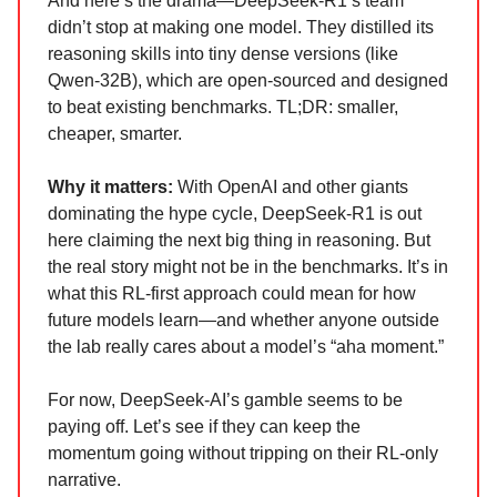
And here’s the drama—DeepSeek-R1’s team
didn’t stop at making one model. They distilled its
reasoning skills into tiny dense versions (like
Qwen-32B), which are open-sourced and designed
to beat existing benchmarks. TL;DR: smaller,
cheaper, smarter.
Why it matters:
With OpenAI and other giants
dominating the hype cycle, DeepSeek-R1 is out
here claiming the next big thing in reasoning. But
the real story might not be in the benchmarks. It’s in
what this RL-first approach could mean for how
future models learn—and whether anyone outside
the lab really cares about a model’s “aha moment.”
For now, DeepSeek-AI’s gamble seems to be
paying off. Let’s see if they can keep the
momentum going without tripping on their RL-only
narrative.