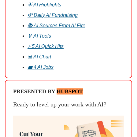
🌟 AI Highlights
💸 Daily AI Fundraising
📚 AI Sources From AI Fire
🏅 AI Tools
⚡ 5 AI Quick Hits
📊 AI Chart
💼 4 AI Jobs
PRESENTED BY
HUBSPOT
Ready to level up your work with AI?