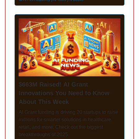
$663M Raised! AI Grant
Innovations You Need to Know
About This Week
AI Grant funding is driving 20 startups to raise
millions for smarter solutions in healthcare,
retail, and more. Check out the biggest
breakthroughs of 2025