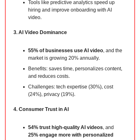
Tools like predictive analytics speed up
hiring and improve onboarding with AI
video.
3. AI Video Dominance
55% of businesses use AI video
, and the
market is growing 20% annually.
Benefits: saves time, personalizes content,
and reduces costs.
Challenges: tech expertise (30%), cost
(24%), privacy (19%).
4. Consumer Trust in AI
54% trust high-quality AI videos
, and
25% engage more with personalized