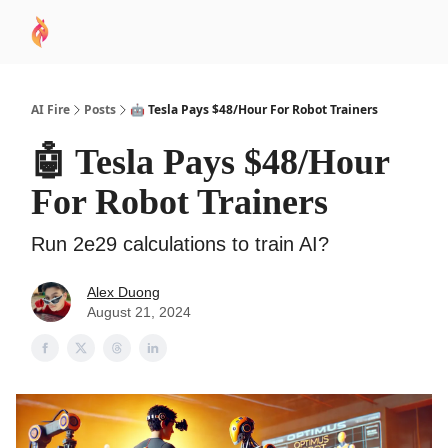
AI
Sponsor
🧠 AI Mastery AZ Course
AI Commu
Academy
AI Fire
Posts
🤖 Tesla Pays $48/Hour For Robot Trainers
🤖 Tesla Pays $48/Hour
For Robot Trainers
Run 2e29 calculations to train AI?
Alex Duong
August 21, 2024