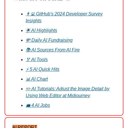
👨‍💻 GitHub's 2024 Developer Survey
Insights
🌟 AI Highlights
💸 Daily AI Fundraising
📚 AI Sources From AI Fire
🏅 AI Tools
⚡ 5 AI Quick Hits
📊 AI Chart
✏️ AI Tutorials: Adjust the Image Detail by
Using Web Editor at Midjourney
💼 4 AI Jobs
AI REPORT