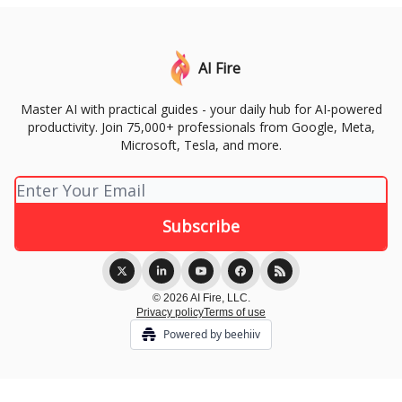
AI Fire
Master AI with practical guides - your daily hub for AI-powered
productivity. Join 75,000+ professionals from Google, Meta,
Microsoft, Tesla, and more.
© 2026 AI Fire, LLC.
Privacy policy
Terms of use
Powered by beehiiv