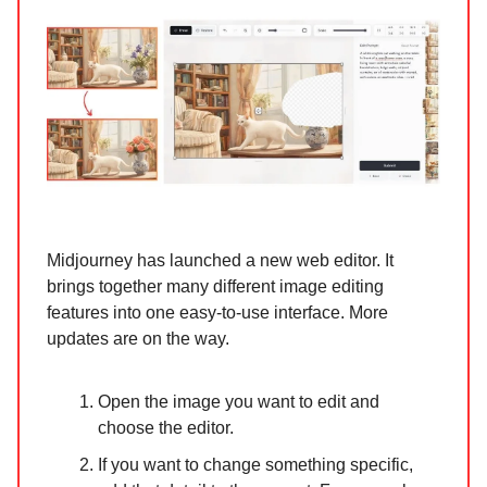
Midjourney has launched a new web editor. It
brings together many different image editing
features into one easy-to-use interface. More
updates are on the way.
Open the image you want to edit and
choose the editor.
If you want to change something specific,