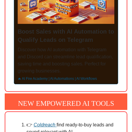
Boost Sales with AI Automation to
Qualify Leads on Telegram
Discover how AI automation with Telegram
and Discord can streamline lead qualification,
saving time and boosting sales. Perfect for
growing businesses.
🔥 AI Fire Academy | AI Automations | AI Workflows
NEW EMPOWERED AI TOOLS
👉
Coldreach
find ready-to-buy leads and
sound relevant with AI