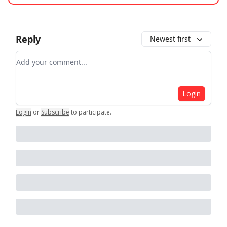
Reply
Newest first
Add your comment
Login
Login
or
Subscribe
to participate
.