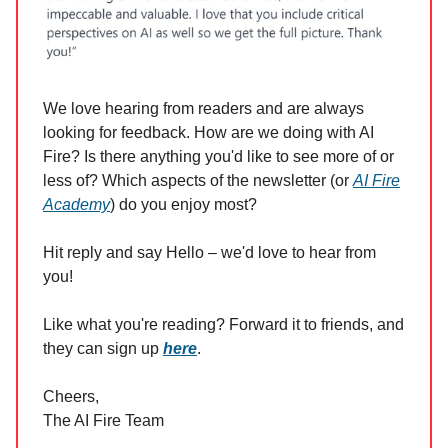
We love hearing from readers and are always
looking for feedback. How are we doing with AI
Fire? Is there anything you'd like to see more of or
less of? Which aspects of the newsletter (or
AI Fire
Academy
) do you enjoy most?
Hit reply and say Hello – we'd love to hear from
you!
Like what you're reading? Forward it to friends, and
they can sign up
here
.
Cheers,
The AI Fire Team