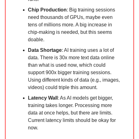
Chip Production
: Big training sessions
need thousands of GPUs, maybe even
tens of millions more. A big increase in
chip-making is needed, but this seems
doable.
Data Shortage
: AI training uses a lot of
data. There is 30x more text data online
than what is used now, which could
support 900x bigger training sessions.
Using different kinds of data (e.g., images,
videos) could triple this amount.
Latency Wall
: As AI models get bigger,
training takes longer. Processing more
data at once helps, but there are limits.
Current latency limits should be okay for
now.