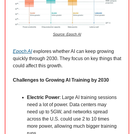
Source: Epoch AI
Epoch AI
explores whether AI can keep growing
quickly through 2030. They focus on key things that
could affect this growth.
Challenges to Growing AI Training by 2030
Electric Power
: Large AI training sessions
need a lot of power. Data centers may
need up to 5GW, and networks spread
across the U.S. could use 2 to 10 times
more power, allowing much bigger training
runs.