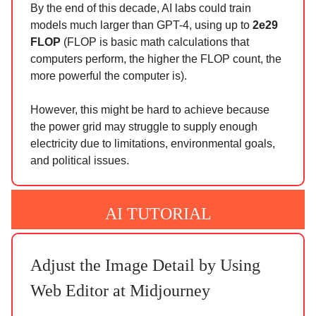
By the end of this decade, AI labs could train
models much larger than GPT-4, using up to
2e29
FLOP
(FLOP is basic math calculations that
computers perform, the higher the FLOP count, the
more powerful the computer is).
However, this might be hard to achieve because
the power grid may struggle to supply enough
electricity due to limitations, environmental goals,
and political issues.
AI TUTORIAL
Adjust the Image Detail by Using
Web Editor at Midjourney