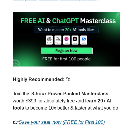
Highly Recommended:
🚀
Join this
3-hour Power-Packed Masterclass
worth $399 for absolutely free and
learn 20+ AI
tools
to become 10x better & faster at what you do
👉
Save your seat now (FREE for First 100)