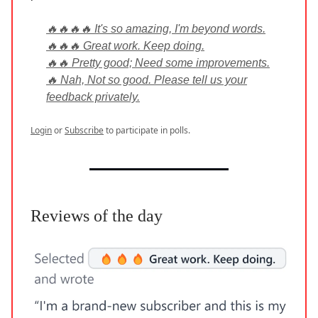
🔥🔥🔥🔥 It's so amazing, I'm beyond words.
🔥🔥🔥 Great work. Keep doing.
🔥🔥 Pretty good; Need some improvements.
🔥 Nah, Not so good. Please tell us your
feedback privately.
Login
or
Subscribe
to participate in polls.
Reviews of the day