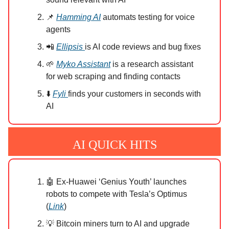
📌
Hamming AI
automats testing for voice
agents
📲
Ellipsis
is AI code reviews and bug fixes
🌱
Myko Assistant
is a research assistant
for web scraping and finding contacts
⬇️
Fyli
finds your customers in seconds with
AI
AI QUICK HITS
🤖 Ex-Huawei ‘Genius Youth’ launches
robots to compete with Tesla’s Optimus
(
Link
)
💡 Bitcoin miners turn to AI and upgrade