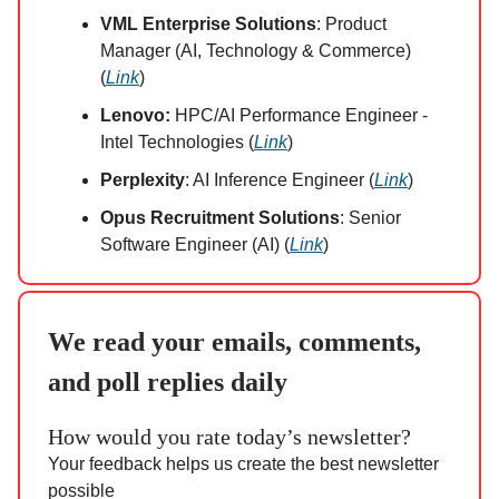
VML Enterprise Solutions
: Product
Manager (AI, Technology & Commerce)
(
Link
)
Lenovo:
HPC/AI Performance Engineer -
Intel Technologies (
Link
)
Perplexity
: AI Inference Engineer (
Link
)
Opus Recruitment Solutions
: Senior
Software Engineer (AI) (
Link
)
We read your emails, comments,
and poll replies daily
How would you rate today’s newsletter?
Your feedback helps us create the best newsletter
possible