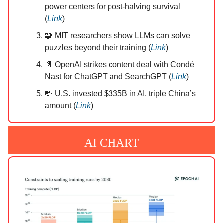
power centers for post-halving survival
(
Link
)
🧩 MIT researchers show LLMs can solve
puzzles beyond their training (
Link
)
📄 OpenAI strikes content deal with Condé
Nast for ChatGPT and SearchGPT (
Link
)
💸 U.S. invested $335B in AI, triple China’s
amount (
Link
)
AI CHART