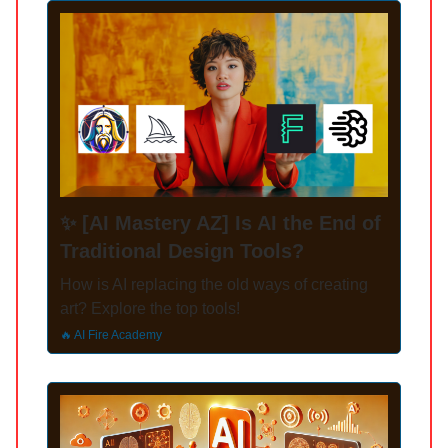
✨ [AI Mastery AZ] Is AI the End of
Traditional Design Tools?
How is AI replacing the old ways of creating
art? Explore the top tools!
🔥 AI Fire Academy