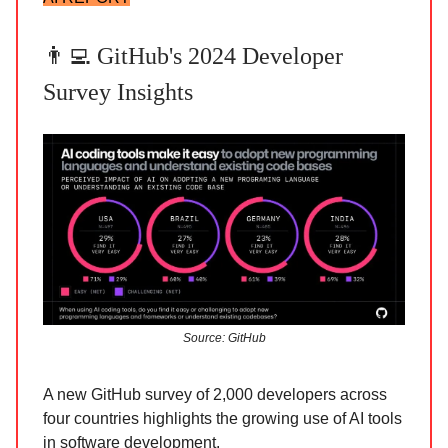
👨‍💻 GitHub's 2024 Developer
Survey Insights
Source: GitHub
A new GitHub survey of 2,000 developers across
four countries highlights the growing use of AI tools
in software development.