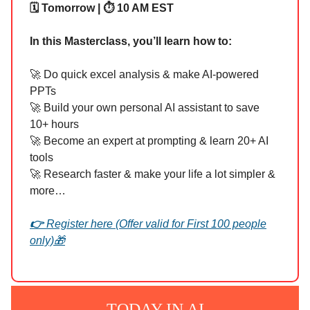
🗓️ Tomorrow | ⏱️ 10 AM EST
In this Masterclass, you’ll learn how to:
🚀 Do quick excel analysis & make AI-powered
PPTs
🚀 Build your own personal AI assistant to save
10+ hours
🚀 Become an expert at prompting & learn 20+ AI
tools
🚀 Research faster & make your life a lot simpler &
more…
👉
Register here (Offer valid for First 100 people
only)
🎁
TODAY IN AI