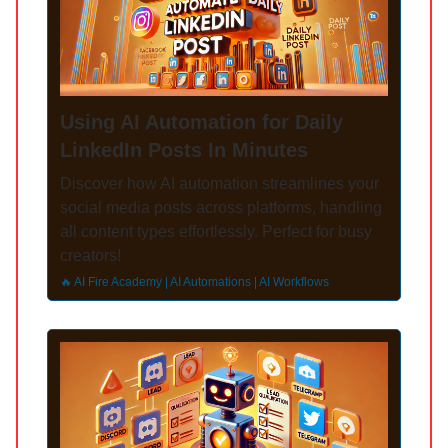
Using AI Automation for Daily
LinkedIn Posts In Minutes
Discover how AI automation streamlines your
social media posts across platforms, handling
all content types effortlessly. Perfect for busy
creators!
🔥 AI Fire Academy | AI Automations | AI Workflows