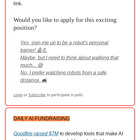
link.
Would you like to apply for this exciting
position?
Yes, sign me up to be a robot's personal
trainer! 🤖💪
Maybe, but I need to think about walking that
much... 😅
No, I prefer watching robots from a safe
distance. 🛋️
Login
or
Subscribe
to participate in polls.
DAILY AI FUNDRAISING
Goodfire raised $7M
to develop tools that make AI