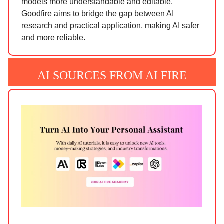
models more understandable and editable.
Goodfire aims to bridge the gap between AI
research and practical application, making AI safer
and more reliable.
AI SOURCES FROM AI FIRE