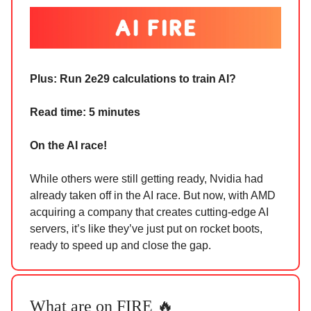
Plus: Run 2e29 calculations to train AI?
Read time: 5 minutes
On the AI race!
While others were still getting ready, Nvidia had
already taken off in the AI race. But now, with AMD
acquiring a company that creates cutting-edge AI
servers, it’s like they’ve just put on rocket boots,
ready to speed up and close the gap.
What are on FIRE 🔥