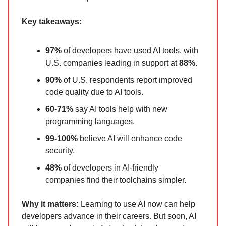
Key takeaways:
97%
of developers have used AI tools, with
U.S. companies leading in support at
88%
.
90%
of U.S. respondents report improved
code quality due to AI tools.
60-71%
say AI tools help with new
programming languages.
99-100%
believe AI will enhance code
security.
48%
of developers in AI-friendly
companies find their toolchains simpler.
Why it matters:
Learning to use AI now can help
developers advance in their careers. But soon, AI