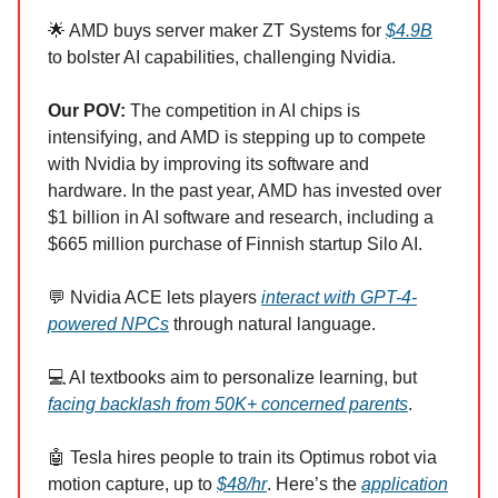
🌟 AMD buys server maker ZT Systems for
$4.9B
to bolster AI capabilities, challenging Nvidia.
Our POV:
The competition in AI chips is
intensifying, and AMD is stepping up to compete
with Nvidia by improving its software and
hardware. In the past year, AMD has invested over
$1 billion in AI software and research, including a
$665 million purchase of Finnish startup Silo AI.
💬 Nvidia ACE lets players
interact with GPT-4-
powered NPCs
through natural language.
💻 AI textbooks aim to personalize learning, but
facing backlash from 50K+ concerned parents
.
🤖 Tesla hires people to train its Optimus robot via
motion capture, up to
$48/hr
. Here’s the
application