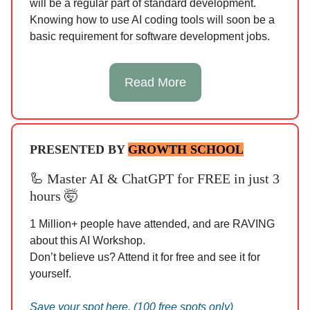
will be a regular part of standard development.
Knowing how to use AI coding tools will soon be a
basic requirement for software development jobs.
Read More
PRESENTED BY
GROWTH SCHOOL
🦾
Master AI & ChatGPT for FREE in just 3
hours 🤯
1 Million+ people have attended, and are RAVING
about this AI Workshop.
Don’t believe us? Attend it for free and see it for
yourself.
Save your spot here. (100 free spots only)