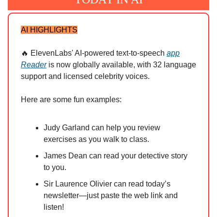
AI HIGHLIGHTS
🔥 ElevenLabs' AI-powered text-to-speech
app
Reader
is now globally available, with 32 language
support and licensed celebrity voices.
Here are some fun examples:
Judy Garland can help you review
exercises as you walk to class.
James Dean can read your detective story
to you.
Sir Laurence Olivier can read today’s
newsletter—just paste the web link and
listen!