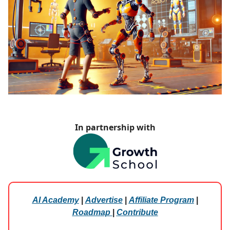
In partnership with
AI Academy
|
Advertise
|
Affiliate Program
|
Roadmap
|
Contribute