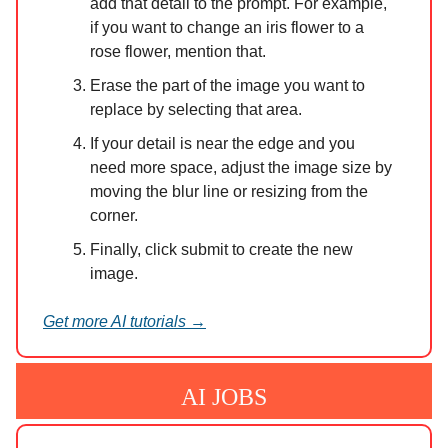
add that detail to the prompt. For example,
if you want to change an iris flower to a
rose flower, mention that.
Erase the part of the image you want to
replace by selecting that area.
If your detail is near the edge and you
need more space, adjust the image size by
moving the blur line or resizing from the
corner.
Finally, click submit to create the new
image.
Get more AI tutorials →
AI JOBS