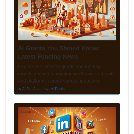
AI Grants You Should Know:
Latest Funding News
Explore the latest AI grants and funding
rounds, driving innovation in AI-powered tools
and platforms across various industries.
🔥 AI Fire Academy | AI Deals