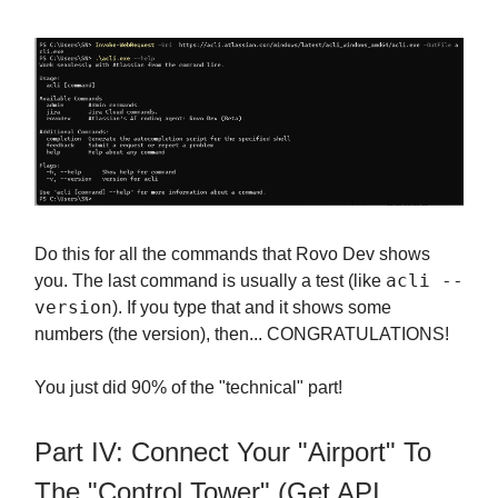
Do this for all the commands that Rovo Dev shows
acli --
you. The last command is usually a test (like
version
). If you type that and it shows some
numbers (the version), then... CONGRATULATIONS!
You just did 90% of the "technical" part!
Part IV: Connect Your "Airport" To
The "Control Tower" (Get API