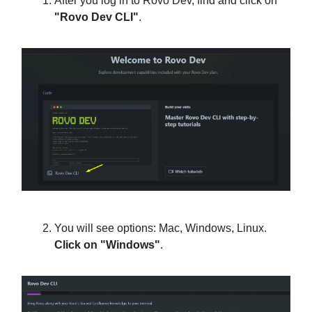
After you log in to Rovo Dev, find and click on
"Rovo Dev CLI"
.
You will see options: Mac, Windows, Linux.
Click on "Windows"
.