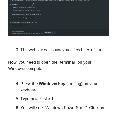
The website will show you a few lines of code.
Now, you need to open the "terminal" on your
Windows computer.
Press the
Windows key
(the flag) on your
keyboard.
powershell
Type
.
You will see "Windows PowerShell". Click on
it.