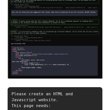
Please create an HTML and 
Javascript website.

This page needs:
