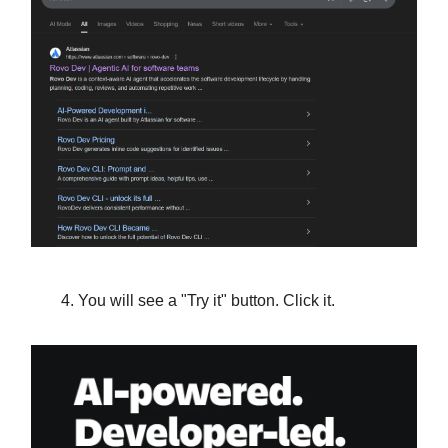
You will see a "Try it" button. Click it.