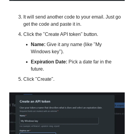
It will send another code to your email. Just go
get the code and paste it in.
Click the "Create API token" button.
Name:
Give it any name (like "My
Windows key").
Expiration Date:
Pick a date far in the
future.
Click "Create".