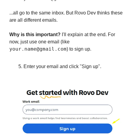
...all go to the same inbox. But Rovo Dev thinks these
are all different emails.
Why is this important?
I'll explain at the end. For
now, just use one email (like
your.name@gmail.com
) to sign up.
Enter your email and click "Sign up".