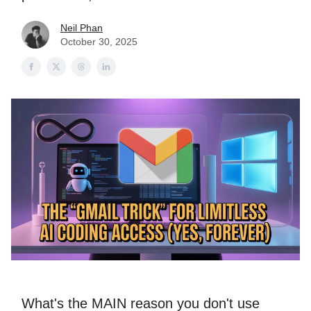
Neil Phan
October 30, 2025
What's the MAIN reason you don't use