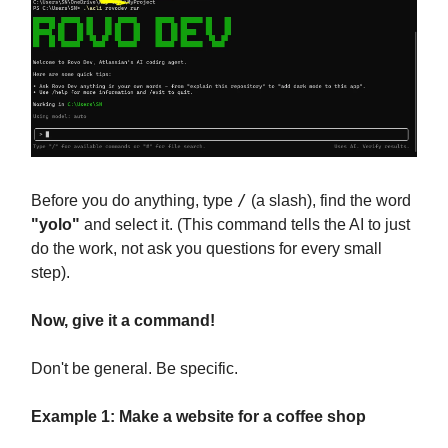
/
Before you do anything, type
(a slash), find the word
"yolo"
and select it. (This command tells the AI to just
do the work, not ask you questions for every small
step).
Now, give it a command!
Don't be general. Be specific.
Example 1: Make a website for a coffee shop