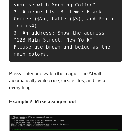
sunrise with Morning Coffee".

2. A menu: List 3 items: Black 
Coffee ($2), Latte ($3), and Peach 
Tea ($4).

3. An address: Show the address 
"123 Main Street, New York".

Please use brown and beige as the 
Press Enter and watch the magic. The AI will
automatically write code, create files, and install
everything.
Example 2: Make a simple tool