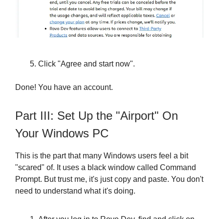
Click "Agree and start now".
Done! You have an account.
Part III: Set Up the "Airport" On
Your Windows PC
This is the part that many Windows users feel a bit
"scared" of. It uses a black window called Command
Prompt. But trust me, it's just copy and paste. You don't
need to understand what it's doing.