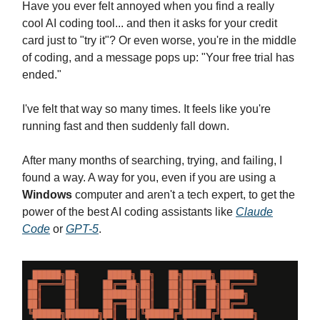
Have you ever felt annoyed when you find a really
cool AI coding tool... and then it asks for your credit
card just to "try it"? Or even worse, you're in the middle
of coding, and a message pops up: "Your free trial has
ended."
I've felt that way so many times. It feels like you're
running fast and then suddenly fall down.
After many months of searching, trying, and failing, I
found a way. A way for you, even if you are using a
Windows
computer and aren't a tech expert, to get the
power of the best AI coding assistants like
Claude
Code
or
GPT-5
.