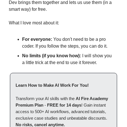
Dev brings them together and lets us use them (in a
smart way) for free.
What I love most about it:
For everyone:
You don't need to be a pro
coder. If you follow the steps, you can do it.
No limits (if you know how):
I will show you
a little trick at the end to use it forever.
Learn How to Make AI Work For You!
Transform your AI skills with the
AI Fire Academy
Premium Plan
-
FREE for 14 days
! Gain instant
access to 500+ AI workflows, advanced tutorials,
exclusive case studies and unbeatable discounts.
No risks, cancel anytime.