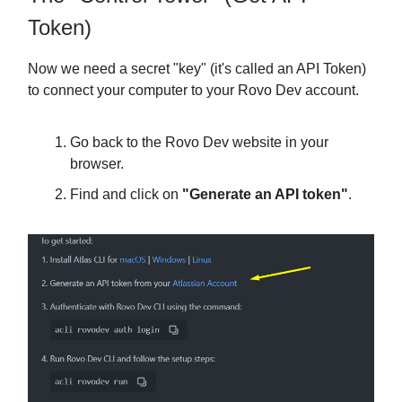
Token)
Now we need a secret "key" (it's called an API Token)
to connect your computer to your Rovo Dev account.
Go back to the Rovo Dev website in your
browser.
Find and click on
"Generate an API token"
.