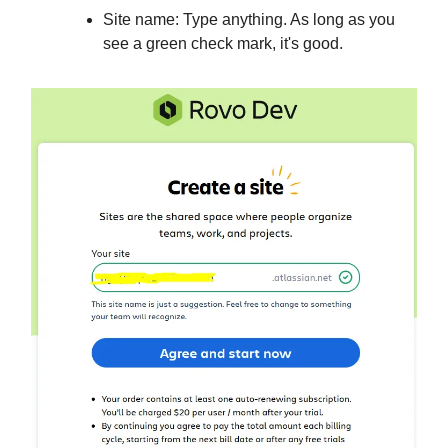
Site name: Type anything. As long as you
see a green check mark, it's good.