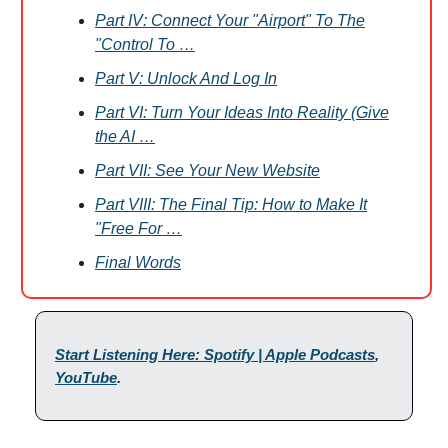
Part IV: Connect Your "Airport" To The
"Control To …
Part V: Unlock And Log In
Part VI: Turn Your Ideas Into Reality (Give
the AI …
Part VII: See Your New Website
Part VIII: The Final Tip: How to Make It
"Free For …
Final Words
Start Listening Here: Spotify | Apple Podcasts
,
YouTube
.