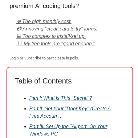
premium AI coding tools?
💰 The high monthly cost.
💳 Annoying "credit card to try" forms.
💻 Too complex to install/set up.
🤷‍♂️ My free tools are "good enough."
Login
or
Subscribe
to participate in polls.
Table of Contents
Part I: What Is This "Secret"?
Part II: Get Your "Door Key" (Create A
Free Accoun …
Part III: Set Up the "Airport" On Your
Windows PC