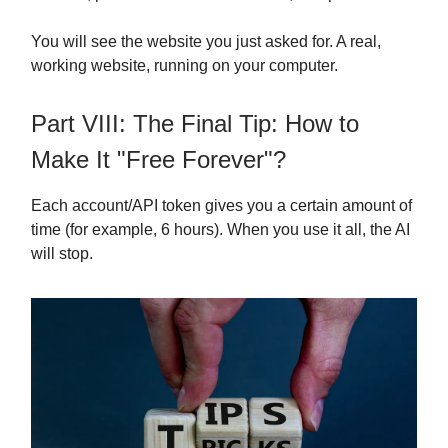
You will see the website you just asked for. A real,
working website, running on your computer.
Part VIII: The Final Tip: How to
Make It "Free Forever"?
Each account/API token gives you a certain amount of
time (for example, 6 hours). When you use it all, the AI
will stop.