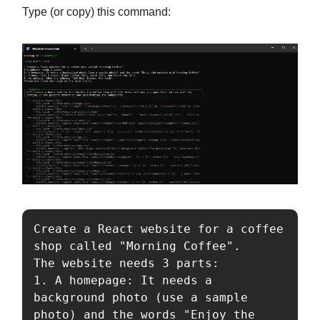
Type (or copy) this command:
Create a React website for a coffee 
shop called "Morning Coffee".

The website needs 3 parts:

1. A homepage: It needs a 
background photo (use a sample 
photo) and the words "Enjoy the 