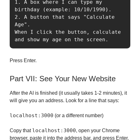
1. A box where I can type my 
birthday (example: 10/10/1990).

2. A button that says "Calculate 
Age".

When I click the button, calculate 
Press Enter.
Part VII: See Your New Website
After the AI is finished (it usually takes 1-2 minutes), it
will give you an address. Look for a line that says:
localhost:3000
(or a different number)
localhost:3000
Copy that
, open your Chrome
browser, paste it into the address bar, and press Enter.