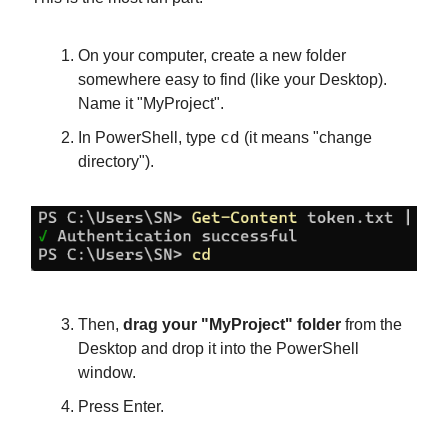
On your computer, create a new folder
somewhere easy to find (like your Desktop).
Name it "MyProject".
cd
In PowerShell, type
(it means "change
directory").
Then,
drag your "MyProject" folder
from the
Desktop and drop it into the PowerShell
window.
Press Enter.