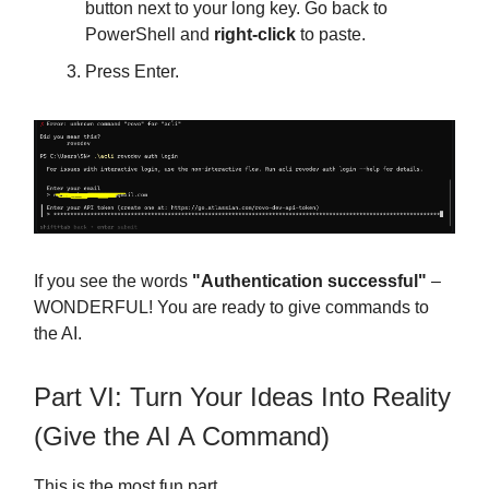
button next to your long key. Go back to
PowerShell and
right-click
to paste.
Press Enter.
If you see the words
"Authentication successful"
–
WONDERFUL! You are ready to give commands to
the AI.
Part VI: Turn Your Ideas Into Reality
(Give the AI A Command)
This is the most fun part.