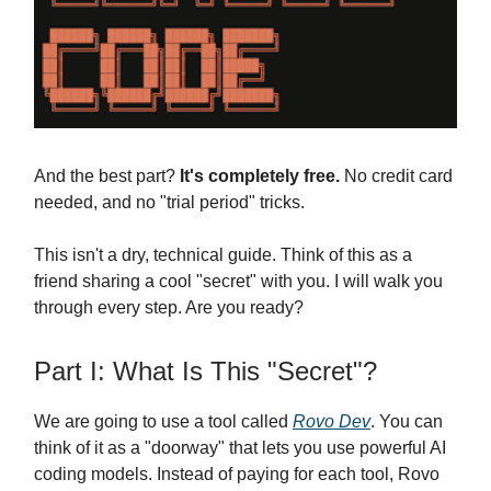
And the best part?
It's completely free.
No credit card
needed, and no "trial period" tricks.
This isn't a dry, technical guide. Think of this as a
friend sharing a cool "secret" with you. I will walk you
through every step. Are you ready?
Part I: What Is This "Secret"?
We are going to use a tool called
Rovo Dev
. You can
think of it as a "doorway" that lets you use powerful AI
coding models. Instead of paying for each tool, Rovo