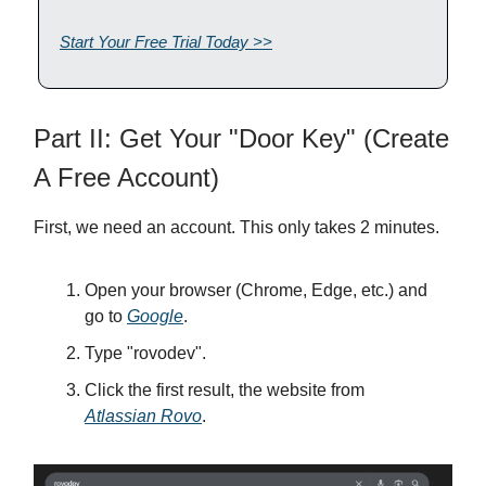
Start Your Free Trial Today >>
Part II: Get Your "Door Key" (Create
A Free Account)
First, we need an account. This only takes 2 minutes.
Open your browser (Chrome, Edge, etc.) and
go to
Google
.
Type "rovodev".
Click the first result, the website from
Atlassian Rovo
.