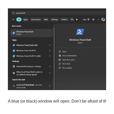
A blue (or black) window will open. Don't be afraid of it!