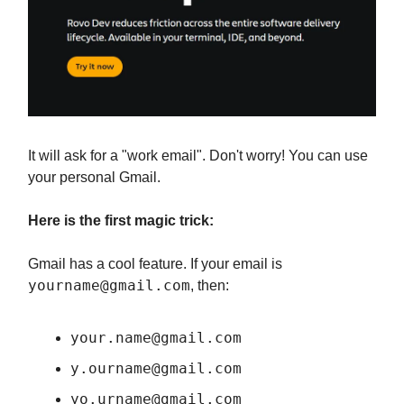
It will ask for a "work email". Don't worry! You can use
your personal Gmail.
Here is the first magic trick:
Gmail has a cool feature. If your email is
yourname@gmail.com
, then:
your.name@gmail.com
y.ourname@gmail.com
yo.urname@gmail.com