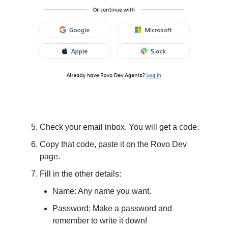
Check your email inbox. You will get a code.
Copy that code, paste it on the Rovo Dev
page.
Fill in the other details:
Name: Any name you want.
Password: Make a password and
remember to write it down!