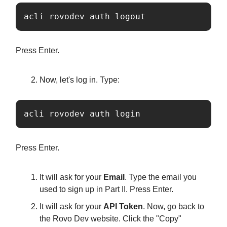
acli rovodev auth logout
Press Enter.
Now, let's log in. Type:
acli rovodev auth login
Press Enter.
It will ask for your
Email
. Type the email you
used to sign up in Part II. Press Enter.
It will ask for your
API Token
. Now, go back to
the Rovo Dev website. Click the "Copy"