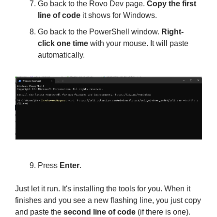
Go back to the Rovo Dev page.
Copy the first
line of code
it shows for Windows.
Go back to the PowerShell window.
Right-
click one time
with your mouse. It will paste
automatically.
Press
Enter
.
Just let it run. It's installing the tools for you. When it
finishes and you see a new flashing line, you just copy
and paste the
second line of code
(if there is one).