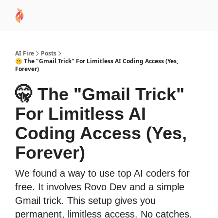
AI
Sponsor
🧠 AI Mastery AZ Course
AI Commu
Academy
AI Fire
Posts
🤫 The "Gmail Trick" For Limitless AI Coding Access (Yes,
Forever)
🤫 The "Gmail Trick"
For Limitless AI
Coding Access (Yes,
Forever)
We found a way to use top AI coders for
free. It involves Rovo Dev and a simple
Gmail trick. This setup gives you
permanent, limitless access. No catches.