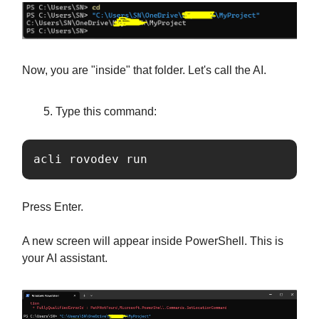
Now, you are "inside" that folder. Let's call the AI.
Type this command:
acli rovodev run
Press Enter.
A new screen will appear inside PowerShell. This is
your AI assistant.