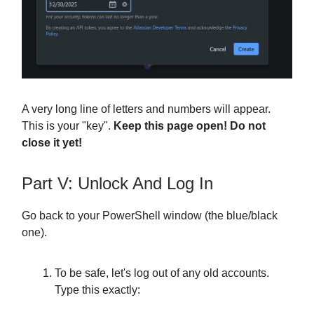
A very long line of letters and numbers will appear.
This is your "key".
Keep this page open! Do not
close it yet!
Part V: Unlock And Log In
Go back to your PowerShell window (the blue/black
one).
To be safe, let's log out of any old accounts.
Type this exactly: